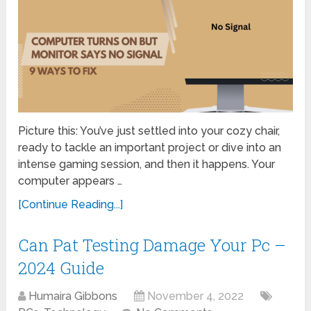
Picture this: You’ve just settled into your cozy chair,
ready to tackle an important project or dive into an
intense gaming session, and then it happens. Your
computer appears …
[Continue Reading...]
Can Pat Testing Damage Your Pc –
2024 Guide
Humaira Gibbons
November 4, 2022