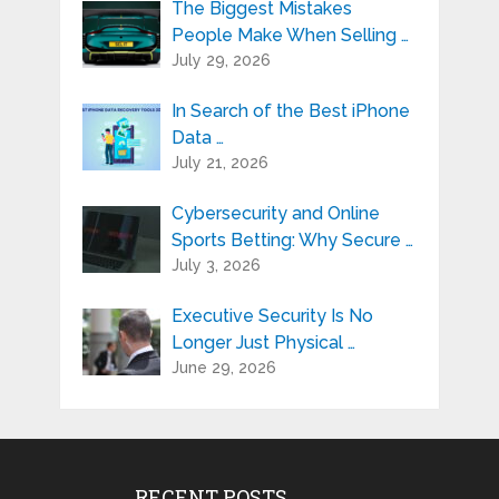
The Biggest Mistakes
People Make When Selling …
July 29, 2026
In Search of the Best iPhone
Data …
July 21, 2026
Cybersecurity and Online
Sports Betting: Why Secure …
July 3, 2026
Executive Security Is No
Longer Just Physical …
June 29, 2026
RECENT POSTS