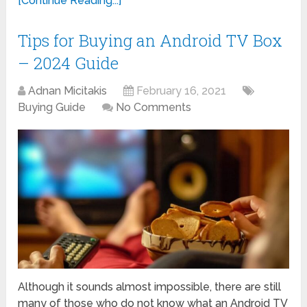
[Continue Reading...]
Tips for Buying an Android TV Box
– 2024 Guide
Adnan Micitakis
February 16, 2021
Buying Guide
No Comments
Although it sounds almost impossible, there are still
many of those who do not know what an Android TV