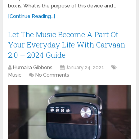
box is. What is the purpose of this device and …
[Continue Reading...]
Let The Music Become A Part Of
Your Everyday Life With Carvaan
2.0 – 2024 Guide
Humaira Gibbons
January 24, 2021
Music
No Comments