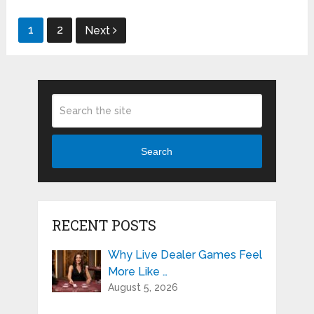
Posts
1
2
Next
pagination
Search
RECENT POSTS
Why Live Dealer Games Feel
More Like …
August 5, 2026