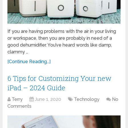
If you are having problems with the air in your living
or workspace, then you are probably in need of a
good dehumidifier. You’ve heard words like damp,
clammy …
[Continue Reading...]
6 Tips for Customizing Your new
iPad – 2024 Guide
Terry
June 1, 2020
Technology
No
Comments