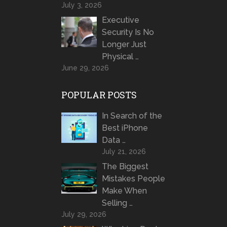
July 3, 2026
Executive
Security Is No
Longer Just
Physical …
June 29, 2026
POPULAR POSTS
In Search of the
Best iPhone
Data …
July 21, 2026
The Biggest
Mistakes People
Make When
Selling …
July 29, 2026