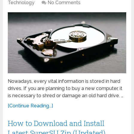
Technology
No Comments
Nowadays, every vital information is stored in hard
drives. If you are planning to buy a new computer, it
is necessary to shred or damage an old hard drive. …
[Continue Reading...]
How to Download and Install
Latest SuperSU Zip (Updated)