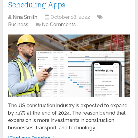
Scheduling Apps
Nina Smith
October 18, 2022
Business
No Comments
The US construction industry is expected to expand
by 4.5% at the end of 2024. The reason behind that
expansion is more investments in construction
businesses, transport, and technology. …