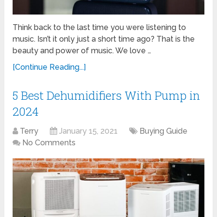
Think back to the last time you were listening to
music. Isn’t it only just a short time ago? That is the
beauty and power of music. We love …
[Continue Reading...]
5 Best Dehumidifiers With Pump in
2024
Terry
January 15, 2021
Buying Guide
No Comments