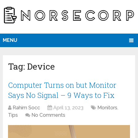
MENU
Tag:
Device
Computer Turns on but Monitor
Says No Signal – 9 Ways to Fix
Rahim Socc
April 13, 2023
Monitors
,
Tips
No Comments