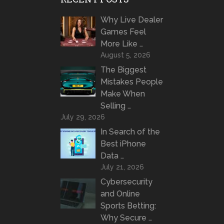
Why Live Dealer
Games Feel
More Like …
August 5, 2026
The Biggest
Mistakes People
Make When
Selling …
July 29, 2026
In Search of the
Best iPhone
Data …
July 21, 2026
Cybersecurity
and Online
Sports Betting:
Why Secure …