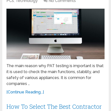
PCs
,
Technology
No Comments
The main reason why PAT testing is important is that
it is used to check the main functions, stability, and
safety of various appliances. It is common for
companies …
[Continue Reading...]
How To Select The Best Contractor