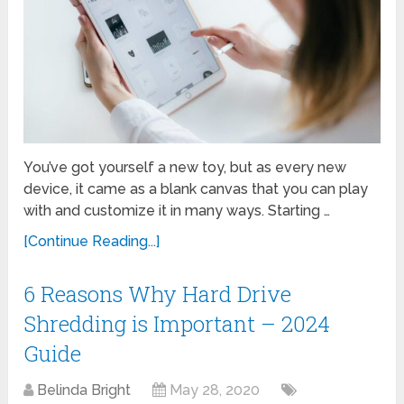
You’ve got yourself a new toy, but as every new
device, it came as a blank canvas that you can play
with and customize it in many ways. Starting …
[Continue Reading...]
6 Reasons Why Hard Drive
Shredding is Important – 2024
Guide
Belinda Bright
May 28, 2020