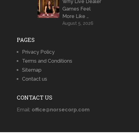
Why Live Dealer
Games Feel
More Like …
August 5, 2026
PAGES
Privacy Policy
Terms and Conditions
Sitemap
Contact us
CONTACT US
Email:
office@norsecorp.com