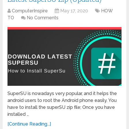
ComputerInspire
May 17, 2020
HOW
TO
No Comments
SuperSU is nowadays very popular, and it helps the
android users to root the Android phone easily. You
have to install the superSU zip file; Once you have
installed …
[Continue Reading...]