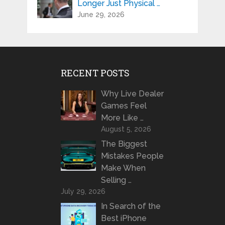
Longer Just Physical …
June 29, 2026
RECENT POSTS
Why Live Dealer
Games Feel
More Like …
August 5, 2026
The Biggest
Mistakes People
Make When
Selling …
July 29, 2026
In Search of the
Best iPhone