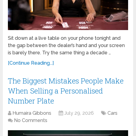
Sit down at a live table on your phone tonight and
the gap between the dealer’s hand and your screen
is barely there. Try the same thing a decade …
[Continue Reading...]
The Biggest Mistakes People Make
When Selling a Personalised
Number Plate
Humaira Gibbons
July 29, 2026
Cars
No Comments