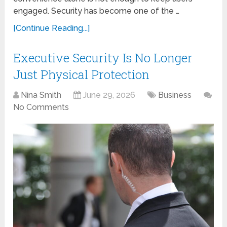
engaged. Security has become one of the …
[Continue Reading...]
Executive Security Is No Longer
Just Physical Protection
Nina Smith
June 29, 2026
Business
No Comments