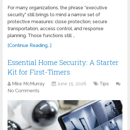
For many organizations, the phrase “executive
security” still brings to mind a narrow set of
protective measures: close protection, secure
transportation, access control, and response
planning. Those functions still …
[Continue Reading...]
Essential Home Security: A Starter
Kit for First-Timers
Mike McMurray
June 15, 2026
Tips
No Comments