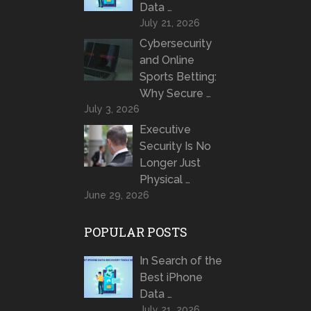
Data …
July 21, 2026
Cybersecurity
and Online
Sports Betting:
Why Secure …
July 3, 2026
Executive
Security Is No
Longer Just
Physical …
June 29, 2026
POPULAR POSTS
In Search of the
Best iPhone
Data …
July 21, 2026