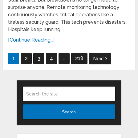
surprise anyone. Remote monitoring technology
continuously watches critical operations like a
tireless security guard. This tech prevents disasters.
Hospitals keep running. …
[Continue Reading...]
Posts
1
2
3
4
…
218
Next
pagination
Search