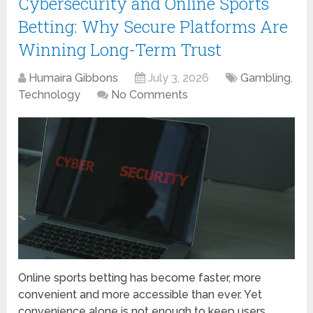
Cybersecurity and Online Sports
Betting: Why Secure Platforms Are
Winning Long-Term Trust
Humaira Gibbons
July 3, 2026
Gambling
,
Technology
No Comments
Online sports betting has become faster, more
convenient and more accessible than ever. Yet
convenience alone is not enough to keep users