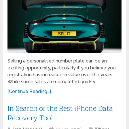
Selling a personalised number plate can be an
exciting opportunity, particularly if you believe your
registration has increased in value over the years.
While some sales are completed quickly …
[Continue Reading...]
In Search of the Best iPhone Data
Recovery Tool