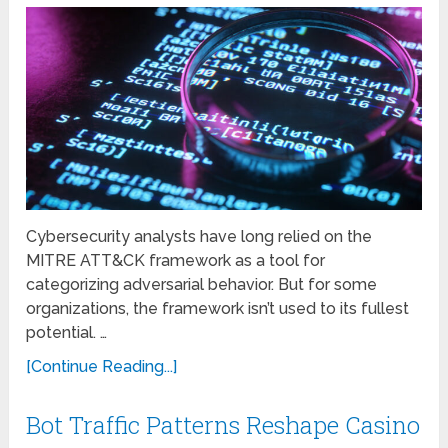
Cybersecurity analysts have long relied on the
MITRE ATT&CK framework as a tool for
categorizing adversarial behavior. But for some
organizations, the framework isn’t used to its fullest
potential. …
[Continue Reading...]
Bot Traffic Patterns Reshape Casino