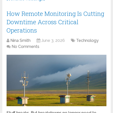
How Remote Monitoring Is Cutting
Downtime Across Critical
Operations
Nina Smith
June 3, 2026
Technology
No Comments
Stuff breaks. But breakdowns no longer need to