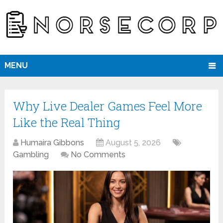
MENU
Why Live Dealer Games Feel More
Like the Real Thing
Humaira Gibbons
August 5, 2026
Gambling
No Comments