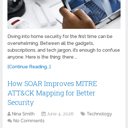
Diving into home security for the first time can be
overwhelming. Between all the gadgets,
subscriptions, and tech jargon, it’s enough to confuse
anyone. Here is the thing: there …
[Continue Reading...]
How SOAR Improves MITRE
ATT&CK Mapping for Better
Security
Nina Smith
June 4, 2026
Technology
No Comments