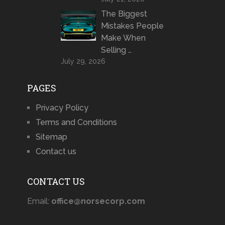
The Biggest
Mistakes People
Make When
Selling …
July 29, 2026
PAGES
Privacy Policy
Terms and Conditions
Sitemap
Contact us
CONTACT US
Email:
office@norsecorp.com