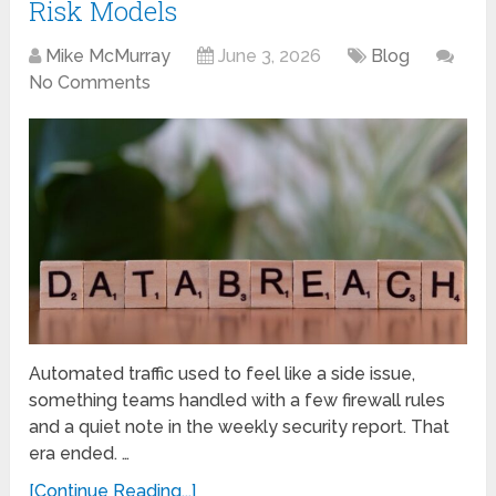
Risk Models
Mike McMurray
June 3, 2026
Blog
No Comments
Automated traffic used to feel like a side issue,
something teams handled with a few firewall rules
and a quiet note in the weekly security report. That
era ended. …
[Continue Reading...]