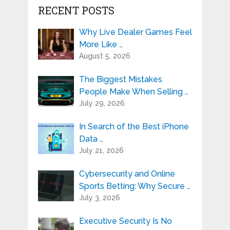
RECENT POSTS
Why Live Dealer Games Feel
More Like …
August 5, 2026
The Biggest Mistakes
People Make When Selling …
July 29, 2026
In Search of the Best iPhone
Data …
July 21, 2026
Cybersecurity and Online
Sports Betting: Why Secure …
July 3, 2026
Executive Security Is No