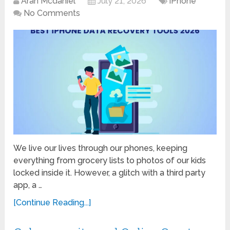
Aran Mcdaniel
July 21, 2026
iPhone
No Comments
We live our lives through our phones, keeping
everything from grocery lists to photos of our kids
locked inside it. However, a glitch with a third party
app, a …
[Continue Reading...]