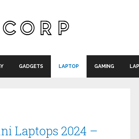
Y
GADGETS
LAPTOP
GAMING
LAP
ini Laptops 2024 –