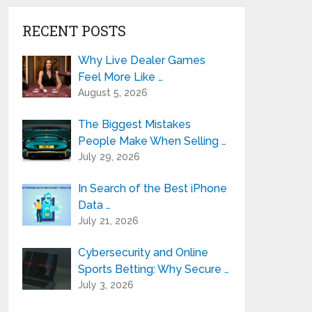
RECENT POSTS
Why Live Dealer Games
Feel More Like …
August 5, 2026
The Biggest Mistakes
People Make When Selling …
July 29, 2026
In Search of the Best iPhone
Data …
July 21, 2026
Cybersecurity and Online
Sports Betting: Why Secure …
July 3, 2026