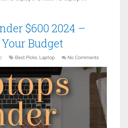
Under $600 2024 –
r Your Budget
2
Best Picks
,
Laptop
No Comments