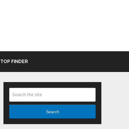
TOP FINDER
Search