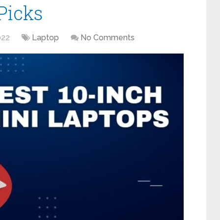
Picks
022
Laptop
No Comments