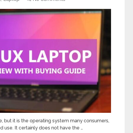
le, but it is the operating system many consumers,
 use. It certainly does not have the …