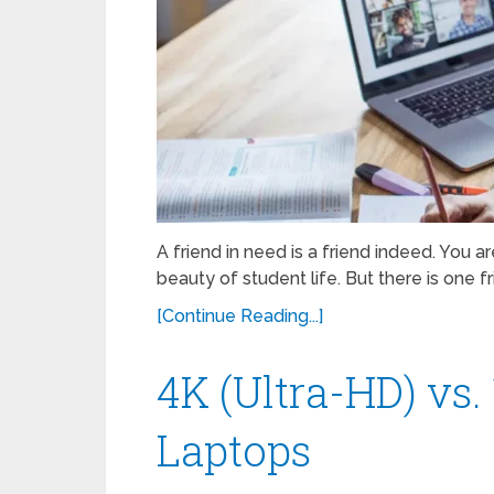
A friend in need is a friend indeed. You ar
beauty of student life. But there is one f
[Continue Reading...]
4K (Ultra-HD) vs.
Laptops