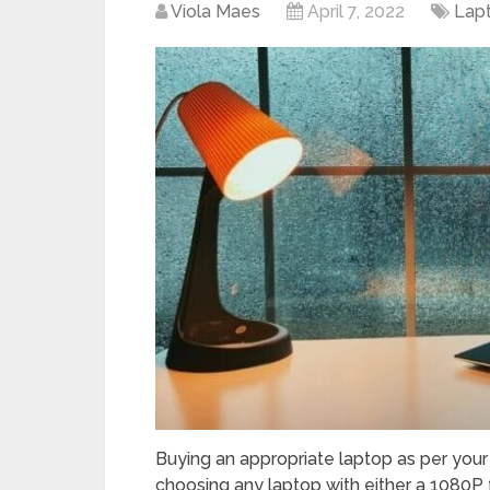
Viola Maes
April 7, 2022
Lap
Buying an appropriate laptop as per your
choosing any laptop with either a 1080P fu