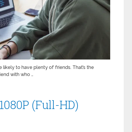
e likely to have plenty of friends. That’s the
riend with who …
 1080P (Full-HD)