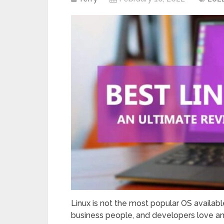
Linux is not the most popular OS availab
business people, and developers love and