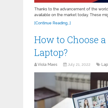
Thanks to the advancement of the world 
available on the market today. These migh
[Continue Reading...]
How to Choose a 
Laptop?
Viola Maes
July 21, 2022
Lap