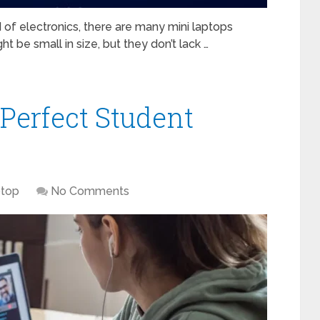
of electronics, there are many mini laptops
t be small in size, but they don’t lack …
Perfect Student
top
No Comments