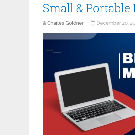
Small & Portable 
Charles Goldner
December 20, 2