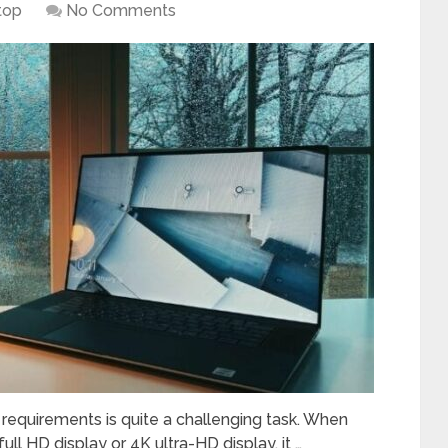
top
No Comments
 requirements is quite a challenging task. When
ll HD display or 4K ultra-HD display, it …