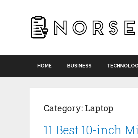
HOME
BUSINESS
TECHNOLOG
Category:
Laptop
11 Best 10-inch M