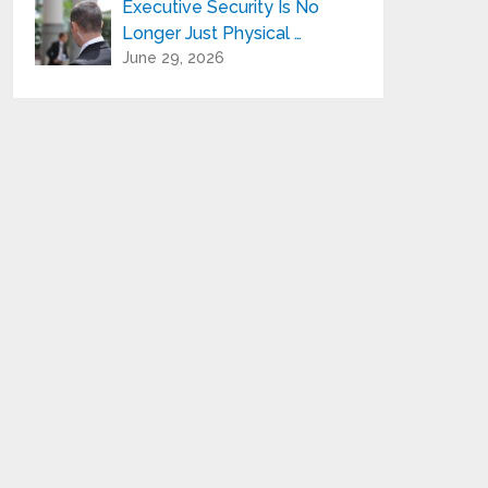
Executive Security Is No
Longer Just Physical …
June 29, 2026