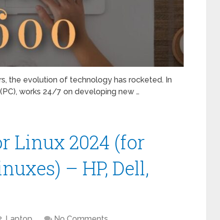
ears, the evolution of technology has rocketed. In
s (PC), works 24/7 on developing new …
or Linux 2024 (for
nuxes) – HP, Dell,
2
,
Laptop
No Comments