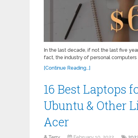
In the last decade, if not the last five y
fact, the industry of personal computer
[Continue Reading...]
16 Best Laptops f
Ubuntu & Other Li
Acer
Terry
February 10, 2022
202