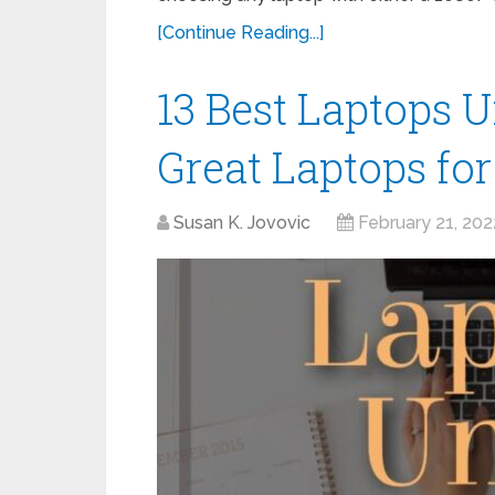
[Continue Reading...]
13 Best Laptops 
Great Laptops fo
Susan K. Jovovic
February 21, 202