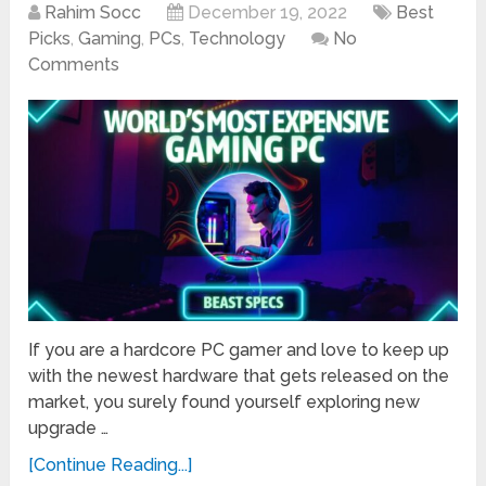
Rahim Socc
December 19, 2022
Best
Picks
,
Gaming
,
PCs
,
Technology
No
Comments
If you are a hardcore PC gamer and love to keep up
with the newest hardware that gets released on the
market, you surely found yourself exploring new
upgrade …
[Continue Reading...]