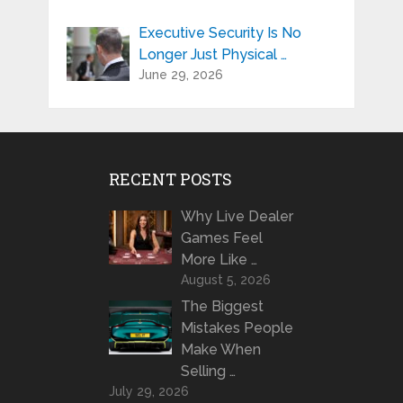
Executive Security Is No
Longer Just Physical …
June 29, 2026
RECENT POSTS
Why Live Dealer
Games Feel
More Like …
August 5, 2026
The Biggest
Mistakes People
Make When
Selling …
July 29, 2026