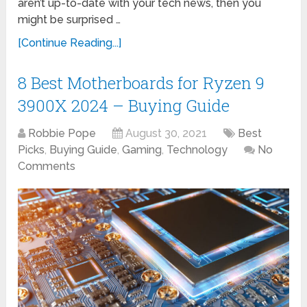
aren’t up-to-date with your tech news, then you
might be surprised …
[Continue Reading...]
8 Best Motherboards for Ryzen 9
3900X 2024 – Buying Guide
Robbie Pope
August 30, 2021
Best
Picks
,
Buying Guide
,
Gaming
,
Technology
No
Comments