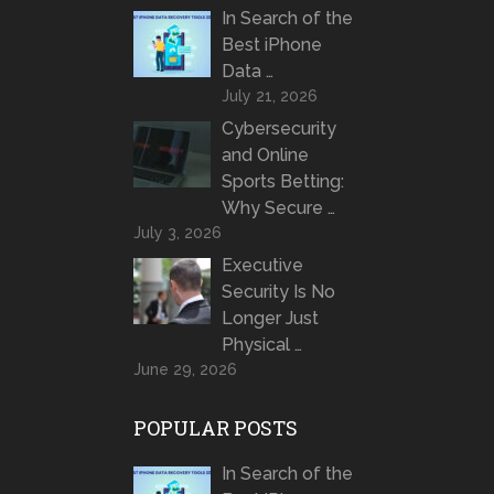
In Search of the
Best iPhone
Data …
July 21, 2026
Cybersecurity
and Online
Sports Betting:
Why Secure …
July 3, 2026
Executive
Security Is No
Longer Just
Physical …
June 29, 2026
POPULAR POSTS
In Search of the