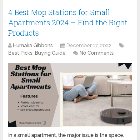
4 Best Mop Stations for Small
Apartments 2024 – Find the Right
Products
Humaira Gibbons
December 17, 2022
Best Picks
,
Buying Guide
No Comments
In a small apartment, the major issue is the space.