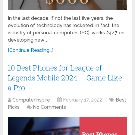
In the last decade, if not the last five years, the
evolution of technology has rocketed. In fact, the
industry of personal computers (PC), works 24/7 on
developing new …
[Continue Reading...]
10 Best Phones for League of
Legends Mobile 2024 – Game Like
a Pro
ComputerInspire
February 17, 2022
Best
Picks
No Comments