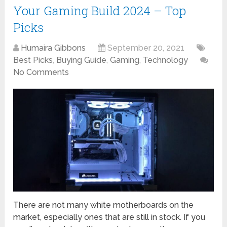
Your Gaming Build 2024 – Top
Picks
Humaira Gibbons
September 20, 2021
Best Picks
,
Buying Guide
,
Gaming
,
Technology
No Comments
There are not many white motherboards on the
market, especially ones that are still in stock. If you