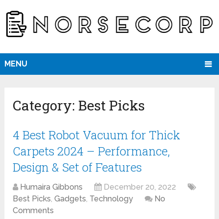
MENU
Category:
Best Picks
4 Best Robot Vacuum for Thick
Carpets 2024 – Performance,
Design & Set of Features
Humaira Gibbons
December 20, 2022
Best Picks
,
Gadgets
,
Technology
No
Comments