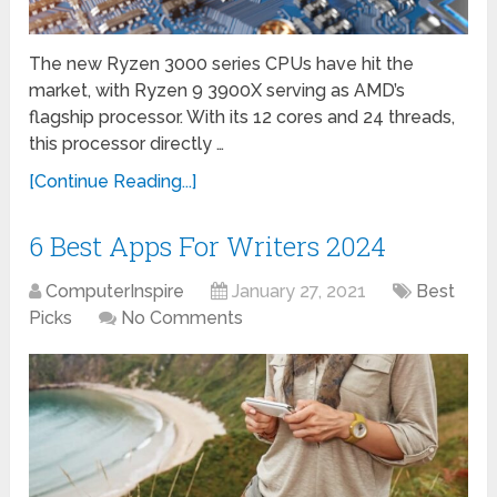
The new Ryzen 3000 series CPUs have hit the
market, with Ryzen 9 3900X serving as AMD’s
flagship processor. With its 12 cores and 24 threads,
this processor directly …
[Continue Reading...]
6 Best Apps For Writers 2024
ComputerInspire
January 27, 2021
Best
Picks
No Comments