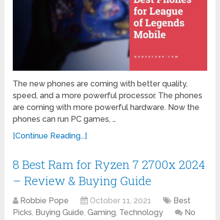
The new phones are coming with better quality,
speed, and a more powerful processor. The phones
are coming with more powerful hardware. Now the
phones can run PC games, …
[Continue Reading...]
8 Best Ram for Ryzen 7 2700x 2024
– Review & Buying Guide
Robbie Pope
October 11, 2021
Best
Picks
,
Buying Guide
,
Gaming
,
Technology
No