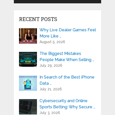
RECENT POSTS
Why Live Dealer Games Feel
More Like …
August 5, 2026
The Biggest Mistakes
People Make When Selling …
July 29, 2026
In Search of the Best iPhone
Data …
July 21, 2026
Cybersecurity and Online
Sports Betting: Why Secure …
July 3, 2026