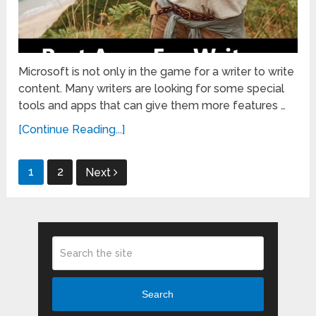
Microsoft is not only in the game for a writer to write
content. Many writers are looking for some special
tools and apps that can give them more features …
[Continue Reading...]
Posts
1
2
Next
pagination
Search