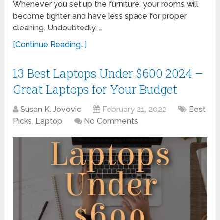
Whenever you set up the furniture, your rooms will
become tighter and have less space for proper
cleaning. Undoubtedly, …
[Continue Reading...]
13 Best Laptops Under $600 2024 –
Great Laptops for Your Budget
Susan K. Jovovic
February 21, 2022
Best
Picks
,
Laptop
No Comments