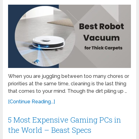
When you are juggling between too many chores or
priorities at the same time, cleaning is the last thing
that comes to your mind. Though the dirt piling up …
[Continue Reading...]
5 Most Expensive Gaming PCs in
the World – Beast Specs