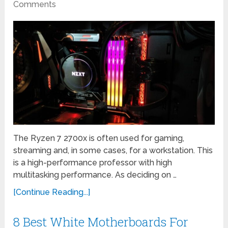
Comments
The Ryzen 7 2700x is often used for gaming,
streaming and, in some cases, for a workstation. This
is a high-performance professor with high
multitasking performance. As deciding on …
[Continue Reading...]
8 Best White Motherboards For