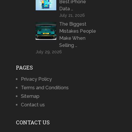
Best iPhone
Data …
July 21, 2026
The Biggest
Mistakes People
Make When
Selling …
July 29, 2026
PAGES
Privacy Policy
Terms and Conditions
Sitemap
Contact us
CONTACT US