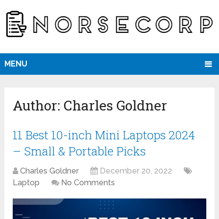
MENU
Author:
Charles Goldner
11 Best 10-inch Mini Laptops 2024
– Small & Portable Picks
Charles Goldner
December 20, 2022
Laptop
No Comments