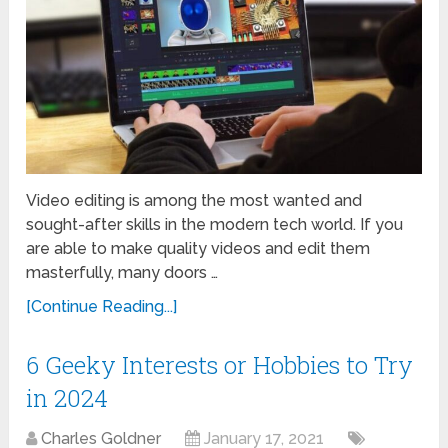
Video editing is among the most wanted and
sought-after skills in the modern tech world. If you
are able to make quality videos and edit them
masterfully, many doors …
[Continue Reading...]
6 Geeky Interests or Hobbies to Try
in 2024
Charles Goldner
January 17, 2021