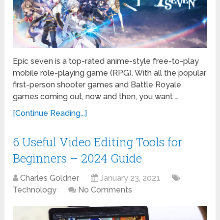
Epic seven is a top-rated anime-style free-to-play
mobile role-playing game (RPG). With all the popular
first-person shooter games and Battle Royale
games coming out, now and then, you want …
[Continue Reading...]
6 Useful Video Editing Tools for
Beginners – 2024 Guide
Charles Goldner
January 23, 2021
Technology
No Comments