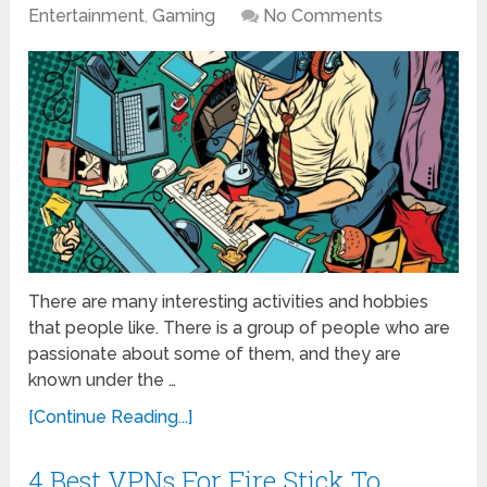
Entertainment
,
Gaming
No Comments
There are many interesting activities and hobbies
that people like. There is a group of people who are
passionate about some of them, and they are
known under the …
[Continue Reading...]
4 Best VPNs For Fire Stick To