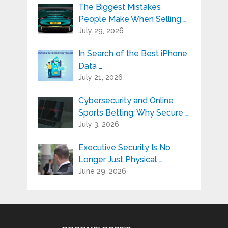
The Biggest Mistakes
People Make When Selling …
July 29, 2026
In Search of the Best iPhone
Data …
July 21, 2026
Cybersecurity and Online
Sports Betting: Why Secure …
July 3, 2026
Executive Security Is No
Longer Just Physical …
June 29, 2026