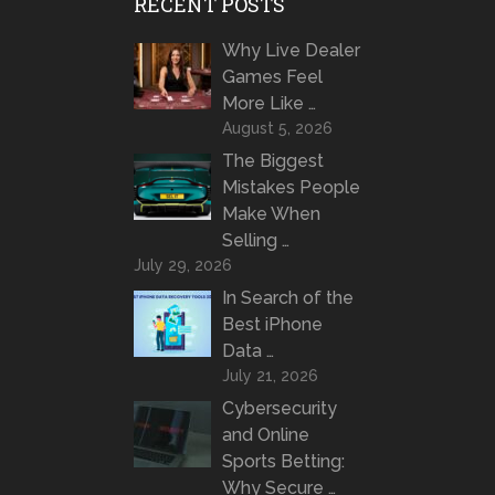
RECENT POSTS
Why Live Dealer
Games Feel
More Like …
August 5, 2026
The Biggest
Mistakes People
Make When
Selling …
July 29, 2026
In Search of the
Best iPhone
Data …
July 21, 2026
Cybersecurity
and Online
Sports Betting:
Why Secure …