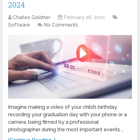
2024
Charles Goldner
February 26, 2021
Software
No Comments
Imagine making a video of your child’s birthday,
recording your graduation day with your phone or a
camera, being filmed by a professional
photographer during the most important events …