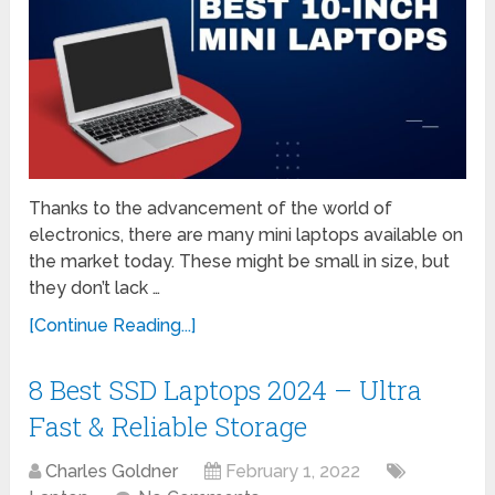
Thanks to the advancement of the world of
electronics, there are many mini laptops available on
the market today. These might be small in size, but
they don’t lack …
[Continue Reading...]
8 Best SSD Laptops 2024 – Ultra
Fast & Reliable Storage
Charles Goldner
February 1, 2022