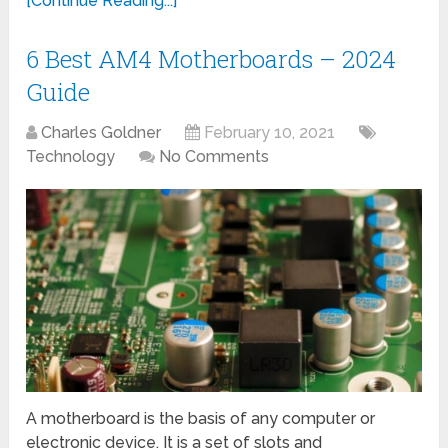
[Continue Reading...]
6 Best AM4 Motherboards – 2024
Guide
Charles Goldner
February 10, 2021
Technology
No Comments
A motherboard is the basis of any computer or
electronic device. It is a set of slots and