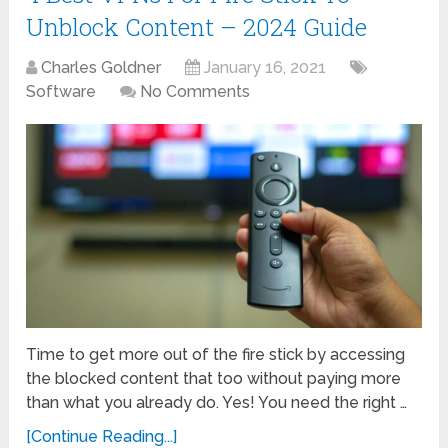
Unblock Content – 2024 Guide
Charles Goldner
January 16, 2021
Software
No Comments
Time to get more out of the fire stick by accessing
the blocked content that too without paying more
than what you already do. Yes! You need the right …
[Continue Reading...]