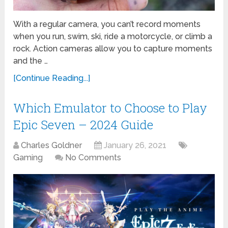
With a regular camera, you can’t record moments
when you run, swim, ski, ride a motorcycle, or climb a
rock. Action cameras allow you to capture moments
and the …
[Continue Reading...]
Which Emulator to Choose to Play
Epic Seven – 2024 Guide
Charles Goldner
January 26, 2021
Gaming
No Comments