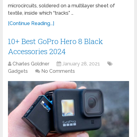
microcircuits, soldered on a multilayer sheet of
textile, inside which “tracks” …
[Continue Reading...]
10+ Best GoPro Hero 8 Black
Accessories 2024
Charles Goldner
January 28, 2021
Gadgets
No Comments