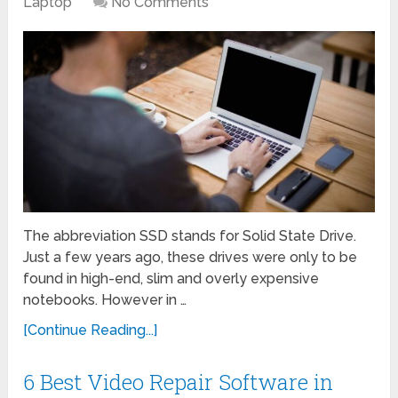
Laptop
No Comments
The abbreviation SSD stands for Solid State Drive.
Just a few years ago, these drives were only to be
found in high-end, slim and overly expensive
notebooks. However in …
[Continue Reading...]
6 Best Video Repair Software in