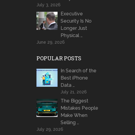
July 3, 2026
Executive
Security Is No
Longer Just
Physical …
June 29, 2026
POPULAR POSTS
In Search of the
Best iPhone
Data …
July 21, 2026
The Biggest
Mistakes People
Make When
Selling …
July 29, 2026