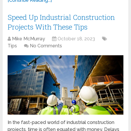
[Continue Reading...]
Speed Up Industrial Construction
Projects With These Tips
Mike McMurray
October 18, 2023
Tips
No Comments
In the fast-paced world of industrial construction
projects, time is often equated with money. Delays