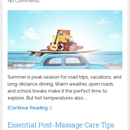
No Comments
Summer is peak season for road trips, vacations, and
long-distance driving. Warm weather, open roads,
and school breaks make it the perfect time to
explore. But hot temperatures also …
[Continue Reading...]
Essential Post-Massage Care Tips