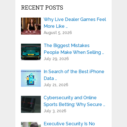
RECENT POSTS
Why Live Dealer Games Feel
More Like …
August 5, 2026
The Biggest Mistakes
People Make When Selling …
July 29, 2026
In Search of the Best iPhone
Data …
July 21, 2026
Cybersecurity and Online
Sports Betting: Why Secure …
July 3, 2026
Executive Security Is No