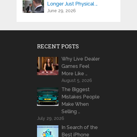
Longer Just Physical …
June 29, 2026
RECENT POSTS
Why Live Dealer
Games Feel
More Like …
August 5, 2026
The Biggest
Mistakes People
Make When
Selling …
July 29, 2026
In Search of the
Best iPhone