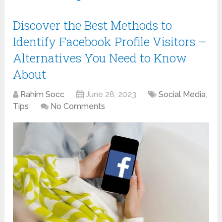
Discover the Best Methods to
Identify Facebook Profile Visitors –
Alternatives You Need to Know
About
Rahim Socc
June 28, 2023
Social Media
,
Tips
No Comments