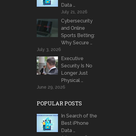
Data …
July 21, 2026
Cybersecurity
and Online
Sports Betting:
Why Secure …
July 3, 2026
Executive
Security Is No
Longer Just
Physical …
June 29, 2026
POPULAR POSTS
In Search of the
Best iPhone
Data …