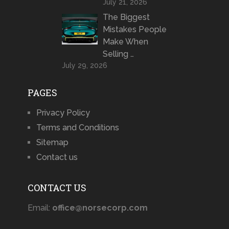
July 21, 2026
The Biggest
Mistakes People
Make When
Selling …
July 29, 2026
PAGES
Privacy Policy
Terms and Conditions
Sitemap
Contact us
CONTACT US
Email:
office@norsecorp.com