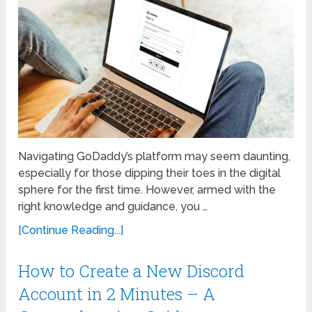
Navigating GoDaddy’s platform may seem daunting,
especially for those dipping their toes in the digital
sphere for the first time. However, armed with the
right knowledge and guidance, you …
[Continue Reading...]
How to Create a New Discord
Account in 2 Minutes – A