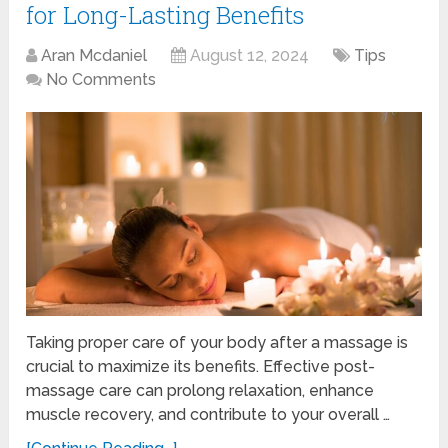
for Long-Lasting Benefits
Aran Mcdaniel
August 12, 2024
Tips
No Comments
Taking proper care of your body after a massage is
crucial to maximize its benefits. Effective post-
massage care can prolong relaxation, enhance
muscle recovery, and contribute to your overall …