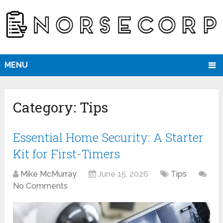
MENU
Category:
Tips
Essential Home Security: A Starter
Kit for First-Timers
Mike McMurray
June 15, 2026
Tips
No Comments