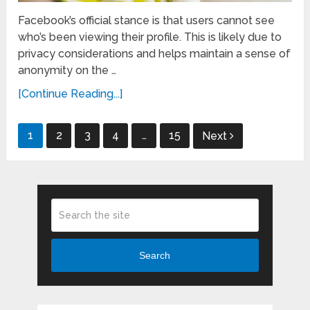
Facebook’s official stance is that users cannot see
who’s been viewing their profile. This is likely due to
privacy considerations and helps maintain a sense of
anonymity on the …
[Continue Reading...]
Posts
1
2
3
4
…
15
Next
pagination
Search