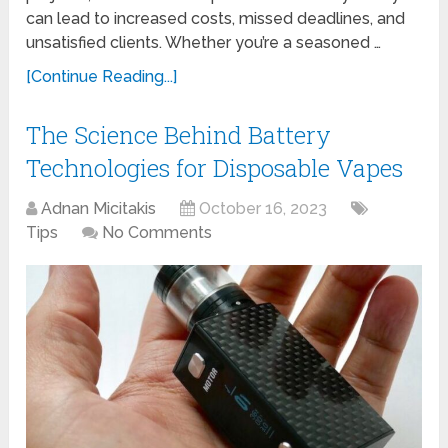
can lead to increased costs, missed deadlines, and
unsatisfied clients. Whether you’re a seasoned …
[Continue Reading...]
The Science Behind Battery
Technologies for Disposable Vapes
Adnan Micitakis
October 16, 2023
Tips
No Comments