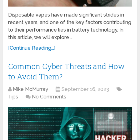
Disposable vapes have made significant strides in
recent years, and one of the key factors contributing
to their performance lies in battery technology. In
this article, we will explore …
[Continue Reading...]
Common Cyber Threats and How
to Avoid Them?
Mike McMurray
September 16, 2023
Tips
No Comments