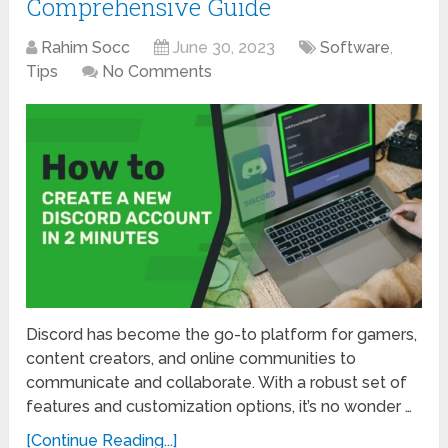
Comprehensive Guide
Rahim Socc
June 30, 2023
Software
,
Tips
No Comments
Discord has become the go-to platform for gamers,
content creators, and online communities to
communicate and collaborate. With a robust set of
features and customization options, it’s no wonder …
[Continue Reading...]