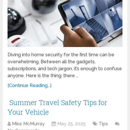
Diving into home security for the first time can be
overwhelming. Between all the gadgets,
subscriptions, and tech jargon, it’s enough to confuse
anyone. Here is the thing: there …
[Continue Reading...]
Summer Travel Safety Tips for
Your Vehicle
Mike McMurray
May 25, 2025
Tips