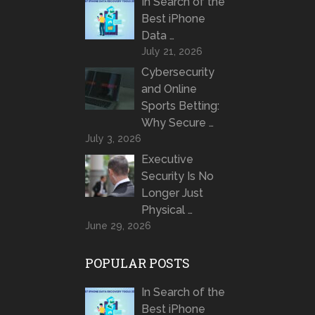
In Search of the
Best iPhone
Data …
July 21, 2026
Cybersecurity
and Online
Sports Betting:
Why Secure …
July 3, 2026
Executive
Security Is No
Longer Just
Physical …
June 29, 2026
POPULAR POSTS
In Search of the
Best iPhone