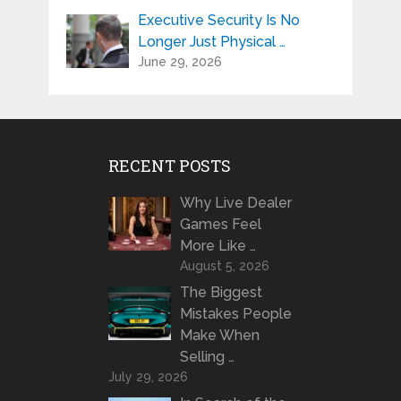
Executive Security Is No
Longer Just Physical …
June 29, 2026
RECENT POSTS
Why Live Dealer
Games Feel
More Like …
August 5, 2026
The Biggest
Mistakes People
Make When
Selling …
July 29, 2026