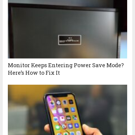
Monitor Keeps Entering Power Save Mode?
Here’s How to Fix It