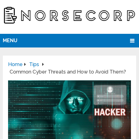
MENU
Home
Tips
Common Cyber Threats and How to Avoid Them?