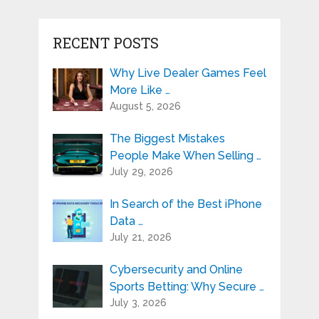
RECENT POSTS
Why Live Dealer Games Feel
More Like …
August 5, 2026
The Biggest Mistakes
People Make When Selling …
July 29, 2026
In Search of the Best iPhone
Data …
July 21, 2026
Cybersecurity and Online
Sports Betting: Why Secure …
July 3, 2026