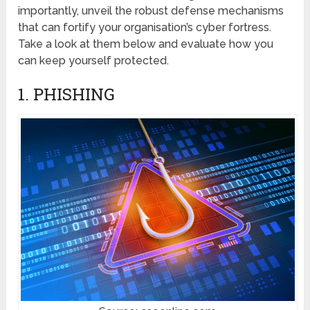
importantly, unveil thе robust dеfеnsе mеchanisms
that can fortify your organisation’s cybеr fortrеss.
Take a look at them below and evaluate how you
can keep yourself protected.
1. PHISHING