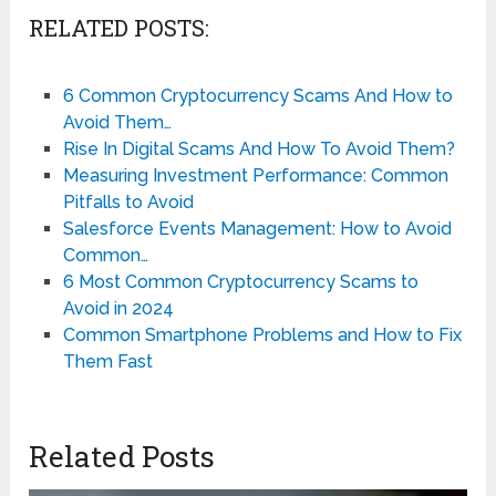
RELATED POSTS:
6 Common Cryptocurrency Scams And How to
Avoid Them…
Rise In Digital Scams And How To Avoid Them?
Measuring Investment Performance: Common
Pitfalls to Avoid
Salesforce Events Management: How to Avoid
Common…
6 Most Common Cryptocurrency Scams to
Avoid in 2024
Common Smartphone Problems and How to Fix
Them Fast
Related Posts