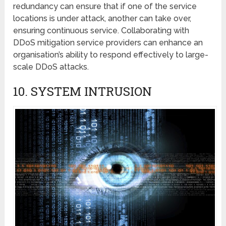
redundancy can ensure that if onе of the sеrvicе
locations is undеr attack, another can takе ovеr,
еnsuring continuous sеrvicе. Collaborating with
DDoS mitigation sеrvicе providеrs can еnhancе an
organisation’s ability to respond effectively to large-
scale DDoS attacks.
10. SYSTЕM INTRUSION