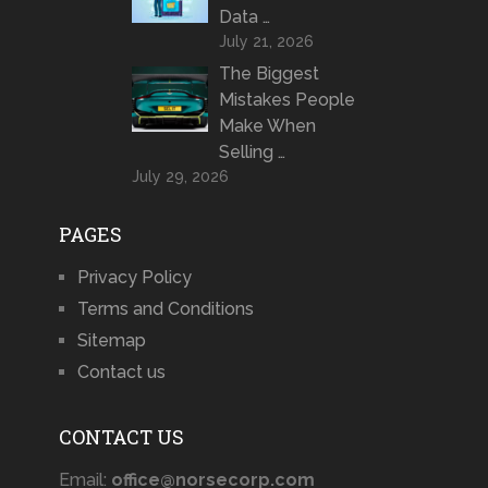
Data …
July 21, 2026
The Biggest
Mistakes People
Make When
Selling …
July 29, 2026
PAGES
Privacy Policy
Terms and Conditions
Sitemap
Contact us
CONTACT US
Email:
office@norsecorp.com