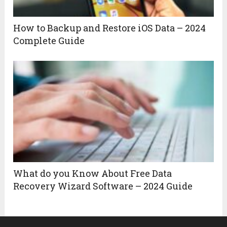
How to Backup and Restore iOS Data – 2024
Complete Guide
What do you Know About Free Data
Recovery Wizard Software – 2024 Guide