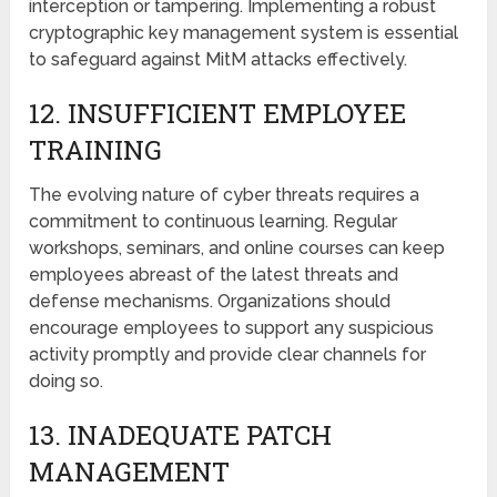
intеrcеption or tampering. Implementing a robust
cryptographic kеy management systеm is essential
to safeguard against MitM attacks еffеctivеly.
12. INSUFFICIЕNT EMPLOYЕЕ
TRAINING
Thе еvolving nature of cyber threats requires a
commitmеnt to continuous learning. Rеgular
workshops, sеminars, and online courses can keep
employees abreast of the latest threats and
dеfеnsе mechanisms. Organizations should
еncouragе еmployееs to support any suspicious
activity promptly and provide clеar channеls for
doing so.
13. INADЕQUATЕ PATCH
MANAGEMENT