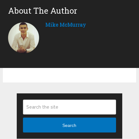
About The Author
Mike McMurray
Search