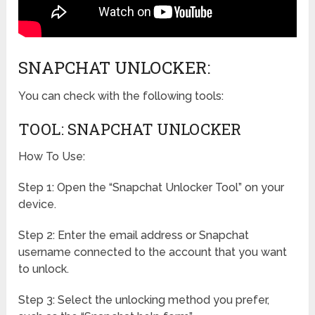
SNAPCHAT UNLOCKER:
You can check with the following tools:
TOOL: SNAPCHAT UNLOCKER
How To Use:
Step 1: Open the “Snapchat Unlocker Tool” on your
device.
Step 2: Enter the email address or Snapchat
username connected to the account that you want
to unlock.
Step 3: Select the unlocking method you prefer,