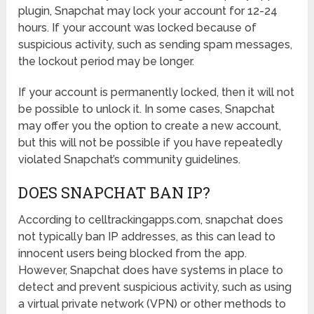
plugin, Snapchat may lock your account for 12-24
hours. If your account was locked because of
suspicious activity, such as sending spam messages,
the lockout period may be longer.
If your account is permanently locked, then it will not
be possible to unlock it. In some cases, Snapchat
may offer you the option to create a new account,
but this will not be possible if you have repeatedly
violated Snapchat’s community guidelines.
DOES SNAPCHAT BAN IP?
According to celltrackingapps.
com
, snapchat does
not typically ban IP addresses, as this can lead to
innocent users being blocked from the app.
However, Snapchat does have systems in place to
detect and prevent suspicious activity, such as using
a virtual private network (VPN) or other methods to