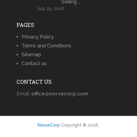
Selling …
July 29, 2026
PAGES
Privacy Policy
Terms and Conditions
Sitemap
Contact us
CONTACT US
Email:
office@norsecorp.com
NorseCorp
Copyright © 2026.