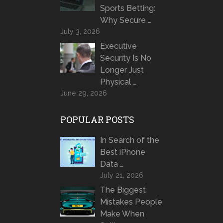
Sports Betting:
Why Secure …
July 3, 2026
Executive
Security Is No
Longer Just
Physical …
June 29, 2026
POPULAR POSTS
In Search of the
Best iPhone
Data …
July 21, 2026
The Biggest
Mistakes People
Make When