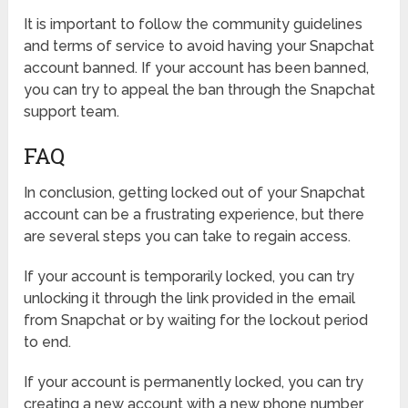
It is important to follow the community guidelines
and terms of service to avoid having your Snapchat
account banned. If your account has been banned,
you can try to appeal the ban through the Snapchat
support team.
FAQ
In conclusion, getting locked out of your Snapchat
account can be a frustrating experience, but there
are several steps you can take to regain access.
If your account is temporarily locked, you can try
unlocking it through the link provided in the email
from Snapchat or by waiting for the lockout period
to end.
If your account is permanently locked, you can try
creating a new account with a new phone number