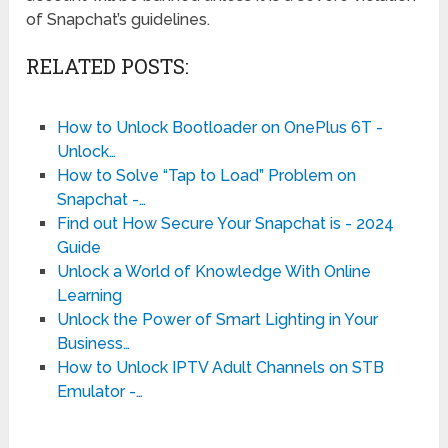
of Snapchat’s guidelines.
RELATED POSTS:
How to Unlock Bootloader on OnePlus 6T -
Unlock…
How to Solve “Tap to Load” Problem on
Snapchat -…
Find out How Secure Your Snapchat is - 2024
Guide
Unlock a World of Knowledge With Online
Learning
Unlock the Power of Smart Lighting in Your
Business…
How to Unlock IPTV Adult Channels on STB
Emulator -…