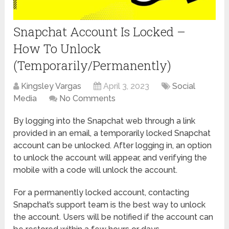
Snapchat Account Is Locked –
How To Unlock
(Temporarily/Permanently)
Kingsley Vargas
April 3, 2023
Social
Media
No Comments
By logging into the Snapchat web through a link
provided in an email, a temporarily locked Snapchat
account can be unlocked. After logging in, an option
to unlock the account will appear, and verifying the
mobile with a code will unlock the account.
For a permanently locked account, contacting
Snapchat’s support team is the best way to unlock
the account. Users will be notified if the account can