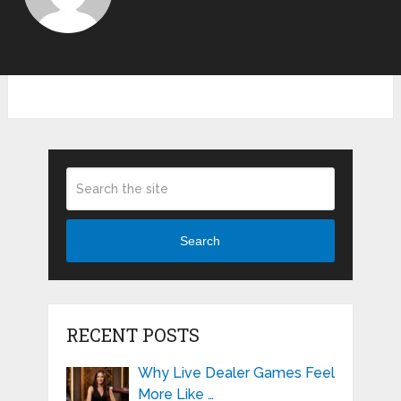
Search
RECENT POSTS
Why Live Dealer Games Feel
More Like …