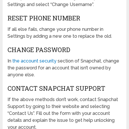
Settings and select “Change Username”.
RESET PHONE NUMBER
If all else fails, change your phone number in
Settings by adding a new one to replace the old.
CHANGE PASSWORD
In
the account security
section of Snapchat, change
the password for an account that isn’t owned by
anyone else.
CONTACT SNAPCHAT SUPPORT
If the above methods don’t work, contact Snapchat
Support by going to their website and selecting
“Contact Us”. Fill out the form with your account
details and explain the issue to get help unlocking
your account.