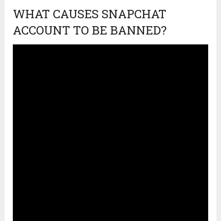
WHAT CAUSES SNAPCHAT
ACCOUNT TO BE BANNED?