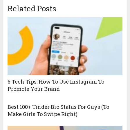
Related Posts
6 Tech Tips: How To Use Instagram To
Promote Your Brand
Best 100+ Tinder Bio Status For Guys (To
Make Girls To Swipe Right)