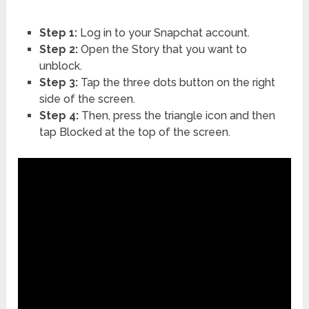
Step 1:
Log in to your Snapchat account.
Step 2:
Open the Story that you want to
unblock.
Step 3:
Tap the three dots button on the right
side of the screen.
Step 4:
Then, press the triangle icon and then
tap Blocked at the top of the screen.