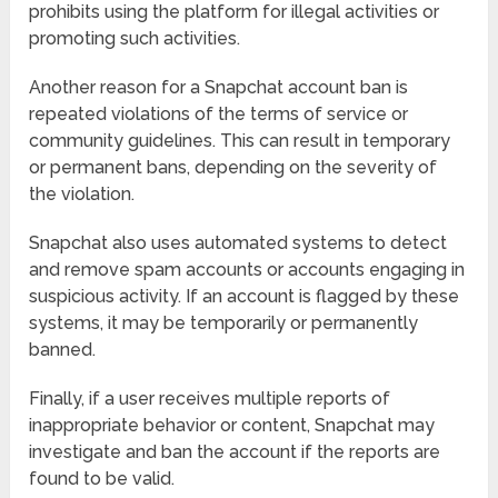
prohibits using the platform for illegal activities or
promoting such activities.
Another reason for a Snapchat account ban is
repeated violations of the terms of service or
community guidelines. This can result in temporary
or permanent bans, depending on the severity of
the violation.
Snapchat also uses automated systems to detect
and remove spam accounts or accounts engaging in
suspicious activity. If an account is flagged by these
systems, it may be temporarily or permanently
banned.
Finally, if a user receives multiple reports of
inappropriate behavior or content, Snapchat may
investigate and ban the account if the reports are
found to be valid.