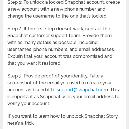
Step 1: To unlock a locked Snapchat account, create
a new account with a new phone number and
change the username to the one that’s locked.
Step 2: If the first step doesn’t work, contact the
Snapchat customer support team. Provide them
with as many details as possible, including
usernames, phone numbers, and email addresses.
Explain that your account was compromised and
that you want it restored.
Step 3: Provide proof of your identity. Take a
screenshot of the email you used to create your
account and send it to
support@snapchat.com
. This
is important as Snapchat uses your email address to
verify your account.
If you want to learn how to unblock Snapchat Story,
here’s a trick.