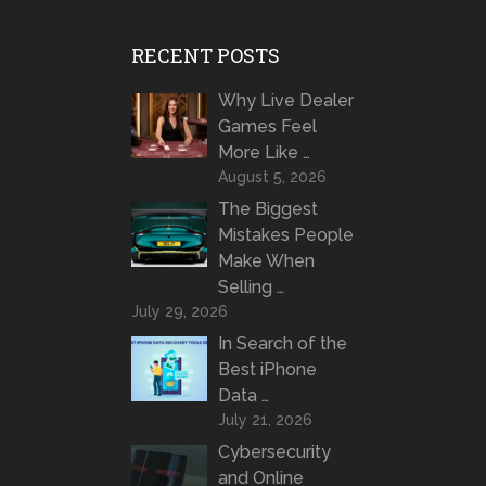
RECENT POSTS
Why Live Dealer
Games Feel
More Like …
August 5, 2026
The Biggest
Mistakes People
Make When
Selling …
July 29, 2026
In Search of the
Best iPhone
Data …
July 21, 2026
Cybersecurity
and Online