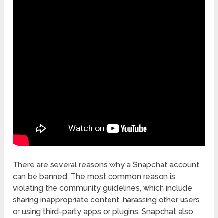
There are several reasons why a Snapchat account
can be banned. The most common reason is
violating the community guidelines, which include
sharing inappropriate content, harassing other users,
or using third-party apps or plugins. Snapchat also