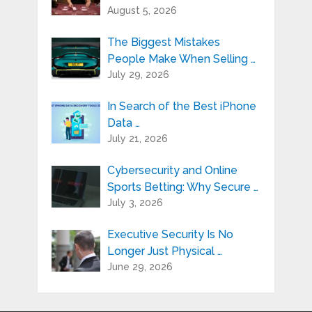
August 5, 2026
The Biggest Mistakes
People Make When Selling …
July 29, 2026
In Search of the Best iPhone
Data …
July 21, 2026
Cybersecurity and Online
Sports Betting: Why Secure …
July 3, 2026
Executive Security Is No
Longer Just Physical …
June 29, 2026