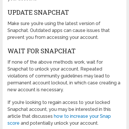
UPDATE SNAPCHAT
Make sure you’re using the latest version of
Snapchat. Outdated apps can cause issues that
prevent you from accessing your account.
WAIT FOR SNAPCHAT
If none of the above methods work, wait for
Snapchat to unlock your account. Repeated
violations of community guidelines may lead to
permanent account lockout, in which case creating a
new account is necessary.
If you’re looking to regain access to your locked
Snapchat account, you may be interested in this
article that discusses
how to increase your Snap
score
and potentially unlock your account.