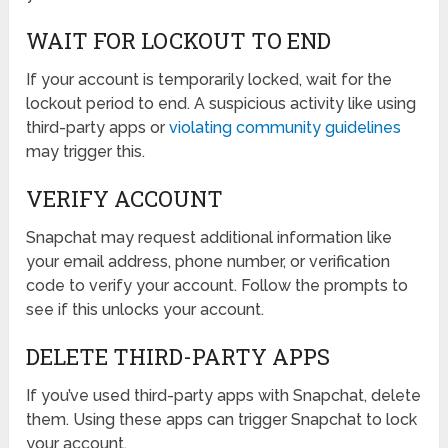
WAIT FOR LOCKOUT TO END
If your account is temporarily locked, wait for the
lockout period to end. A suspicious activity like using
third-party apps or
violating community guidelines
may trigger this.
VERIFY ACCOUNT
Snapchat may request additional information like
your email address, phone number, or verification
code to verify your account. Follow the prompts to
see if this unlocks your account.
DELETE THIRD-PARTY APPS
If you’ve used third-party apps with Snapchat, delete
them. Using these apps can trigger Snapchat to lock
your account.