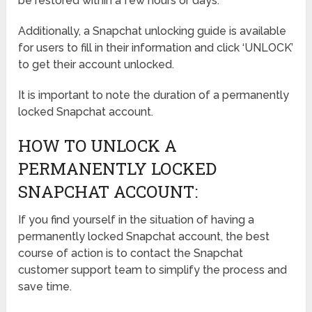
be restored within a few hours or days.
Additionally, a Snapchat unlocking guide is available
for users to fill in their information and click ‘UNLOCK’
to get their account unlocked.
It is important to note the duration of a permanently
locked Snapchat account.
HOW TO UNLOCK A
PERMANENTLY LOCKED
SNAPCHAT ACCOUNT:
If you find yourself in the situation of having a
permanently locked Snapchat account, the best
course of action is to contact the Snapchat
customer support team to simplify the process and
save time.