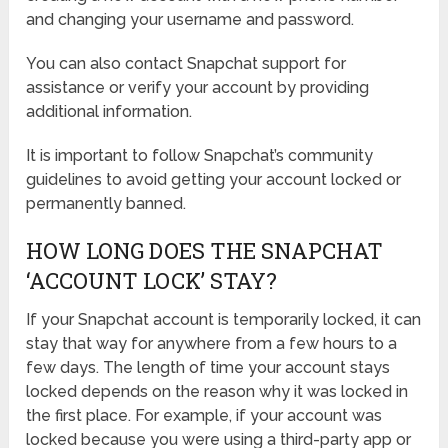
and changing your username and password.
You can also contact Snapchat support for
assistance or verify your account by providing
additional information.
It is important to follow Snapchat’s community
guidelines to avoid getting your account locked or
permanently banned.
HOW LONG DOES THE SNAPCHAT
‘ACCOUNT LOCK’ STAY?
If your Snapchat account is temporarily locked, it can
stay that way for anywhere from a few hours to a
few days. The length of time your account stays
locked depends on the reason why it was locked in
the first place. For example, if your account was
locked because you were using a third-party app or