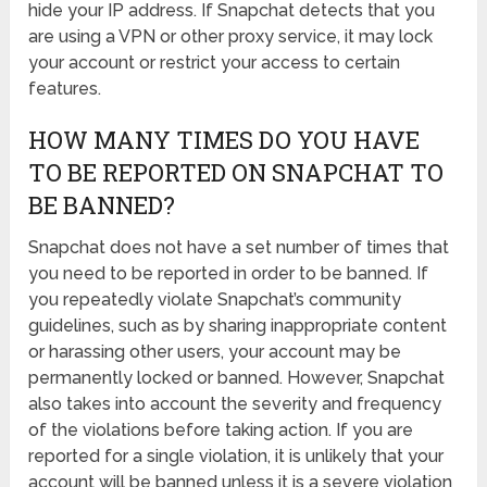
hide your IP address. If Snapchat detects that you
are using a VPN or other proxy service, it may lock
your account or restrict your access to certain
features.
HOW MANY TIMES DO YOU HAVE
TO BE REPORTED ON SNAPCHAT TO
BE BANNED?
Snapchat does not have a set number of times that
you need to be reported in order to be banned. If
you repeatedly violate Snapchat’s community
guidelines, such as by sharing inappropriate content
or harassing other users, your account may be
permanently locked or banned. However, Snapchat
also takes into account the severity and frequency
of the violations before taking action. If you are
reported for a single violation, it is unlikely that your
account will be banned unless it is a severe violation