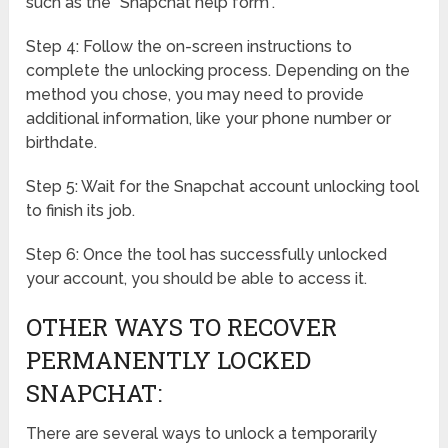
such as the “Snapchat help form”.
Step 4: Follow the on-screen instructions to
complete the unlocking process. Depending on the
method you chose, you may need to provide
additional information, like your phone number or
birthdate.
Step 5: Wait for the Snapchat account unlocking tool
to finish its job.
Step 6: Once the tool has successfully unlocked
your account, you should be able to access it.
OTHER WAYS TO RECOVER
PERMANENTLY LOCKED
SNAPCHAT:
There are several ways to unlock a temporarily