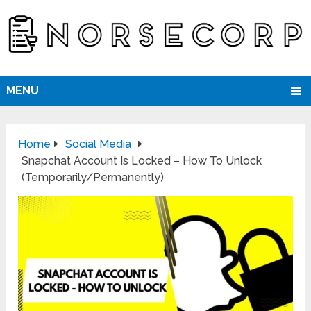
MENU
Home
Social Media
Snapchat Account Is Locked – How To Unlock
(Temporarily/Permanently)