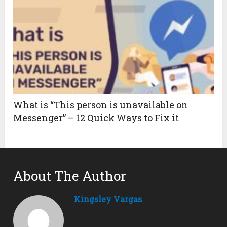
What is “This person is unavailable on
Messenger” – 12 Quick Ways to Fix it
About The Author
Kingsley Vargas