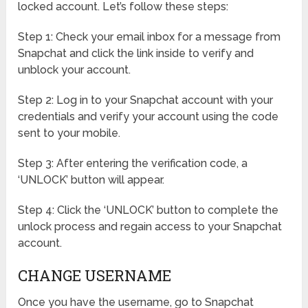
locked account. Let’s follow these steps:
Step 1: Check your email inbox for a message from
Snapchat and click the link inside to verify and
unblock your account.
Step 2: Log in to your Snapchat account with your
credentials and verify your account using the code
sent to your mobile.
Step 3: After entering the verification code, a
‘UNLOCK’ button will appear.
Step 4: Click the ‘UNLOCK’ button to complete the
unlock process and regain access to your Snapchat
account.
CHANGE USERNAME
Once you have the username, go to Snapchat