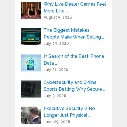
Why Live Dealer Games Feel
More Like …
August 5, 2026
The Biggest Mistakes
People Make When Selling …
July 29, 2026
In Search of the Best iPhone
Data …
July 21, 2026
Cybersecurity and Online
Sports Betting: Why Secure …
July 3, 2026
Executive Security Is No
Longer Just Physical …
June 29, 2026