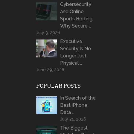
Cybersecurity
and Online
Sports Betting:
Why Secure …
July 3, 2026
Executive
Security Is No
Longer Just
Physical …
June 29, 2026
POPULAR POSTS
In Search of the
Best iPhone
Data …
July 21, 2026
The Biggest