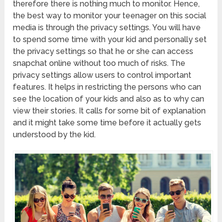
therefore there is nothing much to monitor. Hence,
the best way to monitor your teenager on this social
media is through the privacy settings. You will have
to spend some time with your kid and personally set
the privacy settings so that he or she can access
snapchat online
without too much of risks. The
privacy settings allow users to control important
features. It helps in restricting the persons who can
see the location of your kids and also as to why can
view their stories. It calls for some bit of explanation
and it might take some time before it actually gets
understood by the kid.