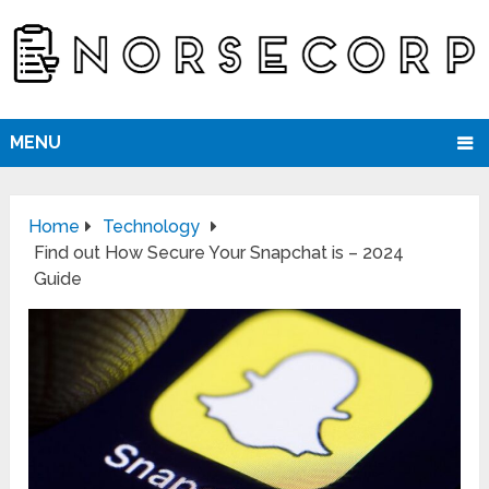
MENU
Home
Technology
Find out How Secure Your Snapchat is – 2024
Guide