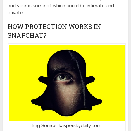
and videos some of which could be intimate and
private.
HOW PROTECTION WORKS IN
SNAPCHAT?
Img Source: kasperskydaily.com