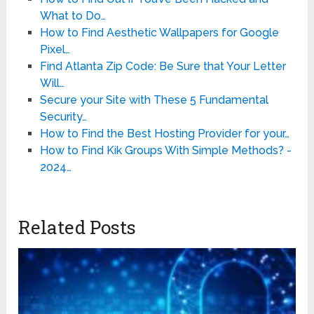
What to Do…
How to Find Aesthetic Wallpapers for Google
Pixel…
Find Atlanta Zip Code: Be Sure that Your Letter
Will…
Secure your Site with These 5 Fundamental
Security…
How to Find the Best Hosting Provider for your…
How to Find Kik Groups With Simple Methods? -
2024…
Related Posts