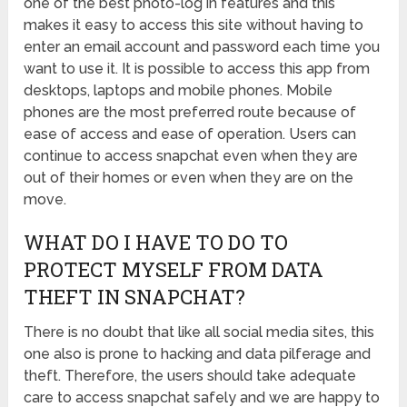
one of the best photo-log in features and this
makes it easy to access this site without having to
enter an email account and password each time you
want to use it. It is possible to access this app from
desktops, laptops and mobile phones. Mobile
phones are the most preferred route because of
ease of access and ease of operation. Users can
continue to access snapchat even when they are
out of their homes or even when they are on the
move.
WHAT DO I HAVE TO DO TO
PROTECT MYSELF FROM DATA
THEFT IN SNAPCHAT?
There is no doubt that like all social media sites, this
one also is prone to hacking and data pilferage and
theft. Therefore, the users should take adequate
care to access snapchat
safely and we are happy to