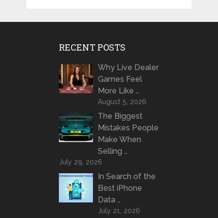
RECENT POSTS
Why Live Dealer
Games Feel
More Like …
August 5, 2026
The Biggest
Mistakes People
Make When
Selling …
July 29, 2026
In Search of the
Best iPhone
Data …
July 21, 2026