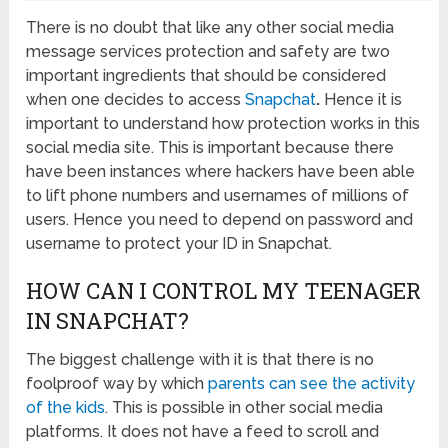
There is no doubt that like any other social media
message services protection and safety are two
important ingredients that should be considered
when one decides to access
Snapchat
.
Hence it is
important to understand how protection works in this
social media site. This is important because there
have been instances where hackers have been able
to lift phone numbers and usernames of millions of
users. Hence you need to depend on password and
username to protect your ID in Snapchat.
HOW CAN I CONTROL MY TEENAGER
IN SNAPCHAT?
The biggest challenge with it is that there is no
foolproof way by which
parents can see the activity
of the kids
. This is possible in other social media
platforms. It does not have a feed to scroll and