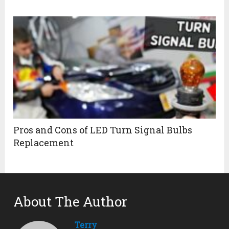
Pros and Cons of LED Turn Signal Bulbs
Replacement
About The Author
Terry