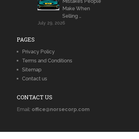
Mistakes People
Make When
Selling …
July 29, 2026
PAGES
Privacy Policy
Terms and Conditions
Sitemap
Contact us
CONTACT US
Email:
office@norsecorp.com