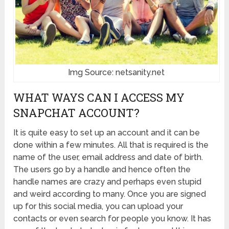
Img Source: netsanity.net
WHAT WAYS CAN I ACCESS MY
SNAPCHAT ACCOUNT?
It is quite easy to set up an account and it can be
done within a few minutes. All that is required is the
name of the user, email address and date of birth.
The users go by a handle and hence often the
handle names are crazy and perhaps even stupid
and weird according to many. Once you are signed
up for this social media, you can upload your
contacts or even search for people you know. It has