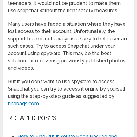
teenagers, it would not be prudent to make them
use snapchat without the right safety measures.
Many users have faced a situation where they have
lost access to their account. Unfortunately, the
support team is not always in a hurry to help users in
such cases. Try to access Snapchat under your
account using spyware. This may be the best
solution for recovering previously published photos
and videos.
But if you don’t want to use spyware to access
Snapchat you can try to access it online by yourself
using the step-by-step guide as suggested by
nnabags.com
.
RELATED POSTS:
How to Find Out if You’ve Been Hacked and