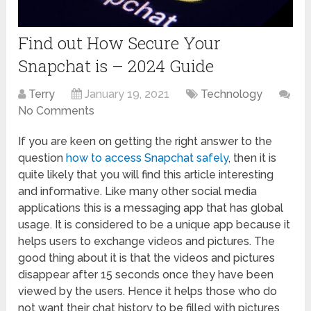
Find out How Secure Your
Snapchat is – 2024 Guide
Terry
January 19, 2021
Technology
No Comments
If you are keen on getting the right answer to the
question
how to access Snapchat
safely
, then it is
quite likely that you will find this article interesting
and informative. Like many other social media
applications this is a messaging app that has global
usage. It is considered to be a unique app because it
helps users to exchange videos and pictures. The
good thing about it is that the videos and pictures
disappear after 15 seconds once they have been
viewed by the users. Hence it helps those who do
not want their chat history to be filled with pictures