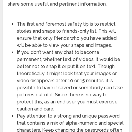
share some useful and pertinent information.
The first and foremost safety tip is to restrict
stories and snaps to friends-only list. This will
ensure that only friends who you have added
will be able to view your snaps and images.
If you don’t want any chat to become
permanent, whether text of videos, it would be
better not to snap it or put it on text. Though
theoretically it might look that your images or
video disappears after 10 or 15 minutes, it is
possible to have it saved or somebody can take
pictures out of it. Since there is no way to
protect this, as an end user you must exercise
caution and care.
Pay attention to a strong and unique password
that contains a mix of alpha-numeric and special
characters. Keep changing the passwords often