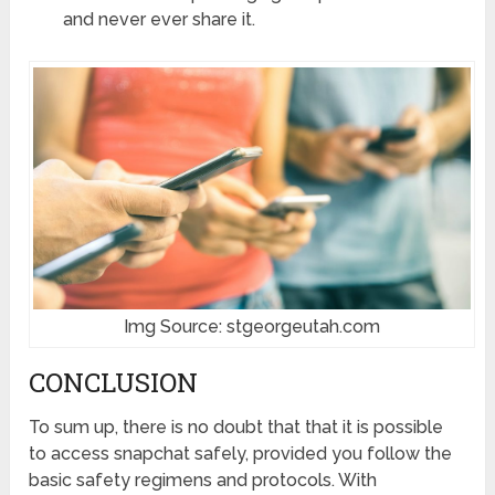
and never ever share it.
Img Source: stgeorgeutah.com
CONCLUSION
To sum up, there is no doubt that that it is possible
to access snapchat safely, provided you follow the
basic safety regimens and protocols. With