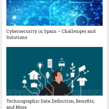
Cybersecurity in Spain – Challenges and
Solutions
Technographic Data: Definition, Benefits,
and More