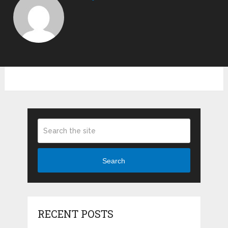
Search
RECENT POSTS