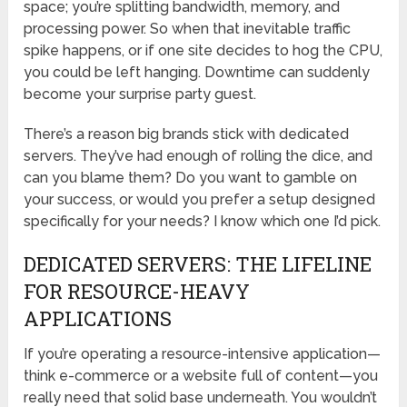
space; you’re splitting bandwidth, memory, and
processing power. So when that inevitable traffic
spike happens, or if one site decides to hog the CPU,
you could be left hanging. Downtime can suddenly
become your surprise party guest.
There’s a reason big brands stick with dedicated
servers. They’ve had enough of rolling the dice, and
can you blame them? Do you want to gamble on
your success, or would you prefer a setup designed
specifically for your needs? I know which one I’d pick.
DEDICATED SERVERS: THE LIFELINE
FOR RESOURCE-HEAVY
APPLICATIONS
If you’re operating a resource-intensive application—
think e-commerce or a website full of content—you
really need that solid base underneath. You wouldn’t