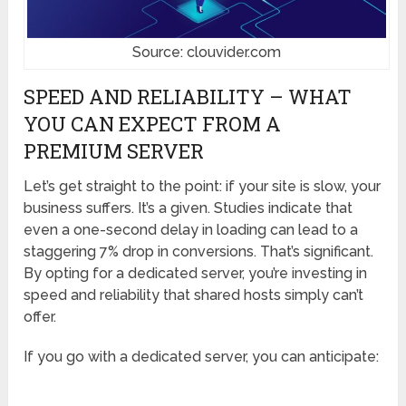
Source: clouvider.com
SPEED AND RELIABILITY – WHAT
YOU CAN EXPECT FROM A
PREMIUM SERVER
Let’s get straight to the point: if your site is slow, your
business suffers. It’s a given. Studies indicate that
even a one-second delay in loading can lead to a
staggering 7% drop in conversions. That’s significant.
By opting for a dedicated server, you’re investing in
speed and reliability that shared hosts simply can’t
offer.
If you go with a dedicated server, you can anticipate: