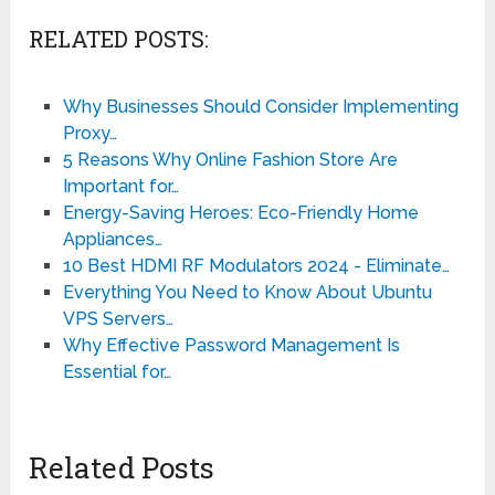
RELATED POSTS:
Why Businesses Should Consider Implementing
Proxy…
5 Reasons Why Online Fashion Store Are
Important for…
Energy-Saving Heroes: Eco-Friendly Home
Appliances…
10 Best HDMI RF Modulators 2024 - Eliminate…
Everything You Need to Know About Ubuntu
VPS Servers…
Why Effective Password Management Is
Essential for…
Related Posts