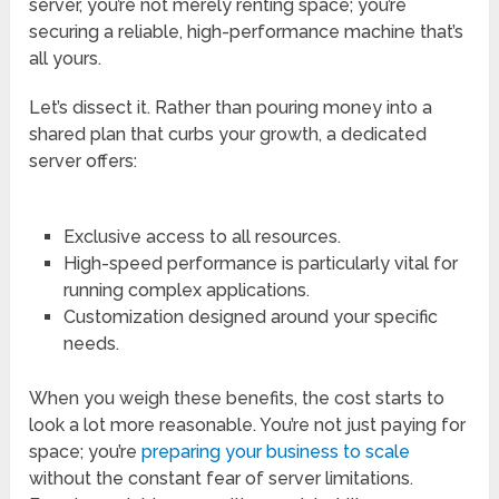
server, you’re not merely renting space; you’re
securing a reliable, high-performance machine that’s
all yours.
Let’s dissect it. Rather than pouring money into a
shared plan that curbs your growth, a dedicated
server offers:
Exclusive access to all resources.
High-speed performance is particularly vital for
running complex applications.
Customization designed around your specific
needs.
When you weigh these benefits, the cost starts to
look a lot more reasonable. You’re not just paying for
space; you’re
preparing your business to scale
without the constant fear of server limitations.