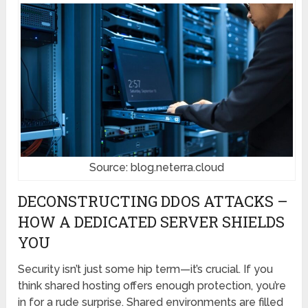
Source: blog.neterra.cloud
DECONSTRUCTING DDOS ATTACKS –
HOW A DEDICATED SERVER SHIELDS
YOU
Security isn’t just some hip term—it’s crucial. If you
think shared hosting offers enough protection, you’re
in for a rude surprise. Shared environments are filled