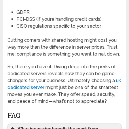
GDPR.
PCI-DSS (if you’re handling credit cards).
CISO regulations specific to your sector.
Cutting corners with shared hosting might cost you
way more than the difference in server prices. Trust
me; compliance is something you want to nail down.
So, there you have it. Diving deep into the perks of
dedicated servers reveals how they can be game-
changers for your business. Ultimately, choosing a
uk
dedicated server
might just be one of the smartest
moves you ever make. They offer speed, security,
and peace of mind—what’s not to appreciate?
FAQ
What industries benefit the most from