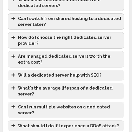
dedicated servers?
Can I switch from shared hosting to a dedicated
server later?
How do I choose the right dedicated server
provider?
Are managed dedicated servers worth the
extra cost?
Will a dedicated server help with SEO?
What's the average lifespan of a dedicated
server?
Can I run multiple websites on a dedicated
server?
What should I do if I experience a DDoS attack?