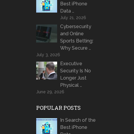
Best iPhone
Data …
July 21, 2026
Cybersecurity
and Online
Sports Betting:
Why Secure …
July 3, 2026
Executive
Security Is No
Longer Just
Physical …
June 29, 2026
POPULAR POSTS
In Search of the
Best iPhone