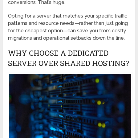
conversions. That’s huge.
Opting for a server that matches your specific traffic
patterns and resource needs—rather than just going
for the cheapest option—can save you from costly
migrations and operational setbacks down the line.
WHY CHOOSE A DEDICATED
SERVER OVER SHARED HOSTING?