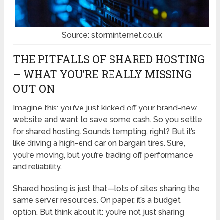
Source: storminternet.co.uk
THE PITFALLS OF SHARED HOSTING
– WHAT YOU’RE REALLY MISSING
OUT ON
Imagine this: you’ve just kicked off your brand-new
website and want to save some cash. So you settle
for shared hosting. Sounds tempting, right? But it’s
like driving a high-end car on bargain tires. Sure,
you’re moving, but you’re trading off performance
and reliability.
Shared hosting is just that—lots of sites sharing the
same server resources. On paper, it’s a budget
option. But think about it: you’re not just sharing