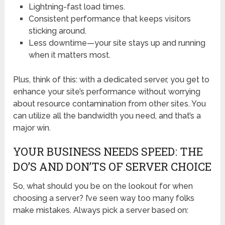
Lightning-fast load times.
Consistent performance that keeps visitors
sticking around.
Less downtime—your site stays up and running
when it matters most.
Plus, think of this: with a dedicated server, you get to
enhance your site’s performance without worrying
about resource contamination from other sites. You
can utilize all the bandwidth you need, and that’s a
major win.
YOUR BUSINESS NEEDS SPEED: THE
DO’S AND DON’TS OF SERVER CHOICE
So, what should you be on the lookout for when
choosing a server? I’ve seen way too many folks
make mistakes. Always pick a server based on: