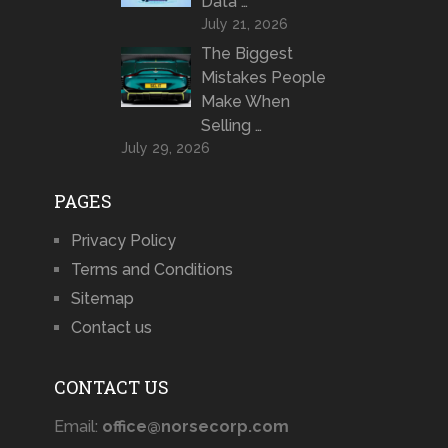
Data …
July 21, 2026
The Biggest
Mistakes People
Make When
Selling …
July 29, 2026
PAGES
Privacy Policy
Terms and Conditions
Sitemap
Contact us
CONTACT US
Email:
office@norsecorp.com