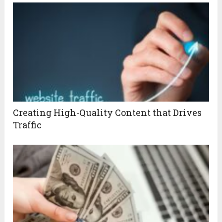
Creating High-Quality Content that Drives
Traffic