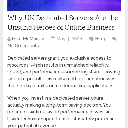
Why UK Dedicated Servers Are the
Unsung Heroes of Online Business
Mike McMurray
May 4, 2026
Blog
No Comments
Dedicated servers grant you exclusive access to
resources, which results in unmatched reliability,
speed, and performance—something shared hosting
just can’t pull off. This really matters for businesses
that see high traffic or run demanding applications.
When you invest in a dedicated server, you’re
actually making a long-term saving decision. You
reduce downtime, avoid performance losses, and
lower technical support costs, ultimately protecting
your potential revenue.