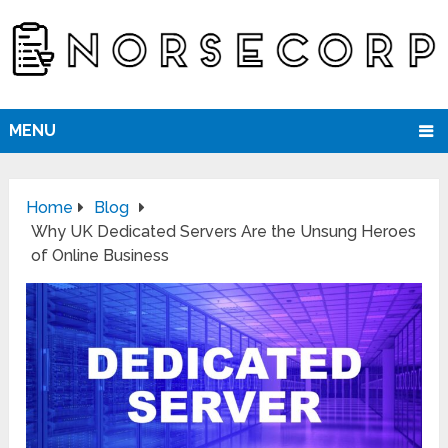
MENU
Home
Blog
Why UK Dedicated Servers Are the Unsung Heroes
of Online Business