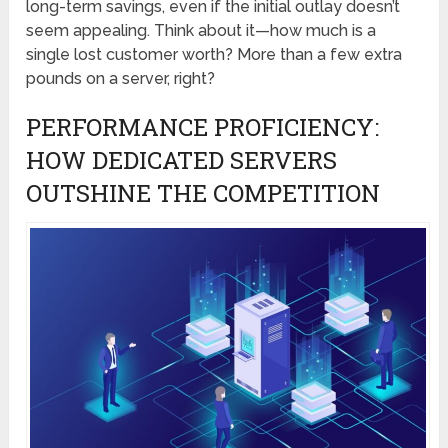
long-term savings, even if the initial outlay doesn’t
seem appealing. Think about it—how much is a
single lost customer worth? More than a few extra
pounds on a server, right?
PERFORMANCE PROFICIENCY:
HOW DEDICATED SERVERS
OUTSHINE THE COMPETITION