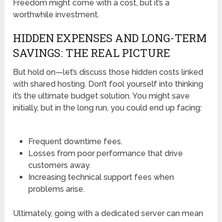
Freedom might come with a cost, but it’s a
worthwhile investment.
HIDDEN EXPENSES AND LONG-TERM
SAVINGS: THE REAL PICTURE
But hold on—let’s discuss those hidden costs linked
with shared hosting. Don’t fool yourself into thinking
it’s the ultimate budget solution. You might save
initially, but in the long run, you could end up facing:
Frequent downtime fees.
Losses from poor performance that drive
customers away.
Increasing technical support fees when
problems arise.
Ultimately, going with a dedicated server can mean