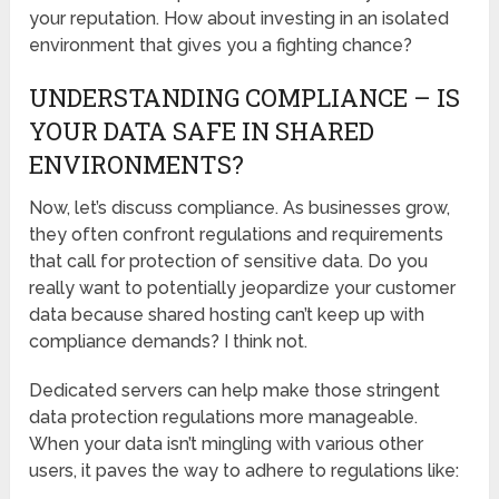
your reputation. How about investing in an isolated
environment that gives you a fighting chance?
UNDERSTANDING COMPLIANCE – IS
YOUR DATA SAFE IN SHARED
ENVIRONMENTS?
Now, let’s discuss compliance. As businesses grow,
they often confront regulations and requirements
that call for protection of sensitive data. Do you
really want to potentially jeopardize your customer
data because shared hosting can’t keep up with
compliance demands? I think not.
Dedicated servers can help make those stringent
data protection regulations more manageable.
When your data isn’t mingling with various other
users, it paves the way to adhere to regulations like: