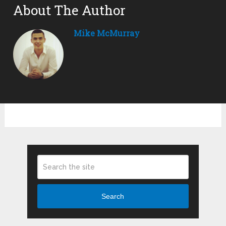
About The Author
Mike McMurray
Search