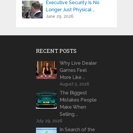
Executive Security Is No
Longer Just Physical …
June 29, 2026
RECENT POSTS
Why Live Dealer
Games Feel
More Like …
August 5, 2026
The Biggest
Mistakes People
Make When
Selling …
July 29, 2026
In Search of the