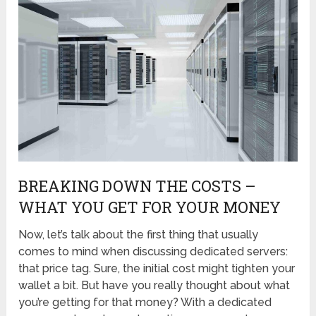
BREAKING DOWN THE COSTS –
WHAT YOU GET FOR YOUR MONEY
Now, let’s talk about the first thing that usually
comes to mind when discussing dedicated servers:
that price tag. Sure, the initial cost might tighten your
wallet a bit. But have you really thought about what
you’re getting for that money? With a dedicated