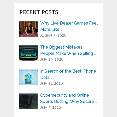
RECENT POSTS
Why Live Dealer Games Feel
More Like …
August 5, 2026
The Biggest Mistakes
People Make When Selling …
July 29, 2026
In Search of the Best iPhone
Data …
July 21, 2026
Cybersecurity and Online
Sports Betting: Why Secure …
July 3, 2026