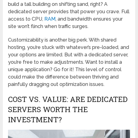
build a tall building on shifting sand, right? A
dedicated server provides that power you crave. Full
access to CPU,
RAM
, and bandwidth ensures your
site won’t flinch when traffic surges.
Customizability is another big perk. With shared
hosting, you’re stuck with whatever’s pre-loaded, and
your options are limited. But with a dedicated server,
you’re free to make adjustments. Want to install a
unique application? Go for it! This level of control
could make the difference between thriving and
painfully dragging out optimization issues.
COST VS. VALUE: ARE DEDICATED
SERVERS WORTH THE
INVESTMENT?