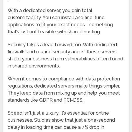
With a dedicated server, you gain total
customizability. You can install and fine-tune
applications to fit your exact needs—something
that’s just not feasible with shared hosting.
Security takes a leap forward too. With dedicated
firewalls and routine security audits, these servers
shield your business from vulnerabilities often found
in shared environments.
When it comes to compliance with data protection
regulations, dedicated servers make things simpler.
They keep data from mixing up and help you meet
standards like GDPR and PCI-DSS.
Speed isn’t just a luxury; it’s essential for online
businesses. Studies show that just a one-second
delay in loading time can cause a 7% drop in