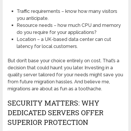
Traffic requirements – know how many visitors
you anticipate.
Resource needs – how much CPU and memory
do you require for your applications?
Location – a UK-based data center can cut
latency for local customers.
But don’t base your choice entirely on cost. That’s a
decision that could haunt you later. Investing in a
quality server tailored for your needs might save you
from future migration hassles. And believe me,
migrations are about as fun as a toothache.
SECURITY MATTERS: WHY
DEDICATED SERVERS OFFER
SUPERIOR PROTECTION