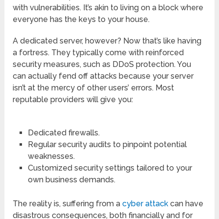
with vulnerabilities. It’s akin to living on a block where
everyone has the keys to your house.
A dedicated server, however? Now that’s like having
a fortress. They typically come with reinforced
security measures, such as DDoS protection. You
can actually fend off attacks because your server
isn’t at the mercy of other users’ errors. Most
reputable providers will give you:
Dedicated firewalls.
Regular security audits to pinpoint potential
weaknesses.
Customized security settings tailored to your
own business demands.
The reality is, suffering from a
cyber attack
can have
disastrous consequences, both financially and for