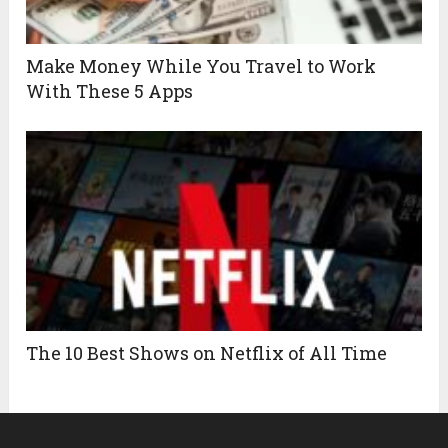
Make Money While You Travel to Work
With These 5 Apps
The 10 Best Shows on Netflix of All Time