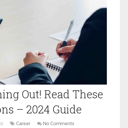
ing Out! Read These
ons – 2024 Guide
20
Career
No Comments