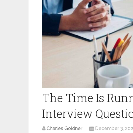
The Time Is Runn
Interview Questi
Charles Goldner
December 3, 20