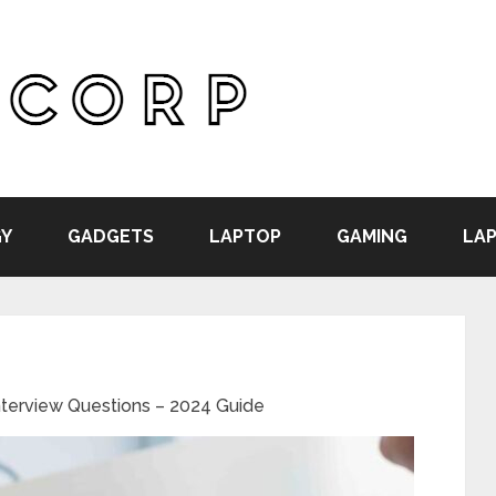
Y
GADGETS
LAPTOP
GAMING
LAP
nterview Questions – 2024 Guide