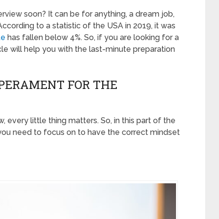
erview soon? It can be for anything, a dream job,
ccording to a statistic of the USA in 2019, it was
te
has fallen below 4%. So, if you are looking for a
icle will help you with the last-minute preparation
MPERAMENT FOR THE
every little thing matters. So, in this part of the
t you need to focus on to have the correct mindset