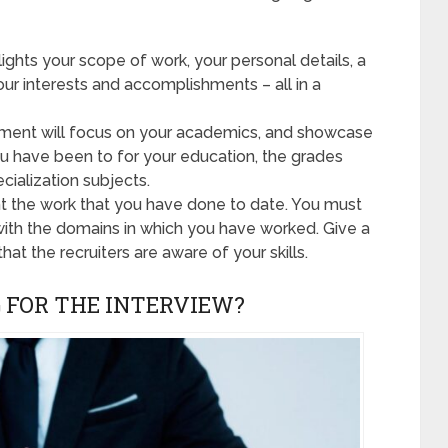
hts your scope of work, your personal details, a
r interests and accomplishments – all in a
ment will focus on your academics, and showcase
you have been to for your education, the grades
cialization subjects.
t the work that you have done to date. You must
with the domains in which you have worked. Give a
that the recruiters are aware of your skills.
 FOR THE INTERVIEW?