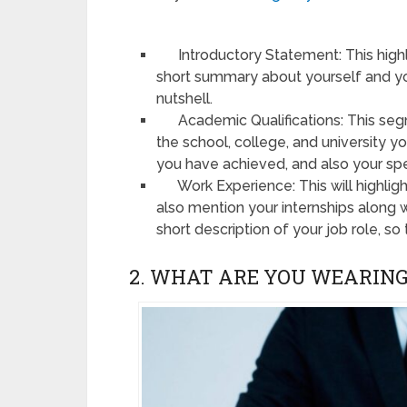
Introductory Statement: This highlig
short summary about yourself and you
nutshell.
Academic Qualifications: This seg
the school, college, and university 
you have achieved, and also your spe
Work Experience: This will highligh
also mention your internships along 
short description of your job role, so 
2. WHAT ARE YOU WEARING