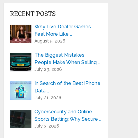
RECENT POSTS
Why Live Dealer Games
Feel More Like …
August 5, 2026
The Biggest Mistakes
People Make When Selling …
July 29, 2026
In Search of the Best iPhone
Data …
July 21, 2026
Cybersecurity and Online
Sports Betting: Why Secure …
July 3, 2026