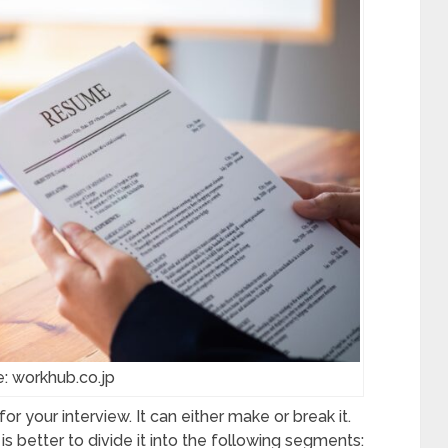
: workhub.co.jp
 your interview. It can either make or break it.
it is better to divide it into the following segments: