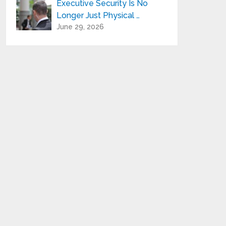
Executive Security Is No
Longer Just Physical …
June 29, 2026