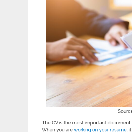
Source
The CV is the most important document for
When you are
working on your resume
, 