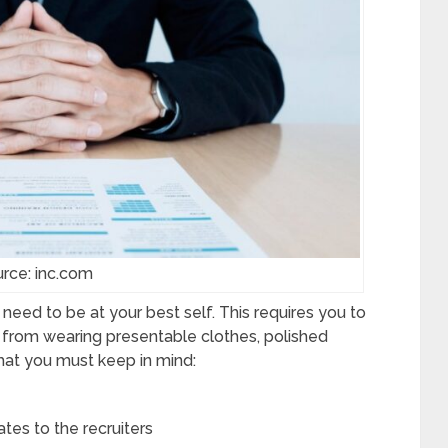
rce: inc.com
need to be at your best self. This requires you to
 from wearing presentable clothes, polished
that you must keep in mind:
s to the recruiters