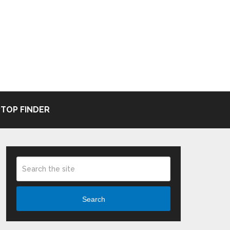
TOP FINDER
Search