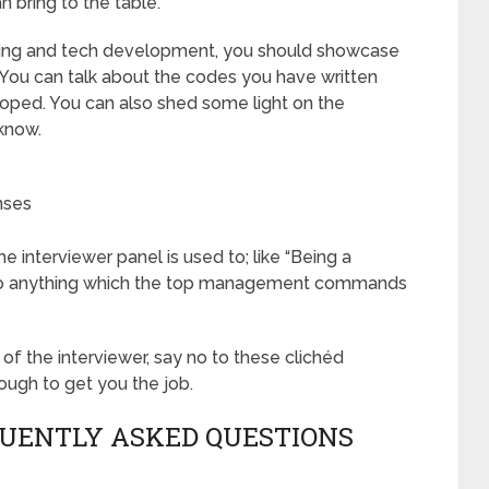
 bring to the table.
coding and tech development, you should showcase
 You can talk about the codes you have written
loped. You can also shed some light on the
know.
nses
 interviewer panel is used to; like “Being a
ll do anything which the top management commands
 of the interviewer, say no to these clichéd
ough to get you the job.
QUENTLY ASKED QUESTIONS