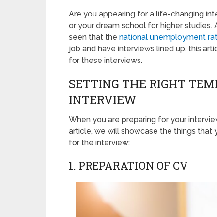
Are you appearing for a life-changing int
or your dream school for higher studies. A
seen that the
national unemployment ra
job and have interviews lined up, this art
for these interviews.
SETTING THE RIGHT TE
INTERVIEW
When you are preparing for your interview, 
article, we will showcase the things tha
for the interview:
1. PREPARATION OF CV