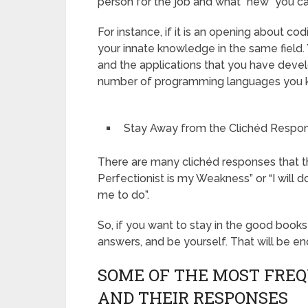
person for the job and what “new” you can
For instance, if it is an opening about 
your innate knowledge in the same field.
and the applications that you have deve
number of programming languages you 
Stay Away from the Clichéd Respo
There are many clichéd responses that the
Perfectionist is my Weakness” or “I wi
me to do”.
So, if you want to stay in the good books
answers, and be yourself. That will be en
SOME OF THE MOST FRE
AND THEIR RESPONSES