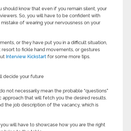
 should know that even if you remain silent, your
iewers. So, you will have to be confident with
 mistake of wearing your nervousness on your
nts, or they have put you in a difficult situation,
t resort to fickle hand movements, or gestures
out
Interview Kickstart
for some more tips.
ll decide your future
do not necessarily mean the probable “questions”
ic approach that will fetch you the desired results.
d the job description of the vacancy, which is
you will have to showcase how you are the right