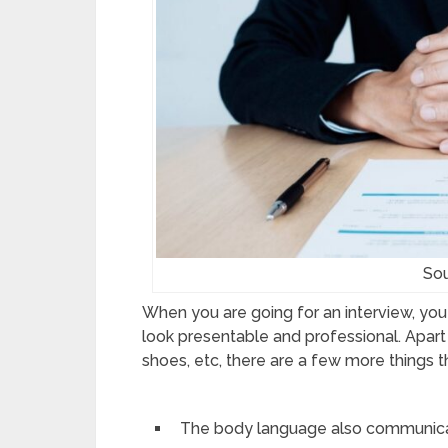
Sou
When you are going for an interview, you 
look presentable and professional. Apart
shoes, etc, there are a few more things 
The body language also communicate