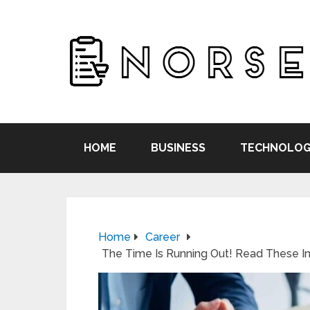
HOME
BUSINESS
TECHNOLOG
Home
Career
The Time Is Running Out! Read These I