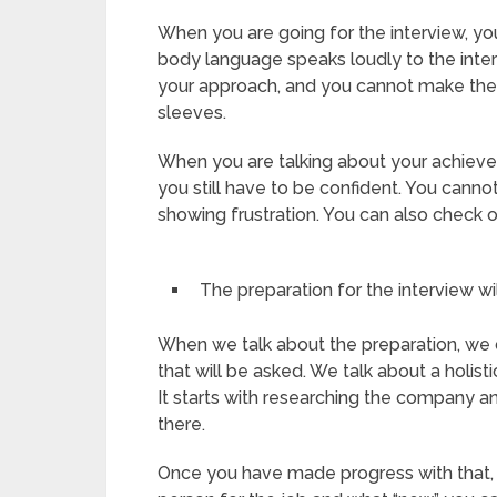
When you are going for the interview, you
body language speaks loudly to the interv
your approach, and you cannot make the
sleeves.
When you are talking about your achieveme
you still have to be confident. You canno
showing frustration. You can also check 
The preparation for the interview wi
When we talk about the preparation, we 
that will be asked. We talk about a holist
It starts with researching the company an
there.
Once you have made progress with that, 