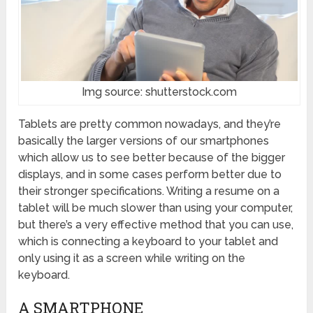
Img source: shutterstock.com
Tablets are pretty common nowadays, and they’re
basically the larger versions of our smartphones
which allow us to see better because of the bigger
displays, and in some cases perform better due to
their stronger specifications. Writing a resume on a
tablet will be much slower than using your computer,
but there’s a very effective method that you can use,
which is connecting a keyboard to your tablet and
only using it as a screen while writing on the
keyboard.
A SMARTPHONE