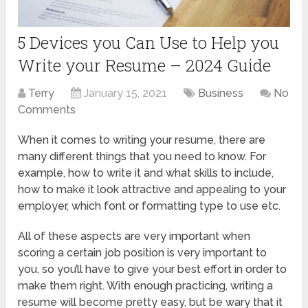
5 Devices you Can Use to Help you
Write your Resume – 2024 Guide
Terry
January 15, 2021
Business
No
Comments
When it comes to writing your resume, there are
many different things that you need to know. For
example, how to write it and what skills to include,
how to make it look attractive and appealing to your
employer, which font or formatting type to use etc.
All of these aspects are very important when
scoring a certain job position is very important to
you, so you’ll have to give your best effort in order to
make them right. With enough practicing, writing a
resume will become pretty easy, but be wary that it