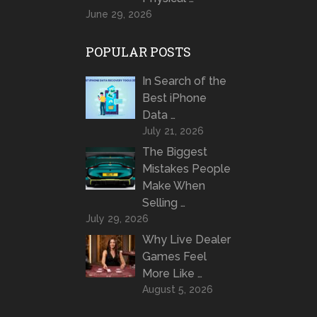
June 29, 2026
POPULAR POSTS
In Search of the
Best iPhone
Data …
July 21, 2026
The Biggest
Mistakes People
Make When
Selling …
July 29, 2026
Why Live Dealer
Games Feel
More Like …
August 5, 2026