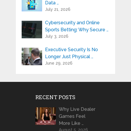
Data …
July 21, 2026
Cybersecurity and Online
Sports Betting: Why Secure …
July 3, 2026
Executive Security Is No
Longer Just Physical …
June 29, 2026
RECENT POSTS
Why Live Dealer
Games Feel
More Like …
August 5, 2026