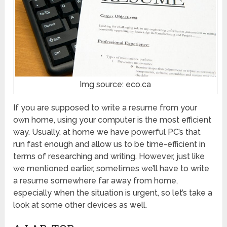
Img source: eco.ca
If you are supposed to write a resume from your
own home, using your computer is the most efficient
way. Usually, at home we have powerful PC’s that
run fast enough and allow us to be time-efficient in
terms of researching and writing. However, just like
we mentioned earlier, sometimes we’ll have to write
a resume somewhere far away from home,
especially when the situation is urgent, so let’s take a
look at some other devices as well.