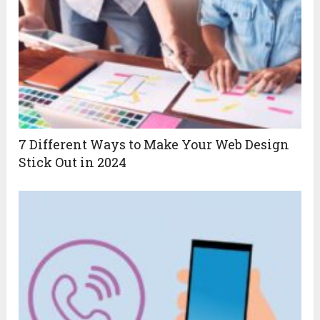
7 Different Ways to Make Your Web Design
Stick Out in 2024