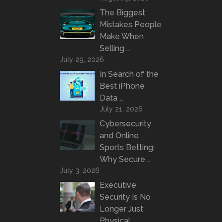
The Biggest
Mistakes People
Make When
Selling …
July 29, 2026
In Search of the
Best iPhone
Data …
July 21, 2026
Cybersecurity
and Online
Sports Betting:
Why Secure …
July 3, 2026
Executive
Security Is No
Longer Just
Physical …