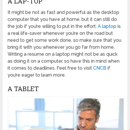
A LAP-TOP
It might be not as fast and powerful as the desktop
computer that you have at home, but it can still do
the job if you’re willing to put in the effort.
A laptop
is
a real life-saver whenever you’re on the road but
need to get some work done, so make sure that you
bring it with you whenever you go far from home.
Writing a resume on a laptop might not be as quick
as doing it on a computer, so have this in mind when
it comes to deadlines. Feel free to visit
CNCB
if
you’re eager to learn more.
A TABLET