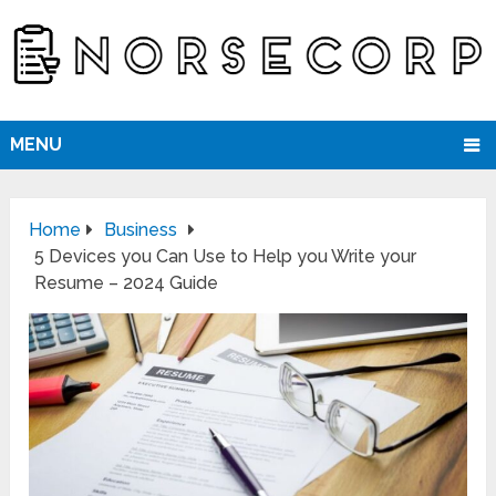
MENU
Home
Business
5 Devices you Can Use to Help you Write your
Resume – 2024 Guide