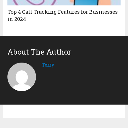
Top 4 Call Tracking Features for Businesses
in 2024
About The Author
Terry