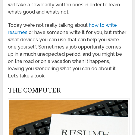
will take a few badly written ones in order to learn
what’s good and what’s not.
Today we’re not really talking about
how to write
resumes
or have someone write it for you, but rather
what devices you can use that can help you write
one yourself. Sometimes a job opportunity comes
up in a much unexpected period, and you might be
on the road or on a vacation when it happens,
leaving you wondering what you can do about it.
Let’s take a look.
THE COMPUTER