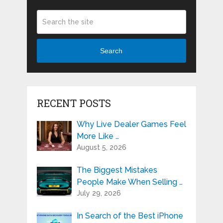
Search
RECENT POSTS
Why Live Dealer Games Feel
More Like …
August 5, 2026
The Biggest Mistakes
People Make When Selling …
July 29, 2026
In Search of the Best iPhone