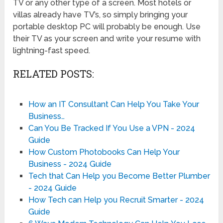
TV or any other type of a screen. Most hotels or
villas already have TV’s, so simply bringing your
portable desktop PC will probably be enough. Use
their TV as your screen and write your resume with
lightning-fast speed.
RELATED POSTS:
How an IT Consultant Can Help You Take Your
Business…
Can You Be Tracked If You Use a VPN - 2024
Guide
How Custom Photobooks Can Help Your
Business - 2024 Guide
Tech that Can Help you Become Better Plumber
- 2024 Guide
How Tech can Help you Recruit Smarter - 2024
Guide