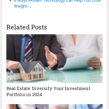
6 Ways Modern Technology Can Help You Lose
Weight -…
Related Posts
Real Estate: Diversify Your Investment
Portfolio in 2024