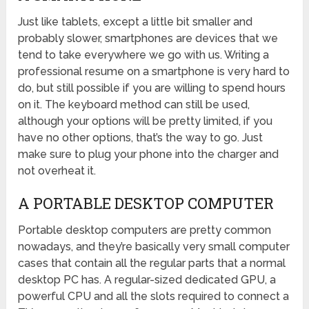
Just like tablets, except a little bit smaller and
probably slower, smartphones are devices that we
tend to take everywhere we go with us. Writing a
professional resume on a smartphone is very hard to
do, but still possible if you are willing to spend hours
on it. The keyboard method can still be used,
although your options will be pretty limited, if you
have no other options, that’s the way to go. Just
make sure to plug your phone into the charger and
not overheat it.
A PORTABLE DESKTOP COMPUTER
Portable desktop computers are pretty common
nowadays, and they’re basically very small computer
cases that contain all the regular parts that a normal
desktop PC has. A regular-sized dedicated GPU, a
powerful CPU and all the slots required to connect a