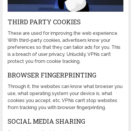
THIRD PARTY COOKIES
These are used for improving the web experience.
With third-party cookies, advertisers know your
preferences so that they can tailor ads for you. This
is a breach of user privacy. Unluckily, VPNs can’t
protect you from cookie tracking.
BROWSER FINGERPRINTING
Through it, the websites can know what browser you
use, what operating system your device is, what
cookies you accept, etc. VPNs can’t stop websites
from tracking you with browser fingerprinting.
SOCIAL MEDIA SHARING