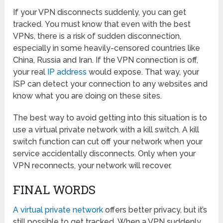
If your VPN disconnects suddenly, you can get
tracked. You must know that even with the best
VPNs, there is a risk of sudden disconnection,
especially in some heavily-censored countries like
China, Russia and Iran. If the VPN connection is off,
your real
IP address
would expose. That way, your
ISP can detect your connection to any websites and
know what you are doing on these sites.
The best way to avoid getting into this situation is to
use a virtual private network with a kill switch. A kill
switch function can cut off your network when your
service accidentally disconnects. Only when your
VPN reconnects, your network will recover.
FINAL WORDS
A virtual private network
offers better privacy, but it’s
still possible to get tracked. When a VPN suddenly