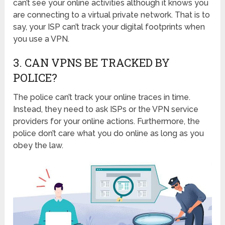
can’t see your online activities although it knows you
are connecting to a virtual private network. That is to
say, your ISP can’t track your digital footprints when
you use a VPN.
3. CAN VPNS BE TRACKED BY
POLICE?
The police can’t track your online traces in time.
Instead, they need to ask ISPs or the VPN service
providers for your online actions. Furthermore, the
police don’t care what you do online as long as you
obey the law.