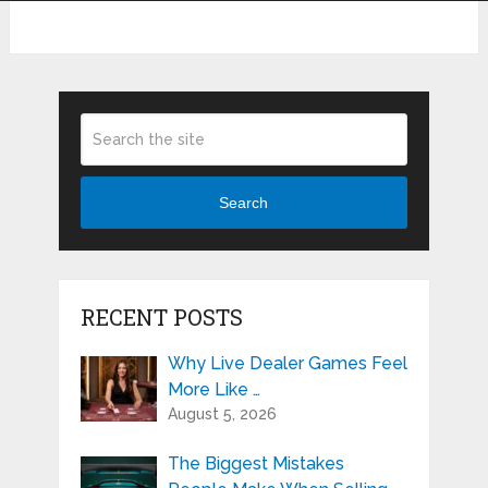
Search
RECENT POSTS
Why Live Dealer Games Feel
More Like …
August 5, 2026
The Biggest Mistakes