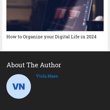
How to Organize your Digital Life in 2024
About The Author
Viola Maes