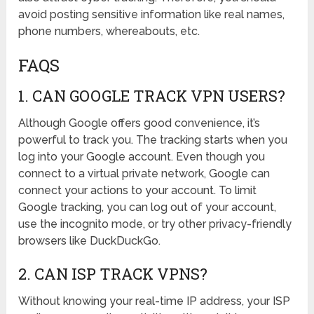
avoid posting sensitive information like real names,
phone numbers, whereabouts, etc.
FAQS
1. CAN GOOGLE TRACK VPN USERS?
Although Google offers good convenience, it’s
powerful to track you. The tracking starts when you
log into your Google account. Even though you
connect to a virtual private network, Google can
connect your actions to your account. To limit
Google tracking, you can log out of your account,
use the incognito mode, or try other privacy-friendly
browsers like DuckDuckGo.
2. CAN ISP TRACK VPNS?
Without knowing your real-time IP address, your ISP