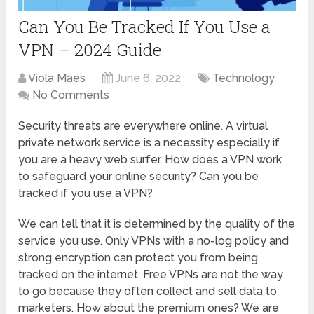
Can You Be Tracked If You Use a
VPN – 2024 Guide
Viola Maes
June 6, 2022
Technology
No Comments
Security threats are everywhere online. A virtual
private network service is a necessity especially if
you are a heavy web surfer. How does a VPN work
to safeguard your online security? Can you be
tracked if you use a VPN?
We can tell that it is determined by the quality of the
service you use. Only VPNs with a no-log policy and
strong encryption can protect you from being
tracked on the internet. Free VPNs are not the way
to go because they often collect and sell data to
marketers. How about the premium ones? We are