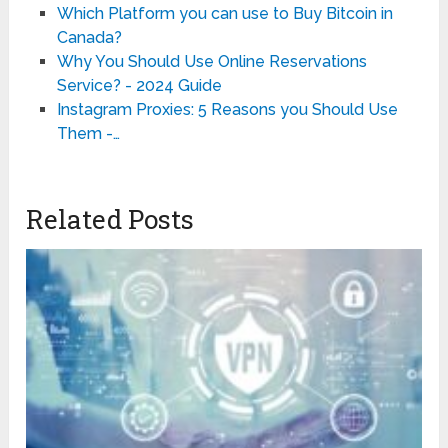
Which Platform you can use to Buy Bitcoin in
Canada?
Why You Should Use Online Reservations
Service? - 2024 Guide
Instagram Proxies: 5 Reasons you Should Use
Them -…
Related Posts