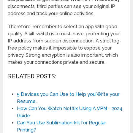
disconnects, third parties can see your original IP
address and track your online activities.
Therefore, remember to select an app with good
quality. A kill switch is a must-have, protecting your
IP address from sudden disconnection. A strict log-
free policy makes it impossible to expose your
privacy. Strong encryption is also important, which
makes your connections private and secure.
RELATED POSTS:
5 Devices you Can Use to Help you Write your
Resume…
How Can You Watch Netflix Using A VPN - 2024
Guide
Can You Use Sublimation Ink for Regular
Printing?