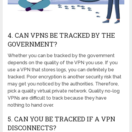
4. CAN VPNS BE TRACKED BY THE
GOVERNMENT?
Whether you can be tracked by the government
depends on the quality of the VPN you use. If you
use a VPN that stores logs, you can definitely be
tracked. Poor encryption is another security risk that
may get you noticed by the authorities. Therefore,
pick a quality virtual private network. Quality no-log
VPNs are difficult to track because they have
nothing to hand over.
5. CAN YOU BE TRACKED IF A VPN
DISCONNECTS?