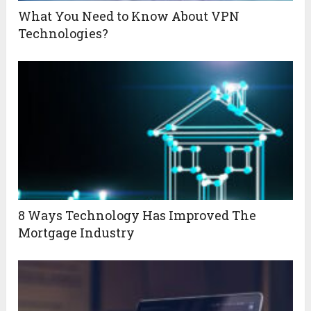
What You Need to Know About VPN
Technologies?
8 Ways Technology Has Improved The
Mortgage Industry