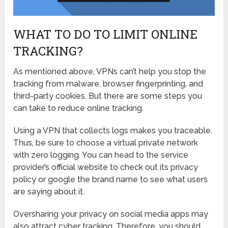
WHAT TO DO TO LIMIT ONLINE
TRACKING?
As mentioned above, VPNs can’t help you stop the
tracking from malware, browser fingerprinting, and
third-party cookies. But there are some steps you
can take to reduce online tracking.
Using a VPN that collects logs makes you traceable.
Thus, be sure to choose a virtual private network
with zero logging. You can head to the service
provider’s official website to check out its privacy
policy or google the brand name to see what users
are saying about it.
Oversharing your privacy on social media apps may
also attract cyber tracking. Therefore, you should