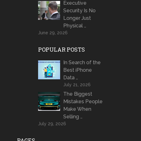
Executive
Security Is No
Longer Just
Physical …
June 29, 2026
POPULAR POSTS
In Search of the
Best iPhone
Data …
July 21, 2026
The Biggest
Mistakes People
Make When
Selling …
July 29, 2026
PAGES