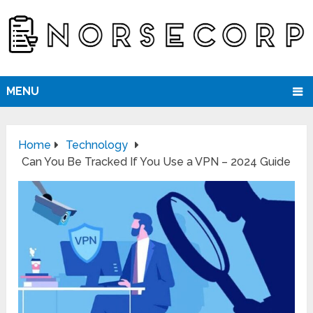
MENU
Home
Technology
Can You Be Tracked If You Use a VPN – 2024 Guide