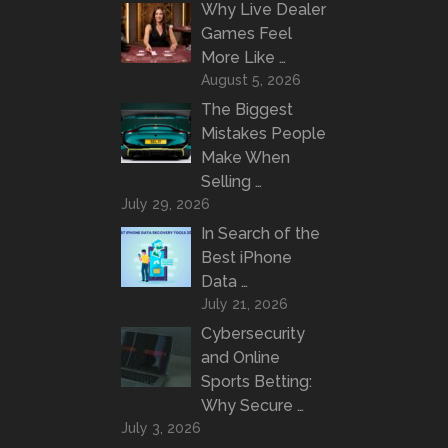
Why Live Dealer
Games Feel
More Like …
August 5, 2026
The Biggest
Mistakes People
Make When
Selling …
July 29, 2026
In Search of the
Best iPhone
Data …
July 21, 2026
Cybersecurity
and Online
Sports Betting:
Why Secure …
July 3, 2026