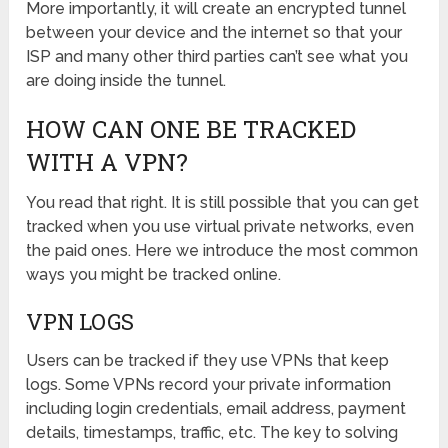
More importantly, it will create an encrypted tunnel
between your device and the internet so that your
ISP and many other third parties can’t see what you
are doing inside the tunnel.
HOW CAN ONE BE TRACKED
WITH A VPN?
You read that right. It is still possible that you can get
tracked when you use virtual private networks, even
the paid ones. Here we introduce the most common
ways you might be tracked online.
VPN LOGS
Users can be tracked if they use VPNs that keep
logs. Some VPNs record your private information
including login credentials, email address, payment
details, timestamps, traffic, etc. The key to solving