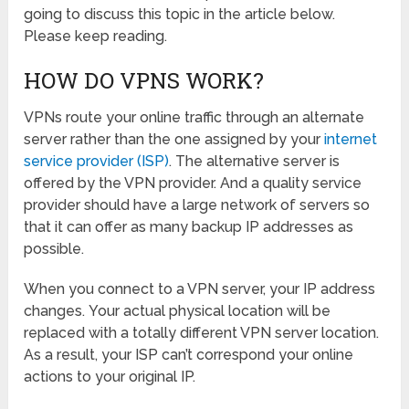
going to discuss this topic in the article below.
Please keep reading.
HOW DO VPNS WORK?
VPNs route your online traffic through an alternate
server rather than the one assigned by your
internet
service provider (ISP)
. The alternative server is
offered by the VPN provider. And a quality service
provider should have a large network of servers so
that it can offer as many backup IP addresses as
possible.
When you connect to a VPN server, your IP address
changes. Your actual physical location will be
replaced with a totally different VPN server location.
As a result, your ISP can’t correspond your online
actions to your original IP.