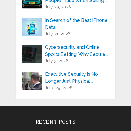
People Make When Selling …
July 29, 2026
In Search of the Best iPhone
Data …
July 21, 2026
Cybersecurity and Online
Sports Betting: Why Secure …
July 3, 2026
Executive Security Is No
Longer Just Physical …
June 29, 2026
RECENT POSTS