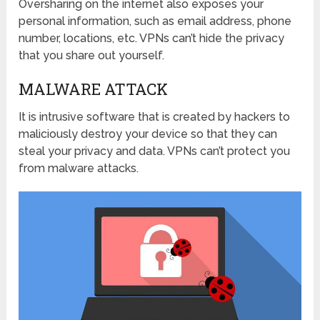
Oversharing on the internet also exposes your
personal information, such as email address, phone
number, locations, etc. VPNs can’t hide the privacy
that you share out yourself.
MALWARE ATTACK
It is intrusive software that is created by hackers to
maliciously destroy your device so that they can
steal your privacy and data. VPNs can’t protect you
from malware attacks.