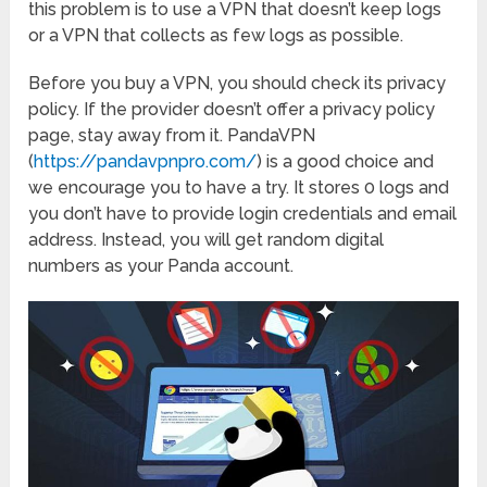
this problem is to use a VPN that doesn’t keep logs
or a VPN that collects as few logs as possible.
Before you buy a VPN, you should check its privacy
policy. If the provider doesn’t offer a privacy policy
page, stay away from it. PandaVPN
(
https://pandavpnpro.com/
) is a good choice and
we encourage you to have a try. It stores 0 logs and
you don’t have to provide login credentials and email
address. Instead, you will get random digital
numbers as your Panda account.