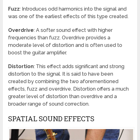
Fuzz
: Introduces odd harmonics into the signal and
was one of the earliest effects of this type created.
Overdrive
: A softer sound effect with higher
frequencies than fuzz. Overdrive provides a
moderate level of distortion and is often used to
boost the guitar amplifier.
Distortion
: This effect adds significant and strong
distortion to the signal. It is said to have been
created by combining the two aforementioned
effects, fuzz and overdrive. Distortion offers a much
greater level of distortion than overdrive and a
broader range of sound correction.
SPATIAL SOUND EFFECTS