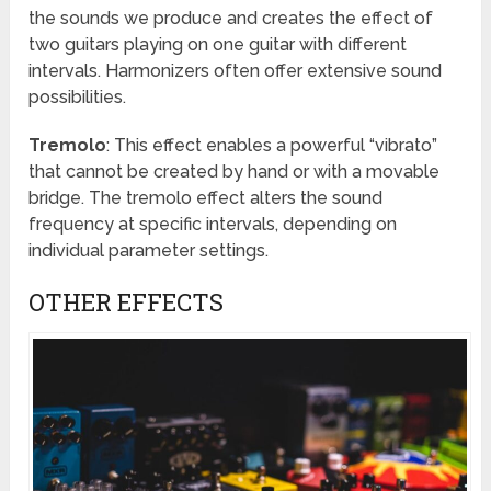
the sounds we produce and creates the effect of
two guitars playing on one guitar with different
intervals. Harmonizers often offer extensive sound
possibilities.
Tremolo
: This effect enables a powerful “vibrato”
that cannot be created by hand or with a movable
bridge. The tremolo effect alters the sound
frequency at specific intervals, depending on
individual parameter settings.
OTHER EFFECTS