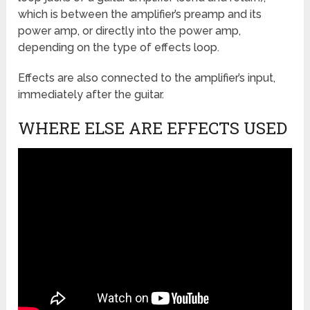
which is between the amplifier’s preamp and its
power amp, or directly into the power amp,
depending on the type of effects loop.
Effects are also connected to the amplifier’s input,
immediately after the guitar.
WHERE ELSE ARE EFFECTS USED