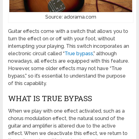
Source: adorama.com
Guitar effects come with a switch that allows you to
turn the effect on or off with your foot, without
interrupting your playing. This switch incorporates an
electronic circuit called “
True bypass
,” although
nowadays, all effects are equipped with this feature.
However, some older effects may not have “True
bypass,” so it’s essential to understand the purpose
of this capability.
WHAT IS TRUE BYPASS
When we play with one effect activated, such as a
chorus modulation effect, the natural sound of the
guitar and amplifier is altered due to the active
effect. When we deactivate this effect, we return to