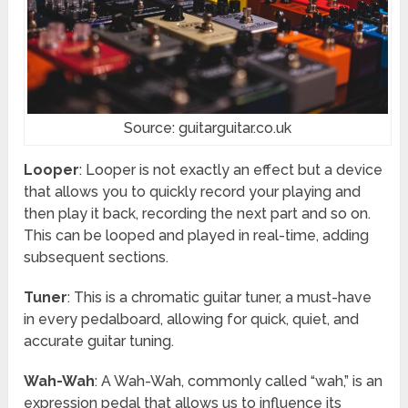
Source: guitarguitar.co.uk
Looper
: Looper is not exactly an effect but a device
that allows you to quickly record your playing and
then play it back, recording the next part and so on.
This can be looped and played in real-time, adding
subsequent sections.
Tuner
: This is a chromatic guitar tuner, a must-have
in every pedalboard, allowing for quick, quiet, and
accurate guitar tuning.
Wah-Wah
: A Wah-Wah, commonly called “wah,” is an
expression pedal that allows us to influence its