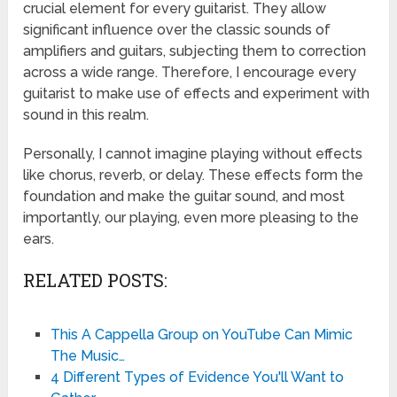
crucial element for every guitarist. They allow
significant influence over the classic sounds of
amplifiers and guitars, subjecting them to correction
across a wide range. Therefore, I encourage every
guitarist to make use of effects and experiment with
sound in this realm.
Personally, I cannot imagine playing without effects
like chorus, reverb, or delay. These effects form the
foundation and make the guitar sound, and most
importantly, our playing, even more pleasing to the
ears.
RELATED POSTS:
This A Cappella Group on YouTube Can Mimic
The Music…
4 Different Types of Evidence You'll Want to