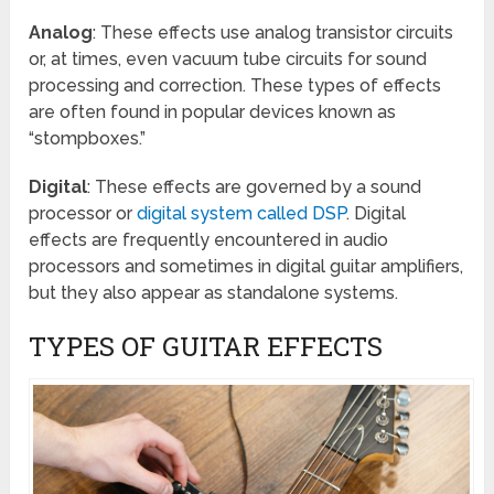
Analog
: These effects use analog transistor circuits
or, at times, even vacuum tube circuits for sound
processing and correction. These types of effects
are often found in popular devices known as
“stompboxes.”
Digital
: These effects are governed by a sound
processor or
digital system called DSP
. Digital
effects are frequently encountered in audio
processors and sometimes in digital guitar amplifiers,
but they also appear as standalone systems.
TYPES OF GUITAR EFFECTS