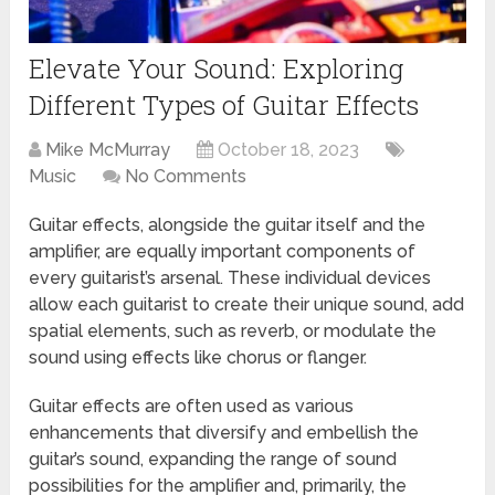
Elevate Your Sound: Exploring
Different Types of Guitar Effects
Mike McMurray
October 18, 2023
Music
No Comments
Guitar effects, alongside the guitar itself and the
amplifier, are equally important components of
every guitarist’s arsenal. These individual devices
allow each guitarist to create their unique sound, add
spatial elements, such as reverb, or modulate the
sound using effects like chorus or flanger.
Guitar effects are often used as various
enhancements that diversify and embellish the
guitar’s sound, expanding the range of sound
possibilities for the amplifier and, primarily, the