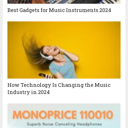
Best Gadgets for Music Instruments 2024
How Technology Is Changing the Music
Industry in 2024