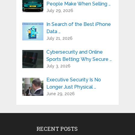
People Make When Selling …
July 29, 2026
In Search of the Best iPhone
Data …
July 21, 2026
Cybersecurity and Online
Sports Betting: Why Secure …
July 3, 2026
Executive Security Is No
Longer Just Physical …
June 29, 2026
RECENT POSTS