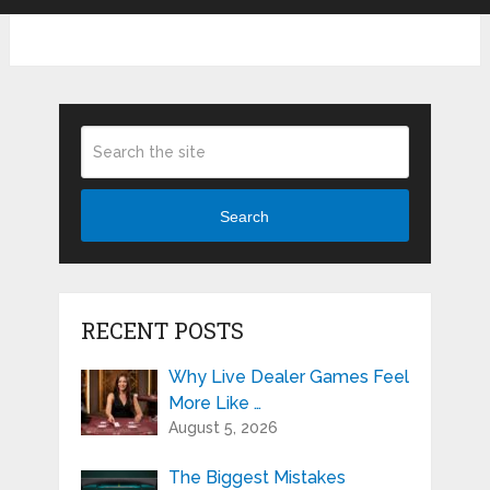
Search
RECENT POSTS
Why Live Dealer Games Feel
More Like …
August 5, 2026
The Biggest Mistakes