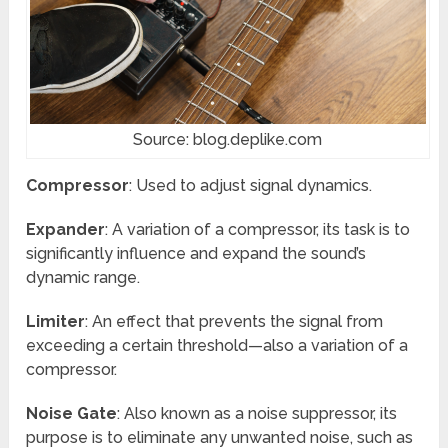
Source: blog.deplike.com
Compressor
: Used to adjust signal dynamics.
Expander
: A variation of a compressor, its task is to
significantly influence and expand the sound’s
dynamic range.
Limiter
: An effect that prevents the signal from
exceeding a certain threshold—also a variation of a
compressor.
Noise Gate
: Also known as a noise suppressor, its
purpose is to eliminate any unwanted noise, such as