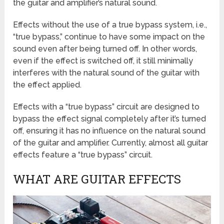
the guitar and amplifier’s natural sound.
Effects without the use of a true bypass system, i.e.,
“true bypass,” continue to have some impact on the
sound even after being turned off. In other words,
even if the effect is switched off, it still minimally
interferes with the natural sound of the guitar with
the effect applied.
Effects with a “true bypass” circuit are designed to
bypass the effect signal completely after it’s turned
off, ensuring it has no influence on the natural sound
of the guitar and amplifier. Currently, almost all guitar
effects feature a “true bypass” circuit.
WHAT ARE GUITAR EFFECTS