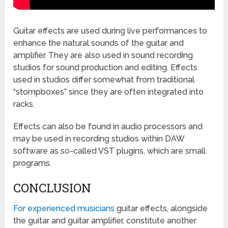
Guitar effects are used during live performances to
enhance the natural sounds of the guitar and
amplifier. They are also used in sound recording
studios for sound production and editing. Effects
used in studios differ somewhat from traditional
“stompboxes” since they are often integrated into
racks.
Effects can also be found in audio processors and
may be used in recording studios within DAW
software as so-called VST plugins, which are small
programs.
CONCLUSION
For experienced musicians
guitar effects, alongside
the guitar and guitar amplifier, constitute another