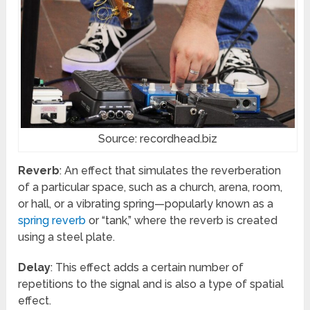
Source: recordhead.biz
Reverb
: An effect that simulates the reverberation
of a particular space, such as a church, arena, room,
or hall, or a vibrating spring—popularly known as a
spring reverb
or “tank,” where the reverb is created
using a steel plate.
Delay
: This effect adds a certain number of
repetitions to the signal and is also a type of spatial
effect.