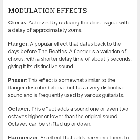
MODULATION EFFECTS
Chorus
: Achieved by reducing the direct signal with
a delay of approximately 20ms.
Flanger
: A popular effect that dates back to the
days before The Beatles. A flanger is a variation of
chorus, with a shorter delay time of about 5 seconds,
giving it its distinctive sound.
Phaser
: This effect is somewhat similar to the
flanger described above but has a very distinctive
sound and is frequently used by various guitarists.
Octaver
: This effect adds a sound one or even two
octaves higher or lower than the original sound.
Octaves can be shifted up or down.
Harmonizer
: An effect that adds harmonic tones to