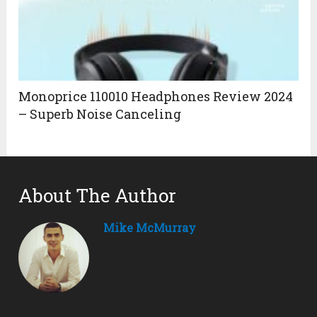
Monoprice 110010 Headphones Review 2024
– Superb Noise Canceling
About The Author
Mike McMurray