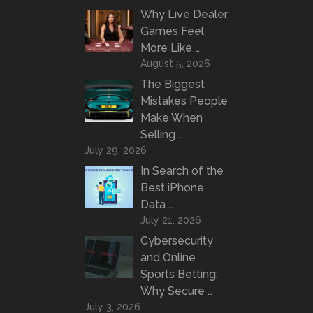
Why Live Dealer
Games Feel
More Like …
August 5, 2026
The Biggest
Mistakes People
Make When
Selling …
July 29, 2026
In Search of the
Best iPhone
Data …
July 21, 2026
Cybersecurity
and Online
Sports Betting:
Why Secure …
July 3, 2026