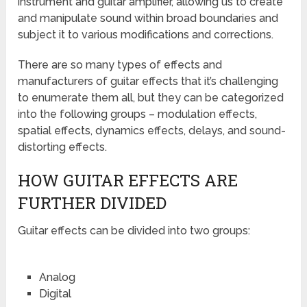
instrument and guitar amplifier, allowing us to create
and manipulate sound within broad boundaries and
subject it to various modifications and corrections.
There are so many types of effects and
manufacturers of guitar effects that it’s challenging
to enumerate them all, but they can be categorized
into the following groups – modulation effects,
spatial effects, dynamics effects, delays, and sound-
distorting effects.
HOW GUITAR EFFECTS ARE
FURTHER DIVIDED
Guitar effects can be divided into two groups:
Analog
Digital