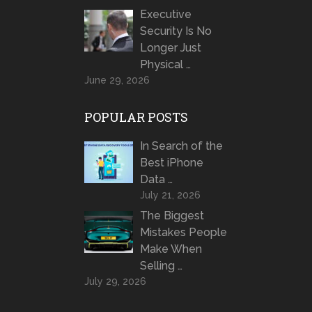
Executive
Security Is No
Longer Just
Physical …
June 29, 2026
POPULAR POSTS
In Search of the
Best iPhone
Data …
July 21, 2026
The Biggest
Mistakes People
Make When
Selling …
July 29, 2026