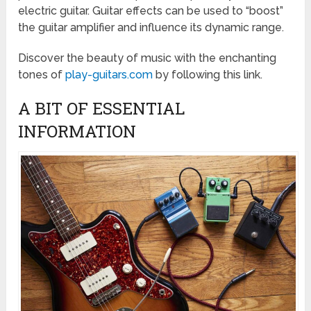
electric guitar. Guitar effects can be used to “boost”
the guitar amplifier and influence its dynamic range.
Discover the beauty of music with the enchanting
tones of
play-guitars.com
by following this link.
A BIT OF ESSENTIAL
INFORMATION