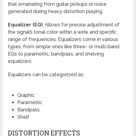
that emanating from guitar pickups or noise
generated during heavy distortion playing.
Equalizer (EQ)
: Allows for precise adjustment of
the signal’s tonal color within a wide and specific
range of frequencies. Equalizers come in various
types, from simple ones like three- or multi-band
EQs to parametric, bandpass, and shelving
equalizers.
Equalizers can be categorized as:
Graphic
Parametric
Bandpass
Shelf
DISTORTION EFFECTS