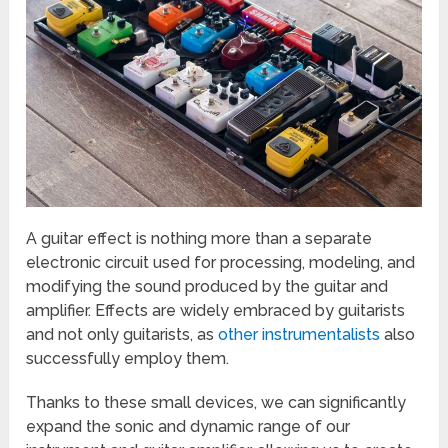
A guitar effect is nothing more than a separate
electronic circuit used for processing, modeling, and
modifying the sound produced by the guitar and
amplifier. Effects are widely embraced by guitarists
and not only guitarists, as
other instrumentalists
also
successfully employ them.
Thanks to these small devices, we can significantly
expand the sonic and dynamic range of our