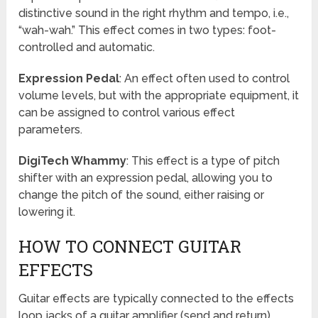
distinctive sound in the right rhythm and tempo, i.e.,
“wah-wah.” This effect comes in two types: foot-
controlled and automatic.
Expression Pedal
: An effect often used to control
volume levels, but with the appropriate equipment, it
can be assigned to control various effect
parameters.
DigiTech Whammy
: This effect is a type of pitch
shifter with an expression pedal, allowing you to
change the pitch of the sound, either raising or
lowering it.
HOW TO CONNECT GUITAR
EFFECTS
Guitar effects are typically connected to the effects
loop jacks of a guitar amplifier (send and return),