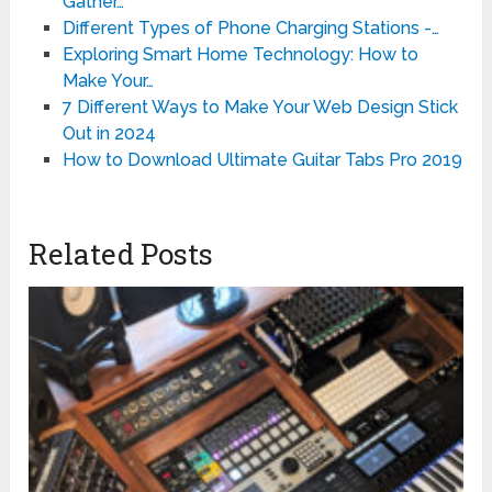
Gather…
Different Types of Phone Charging Stations -…
Exploring Smart Home Technology: How to
Make Your…
7 Different Ways to Make Your Web Design Stick
Out in 2024
How to Download Ultimate Guitar Tabs Pro 2019
Related Posts