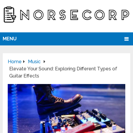
MENU
Home
Music
Elevate Your Sound: Exploring Different Types of
Guitar Effects