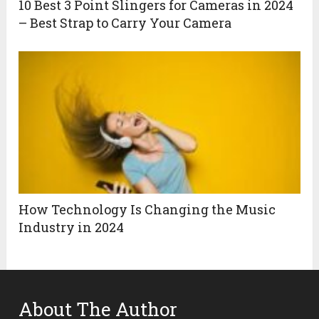
10 Best 3 Point Slingers for Cameras in 2024
– Best Strap to Carry Your Camera
How Technology Is Changing the Music
Industry in 2024
About The Author