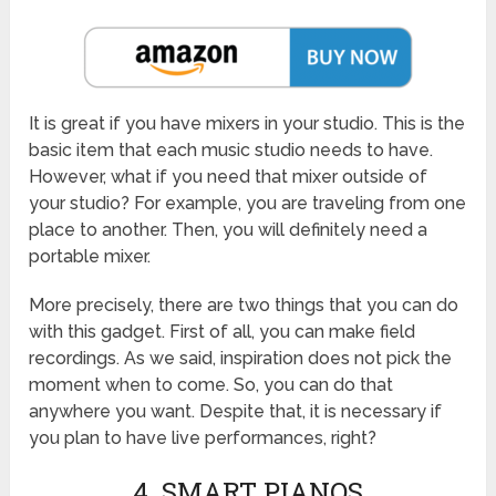
It is great if you have mixers in your studio. This is the
basic item that each music studio needs to have.
However, what if you need that mixer outside of
your studio? For example, you are traveling from one
place to another. Then, you will definitely need a
portable mixer.
More precisely, there are two things that you can do
with this gadget. First of all, you can make field
recordings. As we said, inspiration does not pick the
moment when to come. So, you can do that
anywhere you want. Despite that, it is necessary if
you plan to have live performances, right?
4. SMART PIANOS