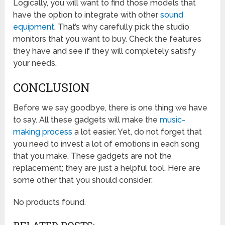
Logically, you will want to find those models that
have the option to integrate with other
sound
equipment
. That’s why carefully pick the studio
monitors that you want to buy. Check the features
they have and see if they will completely satisfy
your needs.
CONCLUSION
Before we say goodbye, there is one thing we have
to say. All these gadgets will make the
music-
making process
a lot easier. Yet, do not forget that
you need to invest a lot of emotions in each song
that you make. These gadgets are not the
replacement; they are just a helpful tool. Here are
some other that you should consider:
No products found.