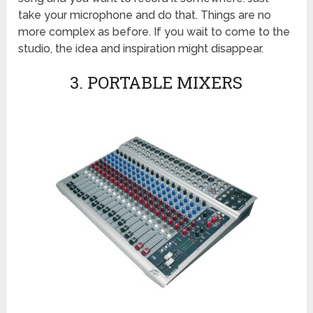
take your microphone and do that. Things are no
more complex as before. If you wait to come to the
studio, the idea and inspiration might disappear.
3. PORTABLE MIXERS