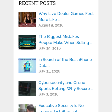
RECENT POSTS
Why Live Dealer Games Feel
More Like …
August 5, 2026
The Biggest Mistakes
People Make When Selling …
July 29, 2026
In Search of the Best iPhone
Data …
July 21, 2026
Cybersecurity and Online
Sports Betting: Why Secure …
July 3, 2026
Executive Security Is No
Longer Just Physical …