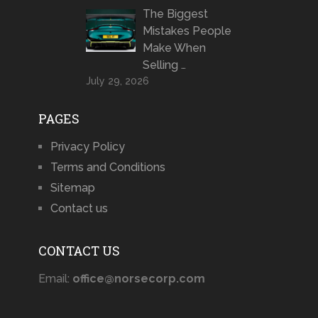
The Biggest
Mistakes People
Make When
Selling …
July 29, 2026
PAGES
Privacy Policy
Terms and Conditions
Sitemap
Contact us
CONTACT US
Email:
office@norsecorp.com