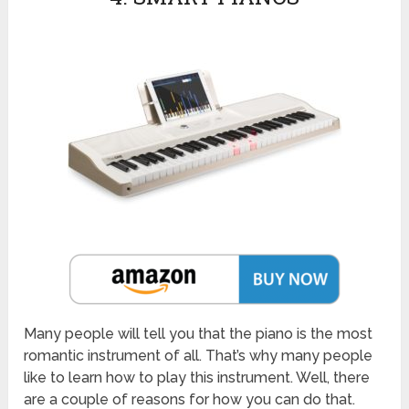
Many people will tell you that the piano is the most
romantic instrument of all. That’s why many people
like to learn how to play this instrument. Well, there
are a couple of reasons for how you can do that.