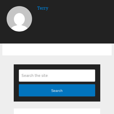
Terry
Search