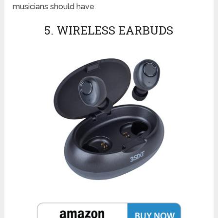
musicians should have.
5. WIRELESS EARBUDS