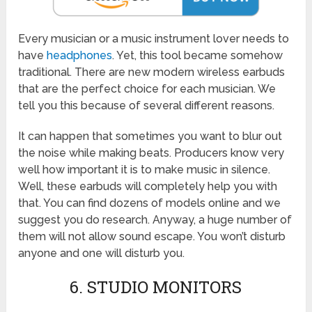
Every musician or a music instrument lover needs to
have
headphones
. Yet, this tool became somehow
traditional. There are new modern wireless earbuds
that are the perfect choice for each musician. We
tell you this because of several different reasons.
It can happen that sometimes you want to blur out
the noise while making beats. Producers know very
well how important it is to make music in silence.
Well, these earbuds will completely help you with
that. You can find dozens of models online and we
suggest you do research. Anyway, a huge number of
them will not allow sound escape. You won’t disturb
anyone and one will disturb you.
6. STUDIO MONITORS