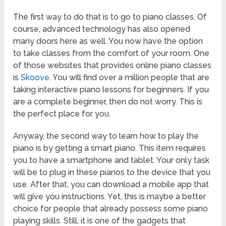
The first way to do that is to go to piano classes. Of
course, advanced technology has also opened
many doors here as well. You now have the option
to take classes from the comfort of your room. One
of those websites that provides online piano classes
is
Skoove
. You will find over a million people that are
taking interactive piano lessons for beginners. If you
are a complete beginner, then do not worry. This is
the perfect place for you.
Anyway, the second way to learn how to play the
piano is by getting a smart piano. This item requires
you to have a smartphone and tablet. Your only task
will be to plug in these pianos to the device that you
use. After that, you can download a mobile app that
will give you instructions. Yet, this is maybe a better
choice for people that already possess some piano
playing skills. Still, it is one of the gadgets that