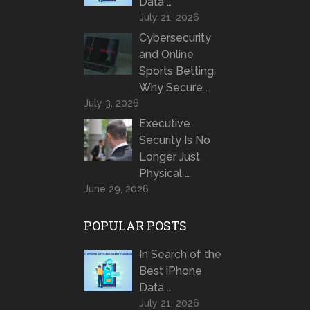
Data …
July 21, 2026
Cybersecurity
and Online
Sports Betting:
Why Secure …
July 3, 2026
Executive
Security Is No
Longer Just
Physical …
June 29, 2026
POPULAR POSTS
In Search of the
Best iPhone
Data …
July 21, 2026