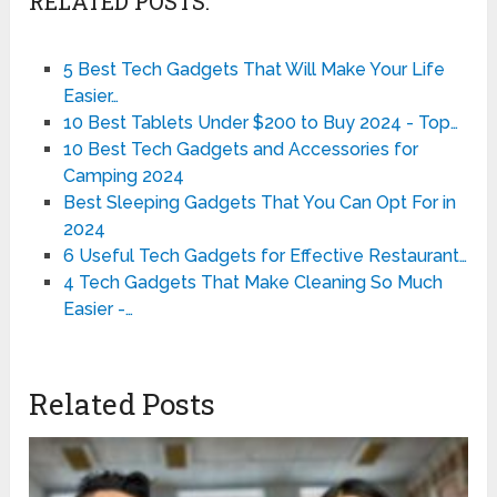
RELATED POSTS:
5 Best Tech Gadgets That Will Make Your Life
Easier…
10 Best Tablets Under $200 to Buy 2024 - Top…
10 Best Tech Gadgets and Accessories for
Camping 2024
Best Sleeping Gadgets That You Can Opt For in
2024
6 Useful Tech Gadgets for Effective Restaurant…
4 Tech Gadgets That Make Cleaning So Much
Easier -…
Related Posts