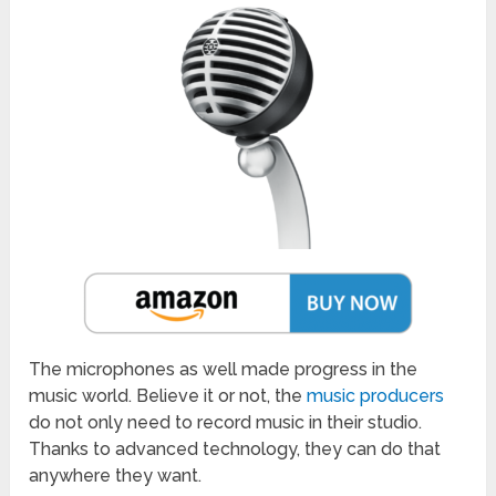
The microphones as well made progress in the
music world. Believe it or not, the
music producers
do not only need to record music in their studio.
Thanks to advanced technology, they can do that
anywhere they want.