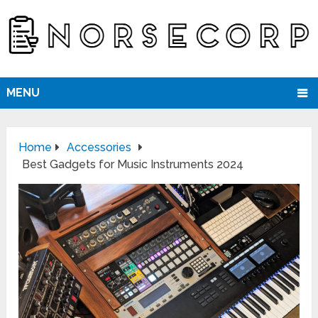
MENU
Home
Accessories
Best Gadgets for Music Instruments 2024