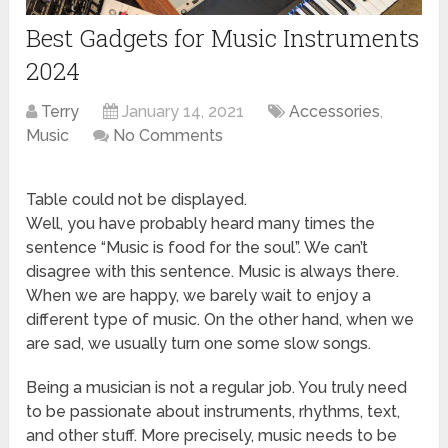
Best Gadgets for Music Instruments
2024
Terry
January 14, 2021
Accessories
,
Music
No Comments
Table could not be displayed.
Well, you have probably heard many times the
sentence “Music is food for the soul”. We can’t
disagree with this sentence. Music is always there.
When we are happy, we barely wait to enjoy a
different type of music. On the other hand, when we
are sad, we usually turn one some slow songs.
Being a musician is not a regular job. You truly need
to be passionate about instruments, rhythms, text,
and other stuff. More precisely, music needs to be