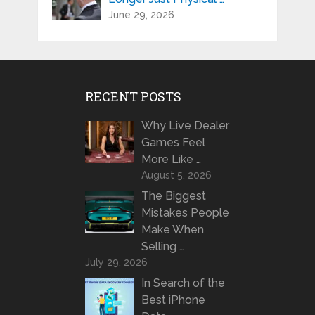
June 29, 2026
RECENT POSTS
Why Live Dealer
Games Feel
More Like …
August 5, 2026
The Biggest
Mistakes People
Make When
Selling …
July 29, 2026
In Search of the
Best iPhone