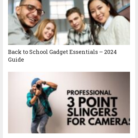
Back to School Gadget Essentials – 2024
Guide