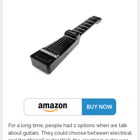
For a long time, people had 2 options when we talk
about guitars. They could choose between electrical