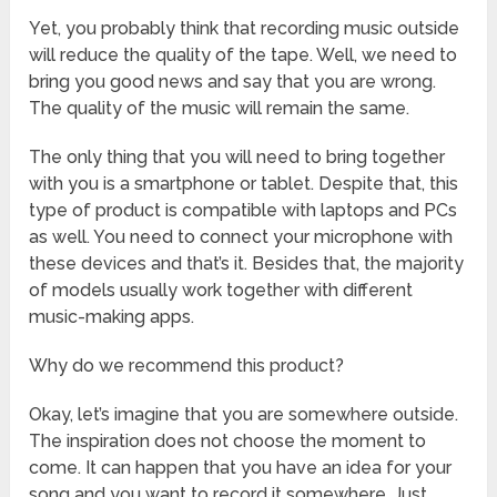
Yet, you probably think that recording music outside
will reduce the quality of the tape. Well, we need to
bring you good news and say that you are wrong.
The quality of the music will remain the same.
The only thing that you will need to bring together
with you is a smartphone or tablet. Despite that, this
type of product is compatible with laptops and PCs
as well. You need to connect your microphone with
these devices and that’s it. Besides that, the majority
of models usually work together with different
music-making apps.
Why do we recommend this product?
Okay, let’s imagine that you are somewhere outside.
The inspiration does not choose the moment to
come. It can happen that you have an idea for your
song and you want to record it somewhere. Just