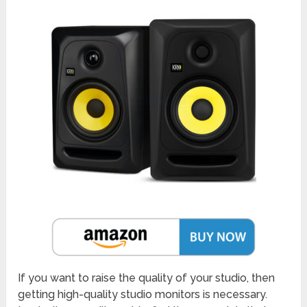
If you want to raise the quality of your studio, then
getting high-quality studio monitors is necessary.