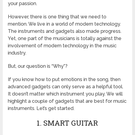
your passion.
However, there is one thing that we need to
mention. We live in a world of modern technology.
The instruments and gadgets also made progress.
Yet, one part of the musicians is totally against the
involvement of modern technology in the music
industry.
But, our question is “Why”?
If you know how to put emotions in the song, then
advanced gadgets can only serve as a helpful tool.
It doesn’t matter which instrument you play. We will
highlight a couple of gadgets that are best for music
instruments. Let’s get started.
1. SMART GUITAR