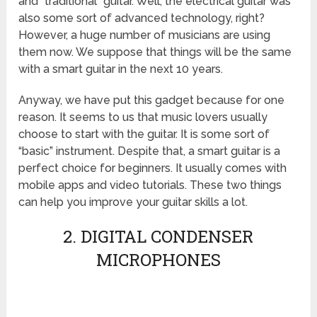
and “traditional” guitar. Well, the electrical guitar was
also some sort of advanced technology, right?
However, a huge number of musicians are using
them now. We suppose that things will be the same
with a smart guitar in the next 10 years.
Anyway, we have put this gadget because for one
reason. It seems to us that music lovers usually
choose to start with the guitar. It is some sort of
“basic” instrument. Despite that, a smart guitar is a
perfect choice for beginners. It usually comes with
mobile apps and video tutorials. These two things
can help you improve your guitar skills a lot.
2. DIGITAL CONDENSER
MICROPHONES