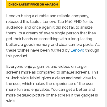
Lenovo being a durable and reliable company,
released this tablet, Lenovo Tab M10 FHD for its
audience, and once again it did not fail to amaze
them. It’s a dream of every single person that they
get their hands on something with a long-lasting
battery, a good memory, and clear camera pixels. All
these wishes have been fulfilled by
Lenovo
through
this product.
Everyone enjoys games and videos on larger
screens more as compared to smaller screens. This
10-inch wide tablet gives a clean and neat view to
the user, which makes the experience of the user
more fun and enjoyable. You can get a better and
more detailed picture of the screen if the gadget is
wide.