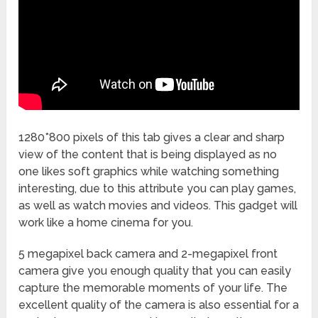
1280*800 pixels of this tab gives a clear and sharp
view of the content that is being displayed as no
one likes soft graphics while watching something
interesting, due to this attribute you can play games,
as well as watch movies and videos. This gadget will
work like a home cinema for you.
5 megapixel back camera and 2-megapixel front
camera give you enough quality that you can easily
capture the memorable moments of your life. The
excellent quality of the camera is also essential for a