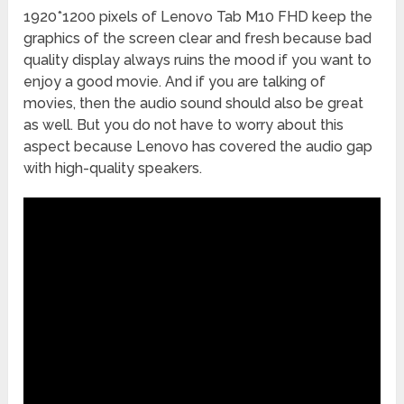
1920*1200 pixels of Lenovo Tab M10 FHD keep the
graphics of the screen clear and fresh because bad
quality display always ruins the mood if you want to
enjoy a good movie. And if you are talking of
movies, then the audio sound should also be great
as well. But you do not have to worry about this
aspect because Lenovo has covered the audio gap
with high-quality speakers.