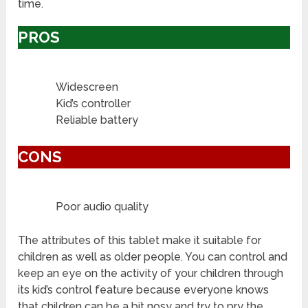
time.
PROS
Widescreen
Kid’s controller
Reliable battery
CONS
Poor audio quality
The attributes of this tablet make it suitable for
children as well as older people. You can control and
keep an eye on the activity of your children through
its kid’s control feature because everyone knows
that children can be a bit nosy and try to pry the