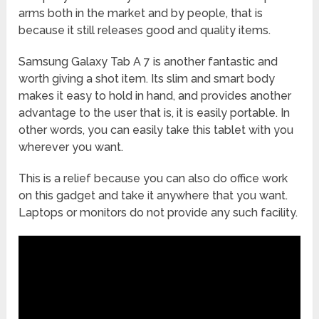
arms both in the market and by people, that is
because it still releases good and quality items.
Samsung Galaxy Tab A 7 is another fantastic and
worth giving a shot item. Its slim and smart body
makes it easy to hold in hand, and provides another
advantage to the user that is, it is easily portable. In
other words, you can easily take this tablet with you
wherever you want.
This is a relief because you can also do office work
on this gadget and take it anywhere that you want.
Laptops or monitors do not provide any such facility.