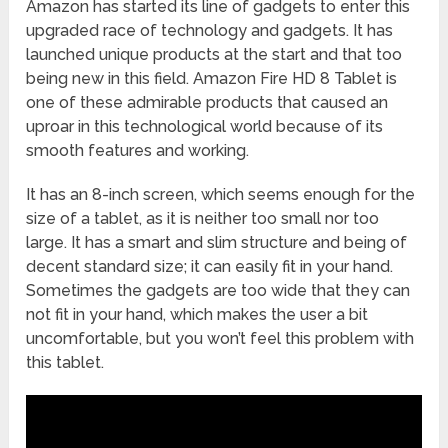
Amazon has started its line of gadgets to enter this
upgraded race of technology and gadgets. It has
launched unique products at the start and that too
being new in this field. Amazon Fire HD 8 Tablet is
one of these admirable products that caused an
uproar in this technological world because of its
smooth features and working.
It has an 8-inch screen, which seems enough for the
size of a tablet, as it is neither too small nor too
large. It has a smart and slim structure and being of
decent standard size; it can easily fit in your hand.
Sometimes the gadgets are too wide that they can
not fit in your hand, which makes the user a bit
uncomfortable, but you won’t feel this problem with
this tablet.