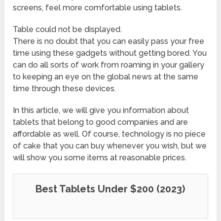
screens, feel more comfortable using tablets.
Table could not be displayed.
There is no doubt that you can easily pass your free
time using these gadgets without getting bored. You
can do all sorts of work from roaming in your gallery
to keeping an eye on the global news at the same
time through these devices.
In this article, we will give you information about
tablets that belong to good companies and are
affordable as well. Of course, technology is no piece
of cake that you can buy whenever you wish, but we
will show you some items at reasonable prices.
Best Tablets Under $200 (2023)