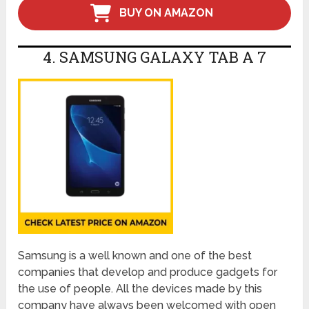
BUY ON AMAZON
4. SAMSUNG GALAXY TAB A 7
Samsung is a well known and one of the best
companies that develop and produce gadgets for
the use of people. All the devices made by this
company have always been welcomed with open