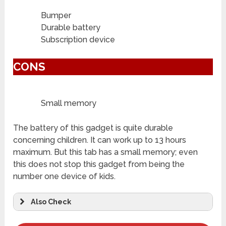
Bumper
Durable battery
Subscription device
CONS
Small memory
The battery of this gadget is quite durable
concerning children. It can work up to 13 hours
maximum. But this tab has a small memory; even
this does not stop this gadget from being the
number one device of kids.
Also Check