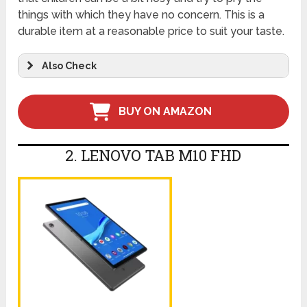
things with which they have no concern. This is a
durable item at a reasonable price to suit your taste.
Also Check
BUY ON AMAZON
2. LENOVO TAB M10 FHD