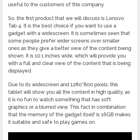
useful to the customers of this company.
So, the first product that we will discuss is Lenovo
Tab 4. It is the best choice if you want to use a
gadget with a widescreen. It is sometimes seen that
some people prefer wider screens over smaller
ones as they give a better view of the content being
shown. It is 10.1 inches wide, which will provide you
with a full and clear view of the content that is being
displayed.
Due to its widescreen and 1280*800 pixels, this
tablet will show you all the content in high quality, as
it is no fun to watch something that has soft
graphics or a blurred view. This fact in combination
that the memory of the gadget itself is 16GB makes
it suitable and safe to play games on.