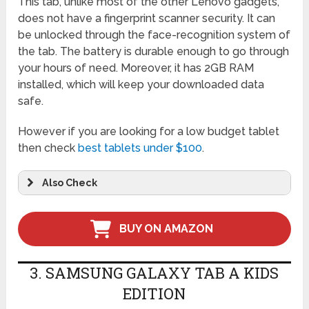
This tab, unlike most of the other Lenovo gadgets,
does not have a fingerprint scanner security. It can
be unlocked through the face-recognition system of
the tab. The battery is durable enough to go through
your hours of need. Moreover, it has 2GB RAM
installed, which will keep your downloaded data
safe.
However if you are looking for a low budget tablet
then check
best tablets under $100
.
Also Check
BUY ON AMAZON
3. SAMSUNG GALAXY TAB A KIDS
EDITION