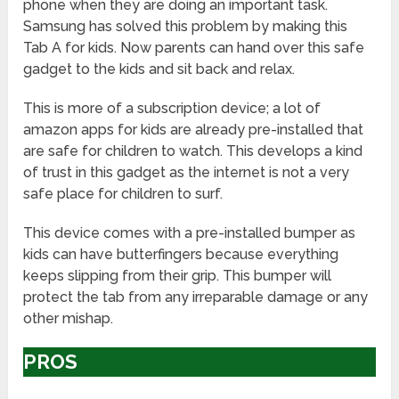
phone when they are doing an important task.
Samsung has solved this problem by making this
Tab A for kids. Now parents can hand over this safe
gadget to the kids and sit back and relax.
This is more of a subscription device; a lot of
amazon apps for kids are already pre-installed that
are safe for children to watch. This develops a kind
of trust in this gadget as the internet is not a very
safe place for children to surf.
This device comes with a pre-installed bumper as
kids can have butterfingers because everything
keeps slipping from their grip. This bumper will
protect the tab from any irreparable damage or any
other mishap.
PROS