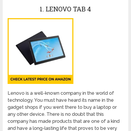
1. LENOVO TAB 4
Lenovo is a well-known company in the world of
technology. You must have heard its name in the
gadget shops if you went there to buy a laptop or
any other device. There is no doubt that this
company has made products that are one of a kind
and have a long-lasting life that proves to be very