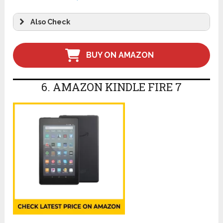
Also Check
BUY ON AMAZON
6. AMAZON KINDLE FIRE 7