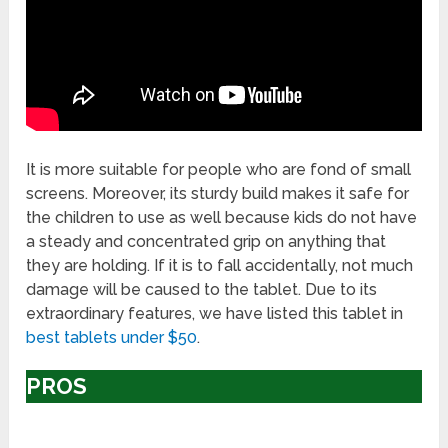
It is more suitable for people who are fond of small
screens. Moreover, its sturdy build makes it safe for
the children to use as well because kids do not have
a steady and concentrated grip on anything that
they are holding. If it is to fall accidentally, not much
damage will be caused to the tablet. Due to its
extraordinary features, we have listed this tablet in
best tablets under $50
.
PROS