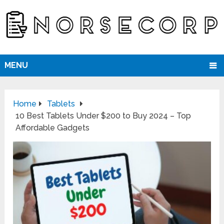
MENU
Home
Tablets
10 Best Tablets Under $200 to Buy 2024 – Top
Affordable Gadgets