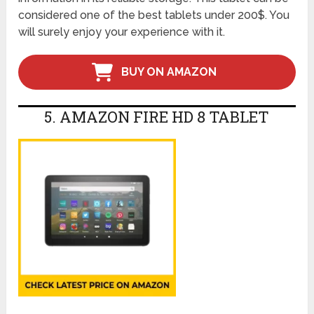
considered one of the best tablets under 200$. You
will surely enjoy your experience with it.
BUY ON AMAZON
5. AMAZON FIRE HD 8 TABLET