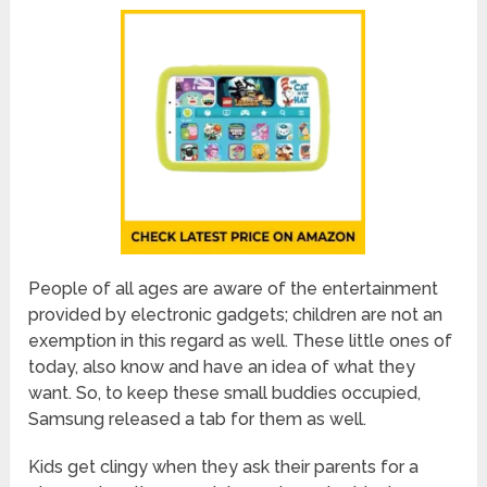
People of all ages are aware of the entertainment
provided by electronic gadgets; children are not an
exemption in this regard as well. These little ones of
today, also know and have an idea of what they
want. So, to keep these small buddies occupied,
Samsung released a tab for them as well.
Kids get clingy when they ask their parents for a