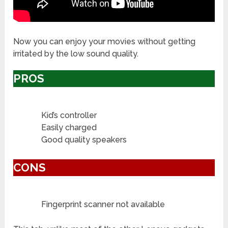
Now you can enjoy your movies without getting
irritated by the low sound quality.
PROS
Kid’s controller
Easily charged
Good quality speakers
CONS
Fingerprint scanner not available