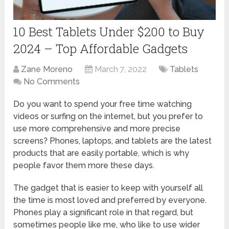
10 Best Tablets Under $200 to Buy
2024 – Top Affordable Gadgets
Zane Moreno
March 7, 2022
Tablets
No Comments
Do you want to spend your free time watching
videos or surfing on the internet, but you prefer to
use more comprehensive and more precise
screens? Phones, laptops, and tablets are the latest
products that are easily portable, which is why
people favor them more these days.
The gadget that is easier to keep with yourself all
the time is most loved and preferred by everyone.
Phones play a significant role in that regard, but
sometimes people like me, who like to use wider