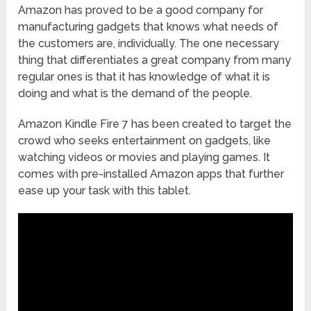
Amazon has proved to be a good company for
manufacturing gadgets that knows what needs of
the customers are, individually. The one necessary
thing that differentiates a great company from many
regular ones is that it has knowledge of what it is
doing and what is the demand of the people.
Amazon Kindle Fire 7 has been created to target the
crowd who seeks entertainment on gadgets, like
watching videos or movies and playing games. It
comes with pre-installed Amazon apps that further
ease up your task with this tablet.