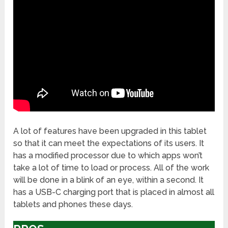
A lot of features have been upgraded in this tablet
so that it can meet the expectations of its users. It
has a modified processor due to which apps won’t
take a lot of time to load or process. All of the work
will be done in a blink of an eye, within a second. It
has a USB-C charging port that is placed in almost all
tablets and phones these days.