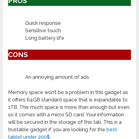
PROS
Quick response
Sensitive touch
Long battery life
CONS
An annoying amount of ads.
Memory space won’t be a problem in this gadget as
it offers 64GB standard space that is expandable to
1TB. This much space is more than enough but even,
so it comes with a micro SD card. Your information
will be secured in the storage of this tab. This is a
trustable gadget if you are looking for the
best
tablet under 200$
.