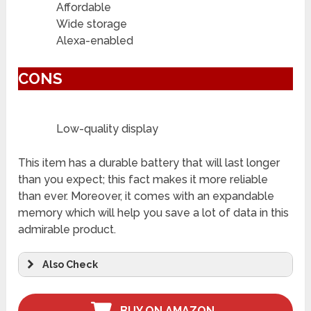
Affordable
Wide storage
Alexa-enabled
CONS
Low-quality display
This item has a durable battery that will last longer
than you expect; this fact makes it more reliable
than ever. Moreover, it comes with an expandable
memory which will help you save a lot of data in this
admirable product.
Also Check
BUY ON AMAZON