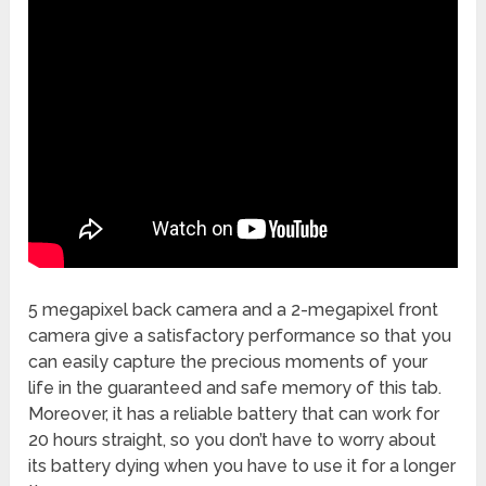
5 megapixel back camera and a 2-megapixel front
camera give a satisfactory performance so that you
can easily capture the precious moments of your
life in the guaranteed and safe memory of this tab.
Moreover, it has a reliable battery that can work for
20 hours straight, so you don’t have to worry about
its battery dying when you have to use it for a longer