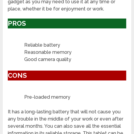
gadget as you may need to use it at any time or
place, whether it be for enjoyment or work.
PROS
Reliable battery
Reasonable memory
Good camera quality
CONS
Pre-loaded memory
It has a long-lasting battery that will not cause you
any trouble in the middle of your work or even after
several months. You can also save all the essential
information in its reliable storage. This tablet can be