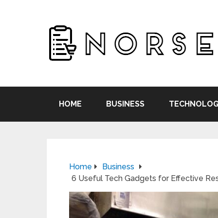
HOME
BUSINESS
TECHNOLOG
Home
Business
6 Useful Tech Gadgets for Effective Re