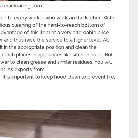
saloracleaning.com
nce to every worker who works in the kitchen. With
dious cleaning of the hard-to-reach bottom of
dvantage of this item at a very affordable price
 and thus raise the service to a higher level. All
 it in the appropriate position and clean the
 reach places in appliances like kitchen hood. But
wer to clean grease and similar residues. You will
hat. As experts from
, it is important to keep hood clean to prevent fire,