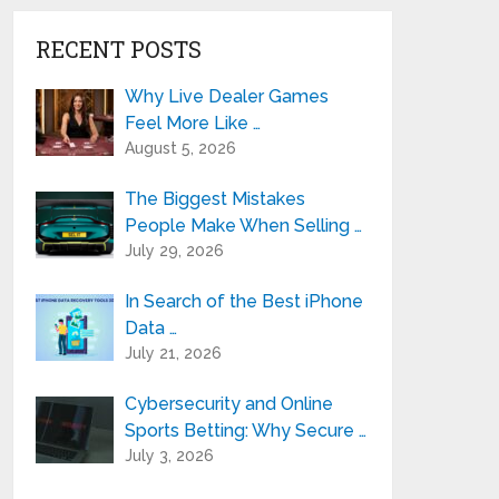
RECENT POSTS
Why Live Dealer Games
Feel More Like …
August 5, 2026
The Biggest Mistakes
People Make When Selling …
July 29, 2026
In Search of the Best iPhone
Data …
July 21, 2026
Cybersecurity and Online
Sports Betting: Why Secure …
July 3, 2026