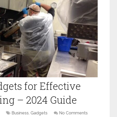
gets for Effective
ing – 2024 Guide
Business
,
Gadgets
No Comments