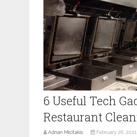
6 Useful Tech Gad
Restaurant Clean
Adnan Micitakis
February 26, 2021