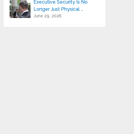
Executive Security Is No
Longer Just Physical …
June 29, 2026