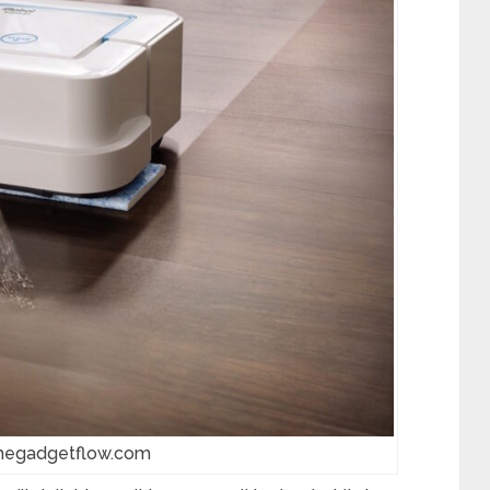
thegadgetflow.com