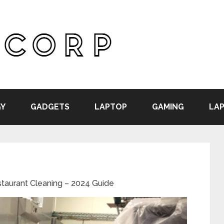
Y
GADGETS
LAPTOP
GAMING
LAP
staurant Cleaning – 2024 Guide