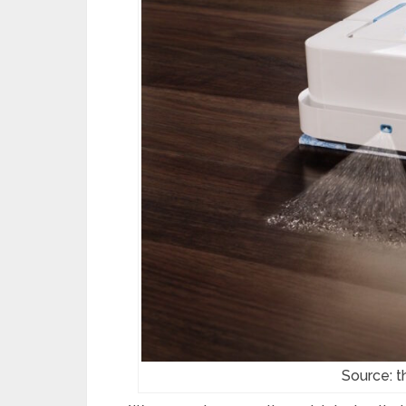
Source: 