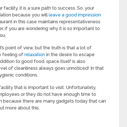
facility, it is a sure path to success. So, your
dation because you will
leave a good impression
aurant in this case maintains representativeness
r, if you are wondering why it is so important to
ou.
 point of view, but the truth is that a lot of
e feeling of
relaxation
in the desire to escape
ddition to good food, space itself is also
evel of cleanliness always goes unnoticed! In that
gienic conditions.
cility that is important to visit. Unfortunately,
mployees or they do not have enough time to
lem because there are many gadgets today that can
out more about this.