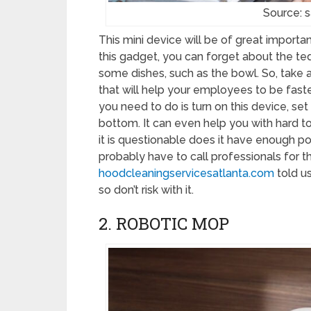
Source: 
This mini device will be of great importa
this gadget, you can forget about the te
some dishes, such as the bowl. So, take a
that will help your employees to be faster
you need to do is turn on this device, set
bottom. It can even help you with hard to
it is questionable does it have enough po
probably have to call professionals for t
hoodcleaningservicesatlanta.com
told us
so don’t risk with it.
2. ROBOTIC MOP