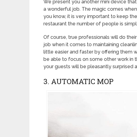
We present you another mini device that wil
a wonderful job. The magic comes when you
you know, it is very important to keep the
restaurant the number of people is simply 
Of course, true professionals will do thei
job when it comes to maintaining cleanl
little easier and faster by offering them wo
be able to focus on some other work in th
your guests will be pleasantly surprised
3. AUTOMATIC MOP