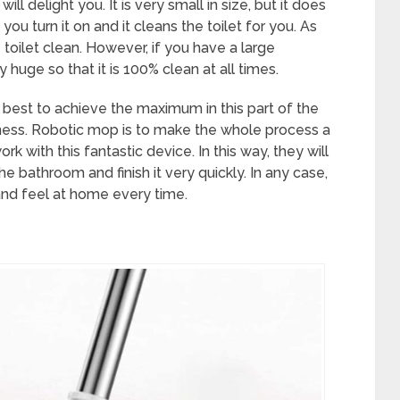
l delight you. It is very small in size, but it does
 turn it on and it cleans the toilet for you. As
 toilet clean. However, if you have a large
huge so that it is 100% clean at all times.
r best to achieve the maximum in this part of the
iness. Robotic mop is to make the whole process a
rk with this fantastic device. In this way, they will
e bathroom and finish it very quickly. In any case,
 and feel at home every time.