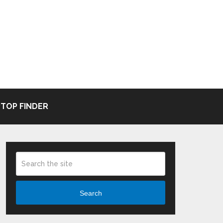
TOP FINDER
Search