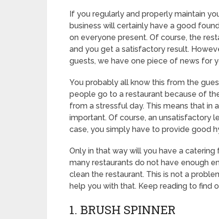
If you regularly and properly maintain your 
business will certainly have a good foun
on everyone present. Of course, the rest
and you get a satisfactory result. Howeve
guests, we have one piece of news for y
You probably all know this from the guest’s
people go to a restaurant because of th
from a stressful day. This means that in a
important. Of course, an unsatisfactory l
case, you simply have to provide good hy
Only in that way will you have a catering fa
many restaurants do not have enough e
clean the restaurant. This is not a prob
help you with that. Keep reading to find 
1. BRUSH SPINNER