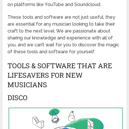
on platforms like YouTube and Soundcloud.
These tools and software are not just useful, they
are essential for any musician looking to take their
craft to the next level. We are passionate about
sharing our knowledge and experience with all of
you, and we can’t wait for you to discover the magic
of these tools and software for yourself.
TOOLS & SOFTWARE THAT ARE
LIFESAVERS FOR NEW
MUSICIANS
DISCO