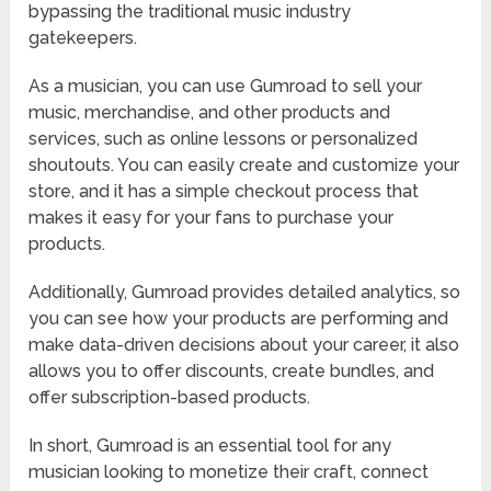
bypassing the traditional music industry
gatekeepers.
As a musician, you can use Gumroad to sell your
music, merchandise, and other products and
services, such as online lessons or personalized
shoutouts. You can easily create and customize your
store, and it has a simple checkout process that
makes it easy for your fans to purchase your
products.
Additionally, Gumroad provides detailed analytics, so
you can see how your products are performing and
make data-driven decisions about your career, it also
allows you to offer discounts, create bundles, and
offer subscription-based products.
In short, Gumroad is an essential tool for any
musician looking to monetize their craft, connect