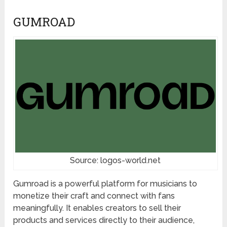
GUMROAD
Source: logos-world.net
Gumroad is a powerful platform for musicians to
monetize their craft and connect with fans
meaningfully. It enables creators to sell their
products and services directly to their audience,