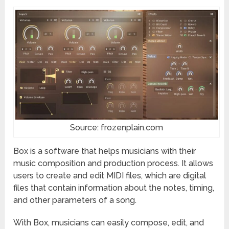
Source: frozenplain.com
Box is a software that helps musicians with their
music composition and production process. It allows
users to create and edit MIDI files, which are digital
files that contain information about the notes, timing,
and other parameters of a song.
With Box, musicians can easily compose, edit, and