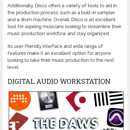
Additionally, Disco offers a variety of tools to aid in
the production process, such as a built-in sampler
and a drum machine. Overall, Disco is an excellent
tool for aspiring musicians looking to streamline their
music production workflow and stay organized.
Its user-friendly interface and wide range of
features make it an excellent option for anyone
looking to take their music production to the next
level.
DIGITAL AUDIO WORKSTATION