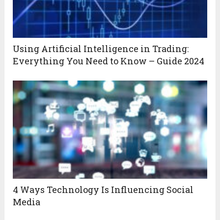
Using Artificial Intelligence in Trading:
Everything You Need to Know – Guide 2024
4 Ways Technology Is Influencing Social
Media