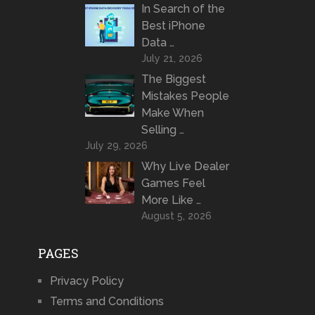
In Search of the
Best iPhone
Data …
July 21, 2026
The Biggest
Mistakes People
Make When
Selling …
July 29, 2026
Why Live Dealer
Games Feel
More Like …
August 5, 2026
PAGES
Privacy Policy
Terms and Conditions