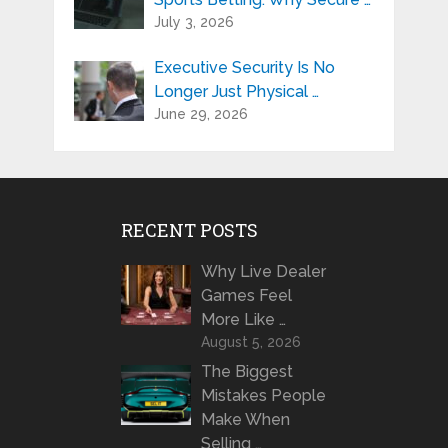
July 3, 2026
Executive Security Is No
Longer Just Physical …
June 29, 2026
RECENT POSTS
Why Live Dealer
Games Feel
More Like …
August 5, 2026
The Biggest
Mistakes People
Make When
Selling …