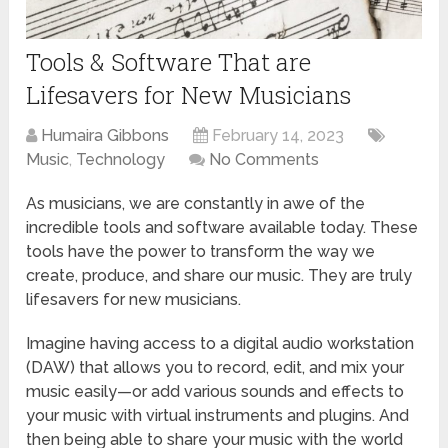
Tools & Software That are
Lifesavers for New Musicians
Humaira Gibbons
February 14, 2023
Music
,
Technology
No Comments
As musicians, we are constantly in awe of the
incredible tools and software available today. These
tools have the power to transform the way we
create, produce, and share our music. They are truly
lifesavers for new musicians.
Imagine having access to a digital audio workstation
(DAW) that allows you to record, edit, and mix your
music easily—or add various sounds and effects to
your music with virtual instruments and plugins. And
then being able to share your music with the world