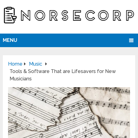
MENU
Home
Music
Tools & Software That are Lifesavers for New
Musicians