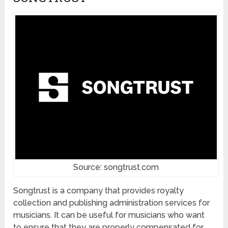
Source: songtrust.com
Songtrust is a company that provides royalty
collection and publishing administration services for
musicians. It can be useful for musicians who want
to ensure that they are properly compensated for