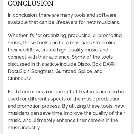
CONCLUSION
In conclusion, there are many tools and software
available that can be lifesavers for new musicians.
Whether it’s for organizing, producing, or promoting
music, these tools can help musicians streamline
their workflow, create high-quality music, and
connect with their audience. Some of the tools
discussed in this article include Disco, Box, DAW,
DocuSign, Songtrust, Gumroad, Splice, and
Clubhouse.
Each tool offers a unique set of features and can be
used for different aspects of the music production
and promotion process. By utilizing these tools, new
musicians can save time, improve the quality of their
music, and ultimately enhance their careers in the
music industry.