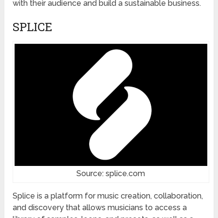
with their audience and build a sustainable business.
SPLICE
Source: splice.com
Splice is a platform for music creation, collaboration,
and discovery that allows musicians to access a