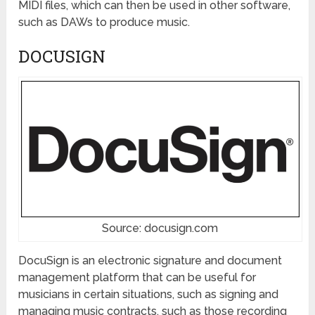
MIDI files, which can then be used in other software,
such as DAWs to produce music.
DOCUSIGN
Source: docusign.com
DocuSign is an electronic signature and document
management platform that can be useful for
musicians in certain situations, such as signing and
managing music contracts, such as those recording