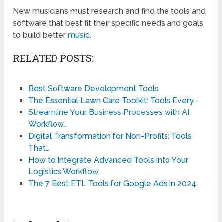
New musicians must research and find the tools and
software that best fit their specific needs and goals
to build better
music
.
RELATED POSTS:
Best Software Development Tools
The Essential Lawn Care Toolkit: Tools Every…
Streamline Your Business Processes with AI
Workflow…
Digital Transformation for Non-Profits: Tools
That…
How to Integrate Advanced Tools into Your
Logistics Workflow
The 7 Best ETL Tools for Google Ads in 2024