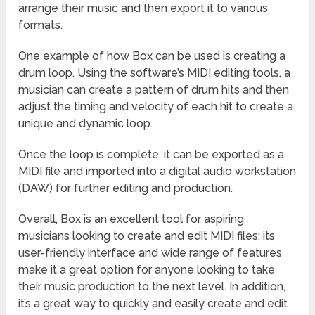
arrange their music and then export it to various
formats.
One example of how Box can be used is creating a
drum loop. Using the software’s MIDI editing tools, a
musician can create a pattern of drum hits and then
adjust the timing and velocity of each hit to create a
unique and dynamic loop.
Once the loop is complete, it can be exported as a
MIDI file and imported into a digital audio workstation
(DAW) for further editing and production.
Overall, Box is an excellent tool for aspiring
musicians looking to create and edit MIDI files; its
user-friendly interface and wide range of features
make it a great option for anyone looking to take
their music production to the next level. In addition,
it’s a great way to quickly and easily create and edit