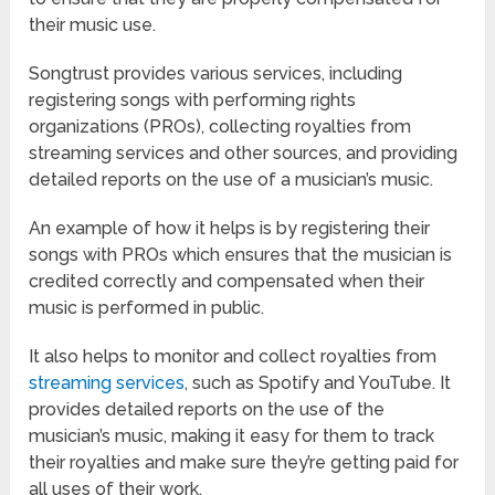
their music use.
Songtrust provides various services, including
registering songs with performing rights
organizations (PROs), collecting royalties from
streaming services and other sources, and providing
detailed reports on the use of a musician’s music.
An example of how it helps is by registering their
songs with PROs which ensures that the musician is
credited correctly and compensated when their
music is performed in public.
It also helps to monitor and collect royalties from
streaming services
, such as Spotify and YouTube. It
provides detailed reports on the use of the
musician’s music, making it easy for them to track
their royalties and make sure they’re getting paid for
all uses of their work.