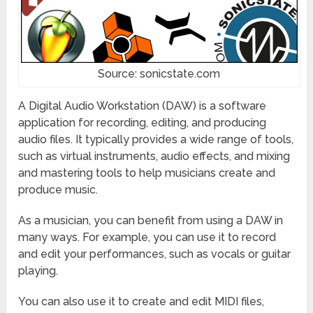
Source: sonicstate.com
A Digital Audio Workstation (DAW) is a software
application for recording, editing, and producing
audio files. It typically provides a wide range of tools,
such as virtual instruments, audio effects, and mixing
and mastering tools to help musicians create and
produce music.
As a musician, you can benefit from using a DAW in
many ways. For example, you can use it to record
and edit your performances, such as vocals or guitar
playing.
You can also use it to create and edit MIDI files,