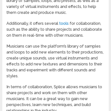
library of samples, loops, and presets, as well as a
variety of virtual instruments and effects, to help
them create and produce music.
Additionally, it offers several
tools
for collaboration,
such as the ability to share projects and collaborate
on them in real-time with other musicians.
Musicians can use the platform’s library of samples
and loops to add new elements to their productions,
create unique sounds, use virtual instruments and
effects to add new textures and dimensions to their
tracks and experiment with different sounds and
styles.
In terms of collaboration, Splice allows musicians to
share projects and work on them with other
musicians. It can be a great way to gain new
perspectives, learn new techniques, and build
relationships in the industry.