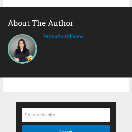
About The Author
Humaira Gibbons