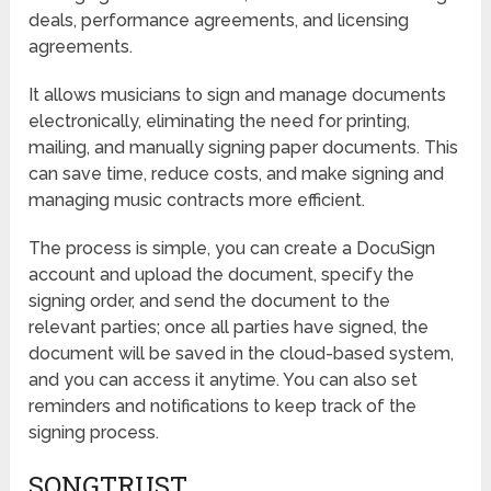
deals, performance agreements, and licensing
agreements.
It allows musicians to sign and manage documents
electronically, eliminating the need for printing,
mailing, and manually signing paper documents. This
can save time, reduce costs, and make signing and
managing music contracts more efficient.
The process is simple, you can create a DocuSign
account and upload the document, specify the
signing order, and send the document to the
relevant parties; once all parties have signed, the
document will be saved in the cloud-based system,
and you can access it anytime. You can also set
reminders and notifications to keep track of the
signing process.
SONGTRUST