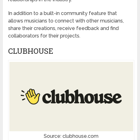
In addition to a built-in community feature that
allows musicians to connect with other musicians,
share their creations, receive feedback and find
collaborators for their projects.
CLUBHOUSE
Source: clubhouse.com