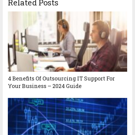
Related Posts
4 Benefits Of Outsourcing IT Support For
Your Business – 2024 Guide