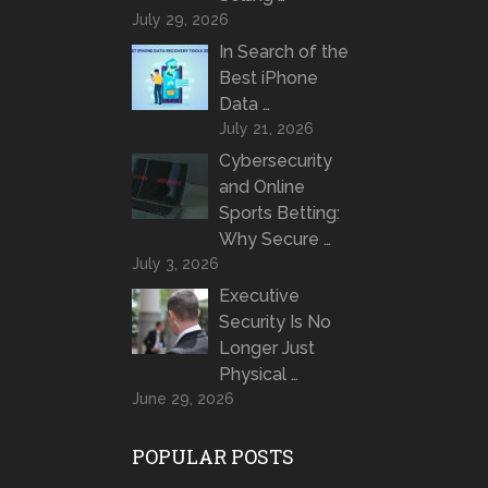
July 29, 2026
In Search of the
Best iPhone
Data …
July 21, 2026
Cybersecurity
and Online
Sports Betting:
Why Secure …
July 3, 2026
Executive
Security Is No
Longer Just
Physical …
June 29, 2026
POPULAR POSTS