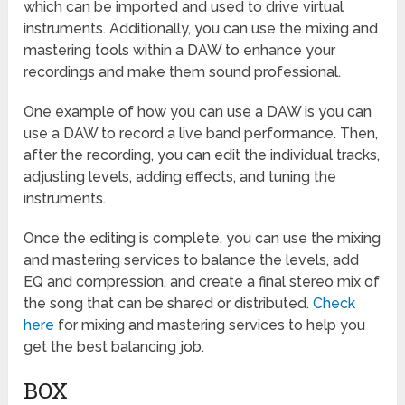
which can be imported and used to drive virtual
instruments. Additionally, you can use the mixing and
mastering tools within a DAW to enhance your
recordings and make them sound professional.
One example of how you can use a DAW is you can
use a DAW to record a live band performance. Then,
after the recording, you can edit the individual tracks,
adjusting levels, adding effects, and tuning the
instruments.
Once the editing is complete, you can use the mixing
and mastering services to balance the levels, add
EQ and compression, and create a final stereo mix of
the song that can be shared or distributed.
Check
here
for mixing and mastering services to help you
get the best balancing job.
BOX