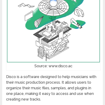
Source: www.disco.ac
Disco is a software designed to help musicians with
their music production process. It allows users to
organize their music files, samples, and plugins in
one place, making it easy to access and use when
creating new tracks.