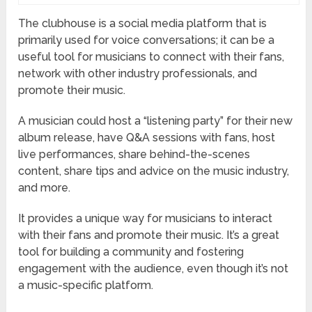
The clubhouse is a social media platform that is
primarily used for voice conversations; it can be a
useful tool for musicians to connect with their fans,
network with other industry professionals, and
promote their music.
A musician could host a “listening party” for their new
album release, have Q&A sessions with fans, host
live performances, share behind-the-scenes
content, share tips and advice on the music industry,
and more.
It provides a unique way for musicians to interact
with their fans and promote their music. It’s a great
tool for building a community and fostering
engagement with the audience, even though it’s not
a music-specific platform.