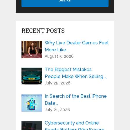
Search
RECENT POSTS
Why Live Dealer Games Feel
More Like …
August 5, 2026
The Biggest Mistakes
People Make When Selling …
July 29, 2026
In Search of the Best iPhone
Data …
July 21, 2026
Cybersecurity and Online
Sports Betting: Why Secure …