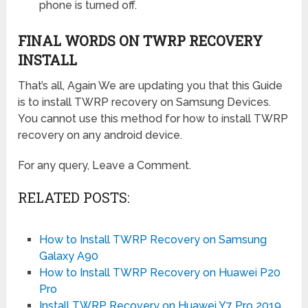
phone is turned off.
FINAL WORDS ON TWRP RECOVERY
INSTALL
That’s all, Again We are updating you that this Guide
is to install TWRP recovery on Samsung Devices.
You cannot use this method for how to install TWRP
recovery on any android device.
For any query, Leave a Comment.
RELATED POSTS:
How to Install TWRP Recovery on Samsung
Galaxy A90
How to Install TWRP Recovery on Huawei P20
Pro
Install TWRP Recovery on Huawei Y7 Pro 2019