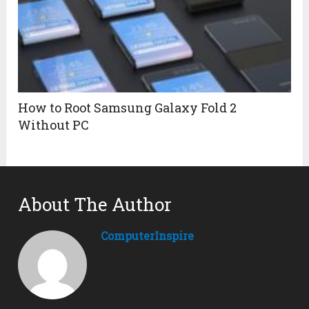
How to Root Samsung Galaxy Fold 2
Without PC
About The Author
ComputerInspire