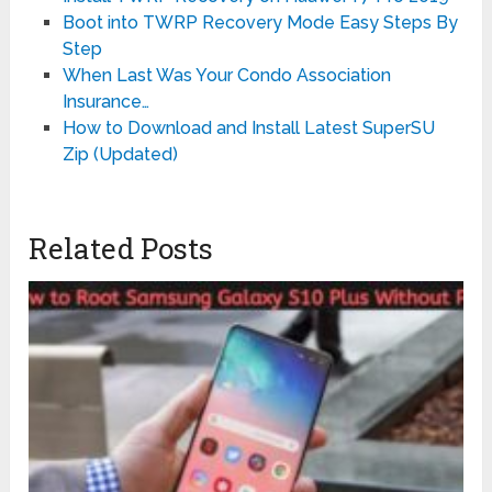
Boot into TWRP Recovery Mode Easy Steps By
Step
When Last Was Your Condo Association
Insurance…
How to Download and Install Latest SuperSU
Zip (Updated)
Related Posts