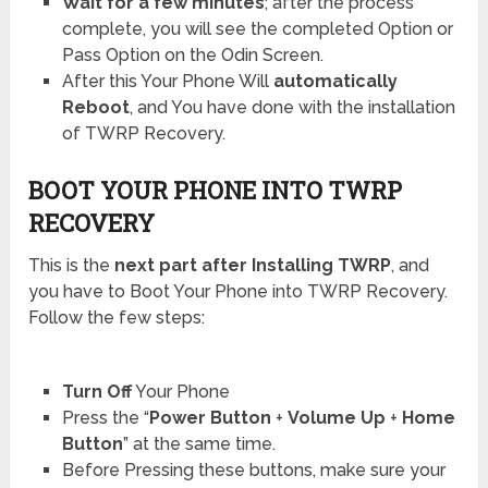
Wait for a few minutes
; after the process
complete, you will see the completed Option or
Pass Option on the Odin Screen.
After this Your Phone Will
automatically
Reboot
, and You have done with the installation
of TWRP Recovery.
BOOT YOUR PHONE INTO TWRP
RECOVERY
This is the
next part after Installing TWRP
, and
you have to Boot Your Phone into TWRP Recovery.
Follow the few steps:
Turn Off
Your Phone
Press the “
Power Button
+
Volume Up
+
Home
Button
” at the same time.
Before Pressing these buttons, make sure your