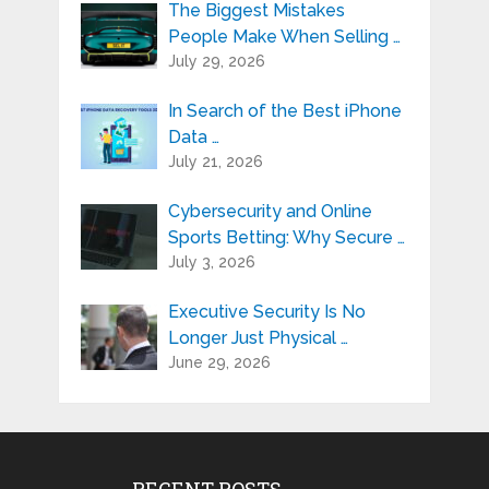
The Biggest Mistakes
People Make When Selling …
July 29, 2026
In Search of the Best iPhone
Data …
July 21, 2026
Cybersecurity and Online
Sports Betting: Why Secure …
July 3, 2026
Executive Security Is No
Longer Just Physical …
June 29, 2026
RECENT POSTS