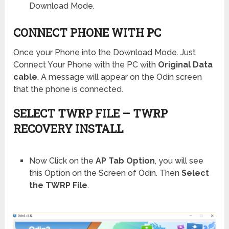
Download Mode.
CONNECT PHONE WITH PC
Once your Phone into the Download Mode. Just
Connect Your Phone with the PC with
Original Data
cable
. A message will appear on the Odin screen
that the phone is connected.
SELECT TWRP FILE – TWRP
RECOVERY INSTALL
Now Click on the
AP Tab Option
, you will see
this Option on the Screen of Odin. Then
Select
the TWRP File
.