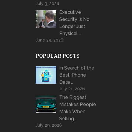
July 3, 2026
Executive
Security Is No
Longer Just
Physical …
June 29, 2026
POPULAR POSTS
In Search of the
Best iPhone
Data …
July 21, 2026
The Biggest
Mistakes People
Make When
Selling …
July 29, 2026