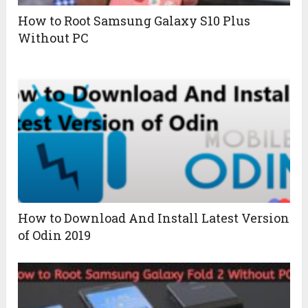
How to Root Samsung Galaxy S10 Plus
Without PC
How to Download And Install Latest Version
of Odin 2019