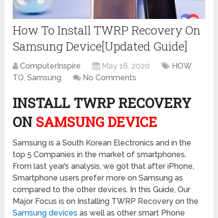
How To Install TWRP Recovery On
Samsung Device[Updated Guide]
ComputerInspire
May 16, 2020
HOW
TO
,
Samsung
No Comments
INSTALL TWRP RECOVERY
ON
SAMSUNG DEVICE
Samsung is a South Korean Electronics and in the
top 5 Companies in the market of smartphones.
From last year’s analysis, we got that after iPhone,
Smartphone users prefer more on Samsung as
compared to the other devices. In this Guide, Our
Major Focus is on Installing TWRP Recovery on the
Samsung devices
as well as other smart Phone