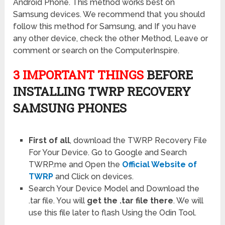
Android Phone. This method works best on
Samsung devices. We recommend that you should
follow this method for Samsung, and If you have
any other device, check the other Method, Leave or
comment or search on the ComputerInspire.
3 IMPORTANT THINGS
BEFORE
INSTALLING TWRP RECOVERY
SAMSUNG PHONES
First of all
, download the TWRP Recovery File
For Your Device. Go to Google and Search
TWRP.me and Open the
Official Website of
TWRP
and Click on devices.
Search Your Device Model and Download the
.tar file. You will
get the .tar file there
. We will
use this file later to flash Using the Odin Tool.