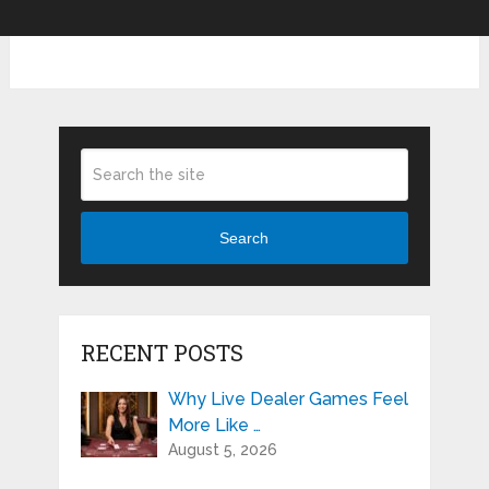
Search
RECENT POSTS
Why Live Dealer Games Feel
More Like …
August 5, 2026