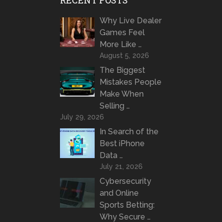
Why Live Dealer
Games Feel
More Like …
August 5, 2026
The Biggest
Mistakes People
Make When
Selling …
July 29, 2026
In Search of the
Best iPhone
Data …
July 21, 2026
Cybersecurity
and Online
Sports Betting:
Why Secure …