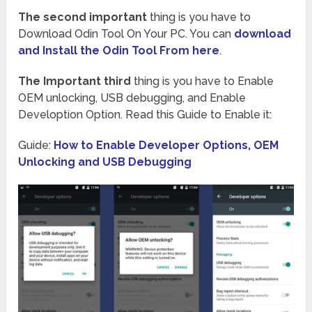
The second important
thing is you have to
Download Odin Tool On Your PC. You can
download
and Install the Odin Tool From here
.
The Important third
thing is you have to Enable
OEM unlocking, USB debugging, and Enable
Develoption Option. Read this Guide to Enable it:
Guide:
How to Enable Developer Options, OEM
Unlocking and USB Debugging