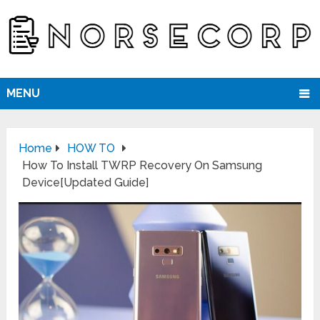
MENU
Home
HOW TO
How To Install TWRP Recovery On Samsung
Device[Updated Guide]