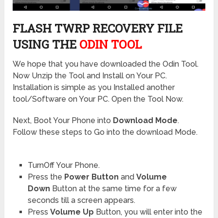
FLASH TWRP RECOVERY FILE
USING THE
ODIN TOOL
We hope that you have downloaded the Odin Tool.
Now Unzip the Tool and Install on Your PC.
Installation is simple as you Installed another
tool/Software on Your PC. Open the Tool Now.
Next, Boot Your Phone into
Download Mode
.
Follow these steps to Go into the download Mode.
TurnOff Your Phone.
Press the
Power Button
and
Volume
Down
Button at the same time for a few
seconds till a screen appears.
Press
Volume Up
Button, you will enter into the