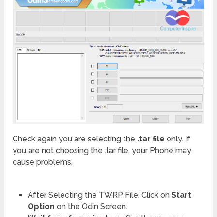
Check again you are selecting the
.tar file
only. If
you are not choosing the .tar file, your Phone may
cause problems.
After Selecting the TWRP File. Click on
Start
Option
on the Odin Screen.