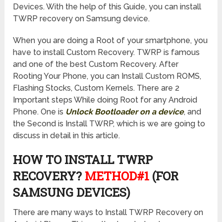
Devices. With the help of this Guide, you can install
TWRP recovery on Samsung device.
When you are doing a Root of your smartphone, you
have to install Custom Recovery. TWRP is famous
and one of the best Custom Recovery. After
Rooting Your Phone, you can Install Custom ROMS,
Flashing Stocks, Custom Kernels. There are 2
Important steps While doing Root for any Android
Phone. One is
Unlock Bootloader on a device
, and
the Second is Install TWRP, which is we are going to
discuss in detail in this article.
HOW TO INSTALL TWRP
RECOVERY?
METHOD#1
(FOR
SAMSUNG DEVICES)
There are many ways to Install TWRP Recovery on