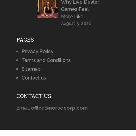
Why Live Dealer
Games Feel
More Like …
August 5, 2026
PAGES
Privacy Policy
Terms and Conditions
Sitemap
Contact us
CONTACT US
Email:
office@norsecorp.com