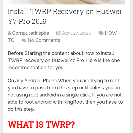
Install TWRP Recovery on Huawei
Y7 Pro 2019
ComputerInspire
April 27, 2020
HOW
TO
No Comments
Before Starting the content about how to install
TWRP recovery on Huawei Y7 Pro. Here is the one
recommendation for you:
On any Android Phone When you are trying to root,
you have to pass from this step until unless you are
not using root android in a single click. If you are not
able to root android with KingRoot then you have to
do this step.
WHAT IS TWRP?