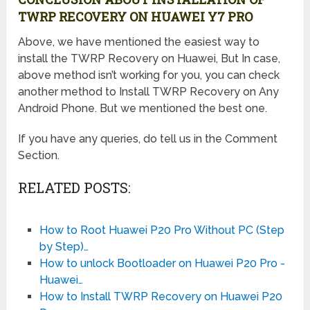
TWRP RECOVERY ON HUAWEI Y7 PRO
Above, we have mentioned the easiest way to
install the TWRP Recovery on Huawei, But In case,
above method isn’t working for you, you can check
another method to Install TWRP Recovery on Any
Android Phone. But we mentioned the best one.
If you have any queries, do tell us in the Comment
Section.
RELATED POSTS:
How to Root Huawei P20 Pro Without PC (Step
by Step)…
How to unlock Bootloader on Huawei P20 Pro -
Huawei…
How to Install TWRP Recovery on Huawei P20