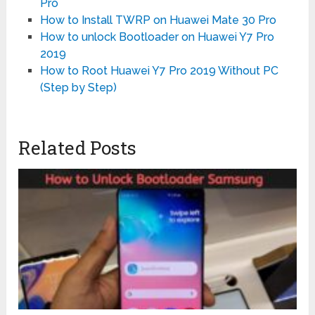
Pro
How to Install TWRP on Huawei Mate 30 Pro
How to unlock Bootloader on Huawei Y7 Pro
2019
How to Root Huawei Y7 Pro 2019 Without PC
(Step by Step)
Related Posts