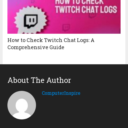
How to Check Twitch Chat Logs: A
Comprehensive Guide
About The Author
ComputerInspire