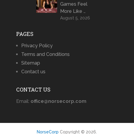
Games Feel
More Like …
August 5, 2026
PAGES
Privacy Policy
Terms and Conditions
Sitemap
Contact us
CONTACT US
Email:
office@norsecorp.com
NorseCorp
Copyright © 2026.