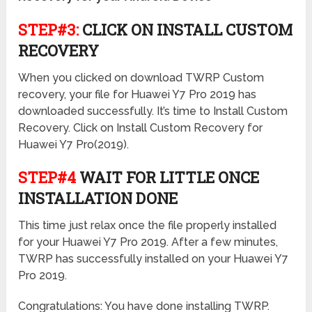
STEP#3:
CLICK ON INSTALL CUSTOM
RECOVERY
When you clicked on download TWRP Custom
recovery, your file for Huawei Y7 Pro 2019 has
downloaded successfully. It’s time to Install Custom
Recovery. Click on Install Custom Recovery for
Huawei Y7 Pro(2019).
STEP#4
WAIT FOR LITTLE ONCE
INSTALLATION DONE
This time just relax once the file properly installed
for your Huawei Y7 Pro 2019. After a few minutes,
TWRP has successfully installed on your Huawei Y7
Pro 2019.
Congratulations: You have done installing TWRP.