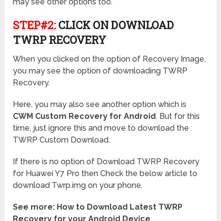
may see other options too.
STEP#2:
CLICK ON DOWNLOAD
TWRP RECOVERY
When you clicked on the option of Recovery Image,
you may see the option of downloading TWRP
Recovery.
Here, you may also see another option which is
CWM Custom Recovery for Android
. But for this
time, just ignore this and move to download the
TWRP Custom Download.
If there is no option of Download TWRP Recovery
for Huawei Y7 Pro then Check the below article to
download Twrp.img on your phone.
See more: How to Download Latest TWRP
Recovery for your Android Device