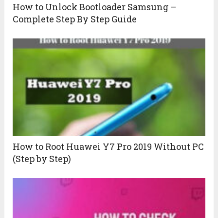
How to Unlock Bootloader Samsung –
Complete Step By Step Guide
How to Root Huawei Y7 Pro 2019 Without PC
(Step by Step)