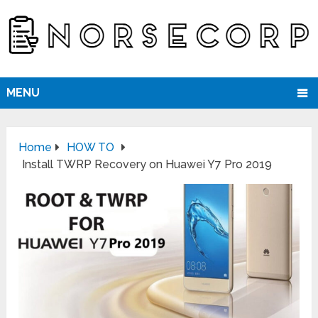
MENU
Home
HOW TO
Install TWRP Recovery on Huawei Y7 Pro 2019