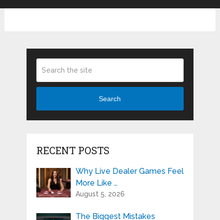
Search
RECENT POSTS
Why Live Dealer Games Feel
More Like …
August 5, 2026
The Biggest Mistakes