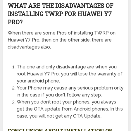
WHAT ARE THE DISADVANTAGES OF
INSTALLING TWRP FOR HUAWEI Y7
PRO?
When there are some Pros of installing TWRP on
Huawei Y7 Pro, then on the other side, there are
disadvantages also.
The one and only disadvantage are when you
root Huawei Y7 Pro, you will lose the warranty of
your android phone.
Your Phone may cause any serious problem only
in the case if you don’t follow any step.
When you don’t root your phones, you always
get the OTA update from Android phones. In this
case, you will not get any OTA Update.
CONCLUSION ABOUT INSTALLATION OF