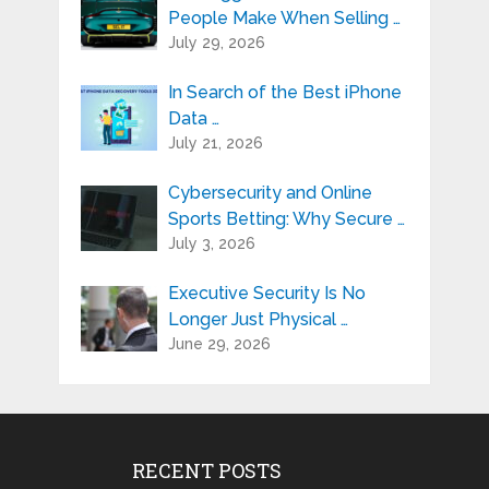
People Make When Selling …
July 29, 2026
In Search of the Best iPhone
Data …
July 21, 2026
Cybersecurity and Online
Sports Betting: Why Secure …
July 3, 2026
Executive Security Is No
Longer Just Physical …
June 29, 2026
RECENT POSTS