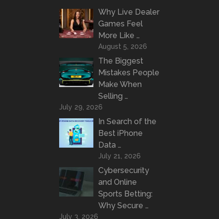
Why Live Dealer
Games Feel
More Like …
August 5, 2026
The Biggest
Mistakes People
Make When
Selling …
July 29, 2026
In Search of the
Best iPhone
Data …
July 21, 2026
Cybersecurity
and Online
Sports Betting:
Why Secure …
July 3, 2026