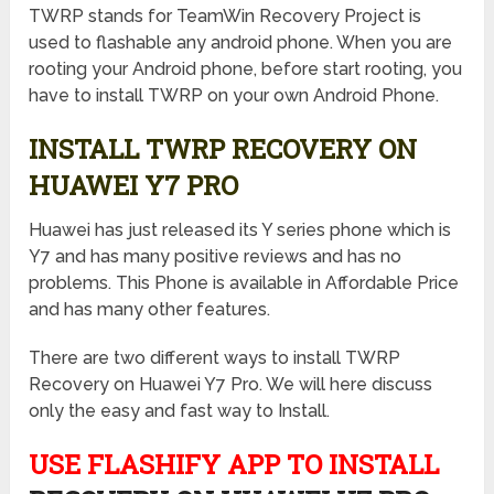
TWRP stands for TeamWin Recovery Project is
used to flashable any android phone. When you are
rooting your Android phone, before start rooting, you
have to install TWRP on your own Android Phone.
INSTALL TWRP RECOVERY ON
HUAWEI Y7 PRO
Huawei has just released its Y series phone which is
Y7 and has many positive reviews and has no
problems. This Phone is available in Affordable Price
and has many other features.
There are two different ways to install TWRP
Recovery on Huawei Y7 Pro. We will here discuss
only the easy and fast way to Install.
USE FLASHIFY APP TO INSTALL