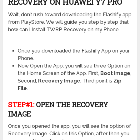
RECOVERY ON HUAWEI Y7 PRO
Wait, don’t rush toward downloading the Flashify app
from PlayStore. We will guide you step by step that
how can I Install TWRP Recovery on my Phone.
Once you downloaded the Flashify App on your
Phone.
Now Open the App, you will see three Option on
the Home Screen of the App. First,
Boot Image
,
Second,
Recovery Image
, Third point is
Zip
File
.
STEP#1:
OPEN THE RECOVERY
IMAGE
Once you opened the app, you will see the option of
Recovery Image. Click on this Option, after then you