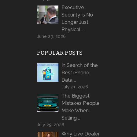
Executive
Security Is No
Longer Just
Physical …
June 29, 2026
POPULAR POSTS
In Search of the
Best iPhone
Data …
July 21, 2026
The Biggest
Mistakes People
Make When
Selling …
July 29, 2026
Why Live Dealer