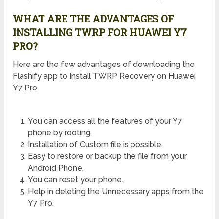
WHAT ARE THE ADVANTAGES OF
INSTALLING TWRP FOR HUAWEI Y7
PRO?
Here are the few advantages of downloading the
Flashify app to Install TWRP Recovery on Huawei
Y7 Pro.
You can access all the features of your Y7
phone by rooting.
Installation of Custom file is possible.
Easy to restore or backup the file from your
Android Phone.
You can reset your phone.
Help in deleting the Unnecessary apps from the
Y7 Pro.