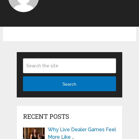
Search
RECENT POSTS
Why Live Dealer Games Feel
More Like …