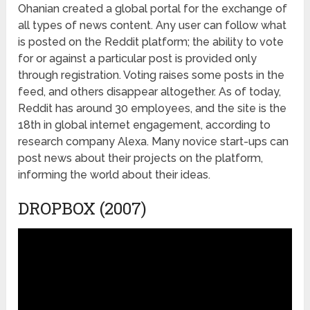
Ohanian created a global portal for the exchange of
all types of news content. Any user can follow what
is posted on the Reddit platform; the ability to vote
for or against a particular post is provided only
through registration. Voting raises some posts in the
feed, and others disappear altogether. As of today,
Reddit has around 30 employees, and the site is the
18
th
in global internet engagement, according to
research company Alexa. Many novice start-ups can
post news about their projects on the platform,
informing the world about their ideas.
DROPBOX (2007)