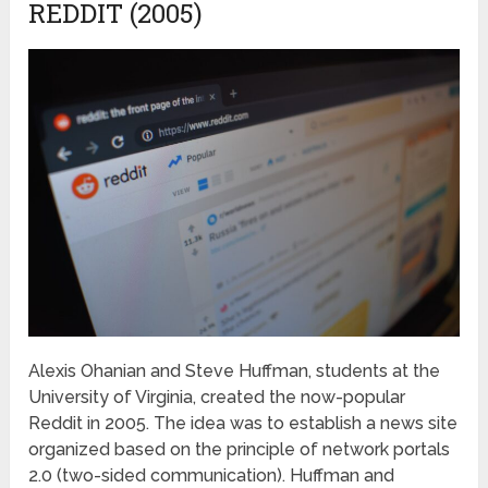
REDDIT (2005)
Alexis Ohanian and Steve Huffman, students at the
University of Virginia, created the now-popular
Reddit in 2005. The idea was to establish a news site
organized based on the principle of network portals
2.0 (two-sided communication). Huffman and