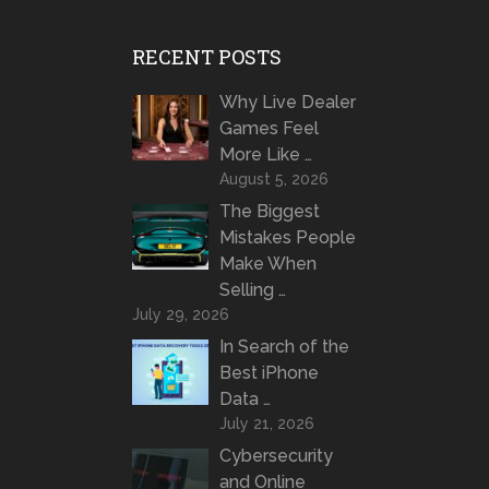
RECENT POSTS
Why Live Dealer
Games Feel
More Like …
August 5, 2026
The Biggest
Mistakes People
Make When
Selling …
July 29, 2026
In Search of the
Best iPhone
Data …
July 21, 2026
Cybersecurity
and Online