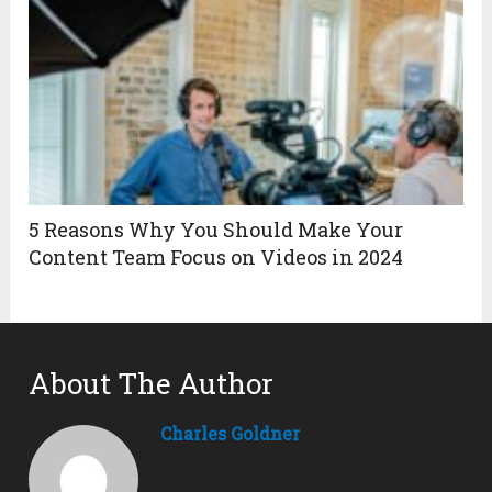
5 Reasons Why You Should Make Your
Content Team Focus on Videos in 2024
About The Author
Charles Goldner