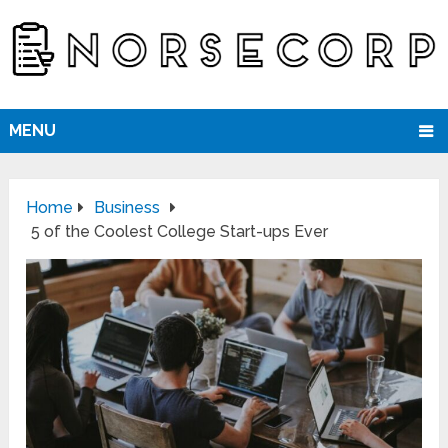
MENU
Home
Business
5 of the Coolest College Start-ups Ever