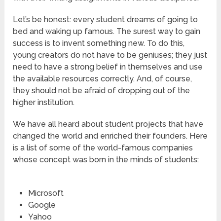
Let’s be honest: every student dreams of going to
bed and waking up famous. The surest way to gain
success is to invent something new. To do this,
young creators do not have to be geniuses; they just
need to have a strong belief in themselves and use
the available resources correctly. And, of course,
they should not be afraid of dropping out of the
higher institution.
We have all heard about student projects that have
changed the world and enriched their founders. Here
is a list of some of the world-famous companies
whose concept was born in the minds of students:
Microsoft
Google
Yahoo