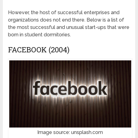
However, the host of successful enterprises and
organizations does not end there. Below is a list of
the most successful and unusual start-ups that were
born in student dormitories.
FACEBOOK (2004)
Image source: unsplash.com