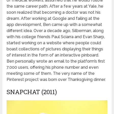
of medical workers, assumed that he would follow
the same career path. After a few years at Yale, he
soon realized that becoming a doctor was not his
dream. After working at Google and failing at the
app development, Ben came up with a somewhat
different idea. Over a decade ago, Silberman, along
with his college friends Paul Sciarra and Evan Sharp,
started working on a website where people could
boast collections of pictures displaying their things
of interest in the form of an interactive pinboard.
Ben personally wrote an email to the platform’s first
7,000 users, offering his phone number and even
meeting some of them. The very name of the
Pinterest project was born over Thanksgiving dinner.
SNAPCHAT (2011)