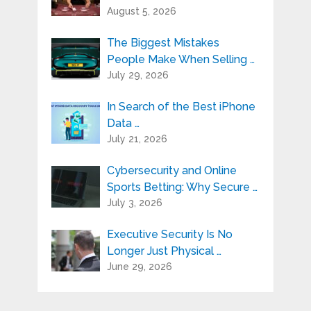
August 5, 2026
The Biggest Mistakes
People Make When Selling …
July 29, 2026
In Search of the Best iPhone
Data …
July 21, 2026
Cybersecurity and Online
Sports Betting: Why Secure …
July 3, 2026
Executive Security Is No
Longer Just Physical …
June 29, 2026