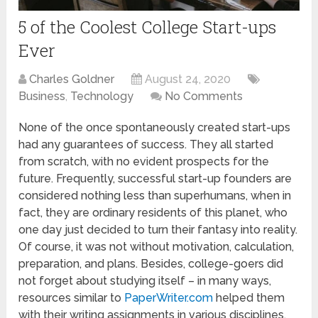
5 of the Coolest College Start-ups
Ever
Charles Goldner
August 24, 2020
Business
,
Technology
No Comments
None of the once spontaneously created start-ups
had any guarantees of success. They all started
from scratch, with no evident prospects for the
future. Frequently, successful start-up founders are
considered nothing less than superhumans, when in
fact, they are ordinary residents of this planet, who
one day just decided to turn their fantasy into reality.
Of course, it was not without motivation, calculation,
preparation, and plans. Besides, college-goers did
not forget about studying itself – in many ways,
resources similar to
PaperWriter.com
helped them
with their writing assignments in various disciplines.