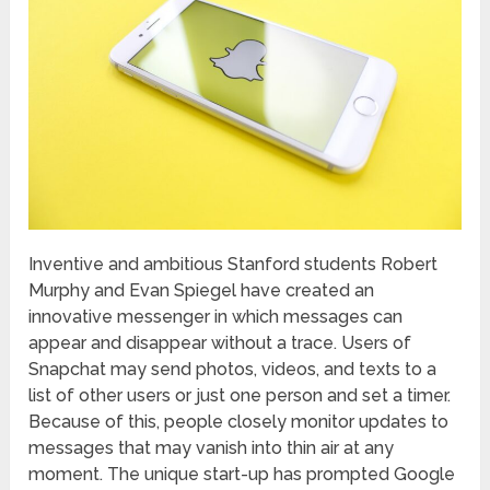
Inventive and ambitious Stanford students Robert
Murphy and Evan Spiegel have created an
innovative messenger in which messages can
appear and disappear without a trace. Users of
Snapchat may send photos, videos, and texts to a
list of other users or just one person and set a timer.
Because of this, people closely monitor updates to
messages that may vanish into thin air at any
moment. The unique start-up has prompted Google