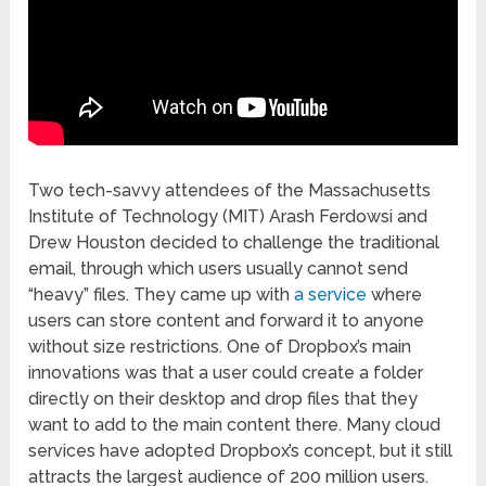
Two tech-savvy attendees of the Massachusetts
Institute of Technology (MIT) Arash Ferdowsi and
Drew Houston decided to challenge the traditional
email, through which users usually cannot send
“heavy” files. They came up with
a service
where
users can store content and forward it to anyone
without size restrictions. One of Dropbox’s main
innovations was that a user could create a folder
directly on their desktop and drop files that they
want to add to the main content there. Many cloud
services have adopted Dropbox’s concept, but it still
attracts the largest audience of 200 million users.