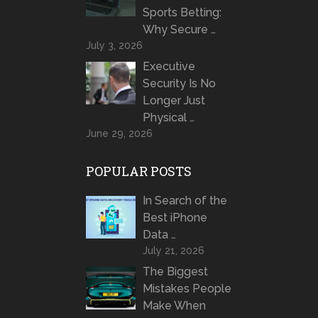
Sports Betting:
Why Secure …
July 3, 2026
Executive
Security Is No
Longer Just
Physical …
June 29, 2026
POPULAR POSTS
In Search of the
Best iPhone
Data …
July 21, 2026
The Biggest
Mistakes People
Make When