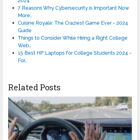
2024
7 Reasons Why Cybersecurity is Important Now
More…
Cuisine Royale: The Craziest Game Ever - 2024
Guide
Things to Consider While Hiring a Right College
Web…
15 Best HP Laptops for College Students 2024 -
For…
Related Posts