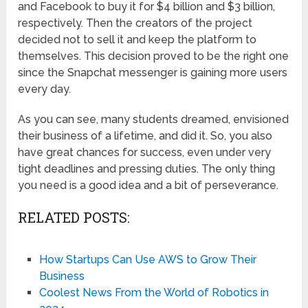
and Facebook to buy it for $4 billion and $3 billion,
respectively. Then the creators of the project
decided not to sell it and keep the platform to
themselves. This decision proved to be the right one
since the Snapchat messenger is gaining more users
every day.
As you can see, many students dreamed, envisioned
their business of a lifetime, and did it. So, you also
have great chances for success, even under very
tight deadlines and pressing duties. The only thing
you need is a good idea and a bit of perseverance.
RELATED POSTS:
How Startups Can Use AWS to Grow Their
Business
Coolest News From the World of Robotics in