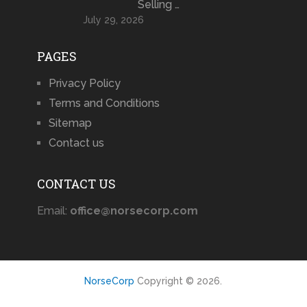
Selling …
July 29, 2026
PAGES
Privacy Policy
Terms and Conditions
Sitemap
Contact us
CONTACT US
Email:
office@norsecorp.com
NorseCorp
Copyright © 2026.