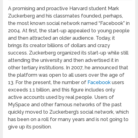
A promising and proactive Harvard student Mark
Zuckerberg and his classmates founded, perhaps,
the most known social network named “Facebook” in
2004. At first, the start-up appealed to young people
and then attracted an older audience. Today, it
brings its creator billions of dollars and crazy
success. Zuckerberg organized its start-up while still
attending the university and then advertised it in
other tertiary institutions. In 2007, he announced that
the platform was open to all users over the age of
13. For the present, the number of
Facebook
users
exceeds 1.1 billion, and this figure includes only
active accounts used by real people. Users of
MySpace and other famous networks of the past
quickly moved to Zuckerberg’s social network, which
has been on a roll for many years and is not going to
give up its position.