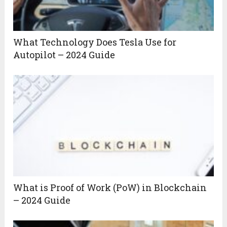
What Technology Does Tesla Use for
Autopilot – 2024 Guide
What is Proof of Work (PoW) in Blockchain
– 2024 Guide