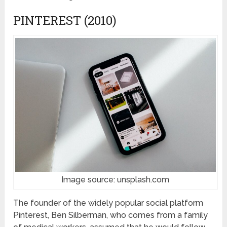
PINTEREST (2010)
Image source: unsplash.com
The founder of the widely popular social platform
Pinterest, Ben Silberman, who comes from a family