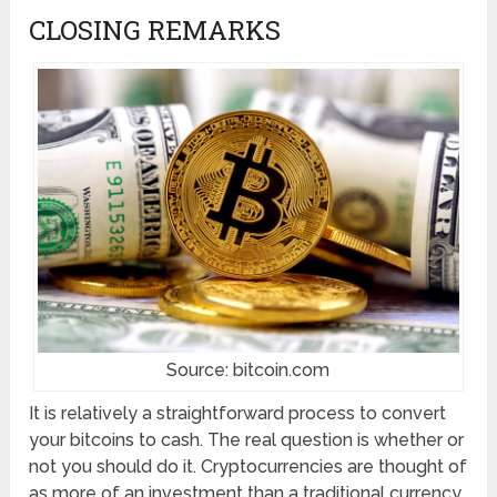
CLOSING REMARKS
Source: bitcoin.com
It is relatively a straightforward process to convert
your bitcoins to cash. The real question is whether or
not you should do it. Cryptocurrencies are thought of
as more of an investment than a traditional currency,