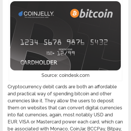
Source: coindesk.com
Cryptocurrency debit cards are both an affordable
and practical way of spending bitcoin and other
currencies like it. They allow the users to deposit
them on websites that can convert digital currencies
into fiat currencies, again, most notably USD and
EUR. VISA or Mastercard power each card, which can
be associated with Monaco, CoinJar, BCCPay, Bitpay,