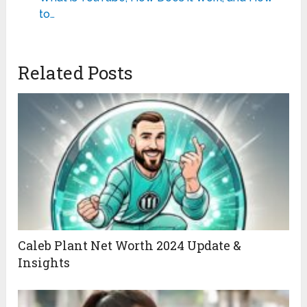
to…
Related Posts
Caleb Plant Net Worth 2024 Update &
Insights