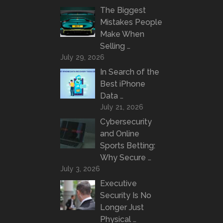
The Biggest
Mistakes People
Make When
Selling …
July 29, 2026
In Search of the
Best iPhone
Data …
July 21, 2026
Cybersecurity
and Online
Sports Betting:
Why Secure …
July 3, 2026
Executive
Security Is No
Longer Just
Physical …