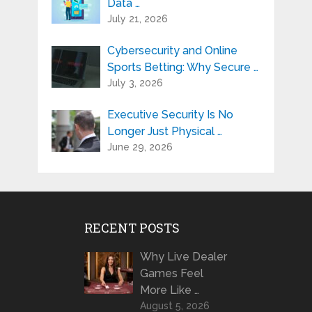
Data …
July 21, 2026
Cybersecurity and Online
Sports Betting: Why Secure …
July 3, 2026
Executive Security Is No
Longer Just Physical …
June 29, 2026
RECENT POSTS
Why Live Dealer
Games Feel
More Like …
August 5, 2026