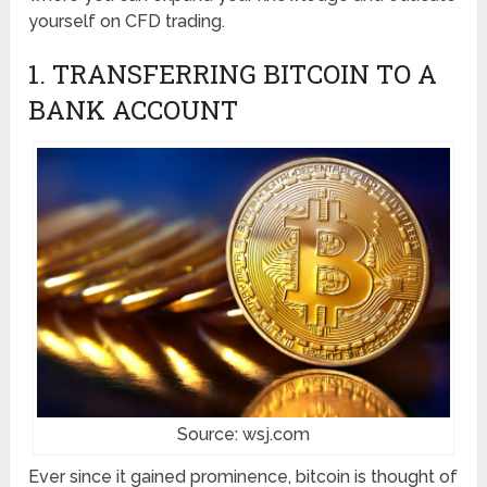
yourself on CFD trading.
1. TRANSFERRING BITCOIN TO A
BANK ACCOUNT
Source: wsj.com
Ever since it gained prominence, bitcoin is thought of