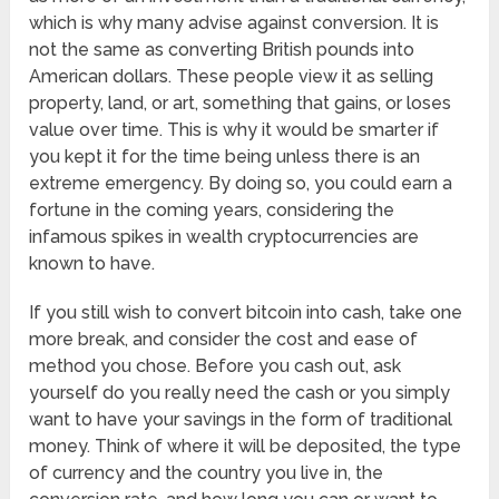
which is why many advise against conversion. It is
not the same as converting British pounds into
American dollars. These people view it as selling
property, land, or art, something that gains, or loses
value over time. This is why it would be smarter if
you kept it for the time being unless there is an
extreme emergency. By doing so, you could earn a
fortune in the coming years, considering the
infamous spikes in wealth cryptocurrencies are
known to have.
If you still wish to convert bitcoin into cash, take one
more break, and consider the cost and ease of
method you chose. Before you cash out, ask
yourself do you really need the cash or you simply
want to have your savings in the form of traditional
money. Think of where it will be deposited, the type
of currency and the country you live in, the