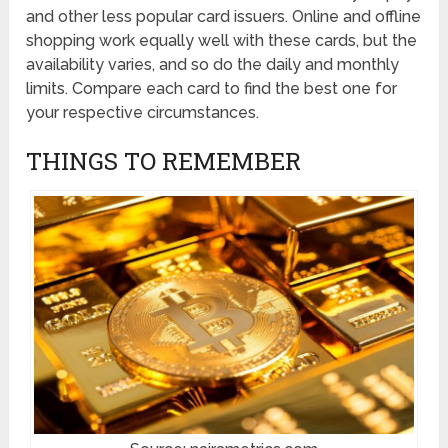
and other less popular card issuers. Online and offline
shopping work equally well with these cards, but the
availability varies, and so do the daily and monthly
limits. Compare each card to find the best one for
your respective circumstances.
THINGS TO REMEMBER