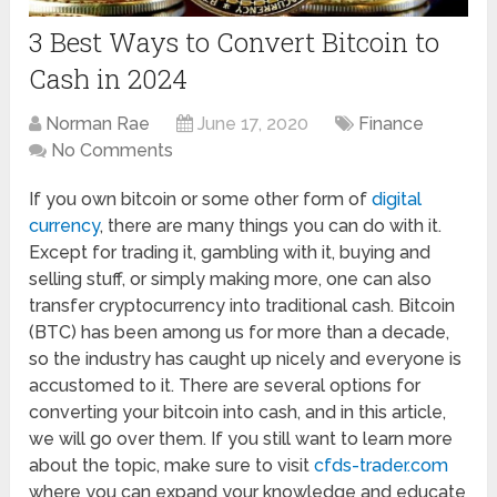
3 Best Ways to Convert Bitcoin to
Cash in 2024
Norman Rae
June 17, 2020
Finance
No Comments
If you own bitcoin or some other form of
digital
currency
, there are many things you can do with it.
Except for trading it, gambling with it, buying and
selling stuff, or simply making more, one can also
transfer cryptocurrency into traditional cash. Bitcoin
(BTC) has been among us for more than a decade,
so the industry has caught up nicely and everyone is
accustomed to it. There are several options for
converting your bitcoin into cash, and in this article,
we will go over them. If you still want to learn more
about the topic, make sure to visit
cfds-trader.com
where you can expand your knowledge and educate