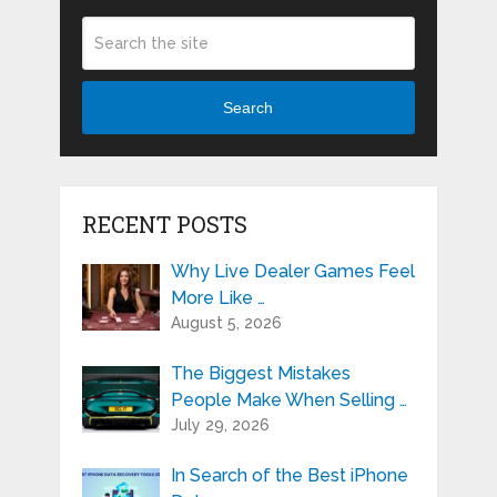
Search
RECENT POSTS
Why Live Dealer Games Feel
More Like …
August 5, 2026
The Biggest Mistakes
People Make When Selling …
July 29, 2026
In Search of the Best iPhone