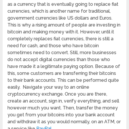
as a currency that is eventually going to replace fiat
currencies, which is another name for traditional,
government currencies like US dollars and Euros.
This is why a rising amount of people are investing in
bitcoin and making money with it. However, until it
completely replaces fiat currencies, there is still a
need for cash, and those who have bitcoin
sometimes need to convert. Still, more businesses
do not accept digital currencies than those who
have made it a legitimate paying option. Because of
this, some customers are transferring their bitcoins
to their bank accounts. This can be performed quite
easily. Navigate your way to an online
cryptocurrency exchange. Once you are there,
create an account, sign in, verify everything, and sell
however much you want. Then, transfer the money
you get from your bitcoins into your bank account
and withdraw it as you would normally, on an ATM, or
a service like
PayPal
.