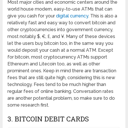
Most major cities and economic centers around the
world house modern, easy-to-use ATMs that can
give you cash for your
digital currency
. This is also a
relatively fast and easy way to convert bitcoin and
other cryptocurrencies into government currency,
most notably $, €, £, and ¥. Many of these devices
let the users buy bitcoin too, in the same way you
would deposit your cash at a normal ATM. Except
for bitcoin, most cryptocurrency ATMs support
Ethereum and Litecoin too, as well as other
prominent ones. Keep in mind there are transaction
fees that are still quite high, considering this is new
technology. Fees tend to be much higher than
regular fees of online banking. Conversation rates
are another potential problem, so make sure to do
some research first.
3. BITCOIN DEBIT CARDS