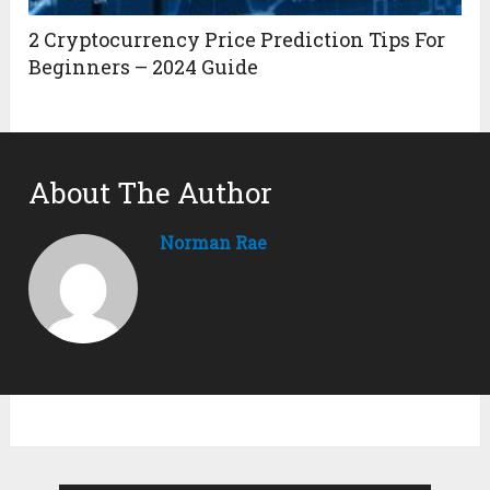
2 Cryptocurrency Price Prediction Tips For
Beginners – 2024 Guide
About The Author
Norman Rae