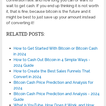
conversion rate, and how long you can or want to
wait to get cash. If you end up thinking it is not worth
it, that is fine, because bitcoin is the future and it
might be best to just save up your amount instead
of converting it!
RELATED POSTS:
How to Get Started With Bitcoin or Bitcoin Cash
in 2024
How to Cash Out Bitcoin in 4 Simple Ways -
2024 Guide
How to Create the Best Sales Funnels That
Convert in 2024
Bitcoin Cash Price Prediction and Analysis for
2024
Bitcoin Cash Price Prediction and Analysis - 2024
Guide
What is YouTube, How Does it Work, and How