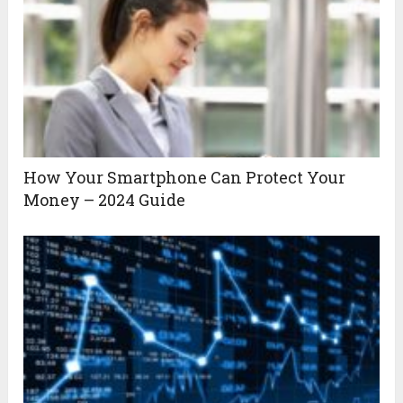
How Your Smartphone Can Protect Your
Money – 2024 Guide