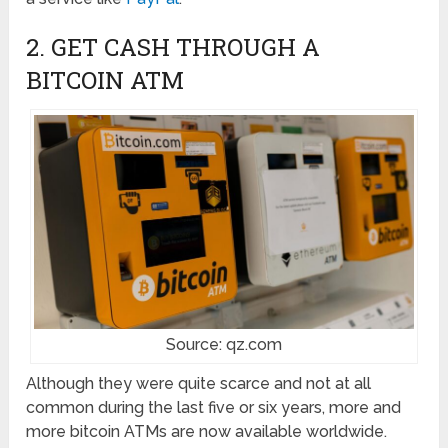
2. GET CASH THROUGH A
BITCOIN ATM
Source: qz.com
Although they were quite scarce and not at all
common during the last five or six years, more and
more bitcoin ATMs are now available worldwide.