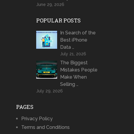
June 29, 2026
POPULAR POSTS
In Search of the
Best iPhone
Data …
July 21, 2026
The Biggest
Mistakes People
Make When
Selling …
July 29, 2026
PAGES
Privacy Policy
Terms and Conditions