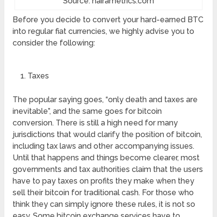
Source: nairametrics.com
Before you decide to convert your hard-earned BTC
into regular fiat currencies, we highly advise you to
consider the following:
Taxes
The popular saying goes, “only death and taxes are
inevitable”, and the same goes for bitcoin
conversion. There is still a high need for many
jurisdictions that would clarify the position of bitcoin,
including tax laws and other accompanying issues.
Until that happens and things become clearer, most
governments and tax authorities claim that the users
have to pay taxes on profits they make when they
sell their bitcoin for traditional cash. For those who
think they can simply ignore these rules, it is not so
easy. Some bitcoin exchange services have to