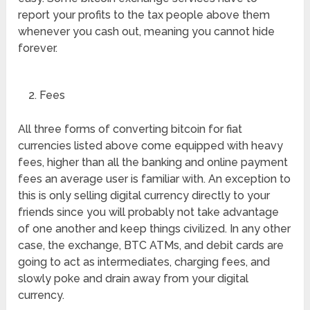
report your profits to the tax people above them
whenever you cash out, meaning you cannot hide
forever.
Fees
All three forms of converting bitcoin for fiat
currencies listed above come equipped with heavy
fees, higher than all the banking and online payment
fees an average user is familiar with. An exception to
this is only selling digital currency directly to your
friends since you will probably not take advantage
of one another and keep things civilized. In any other
case, the exchange, BTC ATMs, and debit cards are
going to act as intermediates, charging fees, and
slowly poke and drain away from your digital
currency.