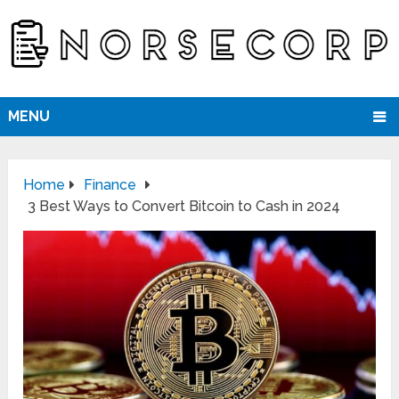
MENU
Home
Finance
3 Best Ways to Convert Bitcoin to Cash in 2024