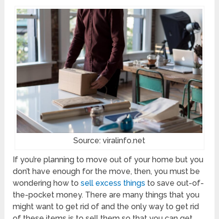
Source: viralinfo.net
If you’re planning to move out of your home but you
don’t have enough for the move, then, you must be
wondering how to
sell excess things
to save out-of-
the-pocket money. There are many things that you
might want to get rid of and the only way to get rid
of these items is to sell them so that you can get