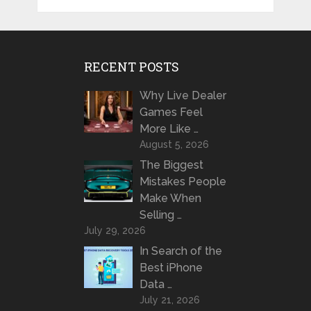
RECENT POSTS
Why Live Dealer
Games Feel
More Like …
August 5, 2026
The Biggest
Mistakes People
Make When
Selling …
July 29, 2026
In Search of the
Best iPhone
Data …
July 21, 2026