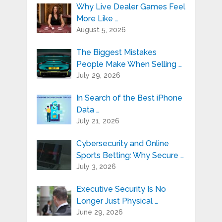
Why Live Dealer Games Feel
More Like …
August 5, 2026
The Biggest Mistakes
People Make When Selling …
July 29, 2026
In Search of the Best iPhone
Data …
July 21, 2026
Cybersecurity and Online
Sports Betting: Why Secure …
July 3, 2026
Executive Security Is No
Longer Just Physical …
June 29, 2026