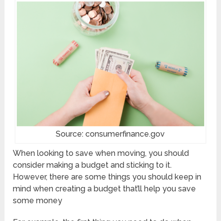
Source: consumerfinance.gov
When looking to save when moving, you should
consider making a budget and sticking to it.
However, there are some things you should keep in
mind when creating a budget that’ll help you save
some money