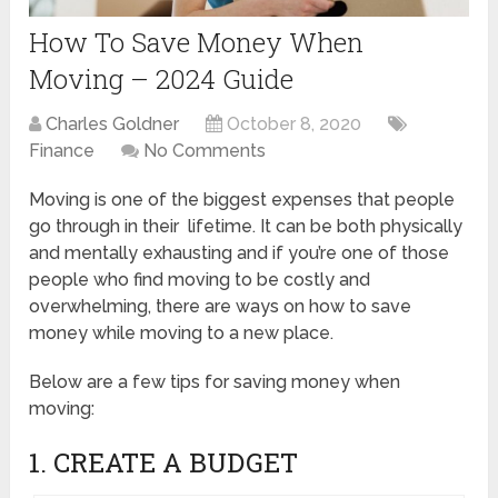
How To Save Money When
Moving – 2024 Guide
Charles Goldner
October 8, 2020
Finance
No Comments
Moving is one of the biggest expenses that people
go through in their lifetime. It can be both physically
and mentally exhausting and if you’re one of those
people who find moving to be costly and
overwhelming, there are ways on how to save
money while moving to a new place.
Below are a few tips for saving money when
moving:
1. CREATE A BUDGET