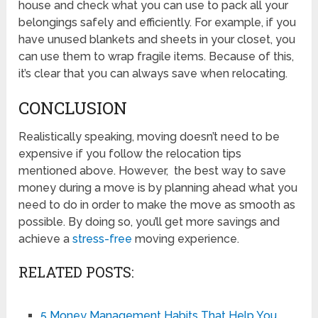
house and check what you can use to pack all your
belongings safely and efficiently. For example, if you
have unused blankets and sheets in your closet, you
can use them to wrap fragile items. Because of this,
it’s clear that you can always save when relocating.
CONCLUSION
Realistically speaking, moving doesn’t need to be
expensive if you follow the relocation tips
mentioned above. However, the best way to save
money during a move is by planning ahead what you
need to do in order to make the move as smooth as
possible. By doing so, you’ll get more savings and
achieve a
stress-free
moving experience.
RELATED POSTS:
5 Money Management Habits That Help You