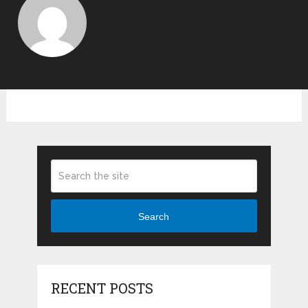
Search
RECENT POSTS