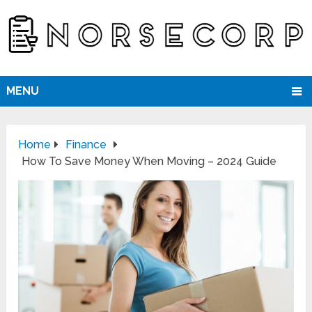
MENU
Home
Finance
How To Save Money When Moving – 2024 Guide