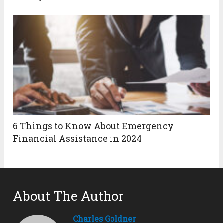
6 Things to Know About Emergency
Financial Assistance in 2024
About The Author
Charles Goldner