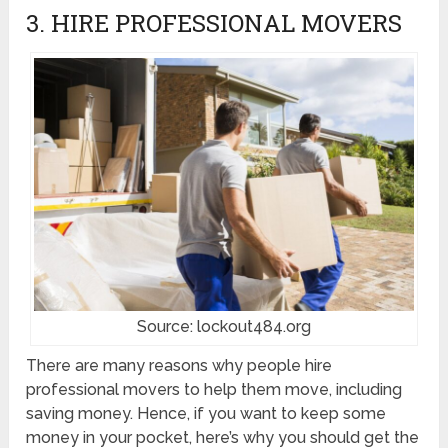
3. HIRE PROFESSIONAL MOVERS
Source: lockout484.org
There are many reasons why people hire
professional movers to help them move, including
saving money. Hence, if you want to keep some
money in your pocket, here’s why you should get the