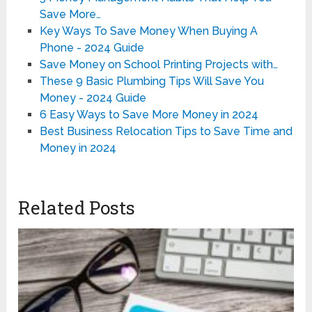
Save More…
Key Ways To Save Money When Buying A
Phone - 2024 Guide
Save Money on School Printing Projects with…
These 9 Basic Plumbing Tips Will Save You
Money - 2024 Guide
6 Easy Ways to Save More Money in 2024
Best Business Relocation Tips to Save Time and
Money in 2024
Related Posts