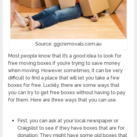
Source: ggcremovals.com.au
Most people know that it’s a good idea to look for
free moving boxes if you’re trying to save money
when moving. However, sometimes, it can be very
difficult to find a place that will let you take a few
boxes for free. Luckily, there are some ways that
you can try to get free boxes without having to pay
for them. Here are three ways that you can use.
First, you can ask at your local newspaper or
Craigslist to see if they have boxes that are for
donation. They might have some old boxes that