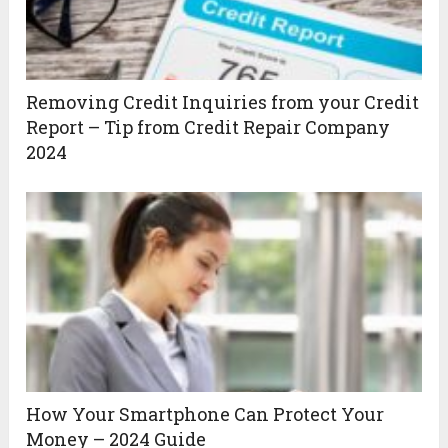
Removing Credit Inquiries from your Credit
Report – Tip from Credit Repair Company
2024
How Your Smartphone Can Protect Your
Money – 2024 Guide