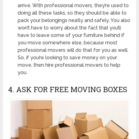
arrive. With professional movers, they’re used to
doing all these tasks, so they should be able to
pack your belongings neatly and safely. You also
won’t have to worry about the fact that you’ll
have to leave some of your furniture behind if
you move somewhere else, because most
professional movers will do that for you as well.
So, if you’re looking to save money on your
move, then hire professional movers to help
you.
4. ASK FOR FREE MOVING BOXES