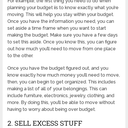
For example, the first thing you need to do when
planning your budget iis to know exactly what you’re
moving. This will help you stay within your budget.
Once you have the information you need, you can
set aside a time frame when you want to start
making the budget. Make sure you have a few days
to set this aside. Once you know this, you can figure
out how much you’ll need to move from one place
to the other.
Once you have the budget figured out, and you
know exactly how much money you’ll need to move,
then, you can begin to get organized. This includes
making a list of all of your belongings. This can
include furniture, electronics, jewelry, clothing, and
more. By doing this, you’ll be able to move without
having to worry about being over budget.
2. SELL EXCESS STUFF