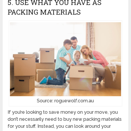
5. USE WHAT YOU HAVE AS
PACKING MATERIALS
Source: roguewolf.com.au
If you’re looking to save money on your move, you
don’t necessarily need to buy new packing materials
for your stuff. Instead, you can look around your