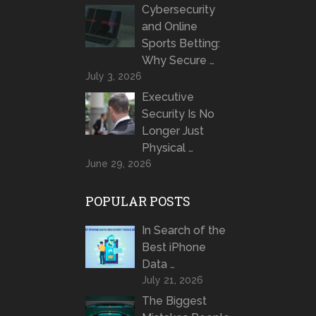
Cybersecurity
and Online
Sports Betting:
Why Secure …
July 3, 2026
Executive
Security Is No
Longer Just
Physical …
June 29, 2026
POPULAR POSTS
In Search of the
Best iPhone
Data …
July 21, 2026
The Biggest