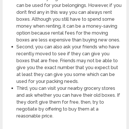
can be used for your belongings. However, if you
don’t find any in this way you can always rent
boxes. Although you still have to spend some
money when renting, it can be a money-saving
option because rental fees for the moving
boxes are less expensive than buying new ones.
Second, you can also ask your friends who have
recently moved to see if they can give you
boxes that are free. Friends may not be able to
give you the exact number that you expect but
at least they can give you some which can be
used for your packing needs.
Third, you can visit your nearby grocery stores
and ask whether you can have their old boxes. If
they don’t give them for free, then, try to
negotiate by offering to buy them at a
reasonable price.