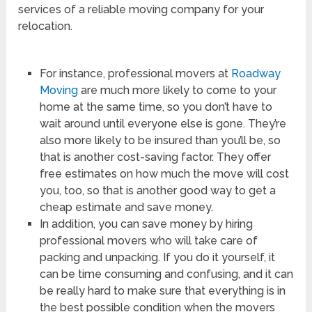
services of a reliable moving company for your
relocation.
For instance, professional movers at
Roadway
Moving
are much more likely to come to your
home at the same time, so you don’t have to
wait around until everyone else is gone. They’re
also more likely to be insured than you’ll be, so
that is another cost-saving factor. They offer
free estimates on how much the move will cost
you, too, so that is another good way to get a
cheap estimate and save money.
In addition, you can save money by hiring
professional movers who will take care of
packing and unpacking. If you do it yourself, it
can be time consuming and confusing, and it can
be really hard to make sure that everything is in
the best possible condition when the movers