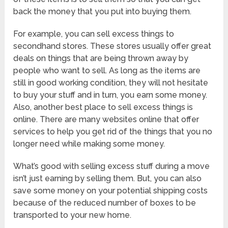
back the money that you put into buying them.
For example, you can sell excess things to
secondhand stores. These stores usually offer great
deals on things that are being thrown away by
people who want to sell. As long as the items are
still in good working condition, they will not hesitate
to buy your stuff and in turn, you earn some money.
Also, another best place to sell excess things is
online. There are many websites online that offer
services to help you get rid of the things that you no
longer need while making some money.
What’s good with selling excess stuff during a move
isn’t just earning by selling them. But, you can also
save some money on your potential shipping costs
because of the reduced number of boxes to be
transported to your new home.