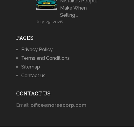
Mistakes People
Make When
Selling …
July 29, 2026
PAGES
Privacy Policy
Terms and Conditions
Sitemap
Contact us
CONTACT US
Email:
office@norsecorp.com