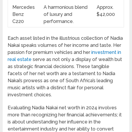
Mercedes
A harmonious blend
Approx.
Benz
of luxury and
$42,000
C220
performance.
Each asset listed in the illustrious collection of Nadia
Nakai speaks volumes of her income and taste. Her
passion for premium vehicles and her
investment in
real estate
serve as not only a display of wealth but
as strategic financial decisions. These tangible
facets of her net worth are a testament to Nadia
Nakai’s prowess as one of South Africa’s leading
music artists with a distinct flair for personal
investment choices.
Evaluating Nadia Nakai net worth in 2024 involves
more than recognizing her financial achievements; it
is about understanding her influence in the
entertainment industry and her ability to convert