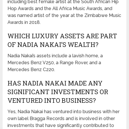
including best female artist at the South African Hip
Hop Awards and the All Africa Music Awards, and
was named artist of the year at the Zimbabwe Music
Awards in 2018.
WHICH LUXURY ASSETS ARE PART
OF NADIA NAKAI’S WEALTH?
Nadia Nakai’s assets include a lavish home, a
Mercedes Benz V250, a Range Rover, and a
Mercedes Benz C220.
HAS NADIA NAKAI MADE ANY
SIGNIFICANT INVESTMENTS OR
VENTURED INTO BUSINESS?
Yes, Nadia Nakai has ventured into business with her
own label Bragga Records and is involved in other
investments that have significantly contributed to