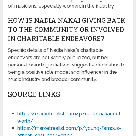
of musicians, especially women, in the industry.
HOW IS NADIA NAKAI GIVING BACK
TO THE COMMUNITY OR INVOLVED
IN CHARITABLE ENDEAVORS?
Specific details of Nadia Nakai’s charitable
endeavors are not widely publicized, but her
personal branding initiatives suggest a dedication to
being a positive role model and influencer in the
music industry and broader community.
SOURCE LINKS
https://marketrealist.com/p/nadia-nakai-net-
worth/
https://marketrealist.com/p/young-famous-
african-cast-net-worth/