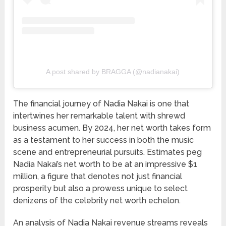
A post shared by BRAGGA (@nadianakai)
The financial journey of Nadia Nakai is one that
intertwines her remarkable talent with shrewd
business acumen. By 2024, her net worth takes form
as a testament to her success in both the music
scene and entrepreneurial pursuits. Estimates peg
Nadia Nakai’s net worth to be at an impressive $1
million, a figure that denotes not just financial
prosperity but also a prowess unique to select
denizens of the celebrity net worth echelon.
An analysis of Nadia Nakai revenue streams reveals