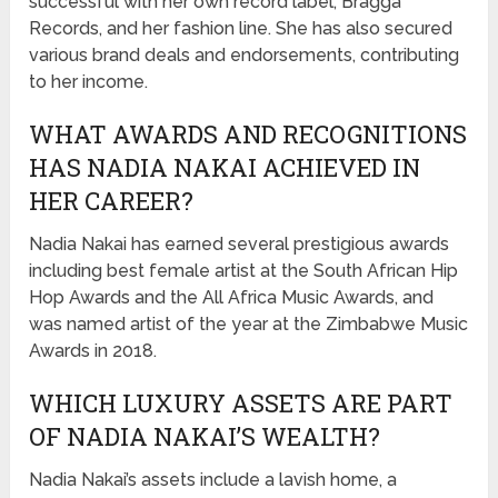
successful with her own record label, Bragga
Records, and her fashion line. She has also secured
various brand deals and endorsements, contributing
to her income.
WHAT AWARDS AND RECOGNITIONS
HAS NADIA NAKAI ACHIEVED IN
HER CAREER?
Nadia Nakai has earned several prestigious awards
including best female artist at the South African Hip
Hop Awards and the All Africa Music Awards, and
was named artist of the year at the Zimbabwe Music
Awards in 2018.
WHICH LUXURY ASSETS ARE PART
OF NADIA NAKAI’S WEALTH?
Nadia Nakai’s assets include a lavish home, a