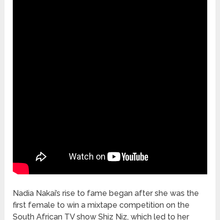
Nadia Nakai’s rise to fame began after she was the
first female to win a mixtape competition on the
South African TV show Shiz Niz, which led to her