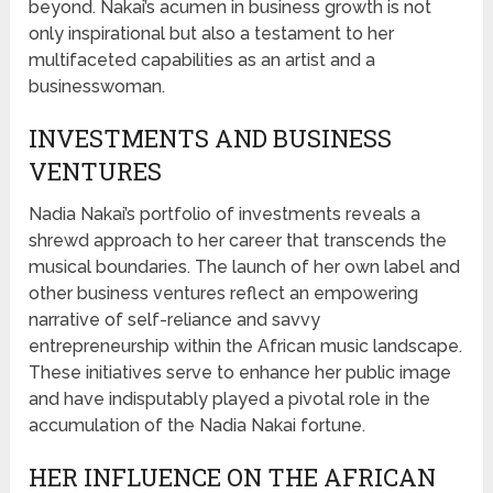
beyond. Nakai’s acumen in business growth is not
only inspirational but also a testament to her
multifaceted capabilities as an artist and a
businesswoman.
INVESTMENTS AND BUSINESS
VENTURES
Nadia Nakai’s portfolio of investments reveals a
shrewd approach to her career that transcends the
musical boundaries. The launch of her own label and
other business ventures reflect an empowering
narrative of self-reliance and savvy
entrepreneurship within the African music landscape.
These initiatives serve to enhance her public image
and have indisputably played a pivotal role in the
accumulation of the Nadia Nakai fortune.
HER INFLUENCE ON THE AFRICAN