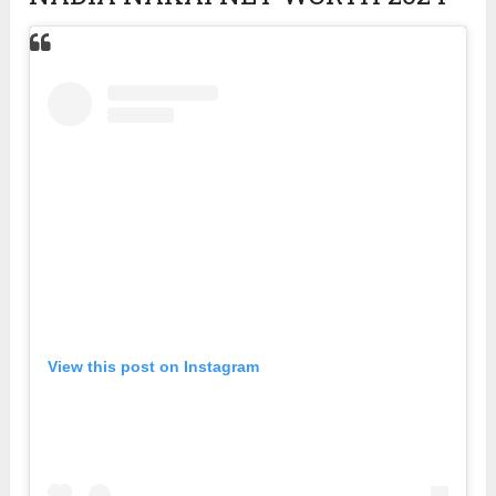
View this post on Instagram