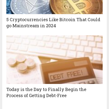
5 Cryptocurrencies Like Bitcoin That Could
go Mainstream in 2024
Today is the Day to Finally Begin the
Process of Getting Debt-Free