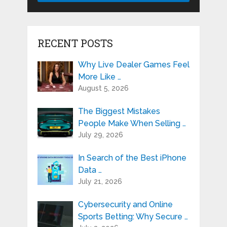
RECENT POSTS
Why Live Dealer Games Feel
More Like …
August 5, 2026
The Biggest Mistakes
People Make When Selling …
July 29, 2026
In Search of the Best iPhone
Data …
July 21, 2026
Cybersecurity and Online
Sports Betting: Why Secure …