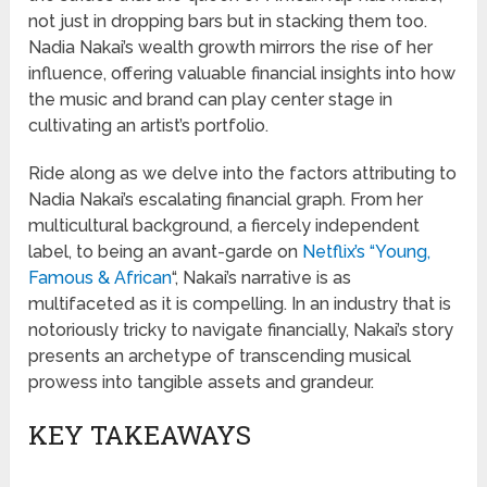
not just in dropping bars but in stacking them too.
Nadia Nakai’s wealth growth mirrors the rise of her
influence, offering valuable financial insights into how
the music and brand can play center stage in
cultivating an artist’s portfolio.
Ride along as we delve into the factors attributing to
Nadia Nakai’s escalating financial graph. From her
multicultural background, a fiercely independent
label, to being an avant-garde on
Netflix’s “Young,
Famous & African
“, Nakai’s narrative is as
multifaceted as it is compelling. In an industry that is
notoriously tricky to navigate financially, Nakai’s story
presents an archetype of transcending musical
prowess into tangible assets and grandeur.
KEY TAKEAWAYS