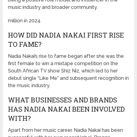
music industry and broader community.
million in 2024.
HOW DID NADIA NAKAI FIRST RISE
TO FAME?
Nadia Nakai’s rise to fame began after she was the
first female to win a mixtape competition on the
South African TV show Shiz Niz, which led to her
debut single “Like Me” and subsequent recognition in
the music industry.
WHAT BUSINESSES AND BRANDS
HAS NADIA NAKAI BEEN INVOLVED
WITH?
Apart from her music career, Nadia Nakai has been