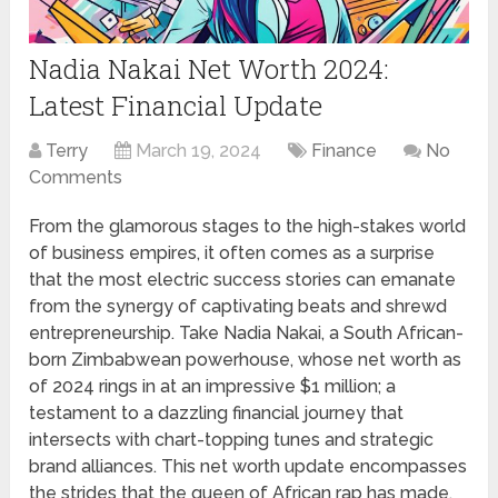
Nadia Nakai Net Worth 2024:
Latest Financial Update
Terry
March 19, 2024
Finance
No
Comments
From the glamorous stages to the high-stakes world
of business empires, it often comes as a surprise
that the most electric success stories can emanate
from the synergy of captivating beats and shrewd
entrepreneurship. Take Nadia Nakai, a South African-
born Zimbabwean powerhouse, whose net worth as
of 2024 rings in at an impressive $1 million; a
testament to a dazzling financial journey that
intersects with chart-topping tunes and strategic
brand alliances. This net worth update encompasses
the strides that the queen of African rap has made,