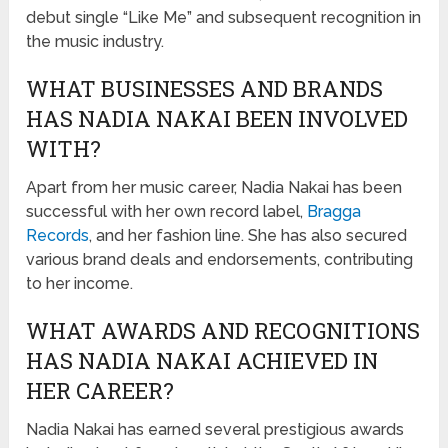
debut single “Like Me” and subsequent recognition in
the music industry.
WHAT BUSINESSES AND BRANDS
HAS NADIA NAKAI BEEN INVOLVED
WITH?
Apart from her music career, Nadia Nakai has been
successful with her own record label,
Bragga
Records
, and her fashion line. She has also secured
various brand deals and endorsements, contributing
to her income.
WHAT AWARDS AND RECOGNITIONS
HAS NADIA NAKAI ACHIEVED IN
HER CAREER?
Nadia Nakai has earned several prestigious awards