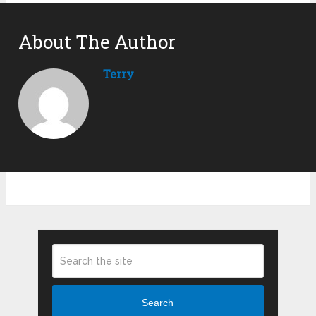
About The Author
Terry
Search