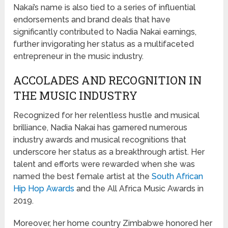
Nakai’s name is also tied to a series of influential
endorsements and brand deals that have
significantly contributed to Nadia Nakai earnings,
further invigorating her status as a multifaceted
entrepreneur in the music industry.
ACCOLADES AND RECOGNITION IN
THE MUSIC INDUSTRY
Recognized for her relentless hustle and musical
brilliance, Nadia Nakai has garnered numerous
industry awards and musical recognitions that
underscore her status as a breakthrough artist. Her
talent and efforts were rewarded when she was
named the best female artist at the
South African
Hip Hop Awards
and the All Africa Music Awards in
2019.
Moreover, her home country Zimbabwe honored her