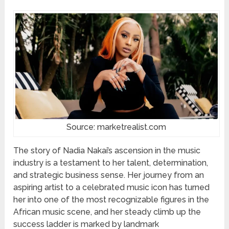
Source: marketrealist.com
The story of Nadia Nakai’s ascension in the music
industry is a testament to her talent, determination,
and strategic business sense. Her journey from an
aspiring artist to a celebrated music icon has turned
her into one of the most recognizable figures in the
African music scene, and her steady climb up the
success ladder is marked by landmark