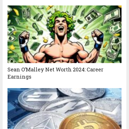
Sean O’Malley Net Worth 2024: Career
Earnings