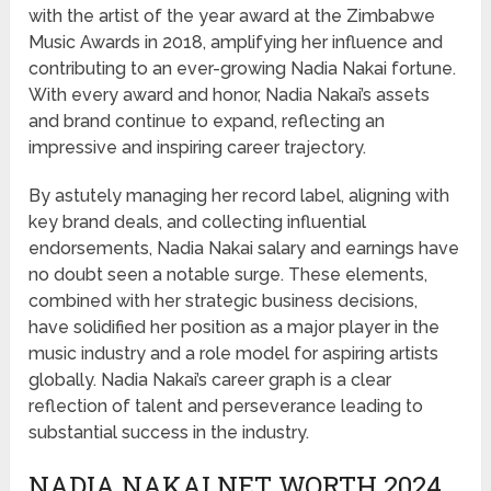
with the artist of the year award at the Zimbabwe
Music Awards in 2018, amplifying her influence and
contributing to an ever-growing Nadia Nakai fortune.
With every award and honor, Nadia Nakai’s assets
and brand continue to expand, reflecting an
impressive and inspiring career trajectory.
By astutely managing her record label, aligning with
key brand deals, and collecting influential
endorsements, Nadia Nakai salary and earnings have
no doubt seen a notable surge. These elements,
combined with her strategic business decisions,
have solidified her position as a major player in the
music industry and a role model for aspiring artists
globally. Nadia Nakai’s career graph is a clear
reflection of talent and perseverance leading to
substantial success in the industry.
NADIA NAKAI NET WORTH 2024