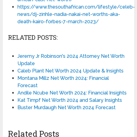
https://www.thesouthafrican.com/lifestyle/celeb-
news/dj-zinhle-nadia-nakai-net-worths-aka-
death-kairo-forbes-7-march-2023/
RELATED POSTS:
Jeremy Jr Robinson's 2024 Attorney Net Worth
Update
Caleb Plant Net Worth 2024 Update & Insights
Montana Millz Net Worth 2024: Financial
Forecast
Andile Ncube Net Worth 2024: Financial Insights
Kat Timpf Net Worth 2024 and Salary Insights
Buster Murdaugh Net Worth 2024 Forecast
Related Posts