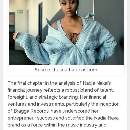
Source: thesouthafrican.com
The final chapter in the analysis of Nadia Nakai’s
financial journey reflects a robust blend of talent,
foresight, and strategic branding. Her financial
ventures and investments, particularly the inception
of Bragga Records, have underscored her
entrepreneur success and solidified the Nadia Nakai
brand as a force within the music industry and