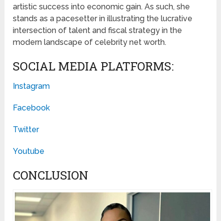
artistic success into economic gain. As such, she
stands as a pacesetter in illustrating the lucrative
intersection of talent and fiscal strategy in the
modern landscape of celebrity net worth.
SOCIAL MEDIA PLATFORMS:
Instagram
Facebook
Twitter
Youtube
CONCLUSION