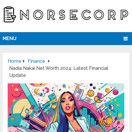
MENU
Home
Finance
Nadia Nakai Net Worth 2024: Latest Financial
Update