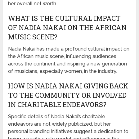
her overall net worth.
WHAT IS THE CULTURAL IMPACT
OF NADIA NAKAI ON THE AFRICAN
MUSIC SCENE?
Nadia Nakai has made a profound cultural impact on
the African music scene, influencing audiences
across the continent and inspiring a new generation
of musicians, especially women, in the industry.
HOW IS NADIA NAKAI GIVING BACK
TO THE COMMUNITY OR INVOLVED
IN CHARITABLE ENDEAVORS?
Specific details of Nadia Nakai’s charitable
endeavors are not widely publicized, but her
personal branding initiatives suggest a dedication to
being a positive role model and influencer in the