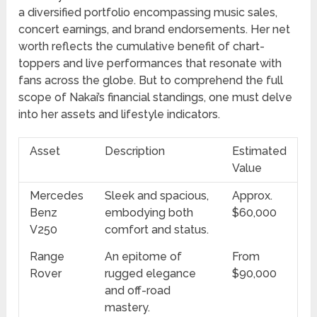
a diversified portfolio encompassing music sales,
concert earnings, and brand endorsements. Her net
worth reflects the cumulative benefit of chart-
toppers and live performances that resonate with
fans across the globe. But to comprehend the full
scope of Nakai’s financial standings, one must delve
into her assets and lifestyle indicators.
Asset
Description
Estimated
Value
Mercedes
Sleek and spacious,
Approx.
Benz
embodying both
$60,000
V250
comfort and status.
Range
An epitome of
From
Rover
rugged elegance
$90,000
and off-road
mastery.