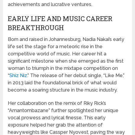
achievements and lucrative ventures.
EARLY LIFE AND MUSIC CAREER
BREAKTHROUGH
Born and raised in Johannesburg, Nadia Nakai’s early
life set the stage for a meteoric rise in the
competitive world of music. Her career hit a
significant milestone when she emerged as the first
woman to triumph in the mixtape competition on
“
Shiz Niz
.” The release of her debut single, “Like Me,”
in 2013 laid the foundational brick of what would
become a soaring structure in the music industry.
Her collaboration on the remix of Riky Rick’s
“Amantombazane” further spotlighted her unique
vocal prowess and lyrical finesse. This early
exposure helped her grab the attention of
heavyweights like Cassper Nyovest, paving the way