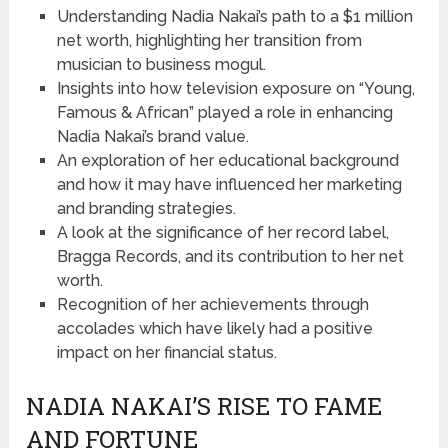
Understanding Nadia Nakai’s path to a $1 million
net worth, highlighting her transition from
musician to business mogul.
Insights into how television exposure on “Young,
Famous & African” played a role in enhancing
Nadia Nakai’s brand value.
An exploration of her educational background
and how it may have influenced her marketing
and branding strategies.
A look at the significance of her record label,
Bragga Records, and its contribution to her net
worth.
Recognition of her achievements through
accolades which have likely had a positive
impact on her financial status.
NADIA NAKAI’S RISE TO FAME
AND FORTUNE