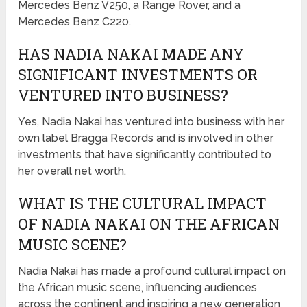
Mercedes Benz V250, a Range Rover, and a
Mercedes Benz C220.
HAS NADIA NAKAI MADE ANY
SIGNIFICANT INVESTMENTS OR
VENTURED INTO BUSINESS?
Yes, Nadia Nakai has ventured into business with her
own label Bragga Records and is involved in other
investments that have significantly contributed to
her overall net worth.
WHAT IS THE CULTURAL IMPACT
OF NADIA NAKAI ON THE AFRICAN
MUSIC SCENE?
Nadia Nakai has made a profound cultural impact on
the African music scene, influencing audiences
across the continent and inspiring a new generation