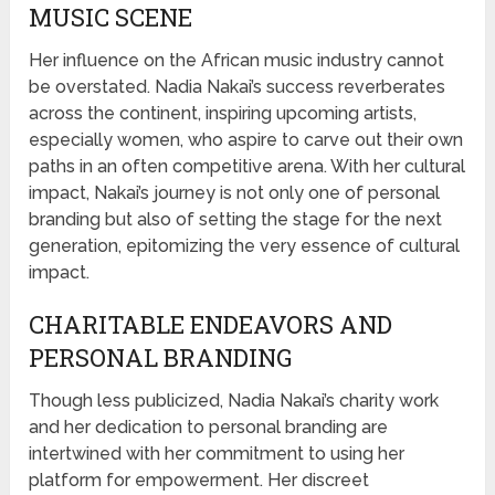
MUSIC SCENE
Her influence on the African music industry cannot
be overstated. Nadia Nakai’s success reverberates
across the continent, inspiring upcoming artists,
especially women, who aspire to carve out their own
paths in an often competitive arena. With her cultural
impact, Nakai’s journey is not only one of personal
branding but also of setting the stage for the next
generation, epitomizing the very essence of cultural
impact.
CHARITABLE ENDEAVORS AND
PERSONAL BRANDING
Though less publicized, Nadia Nakai’s charity work
and her dedication to personal branding are
intertwined with her commitment to using her
platform for empowerment. Her discreet