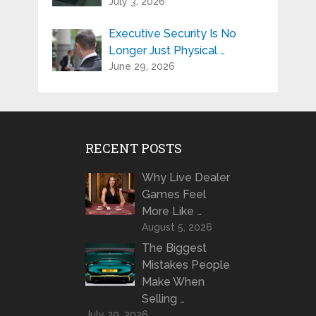
July 3, 2026
Executive Security Is No
Longer Just Physical …
June 29, 2026
RECENT POSTS
Why Live Dealer
Games Feel
More Like …
August 5, 2026
The Biggest
Mistakes People
Make When
Selling …
July 29, 2026