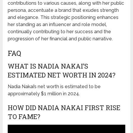
contributions to various causes, along with her public
persona, accentuate a brand that exudes strength
and elegance. This strategic positioning enhances
her standing as an influencer and role model,
continually contributing to her success and the
progression of her financial and public narrative.
FAQ
WHAT IS NADIA NAKAI’S
ESTIMATED NET WORTH IN 2024?
Nadia Nakai’s net worth is estimated to be
approximately $1 million in 2024.
HOW DID NADIA NAKAI FIRST RISE
TO FAME?