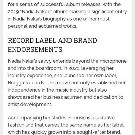
for a series of successful album releases, with the
2019 “Nadia Naked” album marking a significant entry
in Nadia Nakai’s biography as one of her most
personal and acclaimed works.
RECORD LABEL AND BRAND
ENDORSEMENTS
Nadia Nakai’s savvy extends beyond the microphone
and into the boardroom. In 2021, leveraging her
industry experience, she launched her own label,
Bragga Records. This move not only established her
independence in the music industry but also
showcased her business acumen and dedication to
artist development.
Accompanying her strides in music is a lucrative
fashion line that carries the same name as her label,
which has quickly grown into a sought-after brand.