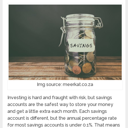
Img source: meerkat.co.za
Investing is hard and fraught with risk, but savings
accounts are the safest way to store your money
and get a little extra each month. Each savings
account is different, but the annual percentage rate
for most savings accounts is under 0.1%. That means