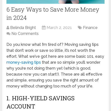
6 Easy Ways to Save More Money
in 2024
Belinda Bright
March 2, 2021
Finance
No Comments
Do you know what I’m tired of? Moving saving tips
that don’t work or save so little, it’s not worth the
effort. What we’ve got here are some basic 101, easy
money-saving tips
that are so simple you’ll wonder
why you’re not doing them yet (which is good,
because now you can start!). These are all effective
and simple, ensuring you save the right amount of
money without changing too much of your life.
1. HIGH-YIELD SAVINGS
ACCOUNT