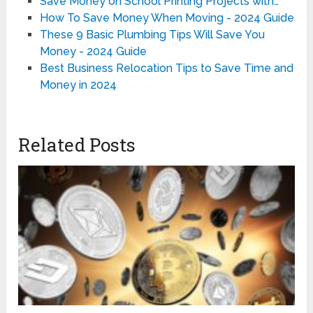
Save Money on School Printing Projects with…
How To Save Money When Moving - 2024 Guide
These 9 Basic Plumbing Tips Will Save You
Money - 2024 Guide
Best Business Relocation Tips to Save Time and
Money in 2024
Related Posts