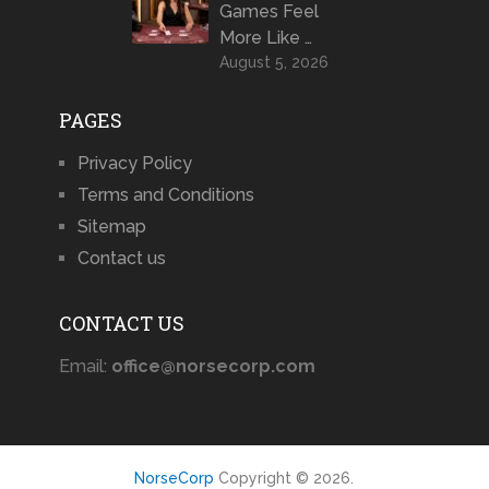
Games Feel
More Like …
August 5, 2026
PAGES
Privacy Policy
Terms and Conditions
Sitemap
Contact us
CONTACT US
Email:
office@norsecorp.com
NorseCorp
Copyright © 2026.