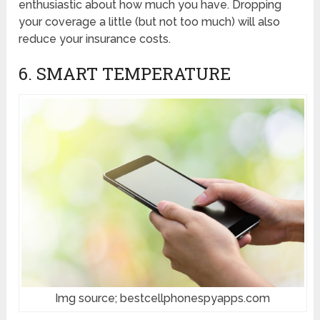
enthusiastic about how much you have. Dropping
your coverage a little (but not too much) will also
reduce your insurance costs.
6. SMART TEMPERATURE
Img source; bestcellphonespyapps.com