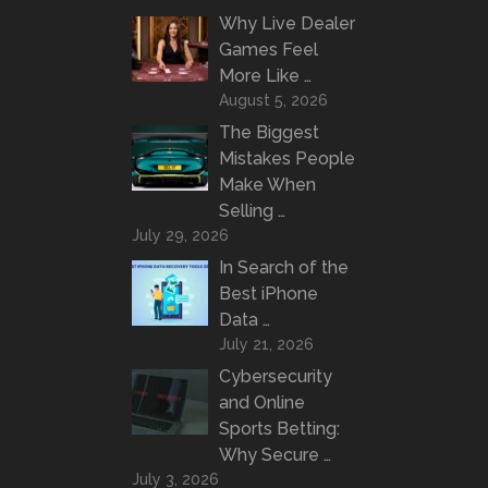
Why Live Dealer
Games Feel
More Like …
August 5, 2026
The Biggest
Mistakes People
Make When
Selling …
July 29, 2026
In Search of the
Best iPhone
Data …
July 21, 2026
Cybersecurity
and Online
Sports Betting:
Why Secure …
July 3, 2026