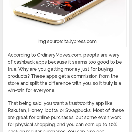
Img source: tallypress.com
According to OrdinaryMoves.com, people are wary
of cashback apps because it seems too good to be
true. Why are you getting money just for buying
products? These apps get a commission from the
store and split the difference with you, so it truly is a
win-win for everyone.
That being said, you want a trustworthy app like
Rakuten, Honey, Ibotta, or Swagbucks. Most of these
are great for online purchases, but some even work
for physical shopping, and you can earn up to 10%
back on regular purchases. You can also get