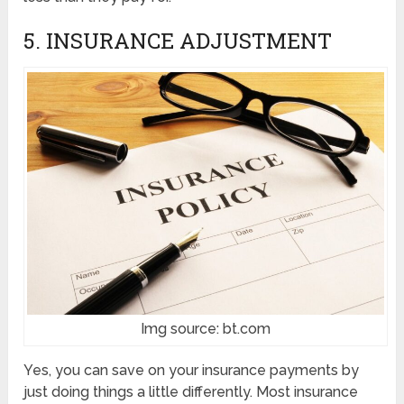
5. INSURANCE ADJUSTMENT
Img source: bt.com
Yes, you can save on your insurance payments by
just doing things a little differently. Most insurance