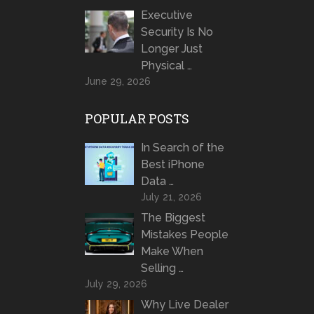
Executive
Security Is No
Longer Just
Physical …
June 29, 2026
POPULAR POSTS
In Search of the
Best iPhone
Data …
July 21, 2026
The Biggest
Mistakes People
Make When
Selling …
July 29, 2026
Why Live Dealer