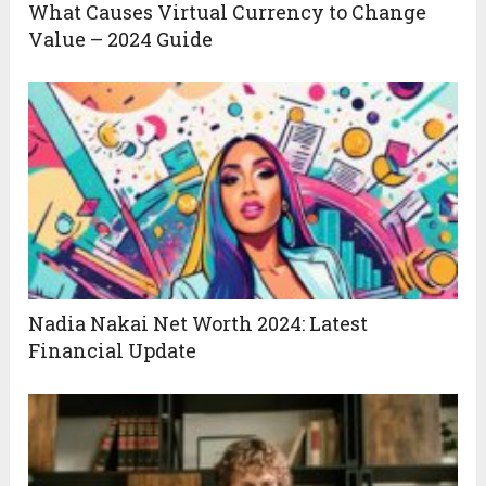
What Causes Virtual Currency to Change
Value – 2024 Guide
Nadia Nakai Net Worth 2024: Latest
Financial Update