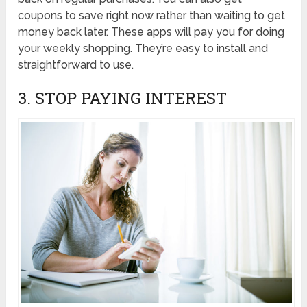
coupons to save right now rather than waiting to get
money back later. These apps will pay you for doing
your weekly shopping. They’re easy to install and
straightforward to use.
3. STOP PAYING INTEREST