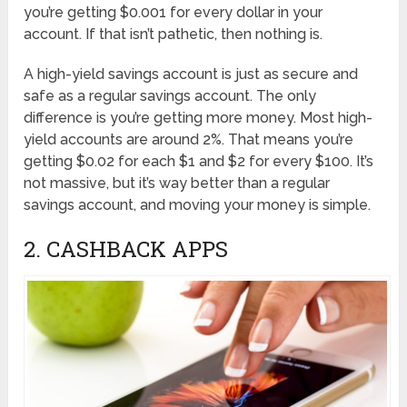
you’re getting $0.001 for every dollar in your
account. If that isn’t pathetic, then nothing is.
A high-yield savings account is just as secure and
safe as a regular savings account. The only
difference is you’re getting more money. Most high-
yield accounts are around 2%. That means you’re
getting $0.02 for each $1 and $2 for every $100. It’s
not massive, but it’s way better than a regular
savings account, and moving your money is simple.
2. CASHBACK APPS