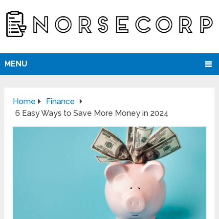
MENU
Home
Finance
6 Easy Ways to Save More Money in 2024