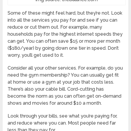
Some of these might feel hard, but they’re not. Look
into all the services you pay for and see if you can
reduce or cut them out. For example, many
households pay for the highest internet speeds they
can get. You can often save $15 or more per month
($180/year) by going down one tier in speed. Don’t
worry, you’ll get used to it.
Consider all your other services. For example, do you
need the gym membership? You can usually get fit
at home or use a gym at your job that costs less.
There’s also your cable bill. Cord-cutting has
become the norm as you can often get on-demand
shows and movies for around $10 a month.
Look through your bills, see what you’re paying for,
and reduce where you can. Most people need far
less than they pay for.