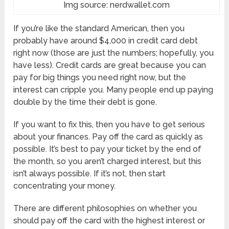
Img source: nerdwallet.com
If you’re like the standard American, then you
probably have around $4,000 in credit card debt
right now (those are just the numbers; hopefully, you
have less). Credit cards are great because you can
pay for big things you need right now, but the
interest can cripple you. Many people end up paying
double by the time their debt is gone.
If you want to fix this, then you have to get serious
about your finances. Pay off the card as quickly as
possible. It’s best to pay your ticket by the end of
the month, so you aren’t charged interest, but this
isn’t always possible. If it’s not, then start
concentrating your money.
There are different philosophies on whether you
should pay off the card with the highest interest or