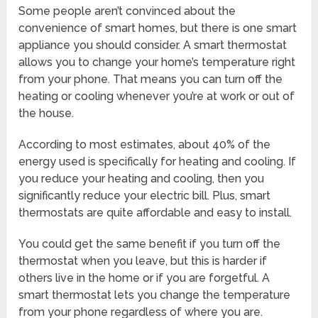
Some people aren’t convinced about the
convenience of smart homes, but there is one smart
appliance you should consider. A smart thermostat
allows you to change your home’s temperature right
from your phone. That means you can turn off the
heating or cooling whenever you’re at work or out of
the house.
According to most estimates, about 40% of the
energy used is specifically for heating and cooling. If
you reduce your heating and cooling, then you
significantly reduce your electric bill. Plus, smart
thermostats are quite affordable and easy to install.
You could get the same benefit if you turn off the
thermostat when you leave, but this is harder if
others live in the home or if you are forgetful. A
smart thermostat lets you change the temperature
from your phone regardless of where you are.