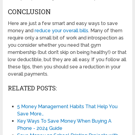
CONCLUSION
Here are just a few smart and easy ways to save
money and
reduce your overall bills
. Many of them
require only a small bit of work and introspection as
you consider whether you need that gym
membership (but don’t skip on being healthy!) or that
low deductible, but they are all easy. If you follow all
these tips, then you should see a reduction in your
overall payments.
RELATED POSTS:
5 Money Management Habits That Help You
Save More…
Key Ways To Save Money When Buying A
Phone - 2024 Guide