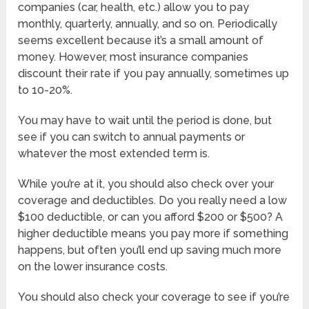
companies (car, health, etc.) allow you to pay
monthly, quarterly, annually, and so on. Periodically
seems excellent because it’s a small amount of
money. However, most insurance companies
discount their rate if you pay annually, sometimes up
to 10-20%.
You may have to wait until the period is done, but
see if you can switch to annual payments or
whatever the most extended term is.
While you’re at it, you should also check over your
coverage and deductibles. Do you really need a low
$100 deductible, or can you afford $200 or $500? A
higher deductible means you pay more if something
happens, but often you’ll end up saving much more
on the lower insurance costs.
You should also check your coverage to see if you’re