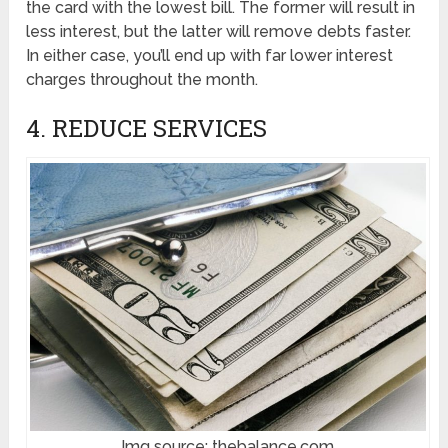
the card with the lowest bill. The former will result in
less interest, but the latter will remove debts faster.
In either case, you’ll end up with far lower interest
charges throughout the month.
4. REDUCE SERVICES
Img source: thebalance.com