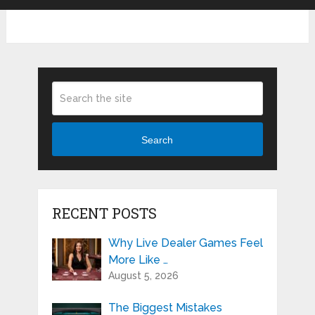
Search
RECENT POSTS
Why Live Dealer Games Feel
More Like …
August 5, 2026
The Biggest Mistakes