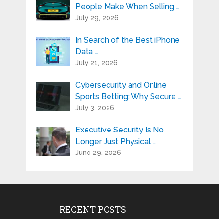
People Make When Selling …
July 29, 2026
In Search of the Best iPhone
Data …
July 21, 2026
Cybersecurity and Online
Sports Betting: Why Secure …
July 3, 2026
Executive Security Is No
Longer Just Physical …
June 29, 2026
RECENT POSTS