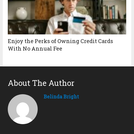
Enjoy the Perks of Owning Credit Cards
With No Annual Fee
About The Author
Belinda Bright