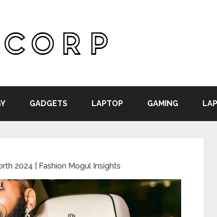
Y
GADGETS
LAPTOP
GAMING
LAP
rth 2024 | Fashion Mogul Insights