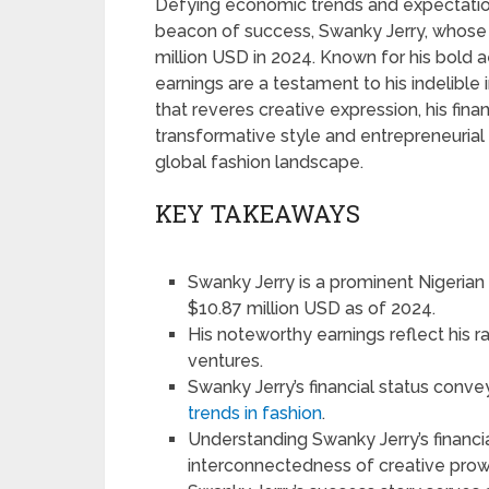
Defying economic trends and expectations
beacon of success, Swanky Jerry, whose
million USD in 2024. Known for his bold a
earnings are a testament to his indelibl
that reveres creative expression, his finan
transformative style and entrepreneurial sp
global fashion landscape.
KEY TAKEAWAYS
Swanky Jerry is a prominent Nigerian 
$10.87 million USD as of 2024.
His noteworthy earnings reflect his r
ventures.
Swanky Jerry’s financial status conve
trends in fashion
.
Understanding Swanky Jerry’s financi
interconnectedness of creative prow