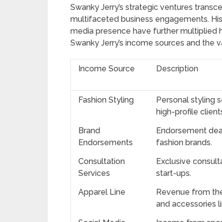
Swanky Jerry’s strategic ventures trans
multifaceted business engagements. His 
media presence have further multiplied h
Swanky Jerry’s income sources and the var
Income Source
Description
Fashion Styling
Personal styling s
high-profile client
Brand
Endorsement deals
Endorsements
fashion brands.
Consultation
Exclusive consult
Services
start-ups.
Apparel Line
Revenue from the
and accessories li