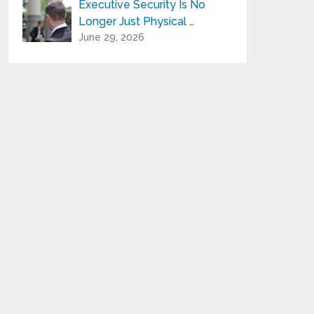
Executive Security Is No
Longer Just Physical …
June 29, 2026