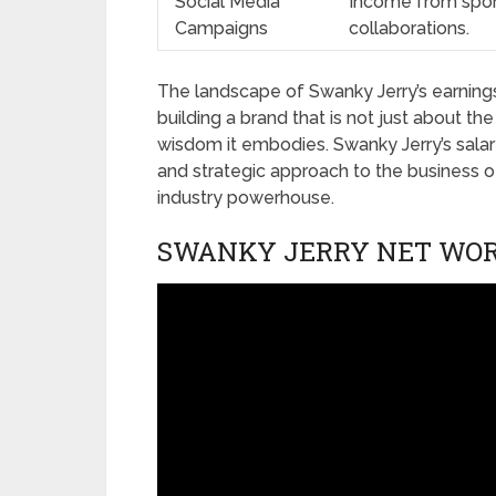
Social Media
Income from spon
Campaigns
collaborations.
The landscape of Swanky Jerry’s earnings 
building a brand that is not just about t
wisdom it embodies. Swanky Jerry’s sala
and strategic approach to the business of 
industry powerhouse.
SWANKY JERRY NET WOR