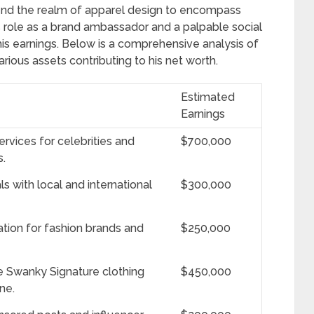
cend the realm of apparel design to encompass
role as a brand ambassador and a palpable social
is earnings. Below is a comprehensive analysis of
ious assets contributing to his net worth.
Estimated
Earnings
ervices for celebrities and
$700,000
s.
 with local and international
$300,000
ation for fashion brands and
$250,000
 Swanky Signature clothing
$450,000
ne.