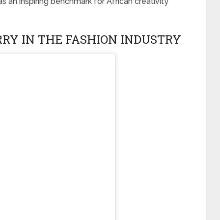
s an inspiring benchmark for African creativity
RRY IN THE FASHION INDUSTRY