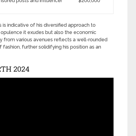
sored posts and influencer
$200,000
is indicative of his diversified approach to
he opulence it exudes but also the economic
ry from various avenues reflects a well-rounded
fashion, further solidifying his position as an
TH 2024