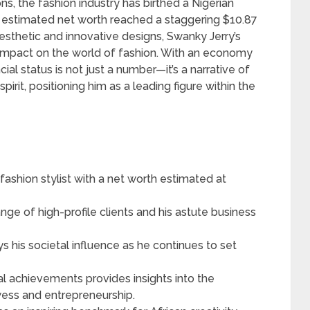
, the fashion industry has birthed a Nigerian
 estimated net worth reached a staggering $10.87
esthetic and innovative designs, Swanky Jerry’s
e impact on the world of fashion. With an economy
cial status is not just a number—it’s a narrative of
irit, positioning him as a leading figure within the
fashion stylist with a net worth estimated at
ange of high-profile clients and his astute business
ys his societal influence as he continues to set
al achievements provides insights into the
ess and entrepreneurship.