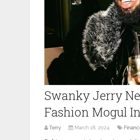
Swanky Jerry Net
Fashion Mogul In
Terry
March 18, 2024
Financ