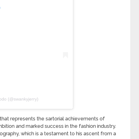
m
odo (@swankyjerry)
 that represents the sartorial achievements of
bition and marked success in the fashion industry.
iography, which is a testament to his ascent from a