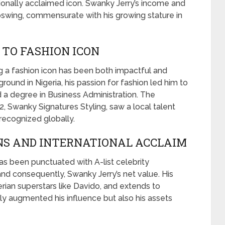
tionally acclaimed icon. Swanky Jerry’s income and
swing, commensurate with his growing stature in
TO FASHION ICON
 a fashion icon has been both impactful and
round in Nigeria, his passion for fashion led him to
 a degree in Business Administration. The
2, Swanky Signatures Styling, saw a local talent
recognized globally.
NS AND INTERNATIONAL ACCLAIM
as been punctuated with A-list celebrity
and consequently, Swanky Jerry’s net value. His
erian superstars like Davido, and extends to
only augmented his influence but also his assets