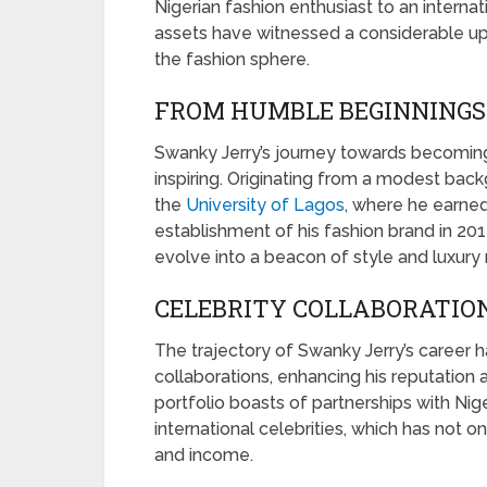
Nigerian fashion enthusiast to an interna
assets have witnessed a considerable up
the fashion sphere.
FROM HUMBLE BEGINNINGS 
Swanky Jerry’s journey towards becoming
inspiring. Originating from a modest backg
the
University of Lagos
, where he earned
establishment of his fashion brand in 201
evolve into a beacon of style and luxury 
CELEBRITY COLLABORATIO
The trajectory of Swanky Jerry’s career h
collaborations, enhancing his reputation 
portfolio boasts of partnerships with Nig
international celebrities, which has not 
and income.