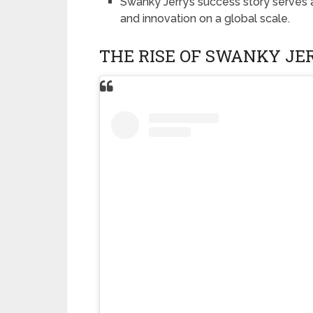
Swanky Jerry’s success story serves a
and innovation on a global scale.
THE RISE OF SWANKY JE