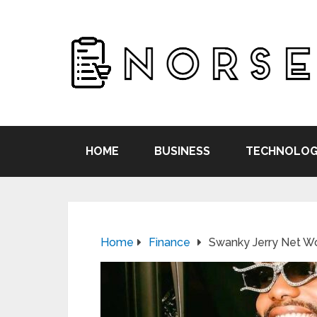
HOME
BUSINESS
TECHNOLOG
Home
Finance
Swanky Jerry Net Wo