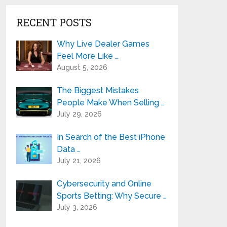
RECENT POSTS
Why Live Dealer Games
Feel More Like …
August 5, 2026
The Biggest Mistakes
People Make When Selling …
July 29, 2026
In Search of the Best iPhone
Data …
July 21, 2026
Cybersecurity and Online
Sports Betting: Why Secure …
July 3, 2026