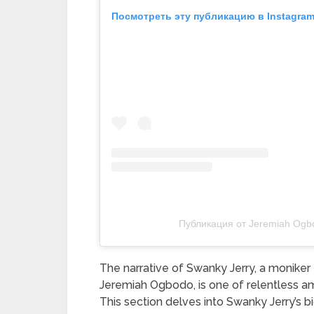
Посмотреть эту публикацию в Instagra
Публикация от Jeremiah Ogb
The narrative of Swanky Jerry, a moniker
Jeremiah Ogbodo, is one of relentless am
This section delves into Swanky Jerry’s b