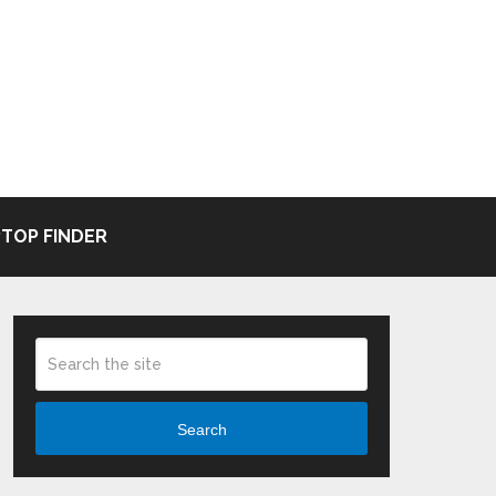
TOP FINDER
Search