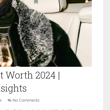
 Worth 2024 |
sights
e
No Comments