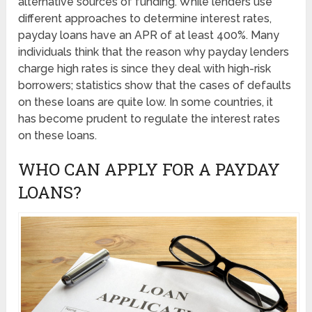
alternative sources of funding. While lenders use
different approaches to determine interest rates,
payday loans have an APR of at least 400%. Many
individuals think that the reason why payday lenders
charge high rates is since they deal with high-risk
borrowers; statistics show that the cases of defaults
on these loans are quite low. In some countries, it
has become prudent to regulate the interest rates
on these loans.
WHO CAN APPLY FOR A PAYDAY
LOANS?