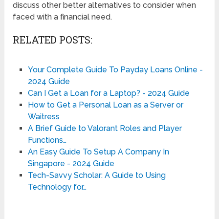
discuss other better alternatives to consider when
faced with a financial need.
RELATED POSTS:
Your Complete Guide To Payday Loans Online -
2024 Guide
Can I Get a Loan for a Laptop? - 2024 Guide
How to Get a Personal Loan as a Server or
Waitress
A Brief Guide to Valorant Roles and Player
Functions…
An Easy Guide To Setup A Company In
Singapore - 2024 Guide
Tech-Savvy Scholar: A Guide to Using
Technology for…