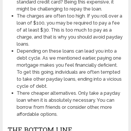
standard credit card? Being this expensive, it
might be challenging to repay the loan.
The charges are often too high. If you roll over a
loan of $100, you may be required to pay a fee
of at least $30. This is too much to pay as a
charge, and that is why you should avoid payday
loans.
Depending on these loans can lead you into a
debt cycle. As we mentioned earlier, paying one
mortgage makes you feel financially deficient.
To get this going, individuals are often tempted
to take other payday loans, ending into a vicious
cycle of debt.
There cheaper alternatives. Only take a payday
loan when it is absolutely necessary. You can
borrow from friends or consider other, more
affordable options.
THE BOTTOM LINE