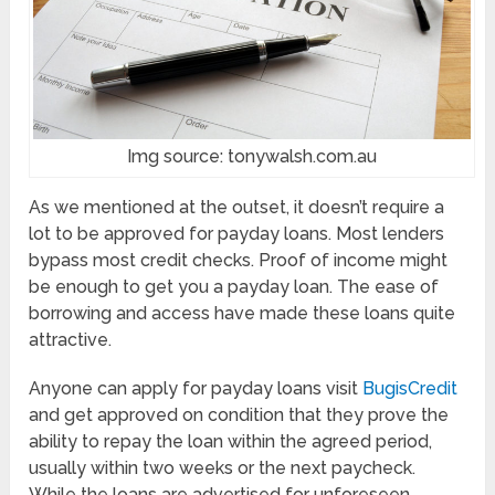
Img source: tonywalsh.com.au
As we mentioned at the outset, it doesn’t require a
lot to be approved for payday loans. Most lenders
bypass most credit checks. Proof of income might
be enough to get you a payday loan. The ease of
borrowing and access have made these loans quite
attractive.
Anyone can apply for payday loans visit
BugisCredit
and get approved on condition that they prove the
ability to repay the loan within the agreed period,
usually within two weeks or the next paycheck.
While the loans are advertised for unforeseen