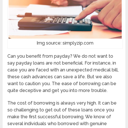
Img source: simplyzip.com
Can you benefit from payday? We do not want to
say payday loans are not beneficial. For instance, in
case you are faced with an unexpected medical bill,
these cash advances can save a life. But we also
want to caution you. The ease of borrowing can be
quite deceptive and get you into more trouble.
The cost of borrowing is always very high. It can be
so challenging to get out of these loans once you
make the first successful borrowing. We know of
several individuals who borrowed with genuine