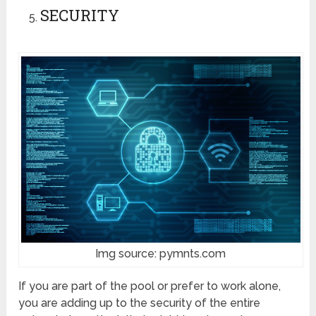
SECURITY
Img source: pymnts.com
If you are part of the pool or prefer to work alone,
you are adding up to the security of the entire