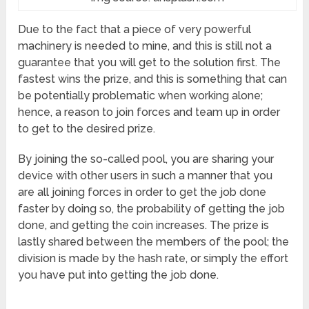
Due to the fact that a piece of very powerful
machinery is needed to mine, and this is still not a
guarantee that you will get to the solution first. The
fastest wins the prize, and this is something that can
be potentially problematic when working alone;
hence, a reason to join forces and team up in order
to get to the desired prize.
By joining the so-called pool, you are sharing your
device with other users in such a manner that you
are all joining forces in order to get the job done
faster by doing so, the probability of getting the job
done, and getting the coin increases. The prize is
lastly shared between the members of the pool; the
division is made by the hash rate, or simply the effort
you have put into getting the job done.