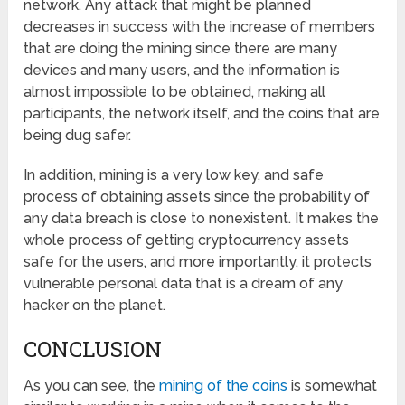
network. Any attack that might be planned
decreases in success with the increase of members
that are doing the mining since there are many
devices and many users, and the information is
almost impossible to be obtained, making all
participants, the network itself, and the coins that are
being dug safer.
In addition, mining is a very low key, and safe
process of obtaining assets since the probability of
any data breach is close to nonexistent. It makes the
whole process of getting cryptocurrency assets
safe for the users, and more importantly, it protects
vulnerable personal data that is a dream of any
hacker on the planet.
CONCLUSION
As you can see, the
mining of the coins
is somewhat