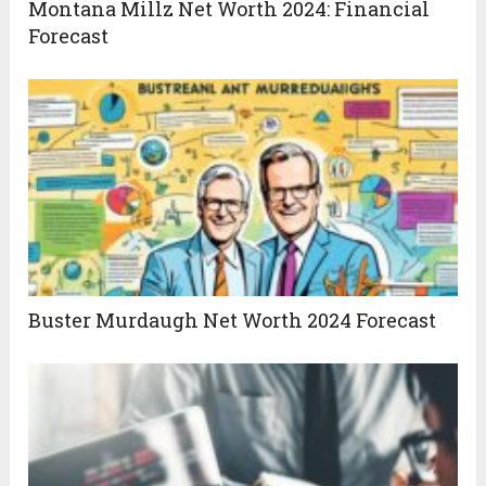
Montana Millz Net Worth 2024: Financial
Forecast
Buster Murdaugh Net Worth 2024 Forecast