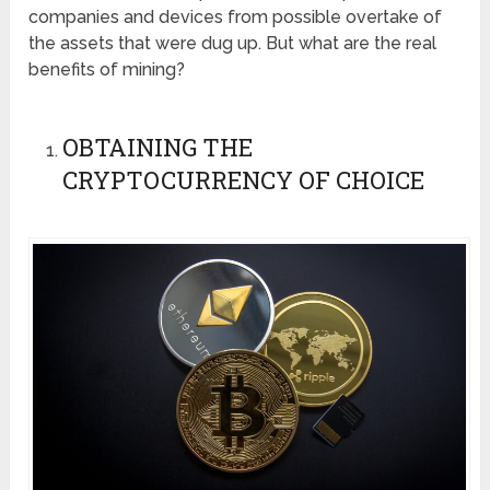
companies and devices from possible overtake of
the assets that were dug up. But what are the real
benefits of mining?
OBTAINING THE
CRYPTOCURRENCY OF CHOICE