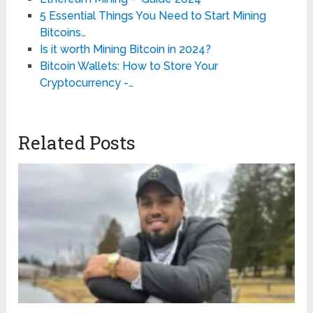
5 Essential Things You Need to Start Mining
Bitcoins…
Is it worth Mining Bitcoin in 2024?
Bitcoin Wallets: How to Store Your
Cryptocurrency -…
Related Posts