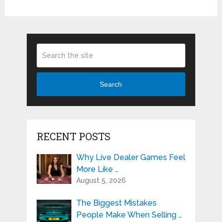
Search
RECENT POSTS
Why Live Dealer Games Feel
More Like …
August 5, 2026
The Biggest Mistakes
People Make When Selling …