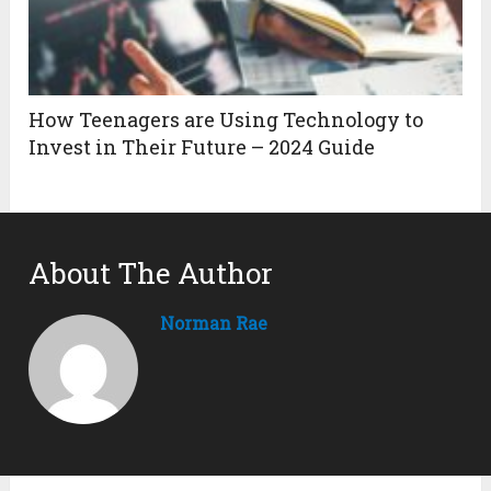
How Teenagers are Using Technology to
Invest in Their Future – 2024 Guide
About The Author
Norman Rae