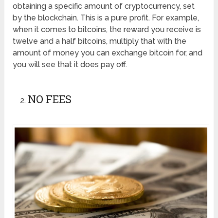
obtaining a specific amount of cryptocurrency, set
by the blockchain. This is a pure profit. For example,
when it comes to bitcoins, the reward you receive is
twelve and a half bitcoins, multiply that with the
amount of money you can exchange bitcoin for, and
you will see that it does pay off.
NO FEES