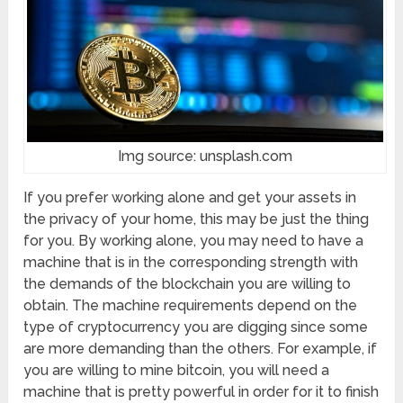
Img source: unsplash.com
If you prefer working alone and get your assets in
the privacy of your home, this may be just the thing
for you. By working alone, you may need to have a
machine that is in the corresponding strength with
the demands of the blockchain you are willing to
obtain. The machine requirements depend on the
type of cryptocurrency you are digging since some
are more demanding than the others. For example, if
you are willing to mine bitcoin, you will need a
machine that is pretty powerful in order for it to finish