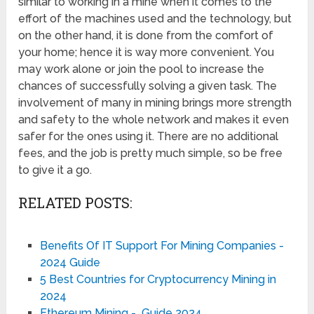
similar to working in a mine when it comes to the
effort of the machines used and the technology, but
on the other hand, it is done from the comfort of
your home; hence it is way more convenient. You
may work alone or join the pool to increase the
chances of successfully solving a given task. The
involvement of many in mining brings more strength
and safety to the whole network and makes it even
safer for the ones using it. There are no additional
fees, and the job is pretty much simple, so be free
to give it a go.
RELATED POSTS:
Benefits Of IT Support For Mining Companies -
2024 Guide
5 Best Countries for Cryptocurrency Mining in
2024
Ethereum Mining - Guide 2024