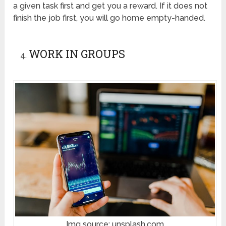
a given task first and get you a reward. If it does not
finish the job first, you will go home empty-handed.
WORK IN GROUPS
Img source: unsplash.com