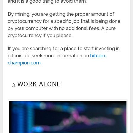
and it is a good thing to avoid them.
By mining, you are getting the proper amount of
cryptocurrency for a specific job that is being done
by your computer with no additional fees. A pure
cryptocurrency if you please.
If you are searching for a place to start investing in
bitcoin, do seek more information on
bitcoin-
champion.com
.
WORK ALONE