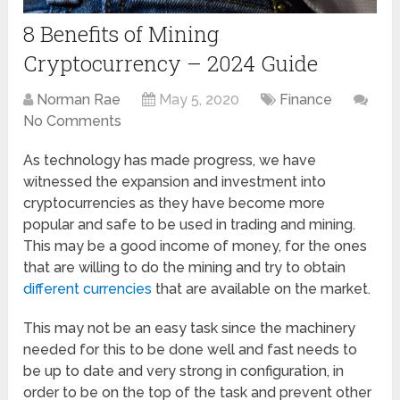
8 Benefits of Mining
Cryptocurrency – 2024 Guide
Norman Rae
May 5, 2020
Finance
No Comments
As technology has made progress, we have
witnessed the expansion and investment into
cryptocurrencies as they have become more
popular and safe to be used in trading and mining.
This may be a good income of money, for the ones
that are willing to do the mining and try to obtain
different currencies
that are available on the market.
This may not be an easy task since the machinery
needed for this to be done well and fast needs to
be up to date and very strong in configuration, in
order to be on the top of the task and prevent other