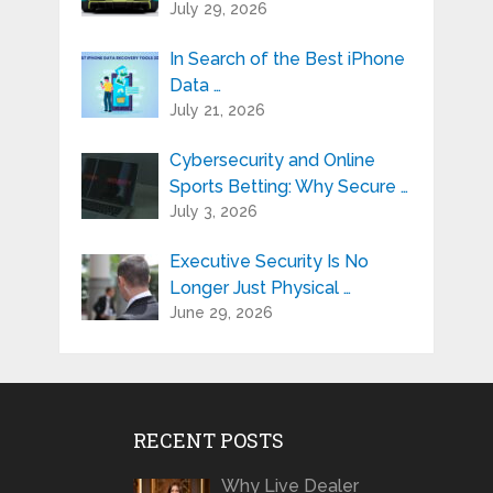
July 29, 2026
In Search of the Best iPhone
Data …
July 21, 2026
Cybersecurity and Online
Sports Betting: Why Secure …
July 3, 2026
Executive Security Is No
Longer Just Physical …
June 29, 2026
RECENT POSTS
Why Live Dealer