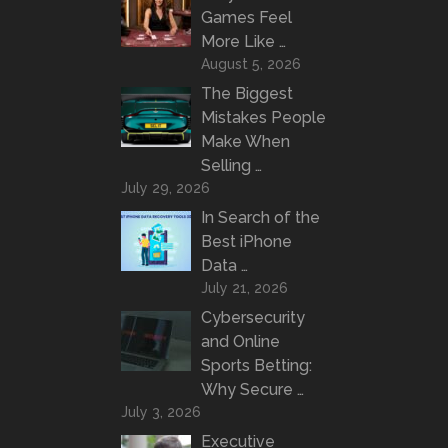
Games Feel
More Like …
August 5, 2026
The Biggest
Mistakes People
Make When
Selling …
July 29, 2026
In Search of the
Best iPhone
Data …
July 21, 2026
Cybersecurity
and Online
Sports Betting:
Why Secure …
July 3, 2026
Executive