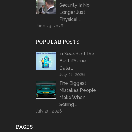
Security Is No
Longer Just
Physical …
June 29, 2026
POPULAR POSTS
In Search of the
Best iPhone
Data …
July 21, 2026
The Biggest
Mistakes People
Make When
Selling …
July 29, 2026
PAGES