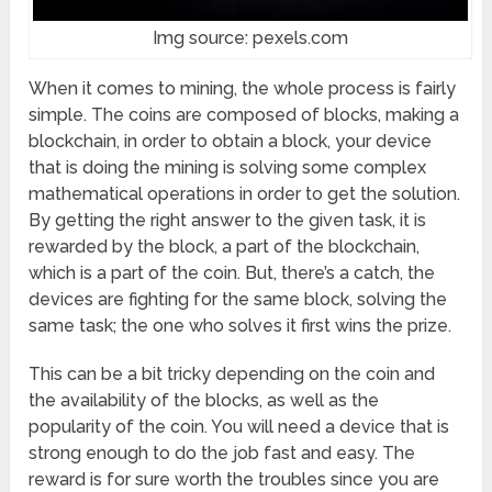
Img source: pexels.com
When it comes to mining, the whole process is fairly
simple. The coins are composed of blocks, making a
blockchain, in order to obtain a block, your device
that is doing the mining is solving some complex
mathematical operations in order to get the solution.
By getting the right answer to the given task, it is
rewarded by the block, a part of the blockchain,
which is a part of the coin. But, there’s a catch, the
devices are fighting for the same block, solving the
same task; the one who solves it first wins the prize.
This can be a bit tricky depending on the coin and
the availability of the blocks, as well as the
popularity of the coin. You will need a device that is
strong enough to do the job fast and easy. The
reward is for sure worth the troubles since you are