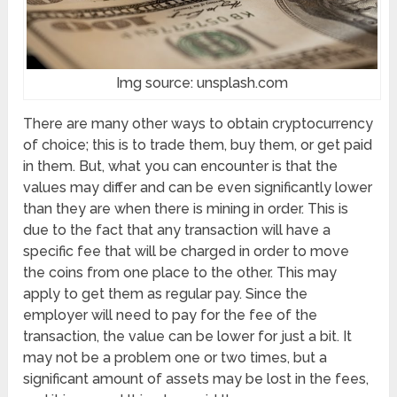
Img source: unsplash.com
There are many other ways to obtain cryptocurrency
of choice; this is to trade them, buy them, or get paid
in them. But, what you can encounter is that the
values may differ and can be even significantly lower
than they are when there is mining in order. This is
due to the fact that any transaction will have a
specific fee that will be charged in order to move
the coins from one place to the other. This may
apply to get them as regular pay. Since the
employer will need to pay for the fee of the
transaction, the value can be lower for just a bit. It
may not be a problem one or two times, but a
significant amount of assets may be lost in the fees,