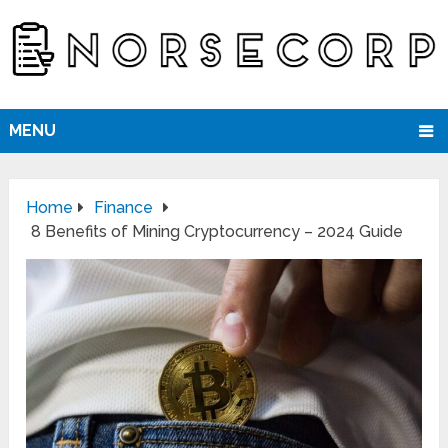
MENU
Home
Finance
8 Benefits of Mining Cryptocurrency – 2024 Guide