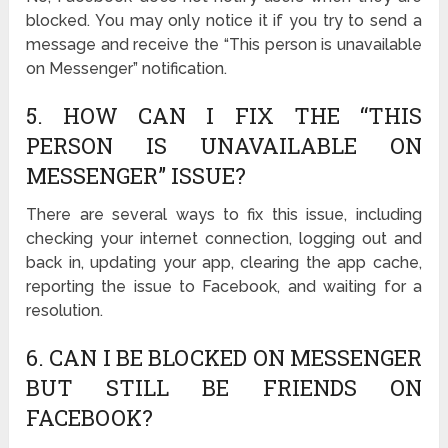
blocked. You may only notice it if you try to send a
message and receive the “This person is unavailable
on Messenger” notification.
5. HOW CAN I FIX THE “THIS
PERSON IS UNAVAILABLE ON
MESSENGER” ISSUE?
There are several ways to fix this issue, including
checking your internet connection, logging out and
back in, updating your app, clearing the app cache,
reporting the issue to Facebook, and waiting for a
resolution.
6. CAN I BE BLOCKED ON MESSENGER
BUT STILL BE FRIENDS ON
FACEBOOK?