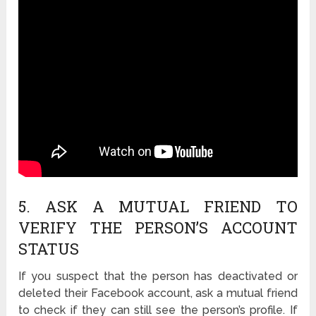
5. ASK A MUTUAL FRIEND TO
VERIFY THE PERSON’S ACCOUNT
STATUS
If you suspect that the person has deactivated or
deleted their Facebook account, ask a mutual friend
to check if they can still see the person’s profile. If