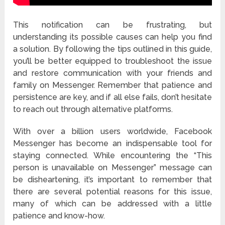
This notification can be frustrating, but
understanding its possible causes can help you find
a solution. By following the tips outlined in this guide,
you’ll be better equipped to troubleshoot the issue
and restore communication with your friends and
family on Messenger. Remember that patience and
persistence are key, and if all else fails, don’t hesitate
to reach out through alternative platforms.
With over a billion users worldwide, Facebook
Messenger has become an indispensable tool for
staying connected. While encountering the “This
person is unavailable on Messenger” message can
be disheartening, it’s important to remember that
there are several potential reasons for this issue,
many of which can be addressed with a little
patience and know-how.