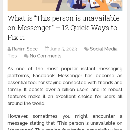
What is “This person is unavailable
on Messenger” – 12 Quick Ways to
Fix it
Rahim Socc
June 5, 2023
Social Media
,
Tips
No Comments
As one of the most popular instant messaging
platforms, Facebook Messenger has become an
essential tool for staying connected with friends and
family. It boasts over a billion users, and its robust
features make it an excellent choice for users all
around the world.
However, sometimes you might encounter a
message stating that “This person is unavailable on