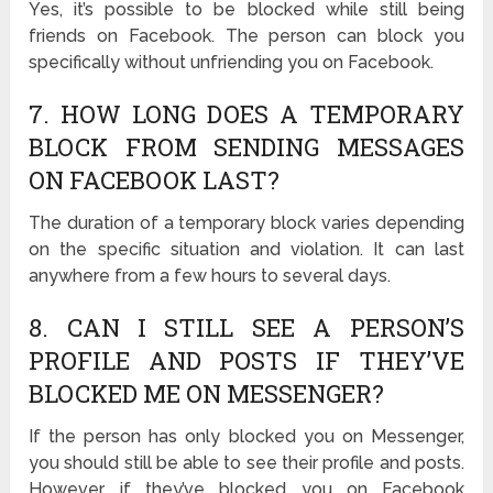
Yes, it’s possible to be blocked while still being
friends on Facebook. The person can block you
specifically without unfriending you on Facebook.
7. HOW LONG DOES A TEMPORARY
BLOCK FROM SENDING MESSAGES
ON FACEBOOK LAST?
The duration of a temporary block varies depending
on the specific situation and violation. It can last
anywhere from a few hours to several days.
8. CAN I STILL SEE A PERSON’S
PROFILE AND POSTS IF THEY’VE
BLOCKED ME ON MESSENGER?
If the person has only blocked you on Messenger,
you should still be able to see their profile and posts.
However, if they’ve blocked you on Facebook