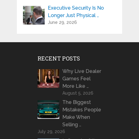
Executive Security Is No
Longer Just Physical …
June 29, 2026
RECENT POSTS
Why Live Dealer
Games Feel
More Like …
August 5, 2026
The Biggest
Mistakes People
Make When
Selling …
July 29, 2026