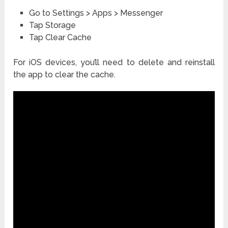
Go to Settings > Apps > Messenger
Tap Storage
Tap Clear Cache
For iOS devices, you’ll need to delete and reinstall
the app to clear the cache.