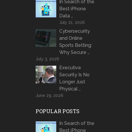
In Search of the
Best iPhone
Data …
July 21, 2026
Cybersecurity
and Online
Sports Betting:
Why Secure …
July 3, 2026
Executive
Security Is No
Longer Just
Physical …
June 29, 2026
POPULAR POSTS
In Search of the
Best iPhone