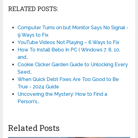
RELATED POSTS:
Computer Turns on but Monitor Says No Signal -
9 Ways to Fix
YouTube Videos Not Playing – 6 Ways to Fix
How To Install Bebo In PC ( Windows 7, 8, 10,
and…
Cookie Clicker Garden Guide to Unlocking Every
Seed…
When Quick Debt Fixes Are Too Good to Be
True - 2024 Guide
Uncovering the Mystery: How to Find a
Person's…
Related Posts