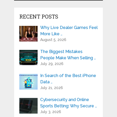
RECENT POSTS
Why Live Dealer Games Feel
More Like …
August 5, 2026
The Biggest Mistakes
People Make When Selling …
July 29, 2026
In Search of the Best iPhone
Data …
July 21, 2026
Cybersecurity and Online
Sports Betting: Why Secure …
July 3, 2026