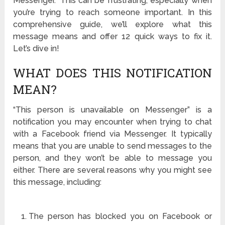
Messenger.” This can be frustrating, especially when
you’re trying to reach someone important. In this
comprehensive guide, we’ll explore what this
message means and offer 12 quick ways to fix it.
Let’s dive in!
WHAT DOES THIS NOTIFICATION
MEAN?
“This person is unavailable on Messenger” is a
notification you may encounter when trying to chat
with a Facebook friend via Messenger. It typically
means that you are unable to send messages to the
person, and they won’t be able to message you
either. There are several reasons why you might see
this message, including:
The person has blocked you on Facebook or