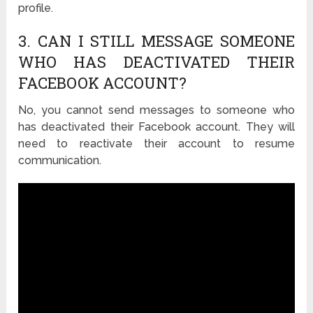
profile.
3. CAN I STILL MESSAGE SOMEONE
WHO HAS DEACTIVATED THEIR
FACEBOOK ACCOUNT?
No, you cannot send messages to someone who
has deactivated their Facebook account. They will
need to reactivate their account to resume
communication.