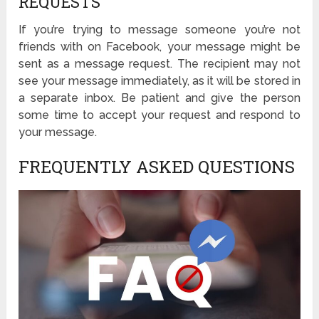
REQUESTS
If you’re trying to message someone you’re not
friends with on Facebook, your message might be
sent as a message request. The recipient may not
see your message immediately, as it will be stored in
a separate inbox. Be patient and give the person
some time to accept your request and respond to
your message.
FREQUENTLY ASKED QUESTIONS