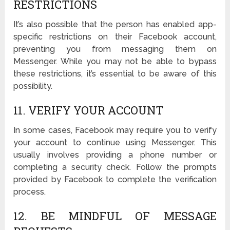
RESTRICTIONS
It’s also possible that the person has enabled app-
specific restrictions on their Facebook account,
preventing you from messaging them on
Messenger. While you may not be able to bypass
these restrictions, it’s essential to be aware of this
possibility.
11. VERIFY YOUR ACCOUNT
In some cases, Facebook may require you to verify
your account to continue using Messenger. This
usually involves providing a phone number or
completing a security check. Follow the prompts
provided by Facebook to complete the verification
process.
12. BE MINDFUL OF MESSAGE