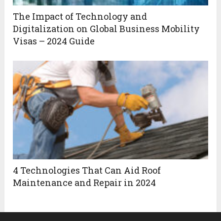
The Impact of Technology and
Digitalization on Global Business Mobility
Visas – 2024 Guide
4 Technologies That Can Aid Roof
Maintenance and Repair in 2024