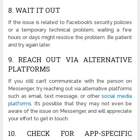
8. WAIT IT OUT
If the issue is related to Facebook’s security policies
or a temporary technical problem, waiting a few
hours or days might resolve the problem. Be patient
and try again later.
9. REACH OUT VIA ALTERNATIVE
PLATFORMS
If you still can’t communicate with the person on
Messenger, try reaching out via alternative platforms
such as email, text message, or other
social media
platforms
. It’s possible that they may not even be
aware of the issue on Messenger, and will appreciate
your effort to get in touch.
10. CHECK FOR APP-SPECIFIC