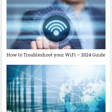
How to Troubleshoot your WiFi – 2024 Guide