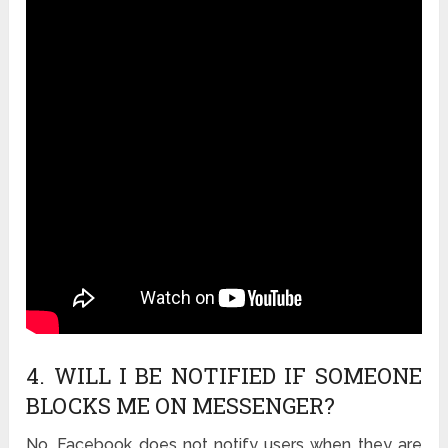
4. WILL I BE NOTIFIED IF SOMEONE
BLOCKS ME ON MESSENGER?
No, Facebook does not notify users when they are