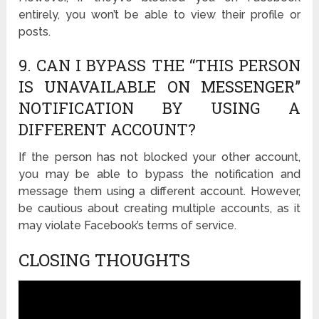
entirely, you won’t be able to view their profile or
posts.
9. CAN I BYPASS THE “THIS PERSON
IS UNAVAILABLE ON MESSENGER”
NOTIFICATION BY USING A
DIFFERENT ACCOUNT?
If the person has not blocked your other account,
you may be able to bypass the notification and
message them using a different account. However,
be cautious about creating multiple accounts, as it
may violate Facebook’s terms of service.
CLOSING THOUGHTS