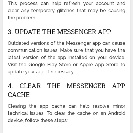
This process can help refresh your account and
clear any temporary glitches that may be causing
the problem.
3. UPDATE THE MESSENGER APP
Outdated versions of the Messenger app can cause
communication issues. Make sure that you have the
latest version of the app installed on your device.
Visit the Google Play Store or Apple App Store to
update your app, if necessary.
4. CLEAR THE MESSENGER APP
CACHE
Clearing the app cache can help resolve minor
technical issues. To clear the cache on an Android
device, follow these steps: