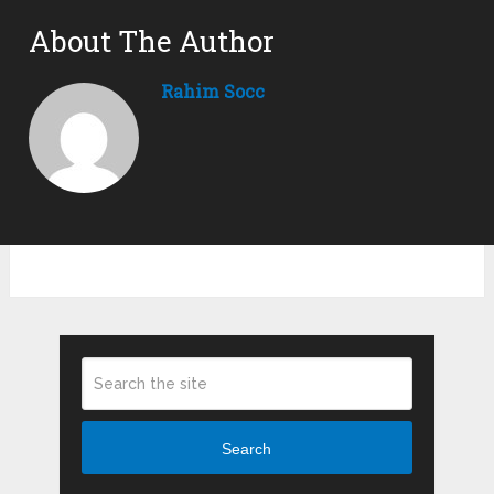
About The Author
Rahim Socc
Search