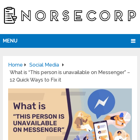
MENU
Home
Social Media
What is “This person is unavailable on Messenger” –
12 Quick Ways to Fix it