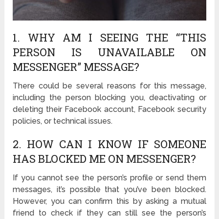
1. WHY AM I SEEING THE “THIS
PERSON IS UNAVAILABLE ON
MESSENGER” MESSAGE?
There could be several reasons for this message,
including the person blocking you, deactivating or
deleting their Facebook account, Facebook security
policies, or technical issues.
2. HOW CAN I KNOW IF SOMEONE
HAS BLOCKED ME ON MESSENGER?
If you cannot see the person’s profile or send them
messages, it’s possible that you’ve been blocked.
However, you can confirm this by asking a mutual
friend to check if they can still see the person’s