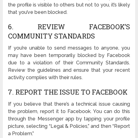
the profile is visible to others but not to you, it’s likely
that you’ve been blocked.
6. REVIEW FACEBOOK’S
COMMUNITY STANDARDS
If you’re unable to send messages to anyone, you
may have been temporarily blocked by Facebook
due to a violation of their Community Standards.
Review the guidelines and ensure that your recent
activity complies with their rules.
7. REPORT THE ISSUE TO FACEBOOK
If you believe that there’s a technical issue causing
the problem, report it to Facebook. You can do this
through the Messenger app by tapping your profile
picture, selecting “Legal & Policies,” and then “Report
a Problem.”