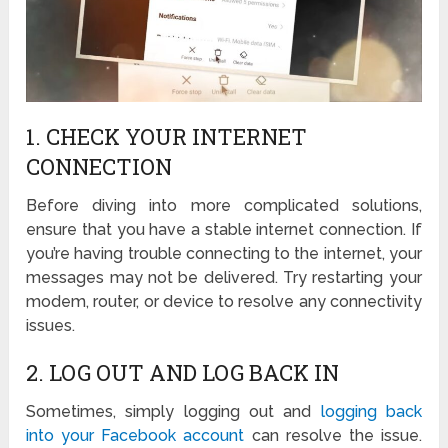
1. CHECK YOUR INTERNET
CONNECTION
Before diving into more complicated solutions,
ensure that you have a stable internet connection. If
you’re having trouble connecting to the internet, your
messages may not be delivered. Try restarting your
modem, router, or device to resolve any connectivity
issues.
2. LOG OUT AND LOG BACK IN
Sometimes, simply logging out and
logging back
into your Facebook account
can resolve the issue.