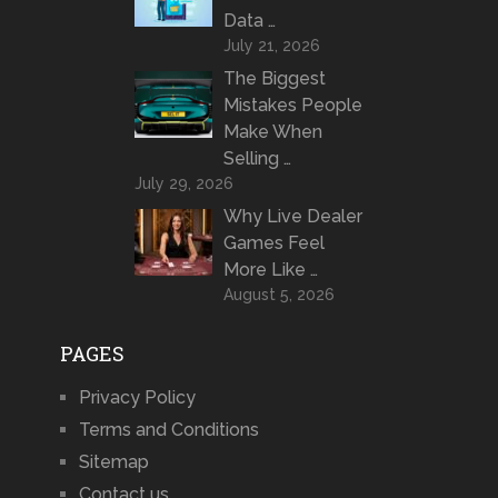
Data …
July 21, 2026
The Biggest
Mistakes People
Make When
Selling …
July 29, 2026
Why Live Dealer
Games Feel
More Like …
August 5, 2026
PAGES
Privacy Policy
Terms and Conditions
Sitemap
Contact us