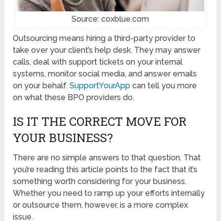
Source: coxblue.com
Outsourcing means hiring a third-party provider to
take over your client’s help desk. They may answer
calls, deal with support tickets on your internal
systems, monitor social media, and answer emails
on your behalf.
SupportYourApp
can tell you more
on what these BPO providers do.
IS IT THE CORRECT MOVE FOR
YOUR BUSINESS?
There are no simple answers to that question. That
you’re reading this article points to the fact that it’s
something worth considering for your business.
Whether you need to ramp up your efforts internally
or outsource them, however, is a more complex
issue.