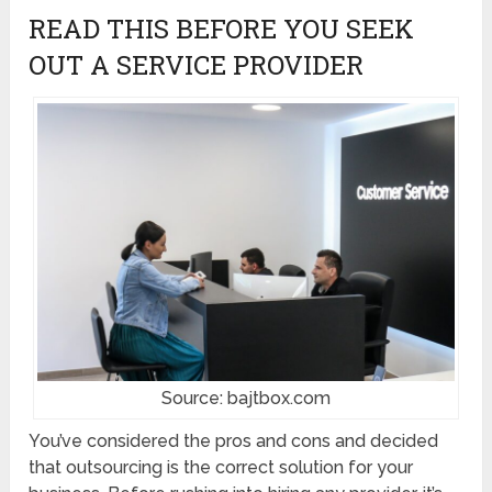
READ THIS BEFORE YOU SEEK
OUT A SERVICE PROVIDER
Source: bajtbox.com
You’ve considered the pros and cons and decided
that outsourcing is the correct solution for your