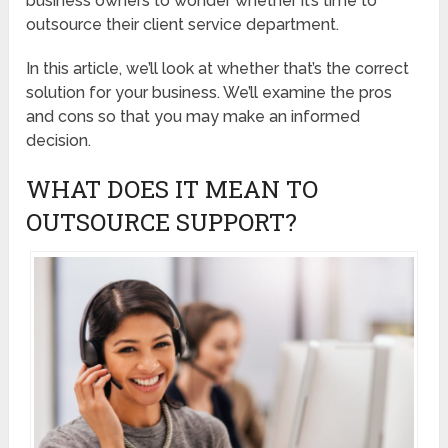
business owners to wonder whether it’s time to
outsource their client service department.
In this article, we’ll look at whether that’s the correct
solution for your business. We’ll examine the pros
and cons so that you may make an informed
decision.
WHAT DOES IT MEAN TO
OUTSOURCE SUPPORT?