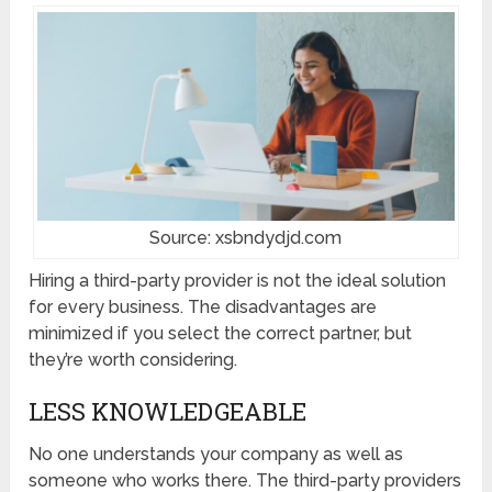
Source: xsbndydjd.com
Hiring a third-party provider is not the ideal solution
for every business. The disadvantages are
minimized if you select the correct partner, but
they’re worth considering.
LESS KNOWLEDGEABLE
No one understands your company as well as
someone who works there. The third-party providers