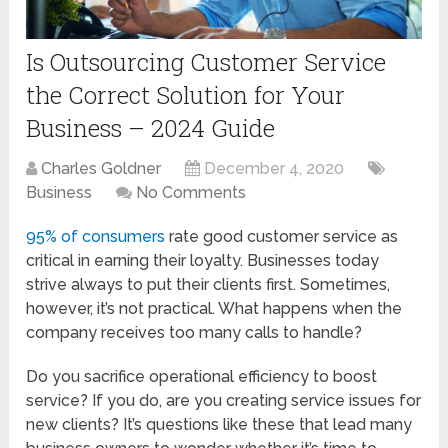
Is Outsourcing Customer Service
the Correct Solution for Your
Business – 2024 Guide
Charles Goldner
December 4, 2020
Business
No Comments
95% of consumers
rate good customer service as
critical in earning their loyalty. Businesses today
strive always to put their clients first. Sometimes,
however, it’s not practical. What happens when the
company receives too many calls to handle?
Do you sacrifice operational efficiency to boost
service? If you do, are you creating service issues for
new clients? It’s questions like these that lead many