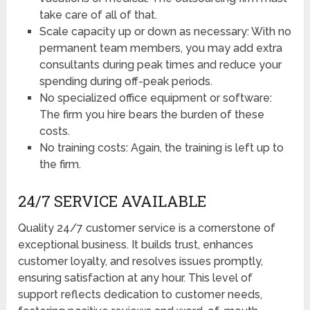
take care of all of that.
Scale capacity up or down as necessary: With no
permanent team members, you may add extra
consultants during peak times and reduce your
spending during off-peak periods.
No specialized office equipment or software:
The firm you hire bears the burden of these
costs.
No training costs: Again, the training is left up to
the firm.
24/7 SERVICE AVAILABLE
Quality 24/7 customer service is a cornerstone of
exceptional business. It builds trust, enhances
customer loyalty, and resolves issues promptly,
ensuring satisfaction at any hour. This level of
support reflects dedication to customer needs,