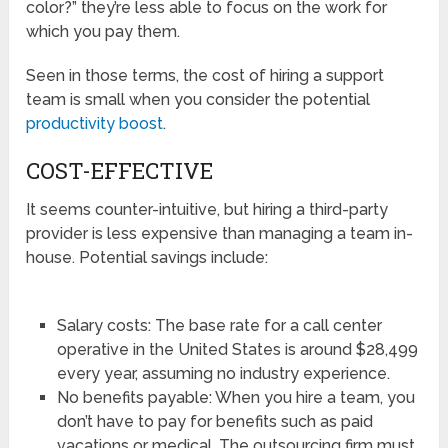
color?” they’re less able to focus on the work for
which you pay them.
Seen in those terms, the cost of hiring a support
team is small when you consider the potential
productivity boost
.
COST-EFFECTIVE
It seems counter-intuitive, but hiring a third-party
provider is less expensive than managing a team in-
house. Potential savings include:
Salary costs: The base rate for a call center
operative in the United States is around $28,499
every year, assuming no industry experience.
No benefits payable: When you hire a team, you
don’t have to pay for benefits such as paid
vacations or medical. The outsourcing firm must