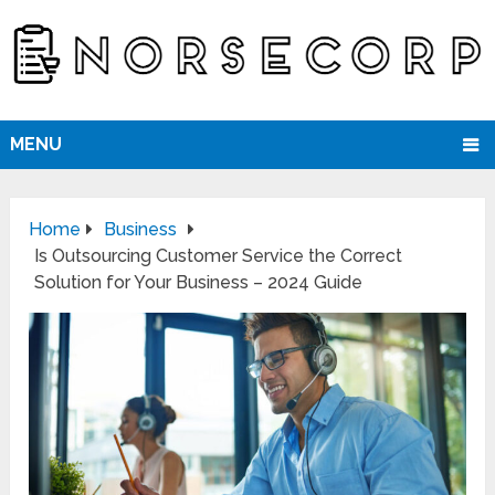
MENU
Home
Business
Is Outsourcing Customer Service the Correct
Solution for Your Business – 2024 Guide