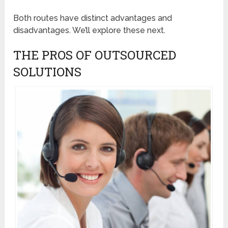
Both routes have distinct advantages and
disadvantages. We’ll explore these next.
THE PROS OF OUTSOURCED
SOLUTIONS