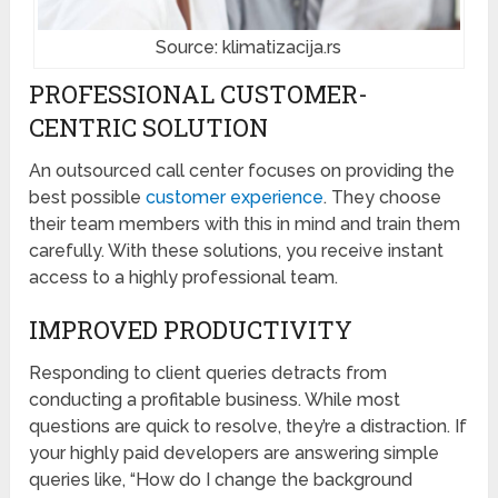
Source: klimatizacija.rs
PROFESSIONAL CUSTOMER-
CENTRIC SOLUTION
An outsourced call center focuses on providing the
best possible
customer experience
. They choose
their team members with this in mind and train them
carefully. With these solutions, you receive instant
access to a highly professional team.
IMPROVED PRODUCTIVITY
Responding to client queries detracts from
conducting a profitable business. While most
questions are quick to resolve, they’re a distraction. If
your highly paid developers are answering simple
queries like, “How do I change the background