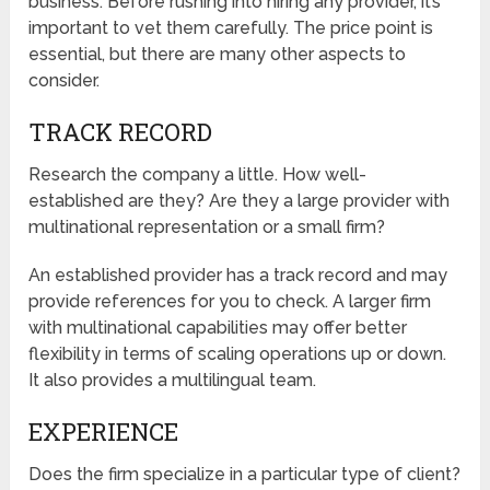
business. Before rushing into hiring any provider, it’s
important to vet them carefully. The price point is
essential, but there are many other aspects to
consider.
TRACK RECORD
Research the company a little. How well-
established are they? Are they a large provider with
multinational representation or a small firm?
An established provider has a track record and may
provide references for you to check. A larger firm
with multinational capabilities may offer better
flexibility in terms of scaling operations up or down.
It also provides a multilingual team.
EXPERIENCE
Does the firm specialize in a particular type of client?