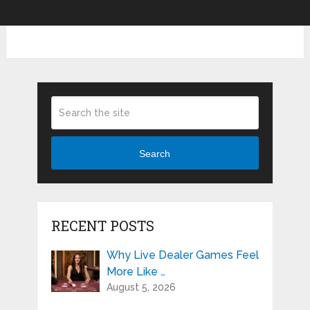
Search
RECENT POSTS
Why Live Dealer Games Feel
More Like …
August 5, 2026