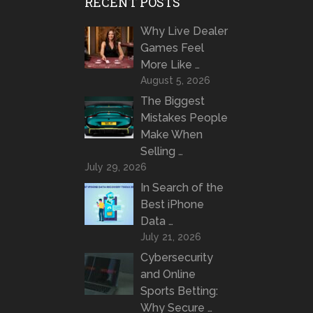
RECENT POSTS
Why Live Dealer
Games Feel
More Like …
August 5, 2026
The Biggest
Mistakes People
Make When
Selling …
July 29, 2026
In Search of the
Best iPhone
Data …
July 21, 2026
Cybersecurity
and Online
Sports Betting:
Why Secure …