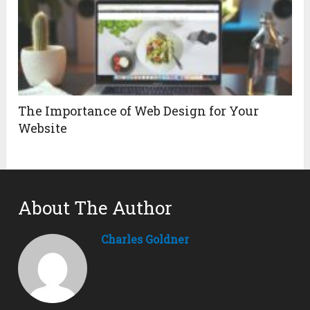
The Importance of Web Design for Your
Website
About The Author
Charles Goldner