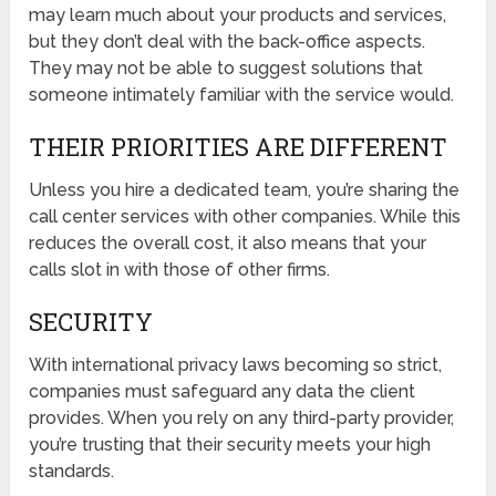
may learn much about your products and services,
but they don’t deal with the back-office aspects.
They may not be able to suggest solutions that
someone intimately familiar with the service would.
THEIR PRIORITIES ARE DIFFERENT
Unless you hire a dedicated team, you’re sharing the
call center services with other companies. While this
reduces the overall cost, it also means that your
calls slot in with those of other firms.
SECURITY
With international privacy laws becoming so strict,
companies must safeguard any data the client
provides. When you rely on any third-party provider,
you’re trusting that their security meets your high
standards.