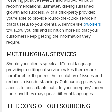
fostering positive reviews and word-of-mouth
recommendations, ultimately driving sustained
growth and success. With a third-party provider,
you’re able to provide round-the-clock service if
that’s useful to your clients. A service like
oworkers
will allow you this and so much more so that your
customers keep getting the information they
require.
MULTILINGUAL SERVICES
Should your clients speak a different language,
providing multilingual service makes them more
comfortable. It speeds the resolution of issues and
reduces misunderstandings. Outsourcing gives you
access to consultants outside your company’s home
zone, and they may speak different languages.
THE CONS OF OUTSOURCING