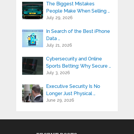
The Biggest Mistakes
People Make When Selling …
July 29, 2026
In Search of the Best iPhone
Data …
July 21, 2026
Cybersecurity and Online
Sports Betting: Why Secure …
July 3, 2026
Executive Security Is No
Longer Just Physical …
June 29, 2026