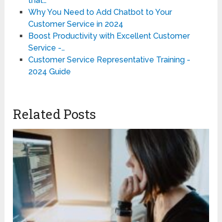
that…
Why You Need to Add Chatbot to Your
Customer Service in 2024
Boost Productivity with Excellent Customer
Service -…
Customer Service Representative Training -
2024 Guide
Related Posts