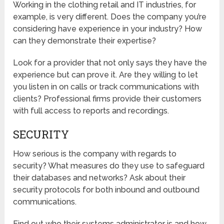
Working in the clothing retail and IT industries, for
example, is very different. Does the company you’re
considering have experience in your industry? How
can they demonstrate their expertise?
Look for a provider that not only says they have the
experience but can prove it. Are they willing to let
you listen in on calls or track communications with
clients? Professional firms provide their customers
with full access to reports and recordings.
SECURITY
How serious is the company with regards to
security? What measures do they use to safeguard
their databases and networks? Ask about their
security protocols for both inbound and outbound
communications.
Find out who their systems administrator is and how