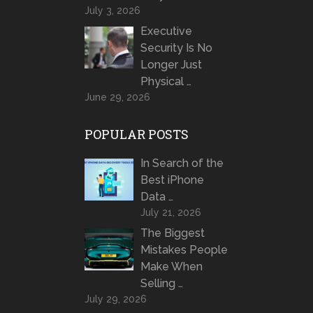
July 3, 2026
Executive
Security Is No
Longer Just
Physical …
June 29, 2026
POPULAR POSTS
In Search of the
Best iPhone
Data …
July 21, 2026
The Biggest
Mistakes People
Make When
Selling …
July 29, 2026