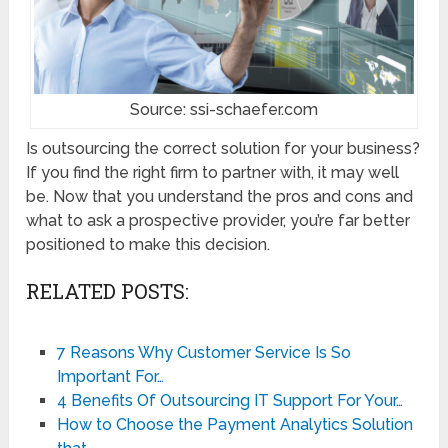
Source: ssi-schaefer.com
Is outsourcing the correct solution for your business?
If you find the right firm to partner with, it may well
be. Now that you understand the pros and cons and
what to ask a prospective provider, you’re far better
positioned to make this decision.
RELATED POSTS:
7 Reasons Why Customer Service Is So
Important For…
4 Benefits Of Outsourcing IT Support For Your…
How to Choose the Payment Analytics Solution