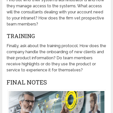
they manage access to the systems. What access
will the consultants dealing with your account need
to your intranet? How does the firm vet prospective
team members?
TRAINING
Finally, ask about the training protocol. How does the
company handle the onboarding of new clients and
their product information? Do team members
receive highlights or do they use the product or
service to experience it for themselves?
FINAL NOTES