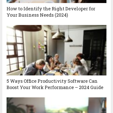
How to Identify the Right Developer for
Your Business Needs (2024)
5 Ways Office Productivity Software Can
Boost Your Work Performance – 2024 Guide