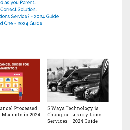
d as you Parent…
Correct Solution…
ions Service? - 2024 Guide
d One - 2024 Guide
ancel Processed
5 Ways Technology is
n Magento in 2024
Changing Luxury Limo
Services – 2024 Guide