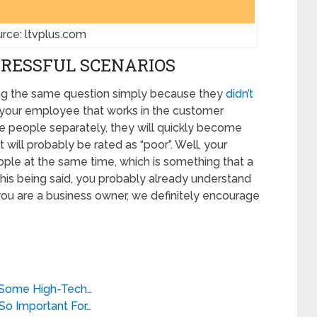
rce: ltvplus.com
TRESSFUL SCENARIOS
ng the same question simply because they
didn’t
f your employee that works in the customer
se people separately, they will quickly become
ll probably be rated as “poor”. Well, your
ople at the same time, which is something that a
his being said, you probably already understand
 you are a business owner, we definitely encourage
 Some High-Tech…
So Important For…