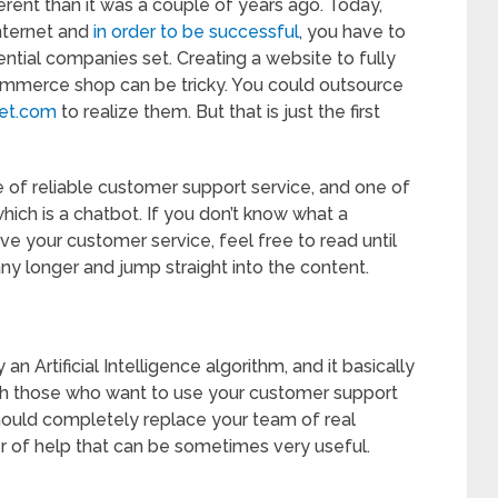
erent than it was a couple of years ago. Today,
nternet and
in order to be successful
, you have to
uential companies set. Creating a website to fully
ommerce shop can be tricky. You could outsource
et.com
to realize them. But that is just the first
 of reliable customer support service, and one of
hich is a chatbot. If you don’t know what a
ve your customer service, feel free to read until
any longer and jump straight into the content.
n Artificial Intelligence algorithm, and it basically
th those who want to use your customer support
should completely replace your team of real
er of help that can be sometimes very useful.