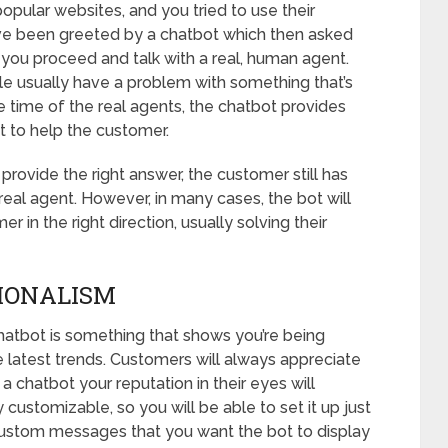
opular websites, and you tried to use their
ve been greeted by a chatbot which then asked
 you proceed and talk with a real, human agent.
ple usually have a problem with something that’s
he time of the real agents, the chatbot provides
t to help the customer.
 provide the right answer, the customer still has
real agent. However, in many cases, the bot will
r in the right direction, usually solving their
IONALISM
chatbot is something that shows you’re being
e latest trends. Customers will always appreciate
a chatbot your reputation in their eyes will
 customizable, so you will be able to set it up just
c custom messages that you want the bot to display