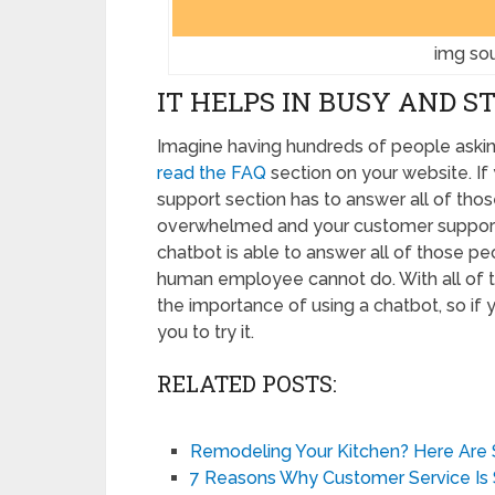
img sou
IT HELPS IN BUSY AND S
Imagine having hundreds of people aski
read the FAQ
section on your website. I
support section has to answer all of tho
overwhelmed and your customer support wi
chatbot is able to answer all of those pe
human employee cannot do. With all of t
the importance of using a chatbot, so if
you to try it.
RELATED POSTS:
Remodeling Your Kitchen? Here Are
7 Reasons Why Customer Service Is 