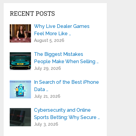
RECENT POSTS
Why Live Dealer Games
Feel More Like …
August 5, 2026
The Biggest Mistakes
People Make When Selling …
July 29, 2026
In Search of the Best iPhone
Data …
July 21, 2026
Cybersecurity and Online
Sports Betting: Why Secure …
July 3, 2026