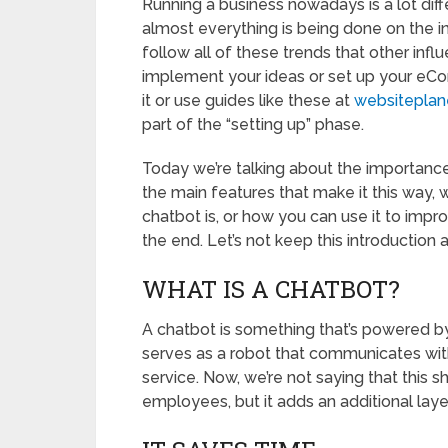
Running a business nowadays is a lot diff
almost everything is being done on the i
follow all of these trends that other infl
implement your ideas or set up your eC
it or use guides like these at
websiteplan
part of the “setting up” phase.
Today we’re talking about the importance
the main features that make it this way, w
chatbot is, or how you can use it to impro
the end. Let’s not keep this introduction 
WHAT IS A CHATBOT?
A chatbot is something that’s powered by a
serves as a robot that communicates wi
service. Now, we’re not saying that this 
employees, but it adds an additional lay