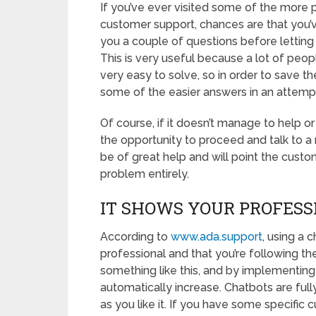
If you’ve ever visited some of the more p
customer support, chances are that you’
you a couple of questions before letting
This is very useful because a lot of peo
very easy to solve, so in order to save t
some of the easier answers in an attemp
Of course, if it doesn’t manage to help or
the opportunity to proceed and talk to a 
be of great help and will point the custome
problem entirely.
IT SHOWS YOUR PROFESS
According to
www.ada.support
, using a 
professional and that you’re following th
something like this, and by implementing 
automatically increase. Chatbots are fully
as you like it. If you have some specifi