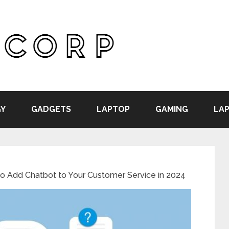
Y
GADGETS
LAPTOP
GAMING
LAP
 Add Chatbot to Your Customer Service in 2024