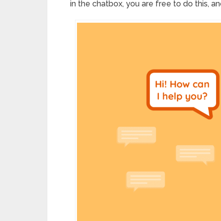
in the chatbox, you are free to do this, and