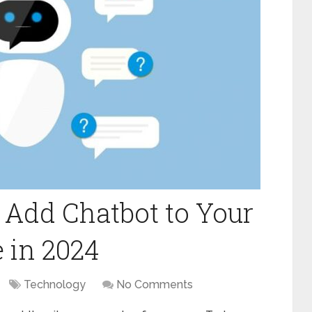
 Add Chatbot to Your
 in 2024
Technology
No Comments