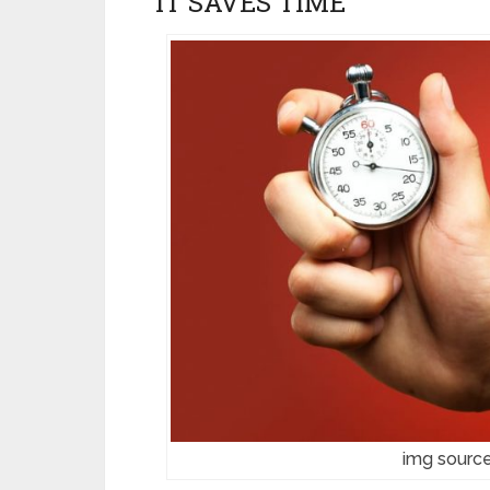
IT SAVES TIME
img source