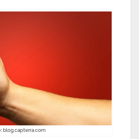
: blog.capterra.com