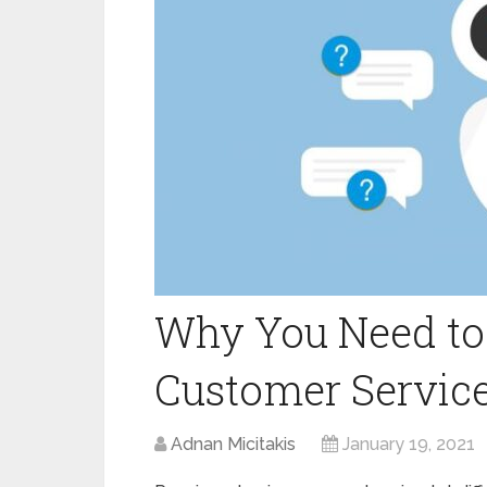
Why You Need to
Customer Service
Adnan Micitakis
January 19, 2021