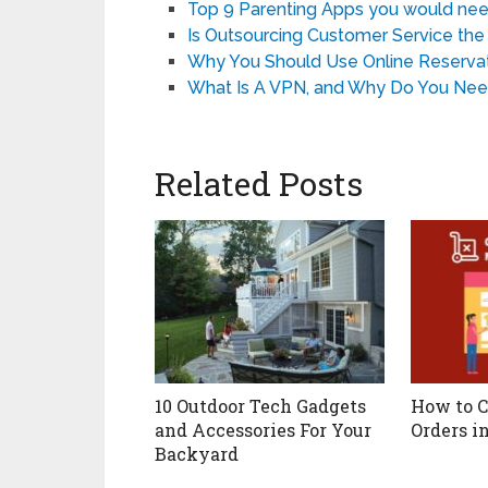
Top 9 Parenting Apps you would nee
Is Outsourcing Customer Service the 
Why You Should Use Online Reservat
What Is A VPN, and Why Do You Nee
Related Posts
10 Outdoor Tech Gadgets
How to C
and Accessories For Your
Orders i
Backyard