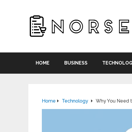
HOME
BUSINESS
TECHNOLOG
Home
Technology
Why You Need to