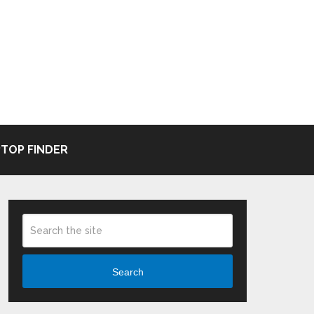
TOP FINDER
Search