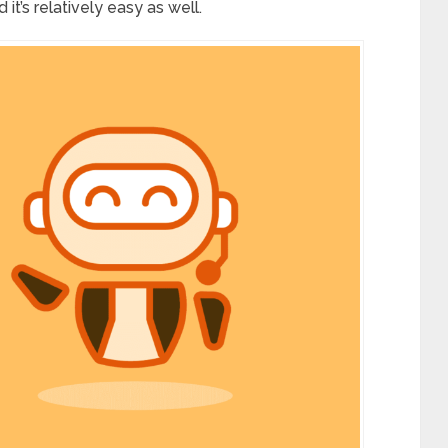
 it’s relatively easy as well.