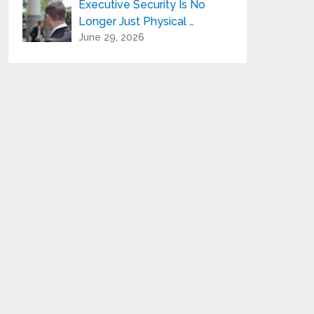
Executive Security Is No
Longer Just Physical …
June 29, 2026