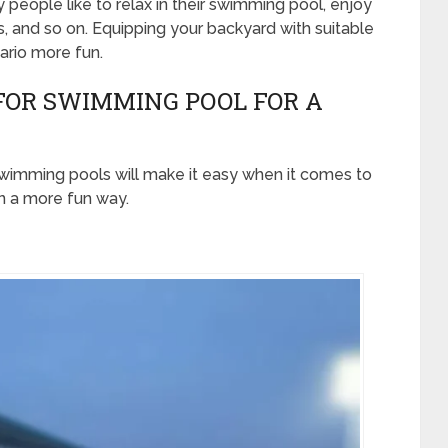
people like to relax in their swimming pool, enjoy
rs, and so on. Equipping your backyard with suitable
rio more fun.
FOR SWIMMING POOL FOR A
wimming pools will make it easy when it comes to
in a more fun way.