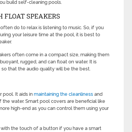
ou build self-cleaning pools.
H FLOAT SPEAKERS
en do to relax is listening to music. So, if you
ng your leisure time at the pool, it is best to
eaker.
eakers often come in a compact size, making them
, buoyant, rugged, and can float on water. It is
so that the audio quality will be the best.
pool. It aids in
maintaining the cleanliness
and
 the water. Smart pool covers are beneficial like
more high-end as you can control them using your
with the touch of a button if you have a smart