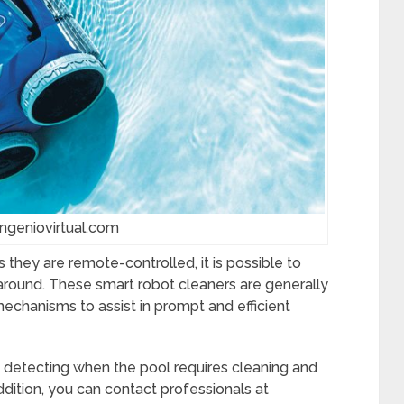
ingeniovirtual.com
 they are remote-controlled, it is possible to
 around. These smart robot cleaners are generally
mechanisms to assist in prompt and efficient
n detecting when the pool requires cleaning and
dition, you can contact professionals at