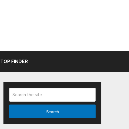
TOP FINDER
Search