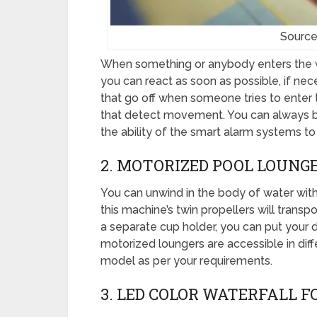
Source
When something or anybody enters the wa
you can react as soon as possible, if ne
that go off when someone tries to enter 
that detect movement. You can always b
the ability of the smart alarm systems to 
2. MOTORIZED POOL LOUNG
You can unwind in the body of water with
this machine’s twin propellers will transpo
a separate cup holder, you can put your dr
motorized loungers are accessible in diff
model as per your requirements.
3. LED COLOR WATERFALL 