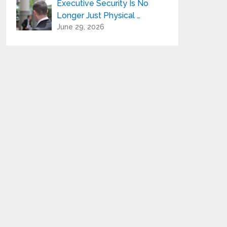
Executive Security Is No
Longer Just Physical …
June 29, 2026