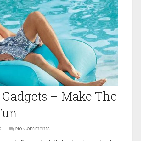
l Gadgets – Make The
 Fun
s
No Comments