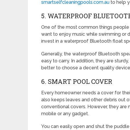
smartselfcleaningpools.com.au
to help y
5. WATERPROOF BLUETOOT
One of the most common things people oft
want to enjoy music while swimming or duri
invest in a waterproof Bluetooth float sp
Generally, the waterproof Bluetooth sp
easy to carry. In addition, they are sturdy
better to choose a decent quality device 
6. SMART POOL COVER
Every homeowner needs a cover for their 
also keeps leaves and other debris out of
conventional covers. However, they are 
mobile or any gadget.
You can easily open and shut the puddle 