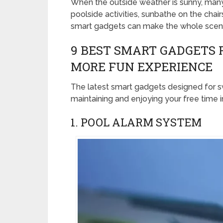
When the outside weather is sunny, many 
poolside activities, sunbathe on the chai
smart gadgets can make the whole scena
9 BEST SMART GADGETS 
MORE FUN EXPERIENCE
The latest smart gadgets designed for s
maintaining and enjoying your free time 
1. POOL ALARM SYSTEM