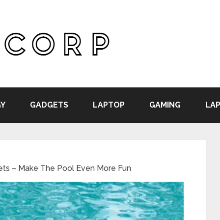
Y
GADGETS
LAPTOP
GAMING
LAP
ets – Make The Pool Even More Fun