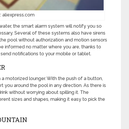
: aliexpress.com
ter, the smart alarm system will notify you so
cessary. Several of these systems also have sirens
the pool without authorization and motion sensors
e informed no matter where you are, thanks to
send notifications to your mobile or tablet.
ER
 a motorized lounger. With the push of a button,
rt you around the pool in any direction. As there is
ink without worrying about spilling it. The
erent sizes and shapes, making it easy to pick the
FOUNTAIN