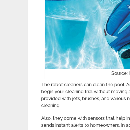
Source: 
The robot cleaners can clean the pool. As
begin your cleaning trial without moving
provided with jets, brushes, and various 
cleaning.
Also, they come with sensors that help i
sends instant alerts to homeowners. In ad