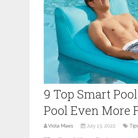
9 Top Smart Poo
Pool Even More
Viola Maes
July 13, 2022
Tip