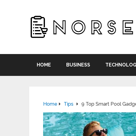
HOME
BUSINESS
TECHNOLOG
Home
Tips
9 Top Smart Pool Gadg