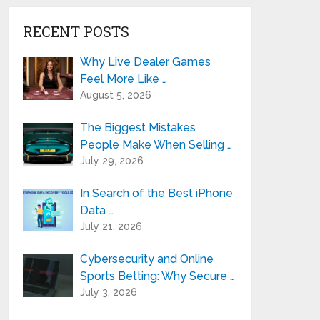
RECENT POSTS
Why Live Dealer Games
Feel More Like …
August 5, 2026
The Biggest Mistakes
People Make When Selling …
July 29, 2026
In Search of the Best iPhone
Data …
July 21, 2026
Cybersecurity and Online
Sports Betting: Why Secure …
July 3, 2026