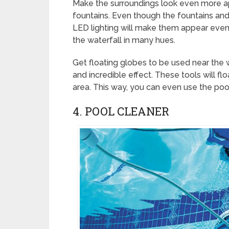
Make the surroundings look even more ap
fountains. Even though the fountains and
LED lighting will make them appear even
the waterfall in many hues.
Get floating globes to be used near the 
and incredible effect. These tools will fl
area. This way, you can even use the pool
4. POOL CLEANER