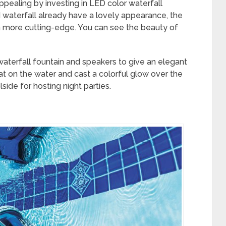
pealing by investing in LED color waterfall
 waterfall already have a lovely appearance, the
 more cutting-edge. You can see the beauty of
waterfall fountain and speakers to give an elegant
oat on the water and cast a colorful glow over the
side for hosting night parties.