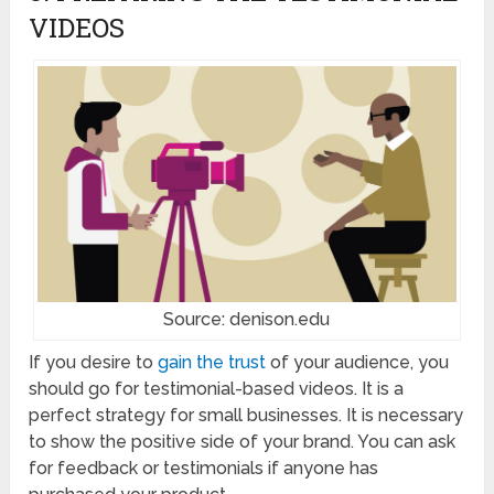
VIDEOS
Source: denison.edu
If you desire to
gain the trust
of your audience, you
should go for testimonial-based videos. It is a
perfect strategy for small businesses. It is necessary
to show the positive side of your brand. You can ask
for feedback or testimonials if anyone has