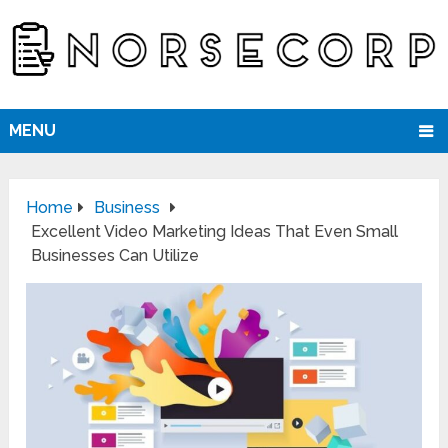
MENU
Home
Business
Excellent Video Marketing Ideas That Even Small
Businesses Can Utilize