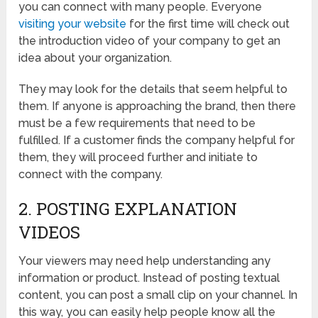
you can connect with many people. Everyone
visiting your website
for the first time will check out
the introduction video of your company to get an
idea about your organization.
They may look for the details that seem helpful to
them. If anyone is approaching the brand, then there
must be a few requirements that need to be
fulfilled. If a customer finds the company helpful for
them, they will proceed further and initiate to
connect with the company.
2. POSTING EXPLANATION
VIDEOS
Your viewers may need help understanding any
information or product. Instead of posting textual
content, you can post a small clip on your channel. In
this way, you can easily help people know all the