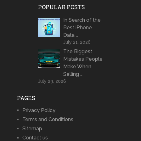
POPULAR POSTS
In Search of the
Best iPhone
Data …
July 21, 2026
The Biggest
Mistakes People
Make When
Selling …
July 29, 2026
PAGES
Privacy Policy
Terms and Conditions
Sitemap
Contact us