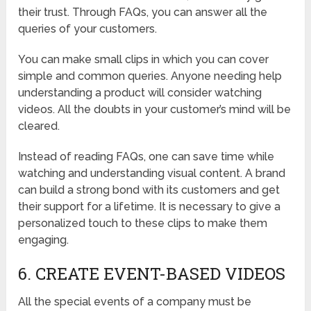
their trust. Through FAQs, you can answer all the
queries of your customers.
You can make small clips in which you can cover
simple and common queries. Anyone needing help
understanding a product will consider watching
videos. All the doubts in your customer’s mind will be
cleared.
Instead of reading FAQs, one can save time while
watching and understanding visual content. A brand
can build a strong bond with its customers and get
their support for a lifetime. It is necessary to give a
personalized touch to these clips to make them
engaging.
6. CREATE EVENT-BASED VIDEOS
All the special events of a company must be