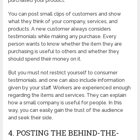
purchased your product.
You can post small clips of customers and show
what they think of your company, services, and
products. A new customer always considers
testimonials while making any purchase. Every
person wants to know whether the item they are
purchasing is useful to others and whether they
should spend their money on it.
But you must not restrict yourself to consumer
testimonials, and one can also include information
given by your staff. Workers are experienced enough
regarding the items and services. They can explain
how a small company is useful for people. In this
way, you can easily gain the trust of the audience
and seek their side.
4. POSTING THE BEHIND-THE-