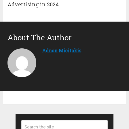
Advertising in 2024
About The Author
Adnan Micitakis