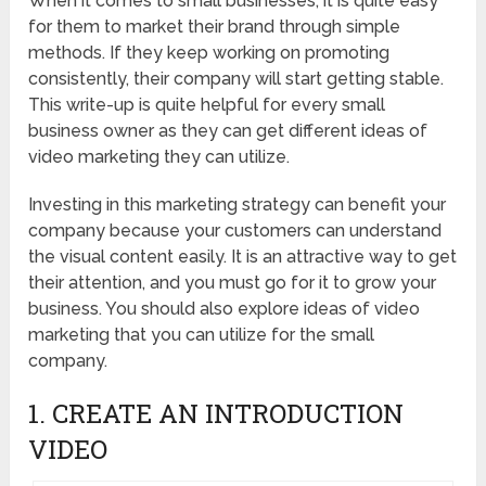
When it comes to small businesses, it is quite easy
for them to market their brand through simple
methods. If they keep working on promoting
consistently, their company will start getting stable.
This write-up is quite helpful for every small
business owner as they can get different ideas of
video marketing they can utilize.
Investing in this marketing strategy can benefit your
company because your customers can understand
the visual content easily. It is an attractive way to get
their attention, and you must go for it to grow your
business. You should also explore ideas of video
marketing that you can utilize for the small
company.
1. CREATE AN INTRODUCTION
VIDEO