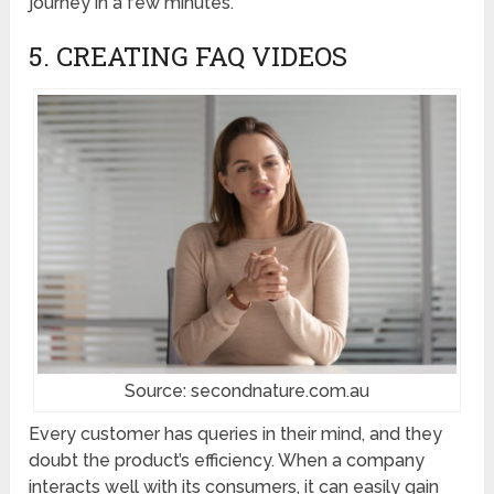
journey in a few minutes.
5. CREATING FAQ VIDEOS
Source: secondnature.com.au
Every customer has queries in their mind, and they
doubt the product’s efficiency. When a company
interacts well with its consumers, it can easily gain