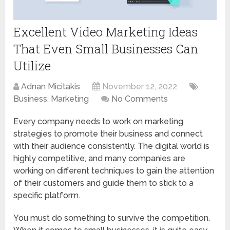
Excellent Video Marketing Ideas
That Even Small Businesses Can
Utilize
Adnan Micitakis
November 12, 2022
Business
,
Marketing
No Comments
Every company needs to work on marketing
strategies to promote their business and connect
with their audience consistently. The digital world is
highly competitive, and many companies are
working on different techniques to gain the attention
of their customers and guide them to stick to a
specific platform.
You must do something to survive the competition.