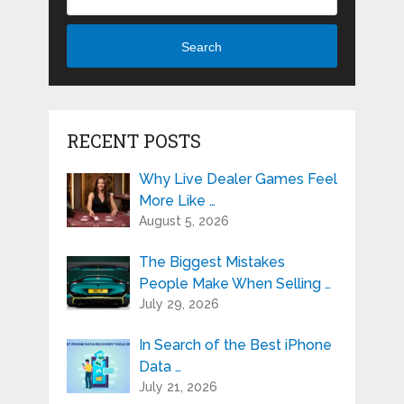
Search
RECENT POSTS
Why Live Dealer Games Feel
More Like …
August 5, 2026
The Biggest Mistakes
People Make When Selling …
July 29, 2026
In Search of the Best iPhone
Data …
July 21, 2026