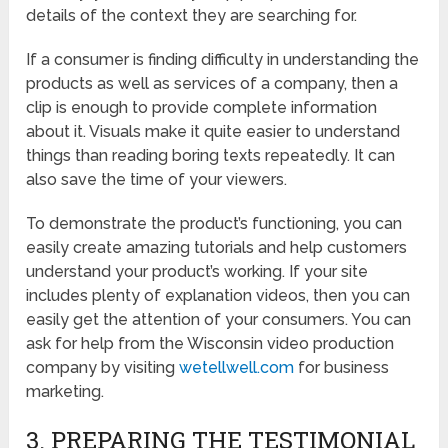
details of the context they are searching for.
If a consumer is finding difficulty in understanding the
products as well as services of a company, then a
clip is enough to provide complete information
about it. Visuals make it quite easier to understand
things than reading boring texts repeatedly. It can
also save the time of your viewers.
To demonstrate the product’s functioning, you can
easily create amazing tutorials and help customers
understand your product’s working. If your site
includes plenty of explanation videos, then you can
easily get the attention of your consumers. You can
ask for help from the Wisconsin video production
company by visiting
wetellwell.com
for business
marketing.
3. PREPARING THE TESTIMONIAL