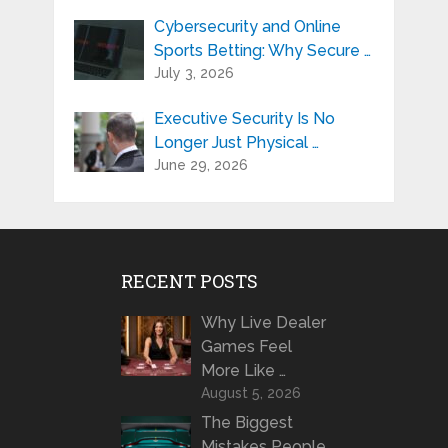
Cybersecurity and Online
Sports Betting: Why Secure …
July 3, 2026
Executive Security Is No
Longer Just Physical …
June 29, 2026
RECENT POSTS
Why Live Dealer
Games Feel
More Like …
August 5, 2026
The Biggest
Mistakes People