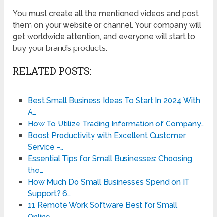
You must create all the mentioned videos and post
them on your website or channel. Your company will
get worldwide attention, and everyone will start to
buy your brand’s products.
RELATED POSTS:
Best Small Business Ideas To Start In 2024 With
A…
How To Utilize Trading Information of Company…
Boost Productivity with Excellent Customer
Service -…
Essential Tips for Small Businesses: Choosing
the…
How Much Do Small Businesses Spend on IT
Support? 6…
11 Remote Work Software Best for Small
Online…