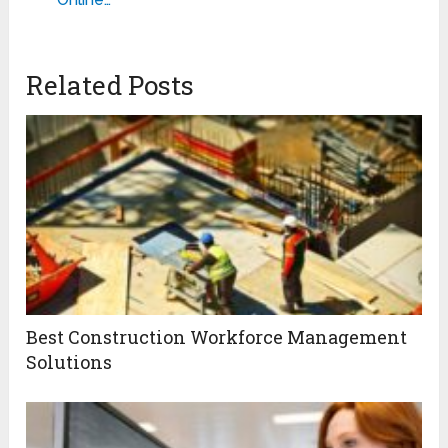
Related Posts
Best Construction Workforce Management
Solutions