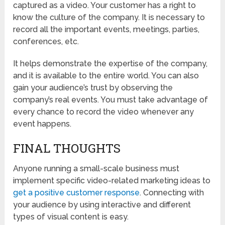
captured as a video. Your customer has a right to
know the culture of the company. It is necessary to
record all the important events, meetings, parties,
conferences, etc.
It helps demonstrate the expertise of the company,
and it is available to the entire world. You can also
gain your audience’s trust by observing the
company’s real events. You must take advantage of
every chance to record the video whenever any
event happens.
FINAL THOUGHTS
Anyone running a small-scale business must
implement specific video-related marketing ideas to
get a positive customer response
. Connecting with
your audience by using interactive and different
types of visual content is easy.