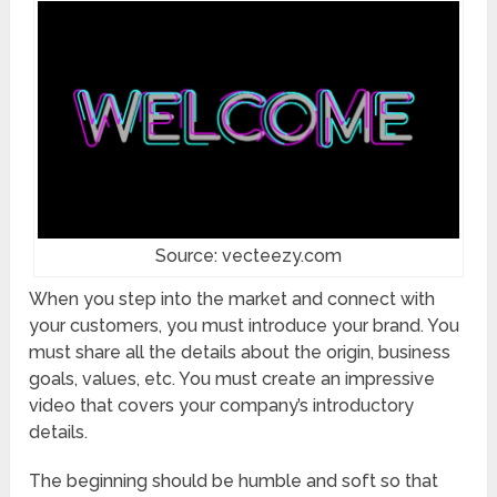
Source: vecteezy.com
When you step into the market and connect with
your customers, you must introduce your brand. You
must share all the details about the origin, business
goals, values, etc. You must create an impressive
video that covers your company’s introductory
details.
The beginning should be humble and soft so that