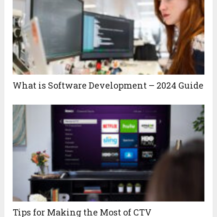
What is Software Development – 2024 Guide
Tips for Making the Most of CTV