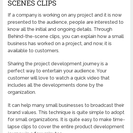
SCENES CLIPS
If a company is working on any project and it is now
presented to the audience, people are interested to
know all the initial and ongoing details. Through
Behind-the-scene clips, you can explain how a small
business has worked on a project, and now, it is
available to customers.
Sharing the project development journey is a
perfect way to entertain your audience. Your
customer will love to watch a quick video that
includes all the developments done by the
organization.
It can help many small businesses to broadcast their
brand values. This technique is quite simple to adopt
for small organizations. It is quite easy to make time-
lapse clips to cover the entire product development