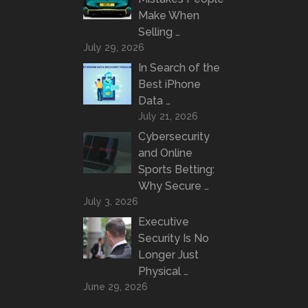
Make When
Selling …
July 29, 2026
In Search of the
Best iPhone
Data …
July 21, 2026
Cybersecurity
and Online
Sports Betting:
Why Secure …
July 3, 2026
Executive
Security Is No
Longer Just
Physical …
June 29, 2026