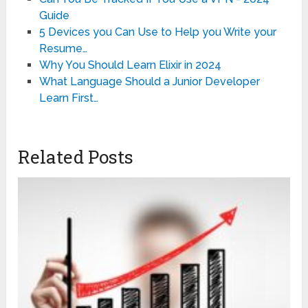
Guide
5 Devices you Can Use to Help you Write your
Resume…
Why You Should Learn Elixir in 2024
What Language Should a Junior Developer
Learn First…
Related Posts