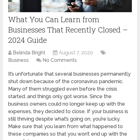
What You Can Learn from
Businesses That Recently Closed –
2024 Guide
Belinda Bright
August 7, 2020
Business
No Comments
It’s unfortunate that several businesses permanently
shut down because of the coronavirus pandemic.
Many of them struggled even before the crisis
started, and things only got worse. Since the
business owners could no longer keep up with the
expenses, they decided to close. If your business is
still thriving despite what’s going on, you’re lucky.
Make sure that you learn from what happened to
these companies so that you won’t end up with the