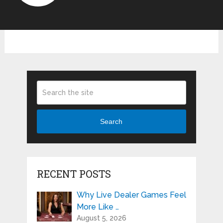
Search
RECENT POSTS
Why Live Dealer Games Feel
More Like …
August 5, 2026