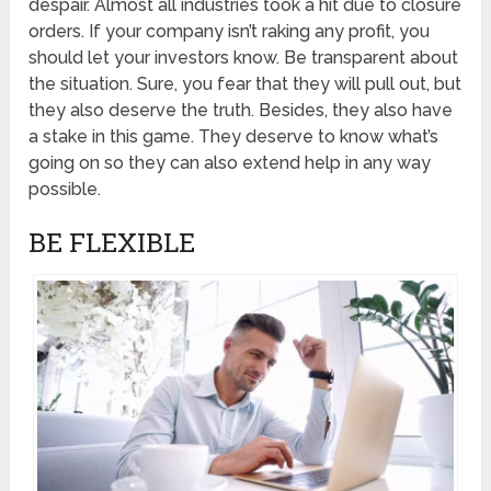
despair. Almost all industries took a hit due to closure
orders. If your company isn’t raking any profit, you
should let your investors know. Be transparent about
the situation. Sure, you fear that they will pull out, but
they also deserve the truth. Besides, they also have
a stake in this game. They deserve to know what’s
going on so they can also extend help in any way
possible.
BE FLEXIBLE