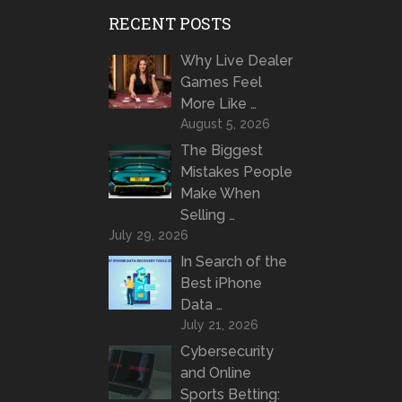
RECENT POSTS
Why Live Dealer
Games Feel
More Like …
August 5, 2026
The Biggest
Mistakes People
Make When
Selling …
July 29, 2026
In Search of the
Best iPhone
Data …
July 21, 2026
Cybersecurity
and Online
Sports Betting: