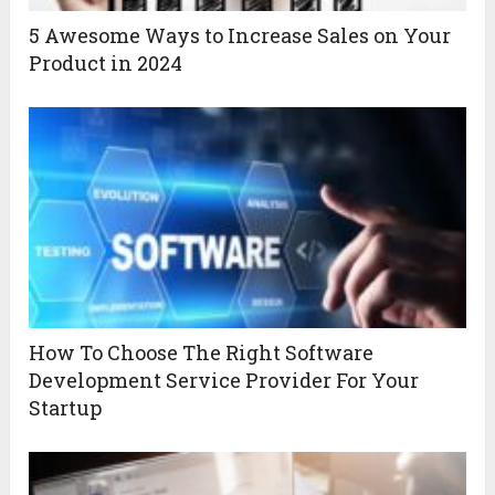
5 Awesome Ways to Increase Sales on Your
Product in 2024
How To Choose The Right Software
Development Service Provider For Your
Startup