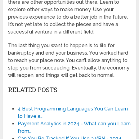
there are other opportunities out there. Learn to
explore other ways to make money. Use your
previous experience to do a better job in the future.
It’s not yet late to collect the pieces and have a
successful venture in a different field.
The last thing you want to happen is to file for
bankruptcy and end your business. You worked hard
to reach your place now. You can’t allow anything to
stop you from succeeding. Eventually, the economy
will reopen, and things will get back to normal.
RELATED POSTS:
4 Best Programming Languages You Can Learn
to Have a…
Payment Analytics in 2024 - What can you Learn
from…
Can You Be Tracked If You Use a VPN - 2024