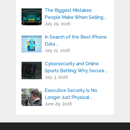
The Biggest Mistakes
People Make When Selling …
July 29, 2026
In Search of the Best iPhone
Data …
July 21, 2026
Cybersecurity and Online
Sports Betting: Why Secure …
July 3, 2026
Executive Security Is No
Longer Just Physical …
June 29, 2026