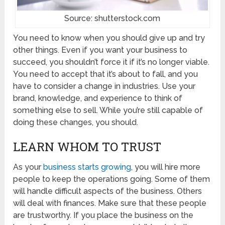
Source: shutterstock.com
You need to know when you should give up and try
other things. Even if you want your business to
succeed, you shouldn’t force it if it’s no longer viable.
You need to accept that it’s about to fall, and you
have to consider a change in industries. Use your
brand, knowledge, and experience to think of
something else to sell. While you’re still capable of
doing these changes, you should.
LEARN WHOM TO TRUST
As your
business starts growing
, you will hire more
people to keep the operations going. Some of them
will handle difficult aspects of the business. Others
will deal with finances. Make sure that these people
are trustworthy. If you place the business on the