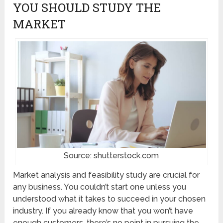
YOU SHOULD STUDY THE
MARKET
Source: shutterstock.com
Market analysis and feasibility study are crucial for
any business. You couldn’t start one unless you
understood what it takes to succeed in your chosen
industry. If you already know that you won’t have
enough customers, there’s no point in pursuing the