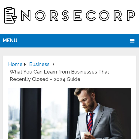
MENU
Home
Business
What You Can Learn from Businesses That
Recently Closed – 2024 Guide