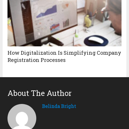
How Digitalization Is Simplifying Company
Registration Processes
About The Author
Belinda Bright