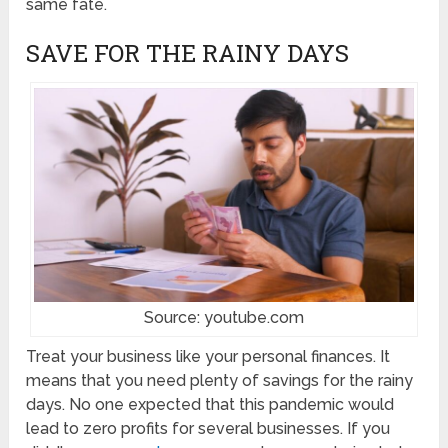
same fate.
SAVE FOR THE RAINY DAYS
Source: youtube.com
Treat your business like your personal finances. It
means that you need plenty of savings for the rainy
days. No one expected that this pandemic would
lead to zero profits for several businesses. If you