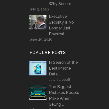
Why Secure …
July 3, 2026
Executive
Security Is No
Longer Just
Physical …
June 29, 2026
POPULAR POSTS
In Search of the
Best iPhone
Data …
July 21, 2026
The Biggest
Mistakes People
Make When
Selling …