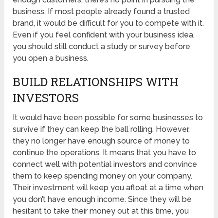
business. If most people already found a trusted
brand, it would be difficult for you to compete with it.
Even if you feel confident with your business idea,
you should still conduct a study or survey before
you open a business.
BUILD RELATIONSHIPS WITH
INVESTORS
It would have been possible for some businesses to
survive if they can keep the ball rolling. However,
they no longer have enough source of money to
continue the operations. It means that you have to
connect well with potential investors and convince
them to keep spending money on your company.
Their investment will keep you afloat at a time when
you don’t have enough income. Since they will be
hesitant to take their money out at this time, you