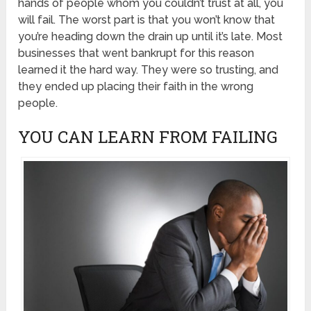
hands of people whom you couldn’t trust at all, you
will fail. The worst part is that you won’t know that
you’re heading down the drain up until it’s late. Most
businesses that went bankrupt for this reason
learned it the hard way. They were so trusting, and
they ended up placing their faith in the wrong
people.
YOU CAN LEARN FROM FAILING