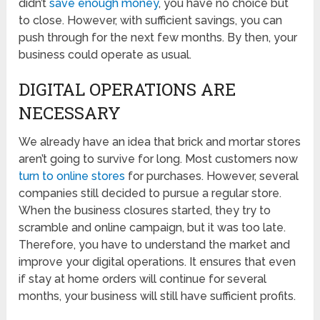
didn’t
save enough money
, you have no choice but
to close. However, with sufficient savings, you can
push through for the next few months. By then, your
business could operate as usual.
DIGITAL OPERATIONS ARE
NECESSARY
We already have an idea that brick and mortar stores
aren’t going to survive for long. Most customers now
turn to online stores
for purchases. However, several
companies still decided to pursue a regular store.
When the business closures started, they try to
scramble and online campaign, but it was too late.
Therefore, you have to understand the market and
improve your digital operations. It ensures that even
if stay at home orders will continue for several
months, your business will still have sufficient profits.