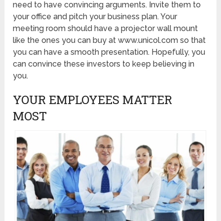
need to have convincing arguments. Invite them to
your office and pitch your business plan. Your
meeting room should have a projector wall mount
like the ones you can buy at www.unicol.com so that
you can have a smooth presentation. Hopefully, you
can convince these investors to keep believing in
you.
YOUR EMPLOYEES MATTER
MOST