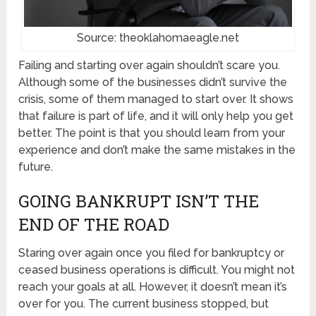
Source: theoklahomaeagle.net
Failing and starting over again shouldn’t scare you.
Although some of the businesses didn’t survive the
crisis, some of them managed to start over. It shows
that failure is part of life, and it will only help you get
better. The point is that you should learn from your
experience and don’t make the same mistakes in the
future.
GOING BANKRUPT ISN’T THE
END OF THE ROAD
Staring over again once you filed for bankruptcy or
ceased business operations is difficult. You might not
reach your goals at all. However, it doesn’t mean it’s
over for you. The current business stopped, but