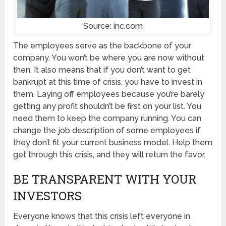
Source: inc.com
The employees serve as the backbone of your
company. You won’t be where you are now without
then. It also means that if you don’t want to get
bankrupt at this time of crisis, you have to invest in
them. Laying off employees because you’re barely
getting any profit shouldn’t be first on your list. You
need them to keep the company running. You can
change the job description of some employees if
they don’t fit your current business model. Help them
get through this crisis, and they will return the favor.
BE TRANSPARENT WITH YOUR
INVESTORS
Everyone knows that this crisis left everyone in