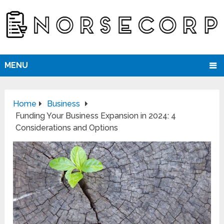
MENU
Home
Business
Funding Your Business Expansion in 2024: 4
Considerations and Options