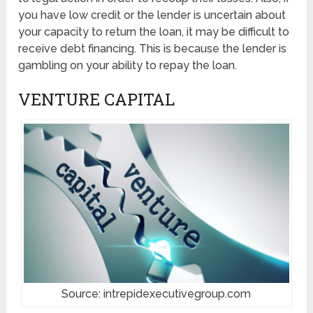
you have low credit or the lender is uncertain about
your capacity to return the loan, it may be difficult to
receive debt financing. This is because the lender is
gambling on your ability to repay the loan.
VENTURE CAPITAL
Source: intrepidexecutivegroup.com