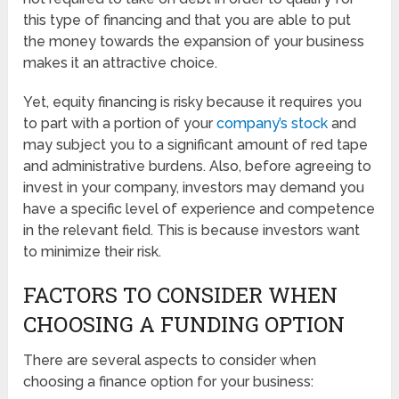
this type of financing and that you are able to put
the money towards the expansion of your business
makes it an attractive choice.
Yet, equity financing is risky because it requires you
to part with a portion of your
company’s stock
and
may subject you to a significant amount of red tape
and administrative burdens. Also, before agreeing to
invest in your company, investors may demand you
have a specific level of experience and competence
in the relevant field. This is because investors want
to minimize their risk.
FACTORS TO CONSIDER WHEN
CHOOSING A FUNDING OPTION
There are several aspects to consider when
choosing a finance option for your business: