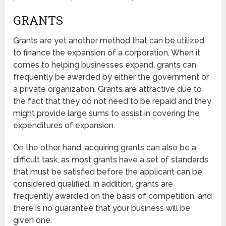
GRANTS
Grants are yet another method that can be utilized
to finance the expansion of a corporation. When it
comes to helping businesses expand, grants can
frequently be awarded by either the government or
a private organization. Grants are attractive due to
the fact that they do not need to be repaid and they
might provide large sums to assist in covering the
expenditures of expansion.
On the other hand, acquiring grants can also be a
difficult task, as most grants have a set of standards
that must be satisfied before the applicant can be
considered qualified. In addition, grants are
frequently awarded on the basis of competition, and
there is no guarantee that your business will be
given one.