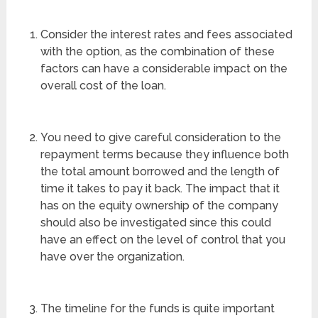
Consider the interest rates and fees associated
with the option, as the combination of these
factors can have a considerable impact on the
overall cost of the loan.
You need to give careful consideration to the
repayment terms because they influence both
the total amount borrowed and the length of
time it takes to pay it back. The impact that it
has on the equity ownership of the company
should also be investigated since this could
have an effect on the level of control that you
have over the organization.
The timeline for the funds is quite important