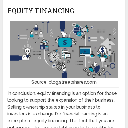
EQUITY FINANCING
Source: blog.streetshares.com
In conclusion, equity financing is an option for those
looking to support the expansion of their business.
Selling ownership stakes in your business to
investors in exchange for financial backing is an
example of equity financing. The fact that you are
not required to take on debt in order to qualify for