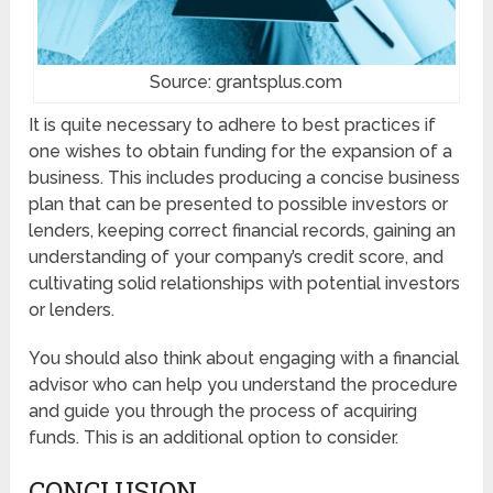
Source: grantsplus.com
It is quite necessary to adhere to best practices if
one wishes to obtain funding for the expansion of a
business. This includes producing a concise business
plan that can be presented to possible investors or
lenders, keeping correct financial records, gaining an
understanding of your company’s credit score, and
cultivating solid relationships with potential investors
or lenders.
You should also think about engaging with a financial
advisor who can help you understand the procedure
and guide you through the process of acquiring
funds. This is an additional option to consider.
CONCLUSION