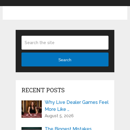
Search
RECENT POSTS
Why Live Dealer Games Feel
More Like …
August 5, 2026
The Biggest Mistakes