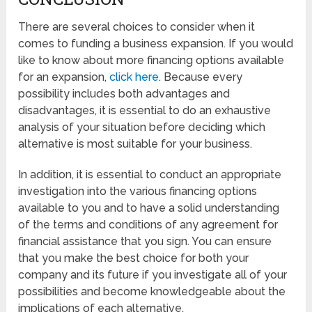
There are several choices to consider when it
comes to funding a business expansion. If you would
like to know about more financing options available
for an expansion,
click here
. Because every
possibility includes both advantages and
disadvantages, it is essential to do an exhaustive
analysis of your situation before deciding which
alternative is most suitable for your business.
In addition, it is essential to conduct an appropriate
investigation into the various financing options
available to you and to have a solid understanding
of the terms and conditions of any agreement for
financial assistance that you sign. You can ensure
that you make the best choice for both your
company and its future if you investigate all of your
possibilities and become knowledgeable about the
implications of each alternative.