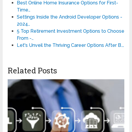
Best Online Home Insurance Options for First-
Time…
Settings Inside the Android Developer Options -
2024…
5 Top Retirement Investment Options to Choose
From -…
Let's Unveil the Thriving Career Options After B.…
Related Posts