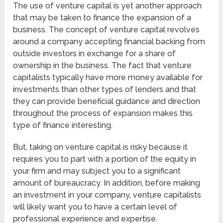
The use of venture capital is yet another approach
that may be taken to finance the expansion of a
business. The concept of venture capital revolves
around a company accepting financial backing from
outside investors in exchange for a share of
ownership in the business. The fact that venture
capitalists typically have more money available for
investments than other types of lenders and that
they can provide beneficial guidance and direction
throughout the process of expansion makes this
type of finance interesting.
But, taking on venture capital is risky because it
requires you to part with a portion of the equity in
your firm and may subject you to a significant
amount of bureaucracy. In addition, before making
an investment in your company, venture capitalists
will likely want you to have a certain level of
professional experience and expertise.