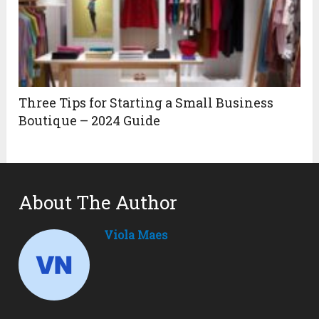
Three Tips for Starting a Small Business
Boutique – 2024 Guide
About The Author
Viola Maes