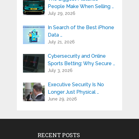
People Make When Selling …
July 29, 2026
In Search of the Best iPhone
Data …
July 21, 2026
Cybersecurity and Online
Sports Betting: Why Secure …
July 3, 2026
Executive Security Is No
Longer Just Physical …
June 29, 2026
RECENT POSTS