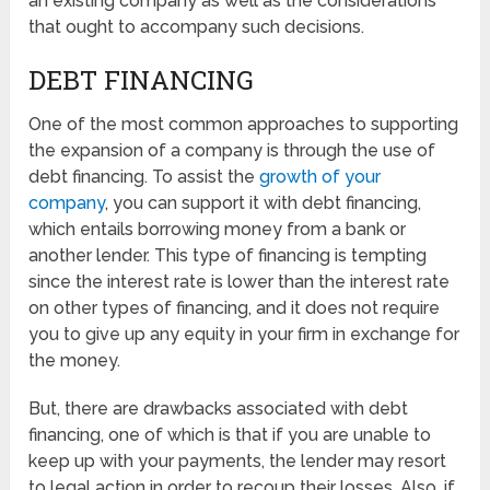
an existing company as well as the considerations
that ought to accompany such decisions.
DEBT FINANCING
One of the most common approaches to supporting
the expansion of a company is through the use of
debt financing. To assist the
growth of your
company
, you can support it with debt financing,
which entails borrowing money from a bank or
another lender. This type of financing is tempting
since the interest rate is lower than the interest rate
on other types of financing, and it does not require
you to give up any equity in your firm in exchange for
the money.
But, there are drawbacks associated with debt
financing, one of which is that if you are unable to
keep up with your payments, the lender may resort
to legal action in order to recoup their losses. Also, if