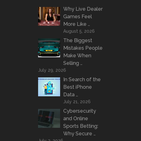
Why Live Dealer
Games Feel
More Like …
August 5, 2026
The Biggest
Mistakes People
Make When
Selling …
July 29, 2026
In Search of the
Best iPhone
Data …
July 21, 2026
Cybersecurity
and Online
Sports Betting:
Why Secure …
July 3, 2026