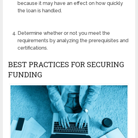
because it may have an effect on how quickly
the loan is handled.
Determine whether or not you meet the
requirements by analyzing the prerequisites and
certifications.
BEST PRACTICES FOR SECURING
FUNDING