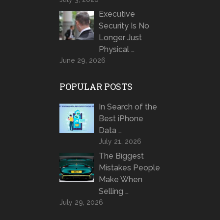
Executive
Security Is No
Longer Just
Physical …
June 29, 2026
POPULAR POSTS
In Search of the
Best iPhone
Data …
July 21, 2026
The Biggest
Mistakes People
Make When
Selling …
July 29, 2026