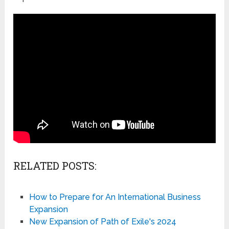
RELATED POSTS:
How to Prepare for An International Business
Expansion
New Expansion of Path of Exile's 2024