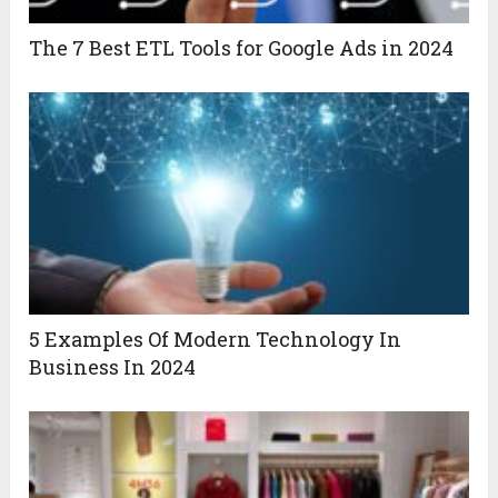
The 7 Best ETL Tools for Google Ads in 2024
5 Examples Of Modern Technology In
Business In 2024