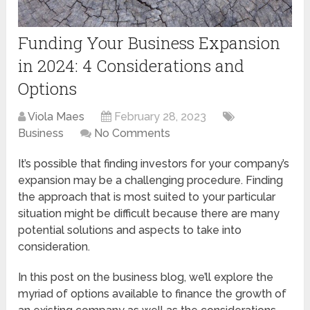
Funding Your Business Expansion
in 2024: 4 Considerations and
Options
Viola Maes
February 28, 2023
Business
No Comments
It’s possible that finding investors for your company’s
expansion may be a challenging procedure. Finding
the approach that is most suited to your particular
situation might be difficult because there are many
potential solutions and aspects to take into
consideration.
In this post on the business blog, we’ll explore the
myriad of options available to finance the growth of