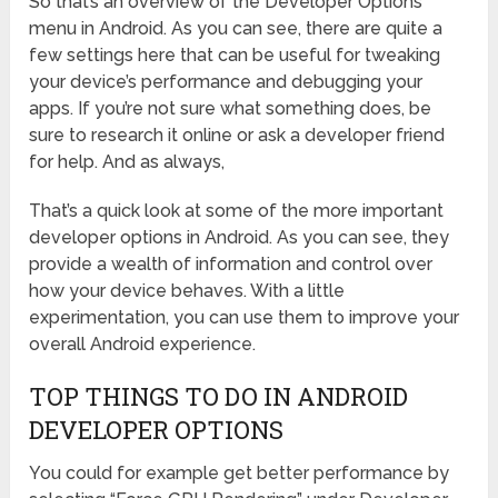
So that’s an overview of the Developer Options
menu in Android. As you can see, there are quite a
few settings here that can be useful for tweaking
your device’s performance and debugging your
apps. If you’re not sure what something does, be
sure to research it online or ask a developer friend
for help. And as always,
That’s a quick look at some of the more important
developer options in Android. As you can see, they
provide a wealth of information and control over
how your device behaves. With a little
experimentation, you can use them to improve your
overall Android experience.
TOP THINGS TO DO IN ANDROID
DEVELOPER OPTIONS
You could for example get better performance by