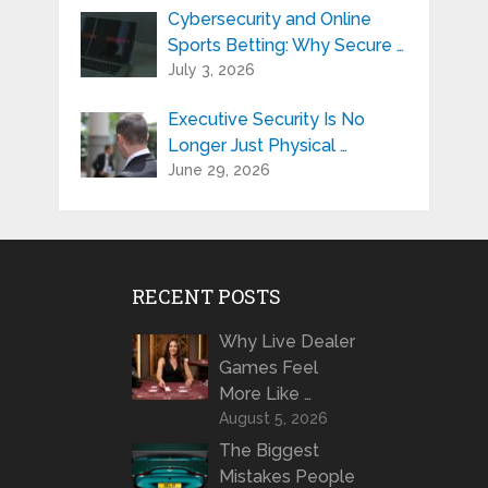
Cybersecurity and Online
Sports Betting: Why Secure …
July 3, 2026
Executive Security Is No
Longer Just Physical …
June 29, 2026
RECENT POSTS
Why Live Dealer
Games Feel
More Like …
August 5, 2026
The Biggest
Mistakes People