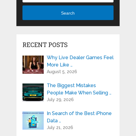
Search
RECENT POSTS
Why Live Dealer Games Feel
More Like …
August 5, 2026
The Biggest Mistakes
People Make When Selling …
July 29, 2026
In Search of the Best iPhone
Data …
July 21, 2026