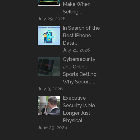
Make When
Selling …
July 29, 2026
In Search of the
Best iPhone
Data …
July 21, 2026
Cybersecurity
and Online
Sports Betting:
Why Secure …
July 3, 2026
Executive
Security Is No
Longer Just
Physical …
June 29, 2026