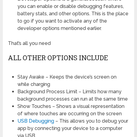
you can enable or disable debugging features,
battery stats, and other options. This is the place
to go if you want to activate any of the
developer options mentioned earlier.
That’s all you need
ALL OTHER OPTIONS INCLUDE
Stay Awake – Keeps the device’s screen on
while charging
Background Process Limit – Limits how many
background processes can run at the same time
Show Touches – Shows a visual representation
of where touches are occurring on the screen
USB Debugging
– This allows you to debug your
app by connecting your device to a computer
via USB