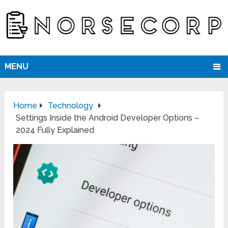
MENU
Home
Technology
Settings Inside the Android Developer Options –
2024 Fully Explained