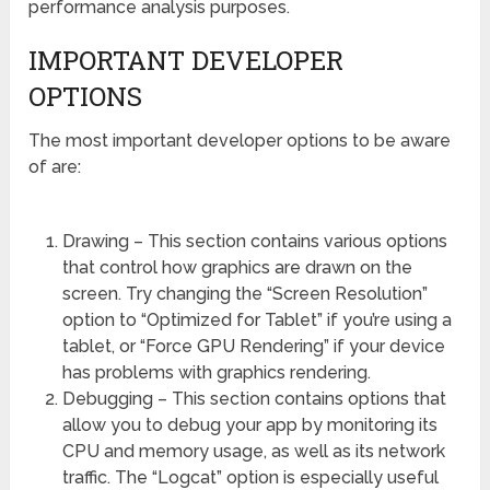
performance analysis purposes.
IMPORTANT DEVELOPER
OPTIONS
The most important developer options to be aware
of are:
Drawing – This section contains various options
that control how graphics are drawn on the
screen. Try changing the “Screen Resolution”
option to “Optimized for Tablet” if you’re using a
tablet, or “Force GPU Rendering” if your device
has problems with graphics rendering.
Debugging – This section contains options that
allow you to debug your app by monitoring its
CPU and memory usage, as well as its network
traffic. The “Logcat” option is especially useful