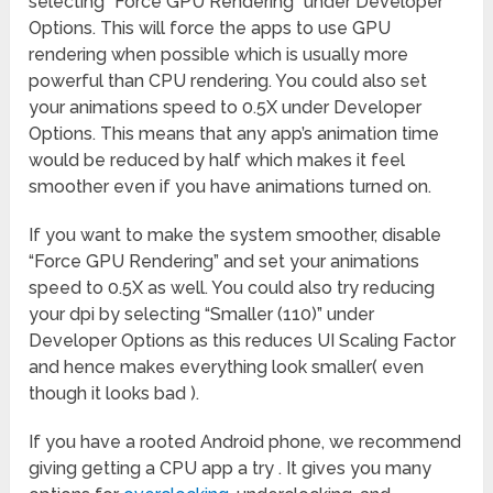
selecting “Force GPU Rendering” under Developer
Options. This will force the apps to use GPU
rendering when possible which is usually more
powerful than CPU rendering. You could also set
your animations speed to 0.5X under Developer
Options. This means that any app’s animation time
would be reduced by half which makes it feel
smoother even if you have animations turned on.
If you want to make the system smoother, disable
“Force GPU Rendering” and set your animations
speed to 0.5X as well. You could also try reducing
your dpi by selecting “Smaller (110)” under
Developer Options as this reduces UI Scaling Factor
and hence makes everything look smaller( even
though it looks bad ).
If you have a rooted Android phone, we recommend
giving getting a CPU app a try . It gives you many