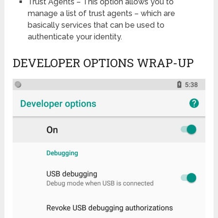
Trust Agents – This option allows you to
manage a list of trust agents – which are
basically services that can be used to
authenticate your identity.
DEVELOPER OPTIONS WRAP-UP