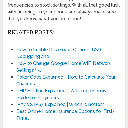
frequencies to stock settings. With all that good luck
with tinkering on your phone and always make sure
that you know what you are doing!
RELATED POSTS:
How to Enable Developer Options, USB
Debugging and…
How to Change Google Home WiFi Network
Settings? -…
Poker Odds Explained - How to Calculate Your
Chances…
PHP Hosting Explained ─ A Comprehensive
Guide for Beginners
IPX7 VS IP67 Explained | Which Is Better?
Best Online Home Insurance Options for First-
Time…