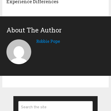
Experience Differences
About The Author
Robbie Pope