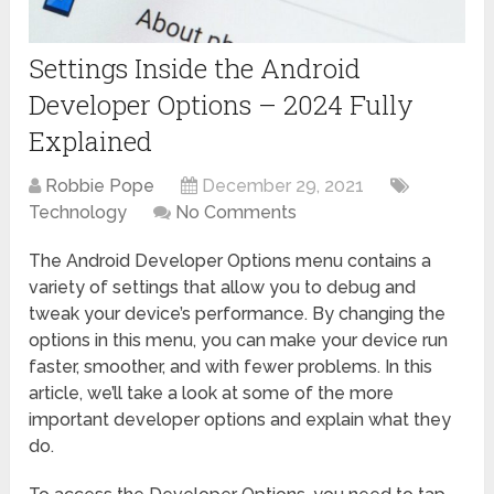
Settings Inside the Android
Developer Options – 2024 Fully
Explained
Robbie Pope
December 29, 2021
Technology
No Comments
The Android Developer Options menu contains a
variety of settings that allow you to debug and
tweak your device’s performance. By changing the
options in this menu, you can make your device run
faster, smoother, and with fewer problems. In this
article, we’ll take a look at some of the more
important developer options and explain what they
do.