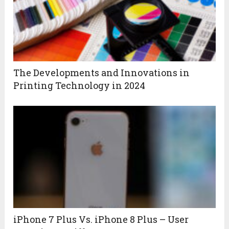
The Developments and Innovations in
Printing Technology in 2024
iPhone 7 Plus Vs. iPhone 8 Plus – User