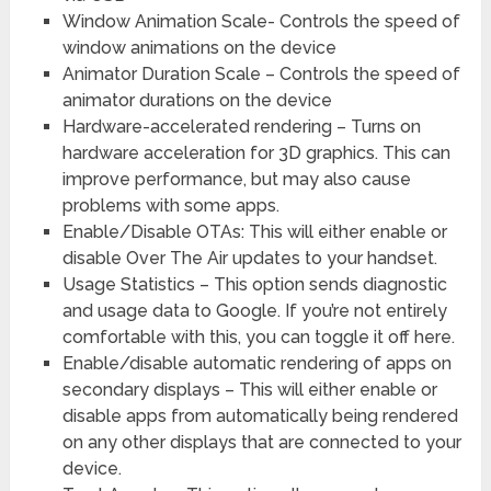
Window Animation Scale- Controls the speed of
window animations on the device
Animator Duration Scale – Controls the speed of
animator durations on the device
Hardware-accelerated rendering – Turns on
hardware acceleration for 3D graphics. This can
improve performance, but may also cause
problems with some apps.
Enable/Disable OTAs: This will either enable or
disable Over The Air updates to your handset.
Usage Statistics – This option sends diagnostic
and usage data to Google. If you’re not entirely
comfortable with this, you can toggle it off here.
Enable/disable automatic rendering of apps on
secondary displays – This will either enable or
disable apps from automatically being rendered
on any other displays that are connected to your
device.