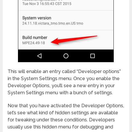
This will enable an entry called “Developer options”
in the System Settings menu. Once you enable the
Developer Options, you’ll see a new entry in your
System Settings menu with a bunch of settings.
Now that you have activated the Developer Options,
let’s see what kind of hidden settings are available
for tweaking under these conditions. Developers
usually use this hidden menu for debugging and