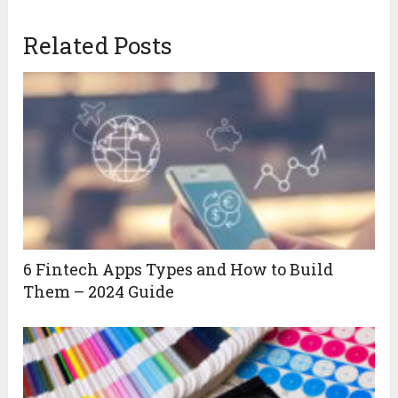
Related Posts
6 Fintech Apps Types and How to Build
Them – 2024 Guide