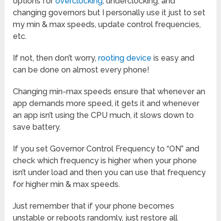
options for
overclocking
, underclocking, and
changing governors but I personally use it just to set
my min & max speeds, update control frequencies,
etc.
If not, then don’t worry,
rooting device
is easy and
can be done on almost every phone!
Changing min-max speeds ensure that whenever an
app demands more speed, it gets it and whenever
an app isn’t using the CPU much, it slows down to
save battery.
If you set Governor Control Frequency to “ON” and
check which frequency is higher when your phone
isn’t under load and then you can use that frequency
for higher min & max speeds.
Just remember that if your phone becomes
unstable or reboots randomly, just restore all