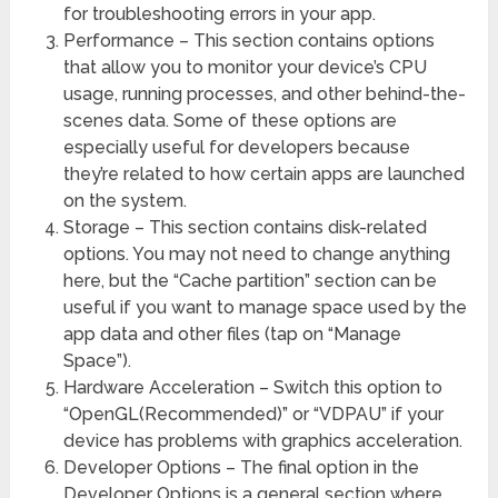
for troubleshooting errors in your app.
Performance – This section contains options
that allow you to monitor your device’s CPU
usage, running processes, and other behind-the-
scenes data. Some of these options are
especially useful for developers because
they’re related to how certain apps are launched
on the system.
Storage – This section contains disk-related
options. You may not need to change anything
here, but the “Cache partition” section can be
useful if you want to manage space used by the
app data and other files (tap on “Manage
Space”).
Hardware Acceleration – Switch this option to
“OpenGL(Recommended)” or “VDPAU” if your
device has problems with graphics acceleration.
Developer Options – The final option in the
Developer Options is a general section where