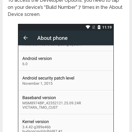
To access the Developer Options, you need to tap
on your device’s “Build Number” 7 times in the About
Device screen.