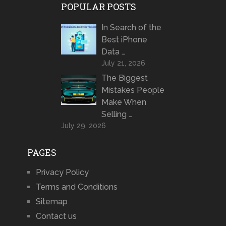
POPULAR POSTS
In Search of the
Best iPhone
Data …
July 21, 2026
The Biggest
Mistakes People
Make When
Selling …
July 29, 2026
PAGES
Privacy Policy
Terms and Conditions
Sitemap
Contact us