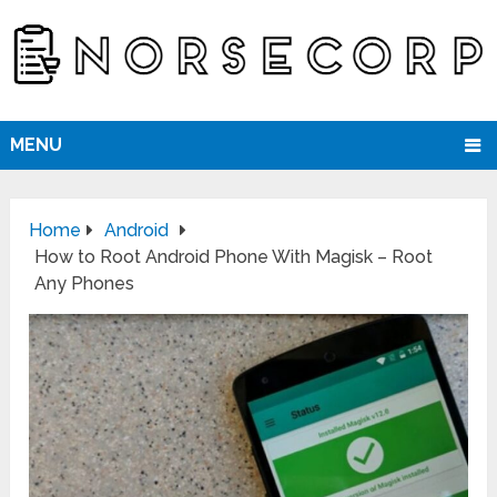
MENU
Home
Android
How to Root Android Phone With Magisk – Root
Any Phones