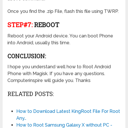
Once you find the .zip File, flash this file using TWRP.
STEP#7:
REBOOT
Reboot your Android device. You can boot Phone
into Android, usually this time.
CONCLUSION:
I hope you understand well how to Root Android
Phone with Magisk. If you have any questions.
Computerinspire will guide you. Thanks
RELATED POSTS:
How to Download Latest KingRoot File For Root
Any…
How to Root Samsung Galaxy X without PC -