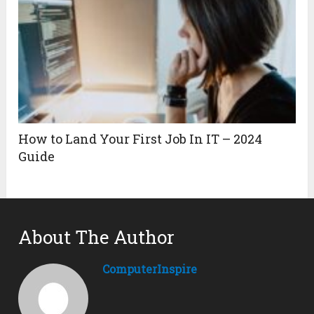
How to Land Your First Job In IT – 2024
Guide
About The Author
ComputerInspire