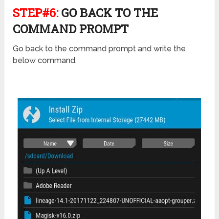
STEP#6:
GO BACK TO THE
COMMAND PROMPT
Go back to the command prompt and write the
below command.