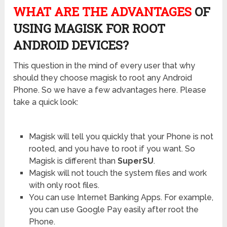
WHAT ARE THE ADVANTAGES
OF
USING MAGISK FOR ROOT
ANDROID DEVICES?
This question in the mind of every user that why
should they choose magisk to root any Android
Phone. So we have a few advantages here. Please
take a quick look:
Magisk will tell you quickly that your Phone is not
rooted, and you have to root if you want. So
Magisk is different than
SuperSU
.
Magisk will not touch the system files and work
with only root files.
You can use Internet Banking Apps. For example,
you can use Google Pay easily after root the
Phone.