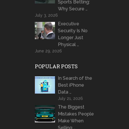
Sports Betting:
Why Secure …
July 3, 2026
Executive
Security Is No
Longer Just
Physical …
June 29, 2026
POPULAR POSTS
In Search of the
Best iPhone
Data …
July 21, 2026
The Biggest
Mistakes People
Make When
Selling …