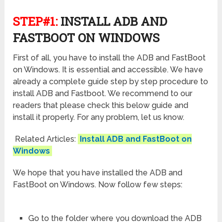
STEP#1:
INSTALL ADB AND
FASTBOOT ON WINDOWS
First of all, you have to install the ADB and FastBoot
on Windows. It is essential and accessible. We have
already a complete guide step by step procedure to
install ADB and Fastboot. We recommend to our
readers that please check this below guide and
install it properly. For any problem, let us know.
Related Articles:
Install ADB and FastBoot on
Windows
We hope that you have installed the ADB and
FastBoot on Windows. Now follow few steps:
Go to the folder where you download the ADB