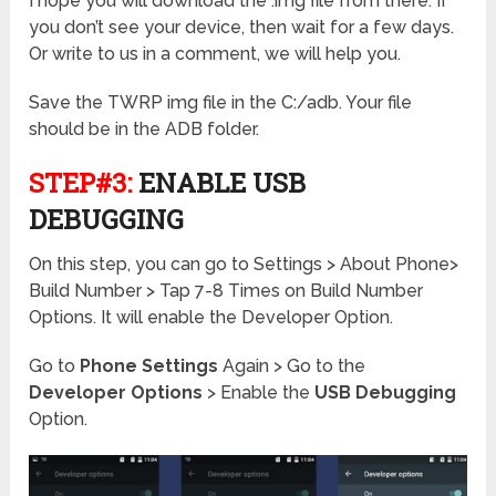
I hope you will download the .img file from there. If
you don’t see your device, then wait for a few days.
Or write to us in a comment, we will help you.
Save the TWRP img file in the C:/adb. Your file
should be in the ADB folder.
STEP#3:
ENABLE USB
DEBUGGING
On this step, you can go to Settings > About Phone>
Build Number > Tap 7-8 Times on Build Number
Options. It will enable the Developer Option.
Go to
Phone Settings
Again > Go to the
Developer Options
> Enable the
USB Debugging
Option.