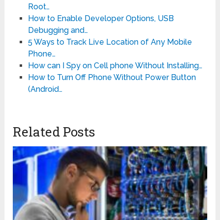
Root…
How to Enable Developer Options, USB
Debugging and…
5 Ways to Track Live Location of Any Mobile
Phone…
How can I Spy on Cell phone Without Installing…
How to Turn Off Phone Without Power Button
(Android…
Related Posts