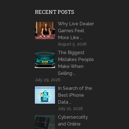
RECENT POSTS
Why Live Dealer
Games Feel
More Like …
August 5, 2026
The Biggest
Mistakes People
Make When
Selling …
July 29, 2026
In Search of the
Best iPhone
Data …
July 21, 2026
Cybersecurity
and Online