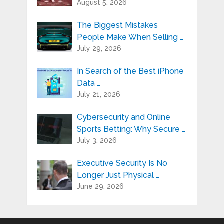
August 5, 2026
The Biggest Mistakes
People Make When Selling …
July 29, 2026
In Search of the Best iPhone
Data …
July 21, 2026
Cybersecurity and Online
Sports Betting: Why Secure …
July 3, 2026
Executive Security Is No
Longer Just Physical …
June 29, 2026