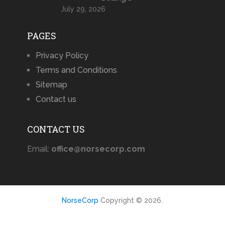
July 29, 2026
PAGES
Privacy Policy
Terms and Conditions
Sitemap
Contact us
CONTACT US
Email:
office@norsecorp.com
NorseCorp
Copyright © 2026.