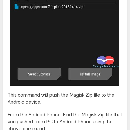
This command will push the Magisk Zip file to the
Android device.
From the Android Phone. Find the Magisk Zip file that
you pushed from PC to Android Phone using the
above command.