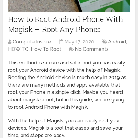
How to Root Android Phone With
Magisk – Root Any Phones
ComputerInspire
May 17, 2020
Android
,
HOW TO
,
How To Root
No Comments
This method is secure and safe, and you can easily
root your Android device with the help of Magisk.
Rooting the Android device is much easy in 2019 as
there are many methods and apps available that
root your Phone in a single click. Maybe you heard
about magisk or not, but in this guide, we are going
to root Android Phone with Magisk.
With the help of Magisk, you can easily root your
devices. Magisk is a tool that eases and save your
time, and steps are easy.