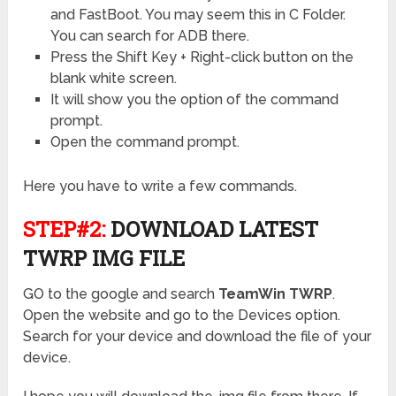
and FastBoot. You may seem this in C Folder.
You can search for ADB there.
Press the Shift Key + Right-click button on the
blank white screen.
It will show you the option of the command
prompt.
Open the command prompt.
Here you have to write a few commands.
STEP#2:
DOWNLOAD LATEST
TWRP IMG FILE
GO to the google and search
TeamWin TWRP
.
Open the website and go to the Devices option.
Search for your device and download the file of your
device.