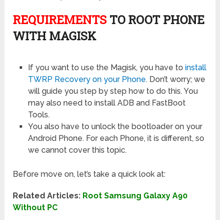
REQUIREMENTS
TO ROOT PHONE
WITH MAGISK
If you want to use the Magisk, you have to
install
TWRP Recovery on your Phone
. Don’t worry; we
will guide you step by step how to do this. You
may also need to install ADB and FastBoot
Tools.
You also have to unlock the bootloader on your
Android Phone. For each Phone, it is different, so
we cannot cover this topic.
Before move on, let’s take a quick look at:
Related Articles:
Root Samsung Galaxy A90
Without PC