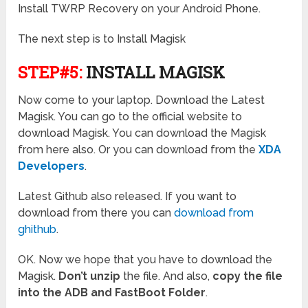
Install TWRP Recovery on your Android Phone.
The next step is to Install Magisk
STEP#5:
INSTALL MAGISK
Now come to your laptop. Download the Latest
Magisk. You can go to the official website to
download Magisk. You can download the Magisk
from here also. Or you can download from the
XDA
Developers
.
Latest Github also released. If you want to
download from there you can
download from
ghithub
.
OK. Now we hope that you have to download the
Magisk.
Don’t unzip
the file. And also,
copy the file
into the ADB and FastBoot Folder
.