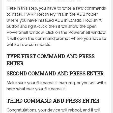
Here in this step, you have to write a few commands
to install TWRP Recovery first. In the ADB folder
where you have installed ADB in C:/adb. Hold shift
button and right-click, then it will show the open
PowerShell window. Click on the PowerShell window.
It will open the command prompt where you have to
write a few commands.
TYPE FIRST COMMAND AND PRESS
ENTER
SECOND COMMAND AND PRESS ENTER
Make sure your file name is twrp.img, or you will write
here whatever your file name is.
THIRD COMMAND AND PRESS ENTER
Congratulations, your device will reboot, and it will