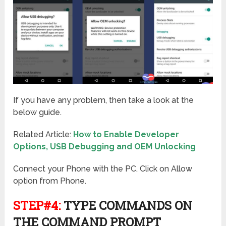
If you have any problem, then take a look at the
below guide.
Related Article:
How to Enable Developer
Options, USB Debugging and OEM Unlocking
Connect your Phone with the PC. Click on Allow
option from Phone.
STEP#4:
TYPE COMMANDS ON
THE COMMAND PROMPT