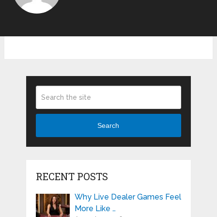
Search
RECENT POSTS
Why Live Dealer Games Feel
More Like …