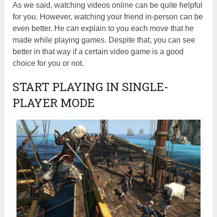
As we said, watching videos online can be quite helpful
for you. However, watching your friend in-person can be
even better. He can explain to you each move that he
made while playing games. Despite that, you can see
better in that way if a certain video game is a good
choice for you or not.
START PLAYING IN SINGLE-
PLAYER MODE