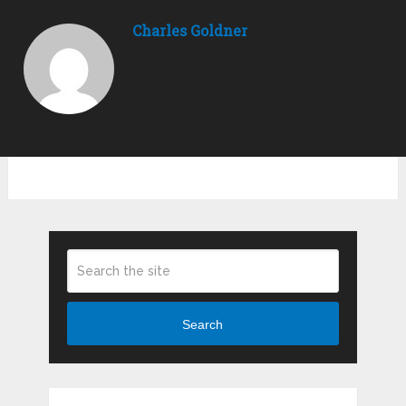
Charles Goldner
Search