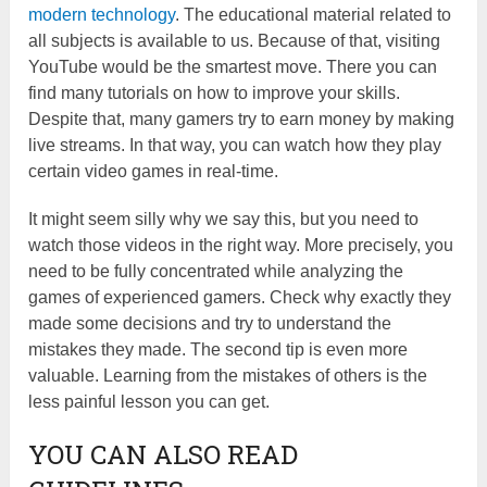
modern technology
. The educational material related to
all subjects is available to us. Because of that, visiting
YouTube would be the smartest move. There you can
find many tutorials on how to improve your skills.
Despite that, many gamers try to earn money by making
live streams. In that way, you can watch how they play
certain video games in real-time.
It might seem silly why we say this, but you need to
watch those videos in the right way. More precisely, you
need to be fully concentrated while analyzing the
games of experienced gamers. Check why exactly they
made some decisions and try to understand the
mistakes they made. The second tip is even more
valuable. Learning from the mistakes of others is the
less painful lesson you can get.
YOU CAN ALSO READ