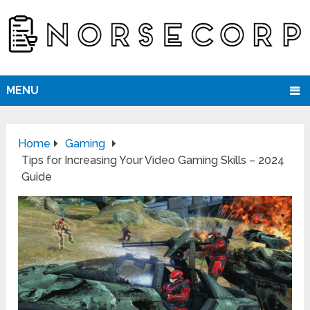
MENU
Home
Gaming
Tips for Increasing Your Video Gaming Skills – 2024
Guide