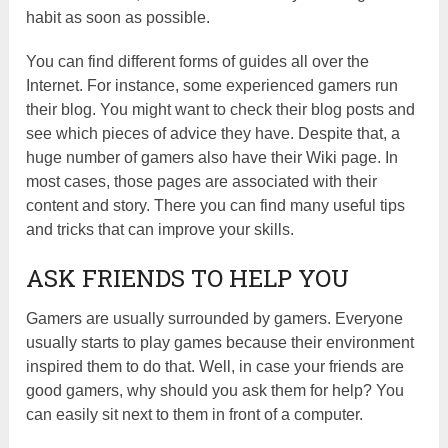
habit as soon as possible.
You can find different forms of guides all over the
Internet. For instance, some experienced gamers run
their blog. You might want to check their blog posts and
see which pieces of advice they have. Despite that, a
huge number of gamers also have their Wiki page. In
most cases, those pages are associated with their
content and story. There you can find many useful tips
and tricks that can improve your skills.
ASK FRIENDS TO HELP YOU
Gamers are usually surrounded by gamers. Everyone
usually starts to play games because their environment
inspired them to do that. Well, in case your friends are
good gamers, why should you ask them for help? You
can easily sit next to them in front of a computer.