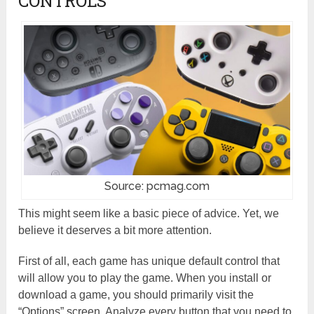
CONTROLS
Source: pcmag.com
This might seem like a basic piece of advice. Yet, we
believe it deserves a bit more attention.
First of all, each game has unique default control that
will allow you to play the game. When you install or
download a game, you should primarily visit the
“Options” screen. Analyze every button that you need to