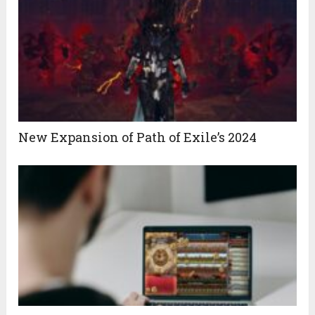
New Expansion of Path of Exile’s 2024