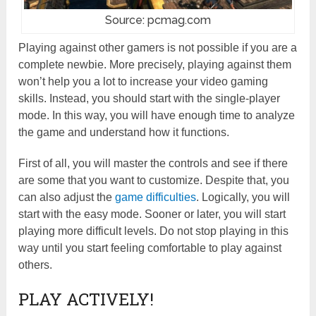
Source: pcmag.com
Playing against other gamers is not possible if you are a
complete newbie. More precisely, playing against them
won’t help you a lot to increase your video gaming
skills. Instead, you should start with the single-player
mode. In this way, you will have enough time to analyze
the game and understand how it functions.
First of all, you will master the controls and see if there
are some that you want to customize. Despite that, you
can also adjust the
game difficulties
. Logically, you will
start with the easy mode. Sooner or later, you will start
playing more difficult levels. Do not stop playing in this
way until you start feeling comfortable to play against
others.
PLAY ACTIVELY!