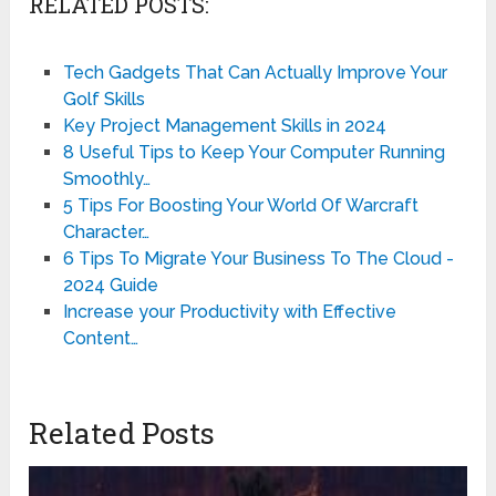
RELATED POSTS:
Tech Gadgets That Can Actually Improve Your
Golf Skills
Key Project Management Skills in 2024
8 Useful Tips to Keep Your Computer Running
Smoothly…
5 Tips For Boosting Your World Of Warcraft
Character…
6 Tips To Migrate Your Business To The Cloud -
2024 Guide
Increase your Productivity with Effective
Content…
Related Posts