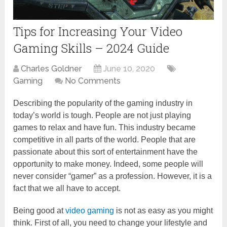
Tips for Increasing Your Video
Gaming Skills – 2024 Guide
Charles Goldner
June 10, 2020
Gaming
No Comments
Describing the popularity of the gaming industry in
today’s world is tough. People are not just playing
games to relax and have fun. This industry became
competitive in all parts of the world. People that are
passionate about this sort of entertainment have the
opportunity to make money. Indeed, some people will
never consider “gamer” as a profession. However, it is a
fact that we all have to accept.
Being good at
video gaming
is not as easy as you might
think. First of all, you need to change your lifestyle and