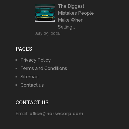
The Biggest
Mistakes People
Make When
Selling …
July 29, 2026
PAGES
Privacy Policy
Terms and Conditions
Sitemap
Contact us
CONTACT US
Email:
office@norsecorp.com