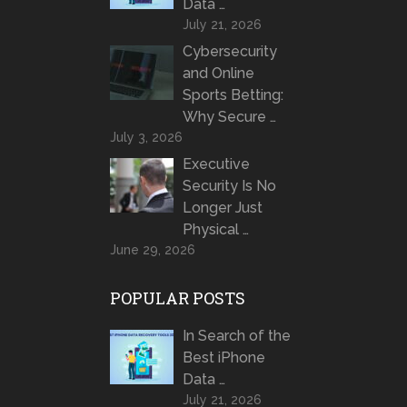
Data …
July 21, 2026
Cybersecurity
and Online
Sports Betting:
Why Secure …
July 3, 2026
Executive
Security Is No
Longer Just
Physical …
June 29, 2026
POPULAR POSTS
In Search of the
Best iPhone
Data …
July 21, 2026