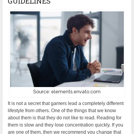
GUIDELINES
Source: elements.envato.com
It is not a secret that gamers lead a completely different
lifestyle from others. One of the things that we know
about them is that they do not like to read. Reading for
them is slow and they lose concentration quickly. If you
are one of them, then we recommend you change that