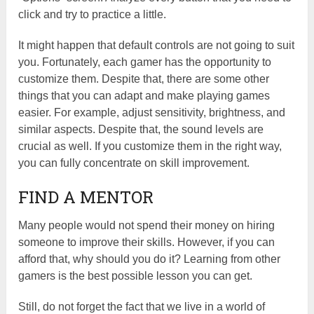
click and try to practice a little.
It might happen that default controls are not going to suit
you. Fortunately, each gamer has the opportunity to
customize them. Despite that, there are some other
things that you can adapt and make playing games
easier. For example, adjust sensitivity, brightness, and
similar aspects. Despite that, the sound levels are
crucial as well. If you customize them in the right way,
you can fully concentrate on skill improvement.
FIND A MENTOR
Many people would not spend their money on hiring
someone to improve their skills. However, if you can
afford that, why should you do it? Learning from other
gamers is the best possible lesson you can get.
Still, do not forget the fact that we live in a world of