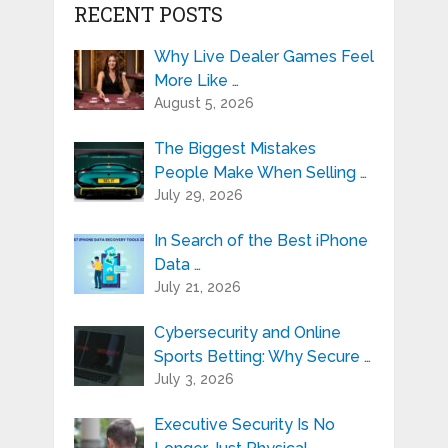
RECENT POSTS
Why Live Dealer Games Feel
More Like …
August 5, 2026
The Biggest Mistakes
People Make When Selling …
July 29, 2026
In Search of the Best iPhone
Data …
July 21, 2026
Cybersecurity and Online
Sports Betting: Why Secure …
July 3, 2026
Executive Security Is No