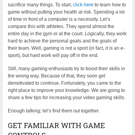
sacrifice many things. To start,
click here
to learn how to
game without putting your health at risk. Spending a lot
of time in front of a computer is a necessity. Let’s
compare this with athletes. They spend almost the
entire day in the gym or at the court. Logically, they work
hard to achieve the personal goals and the goals of
their team. Well, gaming is not a sport (in fact, it is an e-
sport), but hard work will pay off in the end.
Still, many gaming enthusiasts try to boost their skills in
the wrong way. Because of that, they soon get
demotivated to continue. Fortunately, you came to the
right place to improve your knowledge. We are going to
share a few tips for increasing your video gaming skills.
Enough talking; let’s find them out together.
GET FAMILIAR WITH GAME