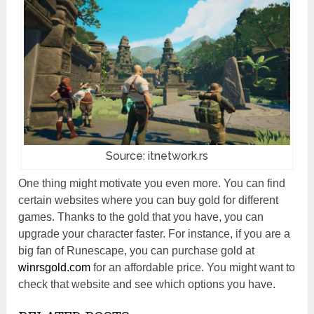
Source: itnetwork.rs
One thing might motivate you even more. You can find
certain websites where you can buy gold for different
games. Thanks to the gold that you have, you can
upgrade your character faster. For instance, if you are a
big fan of Runescape, you can purchase gold at
winrsgold.com
for an affordable price. You might want to
check that website and see which options you have.