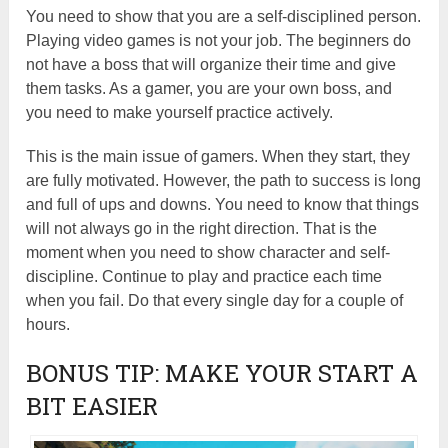
You need to show that you are a self-disciplined person.
Playing video games is not your job. The beginners do
not have a boss that will organize their time and give
them tasks. As a gamer, you are your own boss, and
you need to make yourself practice actively.
This is the main issue of gamers. When they start, they
are fully motivated. However, the path to success is long
and full of ups and downs. You need to know that things
will not always go in the right direction. That is the
moment when you need to show character and self-
discipline. Continue to play and practice each time
when you fail. Do that every single day for a couple of
hours.
BONUS TIP: MAKE YOUR START A
BIT EASIER