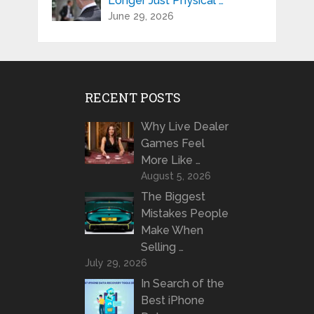
Longer Just Physical …
June 29, 2026
RECENT POSTS
Why Live Dealer
Games Feel
More Like …
August 5, 2026
The Biggest
Mistakes People
Make When
Selling …
July 29, 2026
In Search of the
Best iPhone