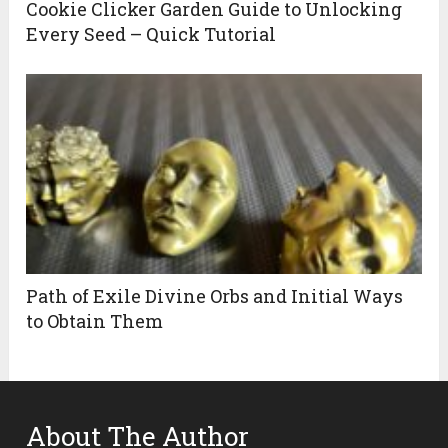
Cookie Clicker Garden Guide to Unlocking
Every Seed – Quick Tutorial
Path of Exile Divine Orbs and Initial Ways
to Obtain Them
About The Author