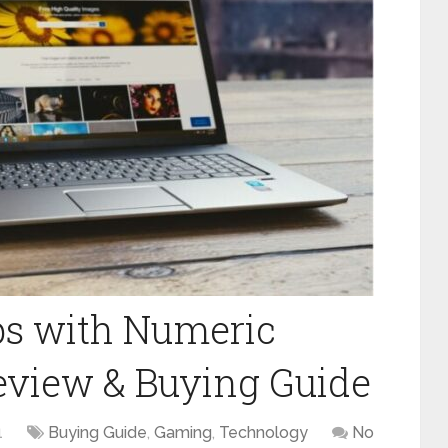
ps with Numeric
eview & Buying Guide
1
Buying Guide
,
Gaming
,
Technology
No