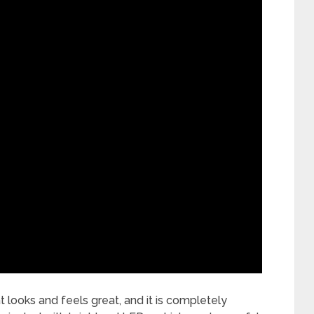
t looks and feels great, and it is completely