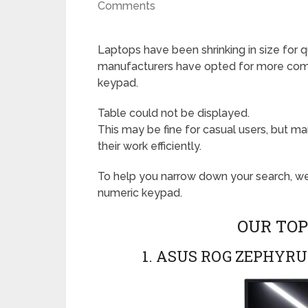
Comments
Laptops have been shrinking in size for
manufacturers have opted for more compa
keypad.
Table could not be displayed.
This may be fine for casual users, but 
their work efficiently.
To help you narrow down your search, w
numeric keypad.
OUR TOP
1. ASUS ROG ZEPHYRU