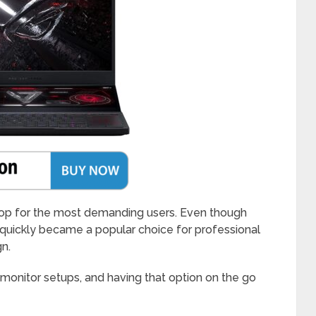
top for the most demanding users. Even though
 quickly became a popular choice for professional
gn.
monitor setups, and having that option on the go