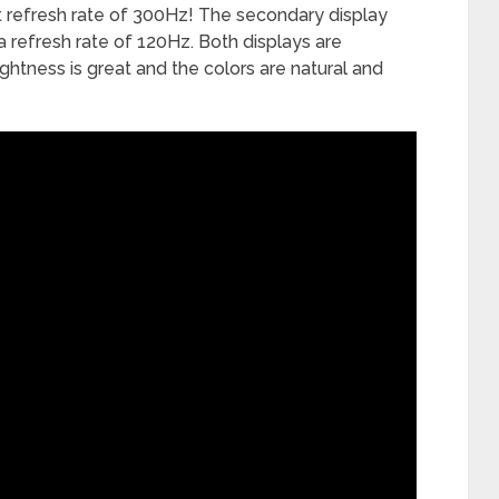
st refresh rate of 300Hz! The secondary display
 a refresh rate of 120Hz. Both displays are
ightness is great and the colors are natural and