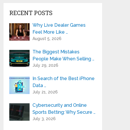
RECENT POSTS
Why Live Dealer Games
Feel More Like …
August 5, 2026
The Biggest Mistakes
People Make When Selling …
July 29, 2026
In Search of the Best iPhone
Data …
July 21, 2026
Cybersecurity and Online
Sports Betting: Why Secure …
July 3, 2026