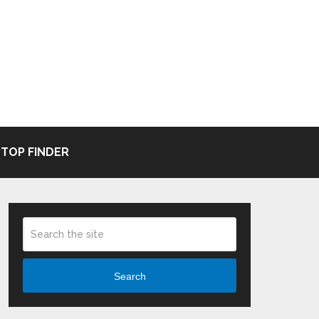
TOP FINDER
Search