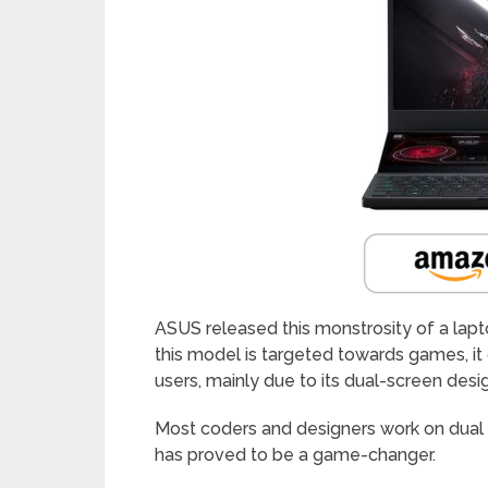
ASUS released this monstrosity of a lap
this model is targeted towards games, it
users, mainly due to its dual-screen desi
Most coders and designers work on dual 
has proved to be a game-changer.