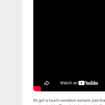
It’s got a touch-sensitive numeric pad tha