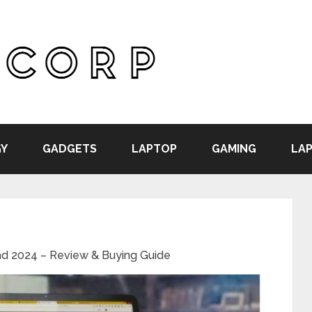
Y
GADGETS
LAPTOP
GAMING
LAP
ad 2024 – Review & Buying Guide