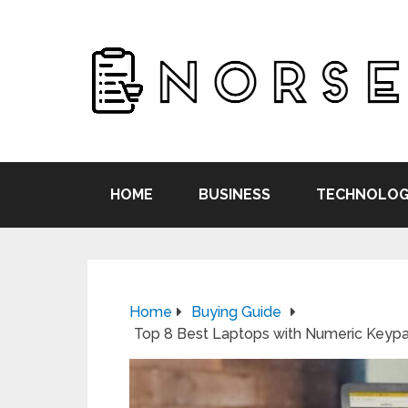
HOME
BUSINESS
TECHNOLOG
Home
Buying Guide
Top 8 Best Laptops with Numeric Keyp