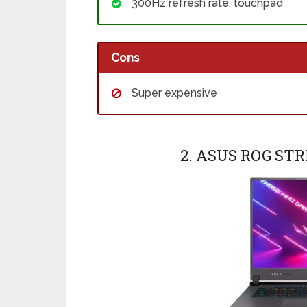
300Hz refresh rate, touchpad
Cons
Super expensive
2. ASUS ROG ST