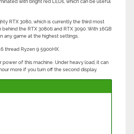
minated with bright red LEDs, which can be useful
hty RTX 3080, which is currently the third most
ch behind the RTX 3080ti and RTX 3090. With 16GB
n any game at the highest settings.
 16 thread Ryzen 9 5900HX.
er power of this machine. Under heavy load, it can
hour more if you turn off the second display.