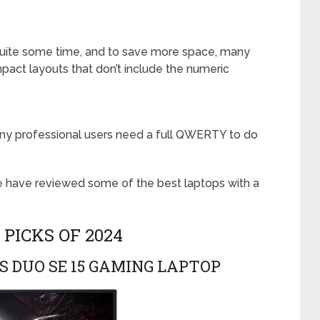
 quite some time, and to save more space, many
ct layouts that don’t include the numeric
many professional users need a full QWERTY to do
e have reviewed some of the best laptops with a
 PICKS OF 2024
S DUO SE 15 GAMING LAPTOP