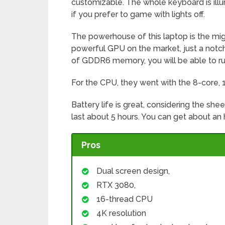
customizable. The whole keyboard is illu
if you prefer to game with lights off.
The powerhouse of this laptop is the mig
powerful GPU on the market, just a not
of GDDR6 memory, you will be able to ru
For the CPU, they went with the 8-core,
Battery life is great, considering the she
last about 5 hours. You can get about an 
Pros
Dual screen design,
RTX 3080,
16-thread CPU
4K resolution