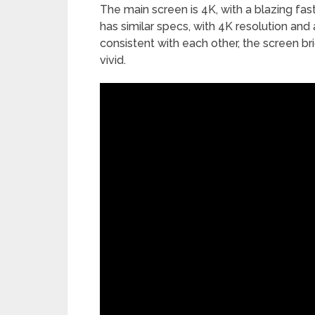
The main screen is 4K, with a blazing fa
has similar specs, with 4K resolution and
consistent with each other, the screen br
vivid.