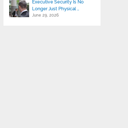
Executive Security Is No
Longer Just Physical …
June 29, 2026