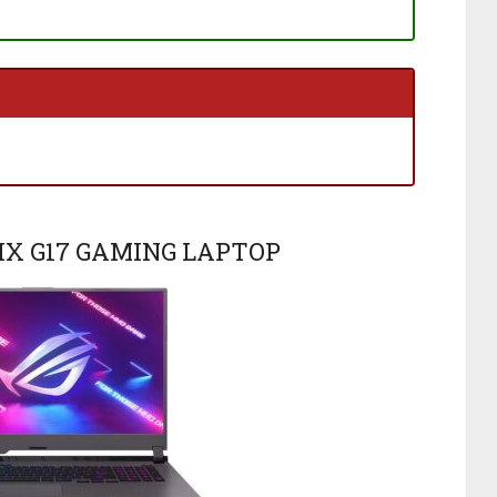
RIX G17 GAMING LAPTOP