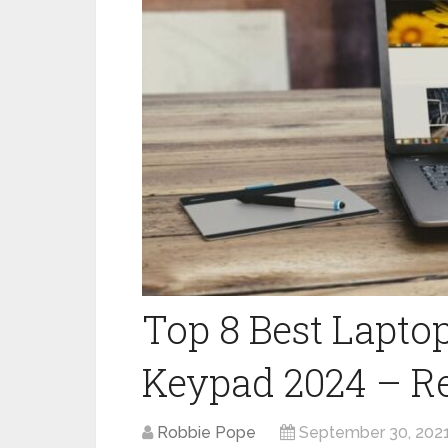
Top 8 Best Lapto
Keypad 2024 – R
Robbie Pope
September 30, 202