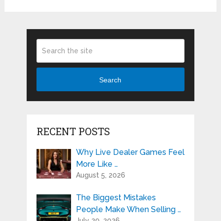
Search
RECENT POSTS
Why Live Dealer Games Feel
More Like …
August 5, 2026
The Biggest Mistakes
People Make When Selling …
July 29, 2026