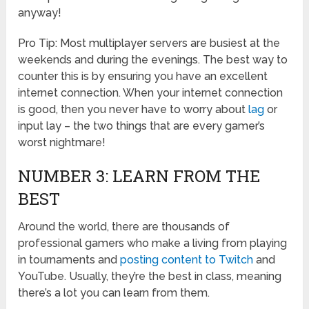
anyway!
Pro Tip: Most multiplayer servers are busiest at the
weekends and during the evenings. The best way to
counter this is by ensuring you have an excellent
internet connection. When your internet connection
is good, then you never have to worry about
lag
or
input lay – the two things that are every gamer’s
worst nightmare!
NUMBER 3: LEARN FROM THE
BEST
Around the world, there are thousands of
professional gamers who make a living from playing
in tournaments and
posting content to Twitch
and
YouTube. Usually, they’re the best in class, meaning
there’s a lot you can learn from them.