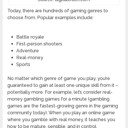
Today, there are hundreds of gaming genres to
choose from. Popular examples include:
Battle royale
First-person shooters
Adventure
Real-money
Sports
No matter which genre of game you play, you’re
guaranteed to gain at least one unique skill from it –
potentially more. For example, let’s consider real-
money gambling games for a minute (gambling
games are the fastest-growing genre in the gaming
community today). When you play an online game
where you gamble with real money, it teaches you
how to be mature, sensible, and in control.