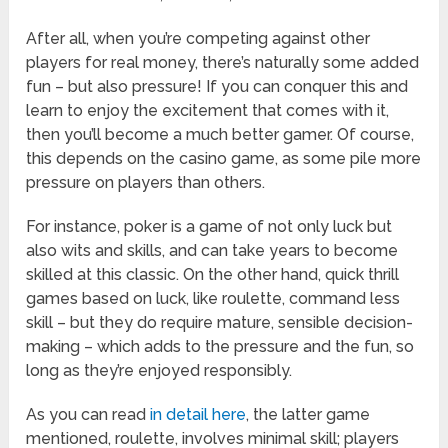
After all, when you’re competing against other
players for real money, there’s naturally some added
fun – but also pressure! If you can conquer this and
learn to enjoy the excitement that comes with it,
then you’ll become a much better gamer. Of course,
this depends on the casino game, as some pile more
pressure on players than others.
For instance, poker is a game of not only luck but
also wits and skills, and can take years to become
skilled at this classic. On the other hand, quick thrill
games based on luck, like roulette, command less
skill – but they do require mature, sensible decision-
making – which adds to the pressure and the fun, so
long as they’re enjoyed responsibly.
As you can read
in detail here
, the latter game
mentioned, roulette, involves minimal skill; players