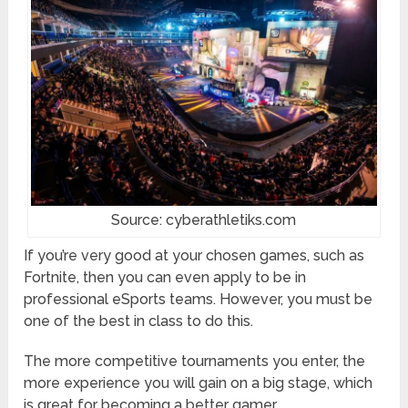
Source: cyberathletiks.com
If you’re very good at your chosen games, such as
Fortnite, then you can even apply to be in
professional eSports teams. However, you must be
one of the best in class to do this.
The more competitive tournaments you enter, the
more experience you will gain on a big stage, which
is great for becoming a better gamer.