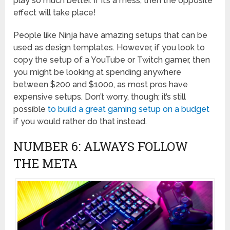
play so much better. If it’s a mess, then the opposite
effect will take place!
People like Ninja have amazing setups that can be
used as design templates. However, if you look to
copy the setup of a YouTube or Twitch gamer, then
you might be looking at spending anywhere
between $200 and $1000, as most pros have
expensive setups. Don’t worry, though; it’s still
possible
to build a great gaming setup on a budget
if you would rather do that instead.
NUMBER 6: ALWAYS FOLLOW
THE META