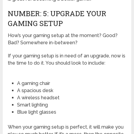
NUMBER: 5: UPGRADE YOUR
GAMING SETUP
How’s your gaming setup at the moment? Good?
Bad? Somewhere in-between?
If your gaming setup is in need of an upgrade, now is
the time to do it. You should look to include:
A gaming chair
A spacious desk
A wireless headset
Smart lighting
Blue light glasses
When your gaming setup is perfect, it will make you