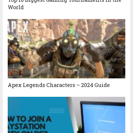
World
Apex Legends Characters – 2024 Guide