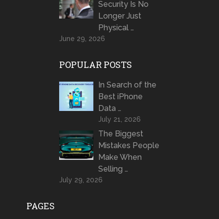
Security Is No
Longer Just
Physical …
June 29, 2026
POPULAR POSTS
In Search of the
Best iPhone
Data …
July 21, 2026
The Biggest
Mistakes People
Make When
Selling …
July 29, 2026
PAGES