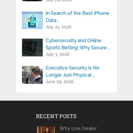
In Search of the Best iPhone
Data …
July 21, 2026
Cybersecurity and Online
Sports Betting: Why Secure …
July 3, 2026
Executive Security Is No
Longer Just Physical …
June 29, 2026
RECENT POSTS
Why Live Dealer