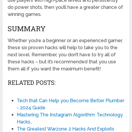
use players with high-pace levels and persistently
do power shots, then you’ll have a greater chance of
winning games.
SUMMARY
Whether you’re a beginner or an experienced gamer,
these six proven hacks will help to take you to the
next level. Remember, you don’t have to try all of
these hacks – but it’s recommended that you use
them all if you want the maximum benefit!
RELATED POSTS:
Tech that Can Help you Become Better Plumber
- 2024 Guide
Mastering The Instagram Algorithm: Technology
Hacks…
The Greatest Warzone 2 Hacks And Exploits