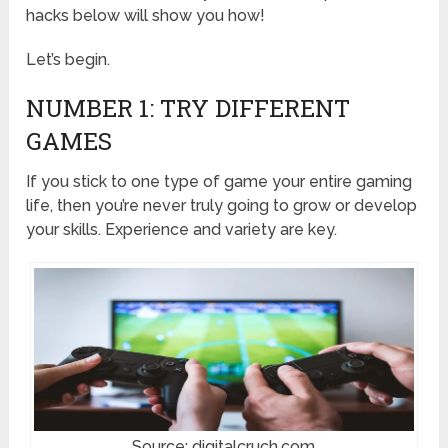
hacks below will show you how!
Let’s begin.
NUMBER 1: TRY DIFFERENT
GAMES
If you stick to one type of game your entire gaming
life, then you’re never truly going to grow or develop
your skills. Experience and variety are key.
Source: digitalcruch.com