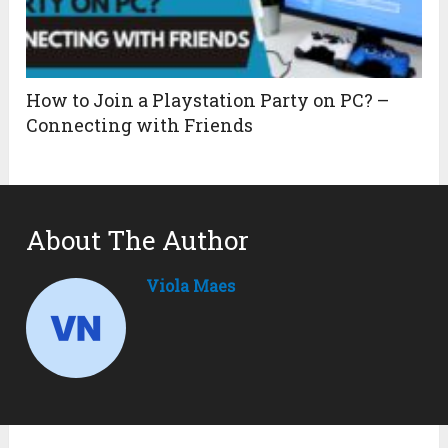
How to Join a Playstation Party on PC? –
Connecting with Friends
About The Author
Viola Maes