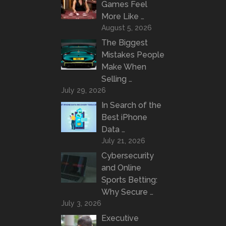
Games Feel
More Like …
August 5, 2026
The Biggest
Mistakes People
Make When
Selling …
July 29, 2026
In Search of the
Best iPhone
Data …
July 21, 2026
Cybersecurity
and Online
Sports Betting:
Why Secure …
July 3, 2026
Executive