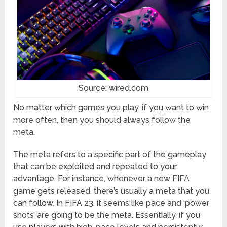
Source: wired.com
No matter which games you play, if you want to win
more often, then you should always follow the
meta.
The meta refers to a specific part of the gameplay
that can be exploited and repeated to your
advantage. For instance, whenever a new FIFA
game gets released, there’s usually a meta that you
can follow. In FIFA 23, it seems like pace and ‘power
shots’ are going to be the meta. Essentially, if you