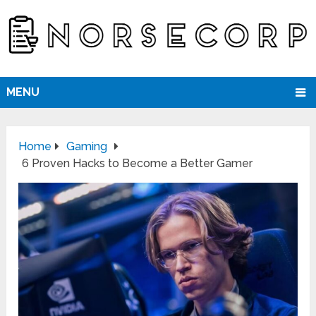
MENU
Home
Gaming
6 Proven Hacks to Become a Better Gamer