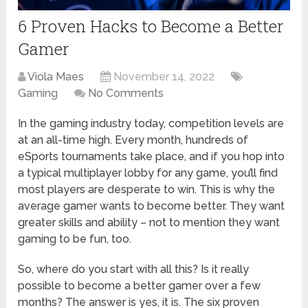
6 Proven Hacks to Become a Better
Gamer
Viola Maes
November 14, 2022
Gaming
No Comments
In the gaming industry today, competition levels are
at an all-time high. Every month, hundreds of
eSports tournaments take place, and if you hop into
a typical multiplayer lobby for any game, you’ll find
most players are desperate to win. This is why the
average gamer wants to become better. They want
greater skills and ability – not to mention they want
gaming to be fun, too.
So, where do you start with all this? Is it really
possible to become a better gamer over a few
months? The answer is yes, it is. The six proven