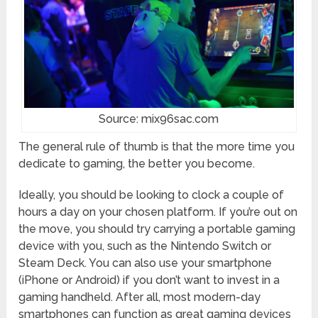
Source: mix96sac.com
The general rule of thumb is that the more time you
dedicate to gaming, the better you become.
Ideally, you should be looking to clock a couple of
hours a day on your chosen platform. If you’re out on
the move, you should try carrying a portable gaming
device with you, such as the Nintendo Switch or
Steam Deck. You can also use your smartphone
(iPhone or Android) if you don’t want to invest in a
gaming handheld. After all, most modern-day
smartphones can function as great gaming devices