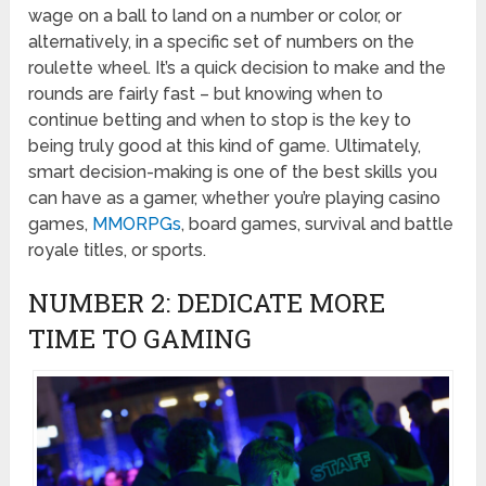
wage on a ball to land on a number or color, or
alternatively, in a specific set of numbers on the
roulette wheel. It’s a quick decision to make and the
rounds are fairly fast – but knowing when to
continue betting and when to stop is the key to
being truly good at this kind of game. Ultimately,
smart decision-making is one of the best skills you
can have as a gamer, whether you’re playing casino
games,
MMORPGs
, board games, survival and battle
royale titles, or sports.
NUMBER 2: DEDICATE MORE
TIME TO GAMING