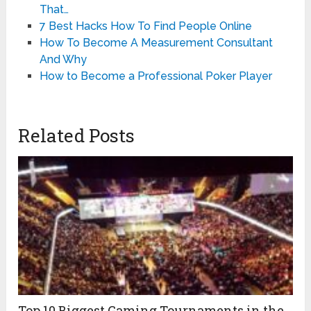
That…
7 Best Hacks How To Find People Online
How To Become A Measurement Consultant
And Why
How to Become a Professional Poker Player
Related Posts
Top 10 Biggest Gaming Tournaments in the