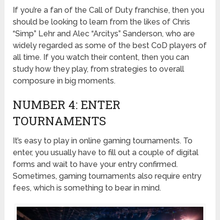
If you’re a fan of the Call of Duty franchise, then you
should be looking to learn from the likes of Chris
“Simp” Lehr and Alec “Arcitys” Sanderson, who are
widely regarded as some of the best CoD players of
all time. If you watch their content, then you can
study how they play, from strategies to overall
composure in big moments.
NUMBER 4: ENTER
TOURNAMENTS
It’s easy to play in online gaming tournaments. To
enter, you usually have to fill out a couple of digital
forms and wait to have your entry confirmed.
Sometimes, gaming tournaments also require entry
fees, which is something to bear in mind.