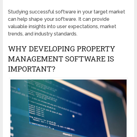
Studying successful software in your target market
can help shape your software. It can provide
valuable insights into user expectations, market
trends, and industry standards.
WHY DEVELOPING PROPERTY
MANAGEMENT SOFTWARE IS
IMPORTANT?