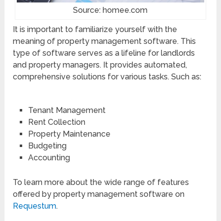
Source: homee.com
It is important to familiarize yourself with the
meaning of property management software. This
type of software serves as a lifeline for landlords
and property managers. It provides automated,
comprehensive solutions for various tasks. Such as:
Tenant Management
Rent Collection
Property Maintenance
Budgeting
Accounting
To learn more about the wide range of features
offered by property management software on
Requestum
.