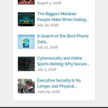
August 5, 2026
The Biggest Mistakes
People Make When Selling …
July 29, 2026
In Search of the Best iPhone
Data …
July 21, 2026
Cybersecurity and Online
Sports Betting: Why Secure …
July 3, 2026
Executive Security Is No
Longer Just Physical …
June 29, 2026