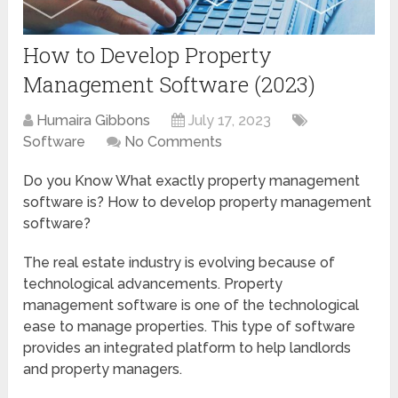
How to Develop Property
Management Software (2023)
Humaira Gibbons
July 17, 2023
Software
No Comments
Do you Know What exactly property management
software is? How to develop property management
software?
The real estate industry is evolving because of
technological advancements. Property
management software is one of the technological
ease to manage properties. This type of software
provides an integrated platform to help landlords
and property managers.