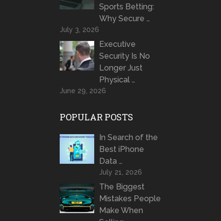
Sports Betting:
Why Secure …
July 3, 2026
Executive
Security Is No
Longer Just
Physical …
June 29, 2026
POPULAR POSTS
In Search of the
Best iPhone
Data …
July 21, 2026
The Biggest
Mistakes People
Make When