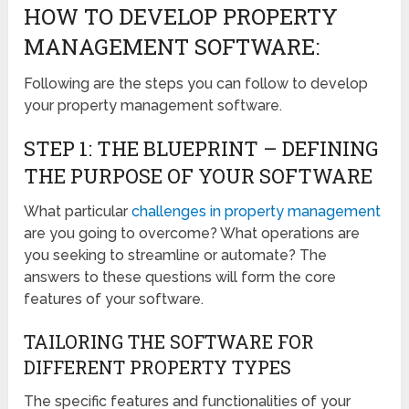
HOW TO DEVELOP PROPERTY
MANAGEMENT SOFTWARE:
Following are the steps you can follow to develop
your property management software.
STEP 1: THE BLUEPRINT – DEFINING
THE PURPOSE OF YOUR SOFTWARE
What particular
challenges in property management
are you going to overcome? What operations are
you seeking to streamline or automate? The
answers to these questions will form the core
features of your software.
TAILORING THE SOFTWARE FOR
DIFFERENT PROPERTY TYPES
The specific features and functionalities of your