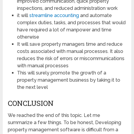
improved communication, quick property
inspections, and reduced administration work
it will
streamline accounting
and automate
complex duties, tasks, and processes that would
have required a lot of manpower and time
otherwise
It will save property managers time and reduce
costs associated with manual processes. It also
reduces the risk of errors or miscommunications
with manual processes
This will surely promote the growth of a
property management business by taking it to
the next level
CONCLUSION
We reached the end of this topic. Let me
summarize a few things. To be honest, Developing
property management software is difficult from a