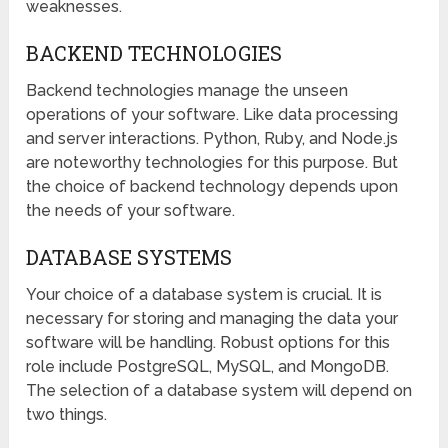
weaknesses.
BACKEND TECHNOLOGIES
Backend technologies manage the unseen
operations of your software. Like data processing
and server interactions. Python, Ruby, and Node.js
are noteworthy technologies for this purpose. But
the choice of backend technology depends upon
the needs of your software.
DATABASE SYSTEMS
Your choice of a database system is crucial. It is
necessary for storing and managing the data your
software will be handling. Robust options for this
role include PostgreSQL, MySQL, and MongoDB.
The selection of a database system will depend on
two things.