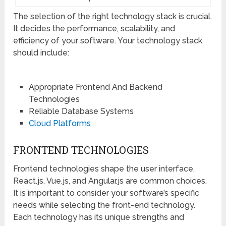
The selection of the right technology stack is crucial.
It decides the performance, scalability, and
efficiency of your software. Your technology stack
should include:
Appropriate Frontend And Backend
Technologies
Reliable Database Systems
Cloud Platforms
FRONTEND TECHNOLOGIES
Frontend technologies shape the user interface.
React.js, Vue.js, and Angular.js are common choices.
It is important to consider your software’s specific
needs while selecting the front-end technology.
Each technology has its unique strengths and