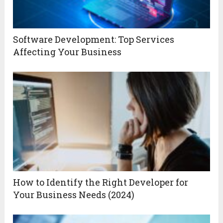
Software Development: Top Services
Affecting Your Business
How to Identify the Right Developer for
Your Business Needs (2024)