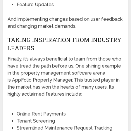
Feature Updates
And implementing changes based on user feedback
and changing market demands.
TAKING INSPIRATION FROM INDUSTRY
LEADERS
Finally, it’s always beneficial to learn from those who
have tread the path before us. One shining example
in the property management software arena
is AppFolio Property Manager. This trusted player in
the market has won the hearts of many users. Its
highly acclaimed features include:
Online Rent Payments
Tenant Screening
Streamlined Maintenance Request Tracking