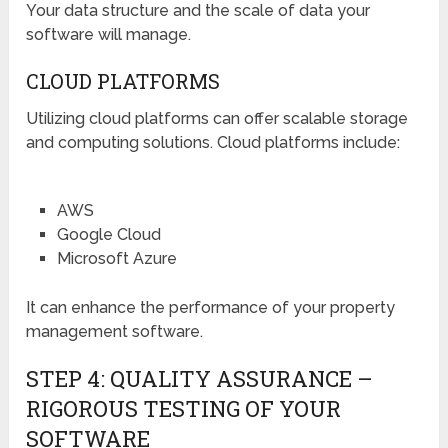
Your data structure and the scale of data your
software will manage.
CLOUD PLATFORMS
Utilizing cloud platforms can offer scalable storage
and computing solutions. Cloud platforms include:
AWS
Google Cloud
Microsoft Azure
It can enhance the performance of your property
management software.
STEP 4: QUALITY ASSURANCE –
RIGOROUS TESTING OF YOUR
SOFTWARE