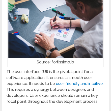
Source: fortissimo.io
The user interface (UI) is the pivotal point for a
software application. It ensures a smooth user
experience. It needs to be
user-friendly and intuitive
.
This requires a synergy between designers and
developers. User experience should remain a key
focal point throughout the development process.