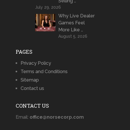
Selling …
July 29, 2026
Why Live Dealer
Games Feel
More Like …
August 5, 2026
PAGES
Privacy Policy
Terms and Conditions
Sitemap
Contact us
CONTACT US
Email:
office@norsecorp.com