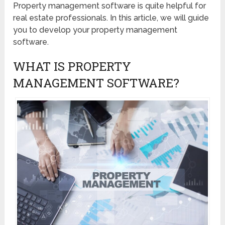
Property management software is quite helpful for
real estate professionals. In this article, we will guide
you to develop your property management
software.
WHAT IS PROPERTY
MANAGEMENT SOFTWARE?