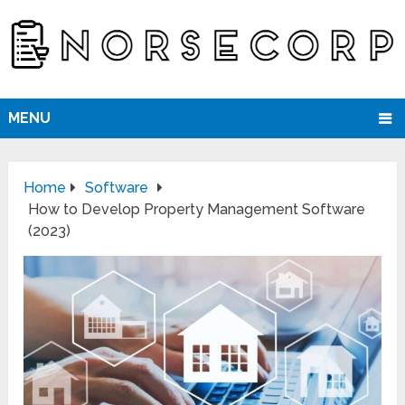
MENU
Home
Software
How to Develop Property Management Software
(2023)