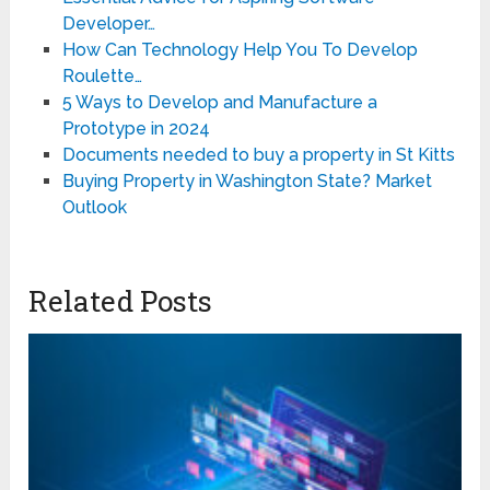
Developer…
How Can Technology Help You To Develop
Roulette…
5 Ways to Develop and Manufacture a
Prototype in 2024
Documents needed to buy a property in St Kitts
Buying Property in Washington State? Market
Outlook
Related Posts