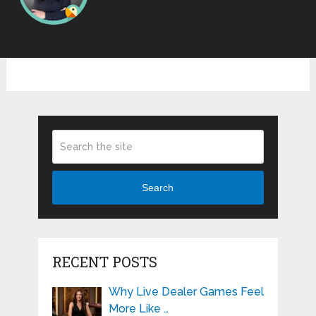
Search
RECENT POSTS
Why Live Dealer Games Feel
More Like …