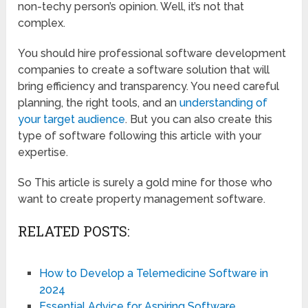
non-techy person’s opinion. Well, it’s not that
complex.
You should hire professional software development
companies to create a software solution that will
bring efficiency and transparency. You need careful
planning, the right tools, and an
understanding of
your target audience
. But you can also create this
type of software following this article with your
expertise.
So This article is surely a gold mine for those who
want to create property management software.
RELATED POSTS:
How to Develop a Telemedicine Software in
2024
Essential Advice for Aspiring Software