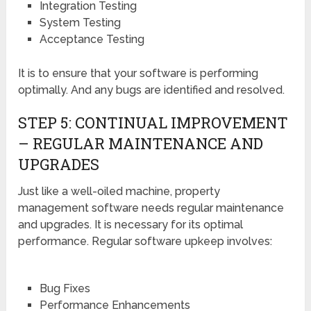
Integration Testing
System Testing
Acceptance Testing
It is to ensure that your software is performing
optimally. And any bugs are identified and resolved.
STEP 5: CONTINUAL IMPROVEMENT
– REGULAR MAINTENANCE AND
UPGRADES
Just like a well-oiled machine, property
management software needs regular maintenance
and upgrades. It is necessary for its optimal
performance. Regular software upkeep involves:
Bug Fixes
Performance Enhancements