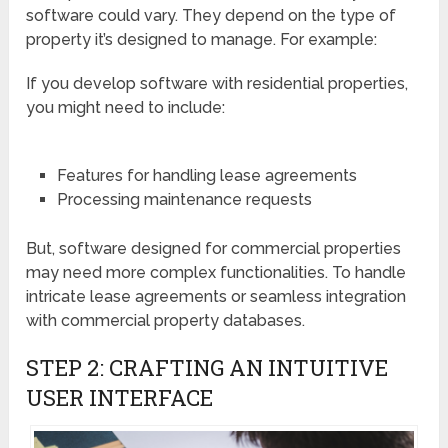
software could vary. They depend on the type of
property it’s designed to manage. For example:
If you develop software with residential properties,
you might need to include:
Features for handling lease agreements
Processing maintenance requests
But, software designed for commercial properties
may need more complex functionalities. To handle
intricate lease agreements or seamless integration
with commercial property databases.
STEP 2: CRAFTING AN INTUITIVE
USER INTERFACE