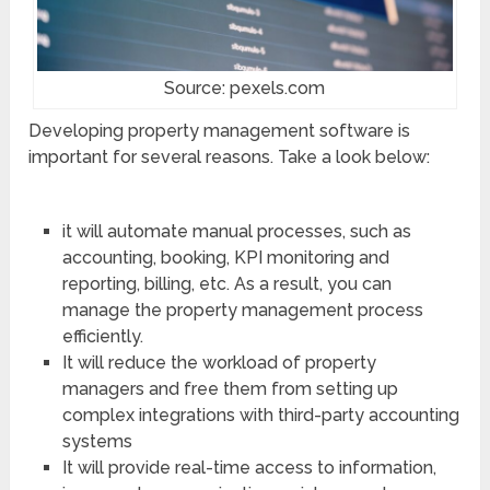
Source: pexels.com
Developing property management software is
important for several reasons. Take a look below:
it will automate manual processes, such as
accounting, booking, KPI monitoring and
reporting, billing, etc. As a result, you can
manage the property management process
efficiently.
It will reduce the workload of property
managers and free them from setting up
complex integrations with third-party accounting
systems
It will provide real-time access to information,