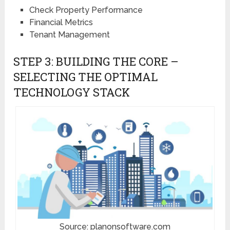
Check Property Performance
Financial Metrics
Tenant Management
STEP 3: BUILDING THE CORE –
SELECTING THE OPTIMAL
TECHNOLOGY STACK
Source: planonsoftware.com