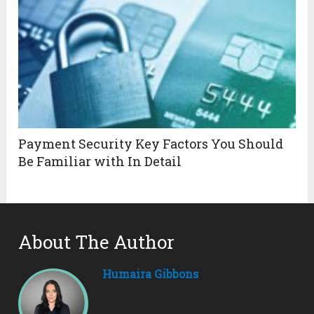
Payment Security Key Factors You Should
Be Familiar with In Detail
About The Author
Humaira Gibbons