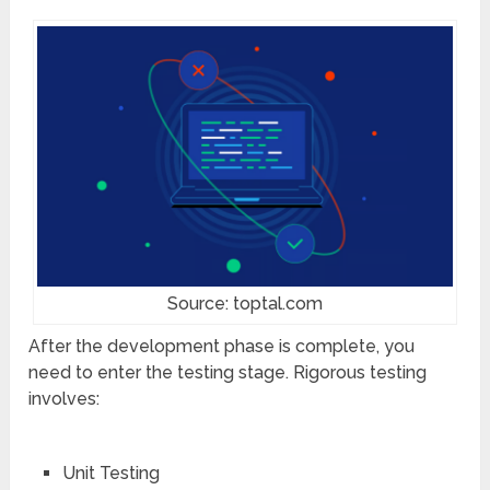
Source: toptal.com
After the development phase is complete, you
need to enter the testing stage. Rigorous testing
involves:
Unit Testing