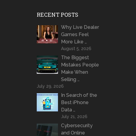
RECENT POSTS
Why Live Dealer
Games Feel
More Like …
August 5, 2026
The Biggest
Mistakes People
Make When
Selling …
July 29, 2026
In Search of the
Best iPhone
Data …
July 21, 2026
Cybersecurity
and Online