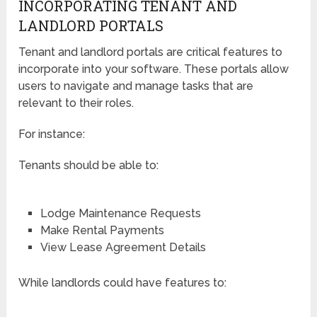
INCORPORATING TENANT AND
LANDLORD PORTALS
Tenant and landlord portals are critical features to
incorporate into your software. These portals allow
users to navigate and manage tasks that are
relevant to their roles.
For instance:
Tenants should be able to:
Lodge Maintenance Requests
Make Rental Payments
View Lease Agreement Details
While landlords could have features to: