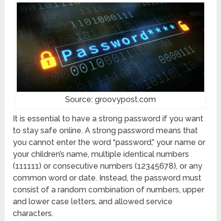
Source: groovypost.com
It is essential to have a strong password if you want
to stay safe online. A strong password means that
you cannot enter the word “password,” your name or
your children’s name, multiple identical numbers
(111111) or consecutive numbers (12345678), or any
common word or date. Instead, the password must
consist of a random combination of numbers, upper
and lower case letters, and allowed service
characters.