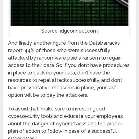
Source: idgconnect.com
And finally, another figure from the Databarracks
report: 44% of those who were successfully
attacked by ransomware paid a ransom to regain
access to their data. So if you don’t have procedures
in place to back up your data, don’t have the
resources to repel attacks successfully, and don’t
have preventative measures in place, your last
option will be to pay the attackers.
To avoid that, make sure to invest in good
cybersecurity tools and educate your employees
about the danger of cyberattacks and the proper
plan of action to follow in case of a successful
cyber attack.