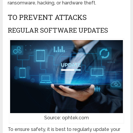
ransomware, hacking, or hardware theft.
TO PREVENT ATTACKS
REGULAR SOFTWARE UPDATES
Source: ophtek.com
To ensure safety, it is best to regularly update your