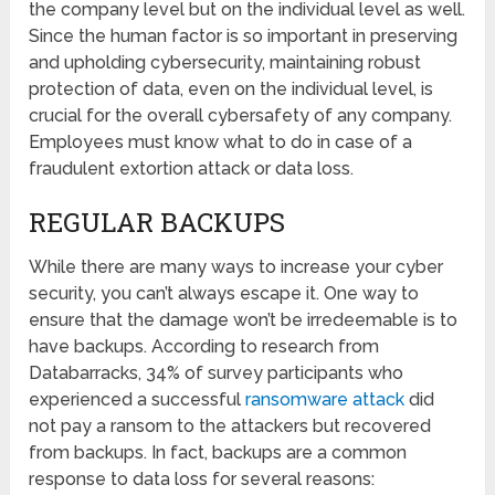
the company level but on the individual level as well.
Since the human factor is so important in preserving
and upholding cybersecurity, maintaining robust
protection of data, even on the individual level, is
crucial for the overall cybersafety of any company.
Employees must know what to do in case of a
fraudulent extortion attack or data loss.
REGULAR BACKUPS
While there are many ways to increase your cyber
security, you can’t always escape it. One way to
ensure that the damage won’t be irredeemable is to
have backups. According to research from
Databarracks, 34% of survey participants who
experienced a successful
ransomware attack
did
not pay a ransom to the attackers but recovered
from backups. In fact, backups are a common
response to data loss for several reasons: