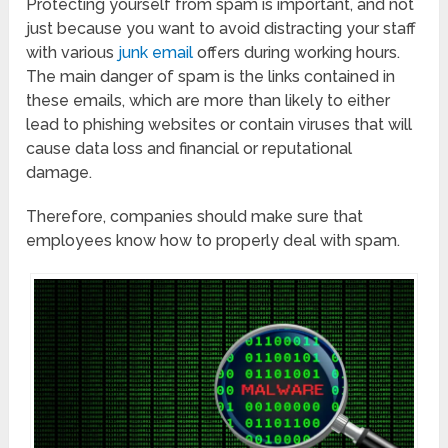
Protecting yourself from spam is important, and not
just because you want to avoid distracting your staff
with various
junk email
offers during working hours.
The main danger of spam is the links contained in
these emails, which are more than likely to either
lead to phishing websites or contain viruses that will
cause data loss and financial or reputational
damage.
Therefore, companies should make sure that
employees know how to properly deal with spam.