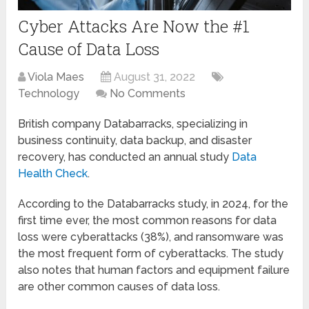
Cyber Attacks Are Now the #1
Cause of Data Loss
Viola Maes
August 31, 2022
Technology
No Comments
British company Databarracks, specializing in
business continuity, data backup, and disaster
recovery, has conducted an annual study
Data
Health Check
.
According to the Databarracks study, in 2024, for the
first time ever, the most common reasons for data
loss were cyberattacks (38%), and ransomware was
the most frequent form of cyberattacks. The study
also notes that human factors and equipment failure
are other common causes of data loss.