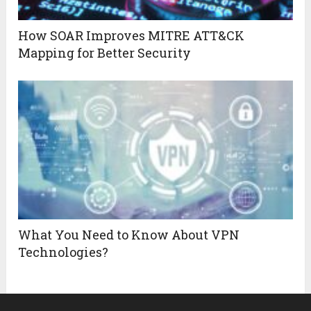
How SOAR Improves MITRE ATT&CK
Mapping for Better Security
What You Need to Know About VPN
Technologies?