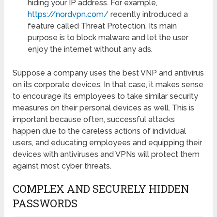
hiding your IP address. For example,
https://nordvpn.com/
recently introduced a
feature called Threat Protection. Its main
purpose is to block malware and let the user
enjoy the internet without any ads.
Suppose a company uses the best VNP and antivirus
on its corporate devices. In that case, it makes sense
to encourage its employees to take similar security
measures on their personal devices as well. This is
important because often, successful attacks
happen due to the careless actions of individual
users, and educating employees and equipping their
devices with antiviruses and VPNs will protect them
against most cyber threats.
COMPLEX AND SECURELY HIDDEN
PASSWORDS