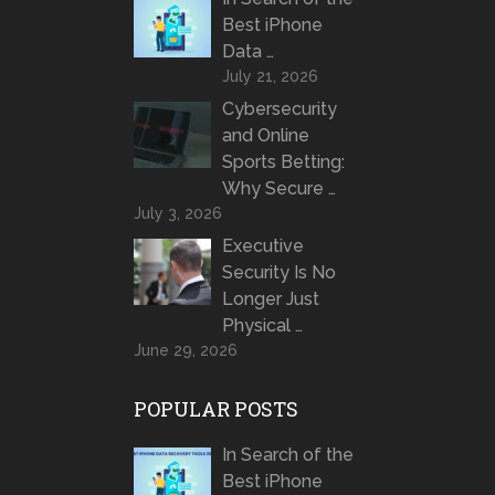
Best iPhone
Data …
July 21, 2026
Cybersecurity
and Online
Sports Betting:
Why Secure …
July 3, 2026
Executive
Security Is No
Longer Just
Physical …
June 29, 2026
POPULAR POSTS
In Search of the
Best iPhone