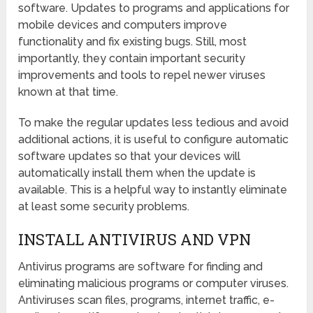
software. Updates to programs and applications for
mobile devices and computers improve
functionality and fix existing bugs. Still, most
importantly, they contain important security
improvements and tools to repel newer viruses
known at that time.
To make the regular updates less tedious and avoid
additional actions, it is useful to configure automatic
software updates so that your devices will
automatically install them when the update is
available. This is a helpful way to instantly eliminate
at least some security problems.
INSTALL ANTIVIRUS AND VPN
Antivirus programs are software for finding and
eliminating malicious programs or computer viruses.
Antiviruses scan files, programs, internet traffic, e-