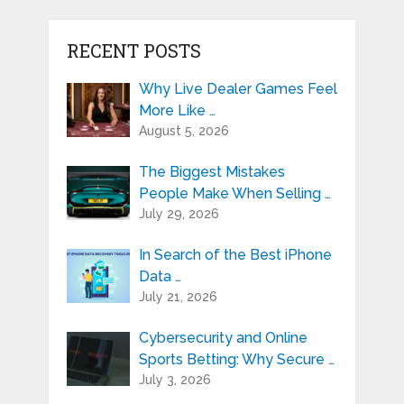
RECENT POSTS
Why Live Dealer Games Feel
More Like …
August 5, 2026
The Biggest Mistakes
People Make When Selling …
July 29, 2026
In Search of the Best iPhone
Data …
July 21, 2026
Cybersecurity and Online
Sports Betting: Why Secure …
July 3, 2026