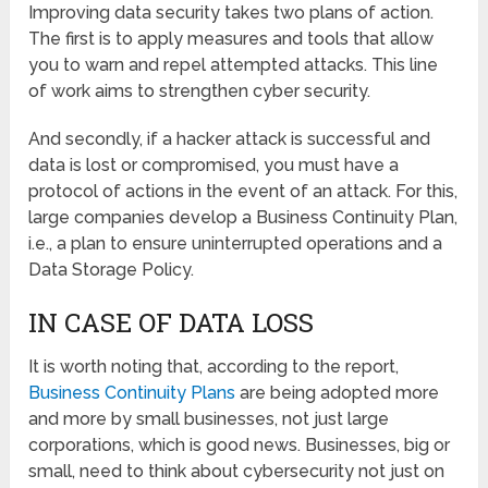
Improving data security takes two plans of action.
The first is to apply measures and tools that allow
you to warn and repel attempted attacks. This line
of work aims to strengthen cyber security.
And secondly, if a hacker attack is successful and
data is lost or compromised, you must have a
protocol of actions in the event of an attack. For this,
large companies develop a Business Continuity Plan,
i.e., a plan to ensure uninterrupted operations and a
Data Storage Policy.
IN CASE OF DATA LOSS
It is worth noting that, according to the report,
Business Continuity Plans
are being adopted more
and more by small businesses, not just large
corporations, which is good news. Businesses, big or
small, need to think about cybersecurity not just on