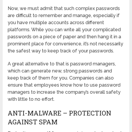
Now, we must admit that such complex passwords
are difficult to remember and manage, especially if
you have multiple accounts across different
platforms. While you can write all your complicated
passwords on a piece of paper and then hang it in a
prominent place for convenience, it’s not necessarily
the safest way to keep track of your passwords.
A great alternative to that is password managers,
which can generate new, strong passwords and
keep track of them for you. Companies can also
ensure that employees know how to use password
managers to increase the company’s overall safety
with little to no effort.
ANTI-MALWARE – PROTECTION
AGAINST SPAM