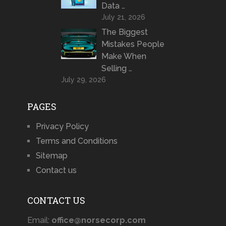
Data …
July 21, 2026
The Biggest
Mistakes People
Make When
Selling …
July 29, 2026
PAGES
Privacy Policy
Terms and Conditions
Sitemap
Contact us
CONTACT US
Email:
office@norsecorp.com