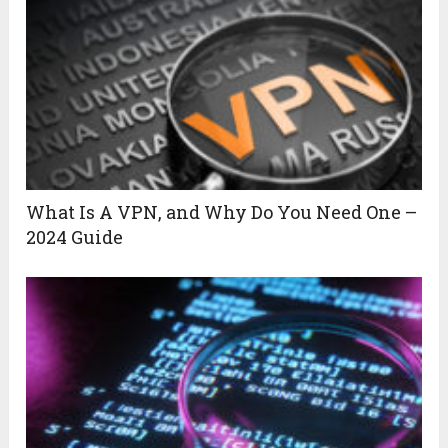
What Is A VPN, and Why Do You Need One –
2024 Guide