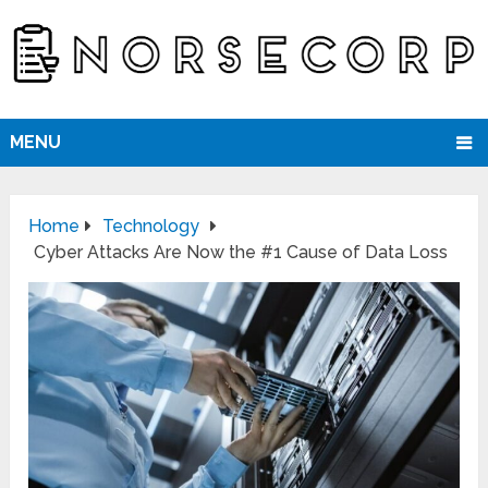
MENU
Home
Technology
Cyber Attacks Are Now the #1 Cause of Data Loss