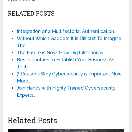
RELATED POSTS:
Integration of a Multifactorial Authentication…
Without Which Gadgets It Is Difficult To Imagine
The…
The Future is Now: How Digitalization is…
Best Countries to Establish Your Business As
Tech…
7 Reasons Why Cybersecurity is Important Now
More…
Join Hands with Highly Trained Cybersecurity
Experts…
Related Posts