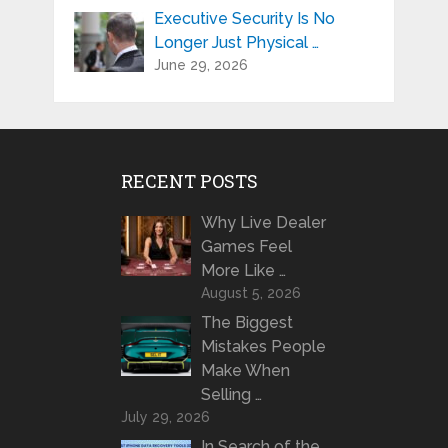
Executive Security Is No
Longer Just Physical …
June 29, 2026
RECENT POSTS
Why Live Dealer
Games Feel
More Like …
August 5, 2026
The Biggest
Mistakes People
Make When
Selling …
July 29, 2026
In Search of the