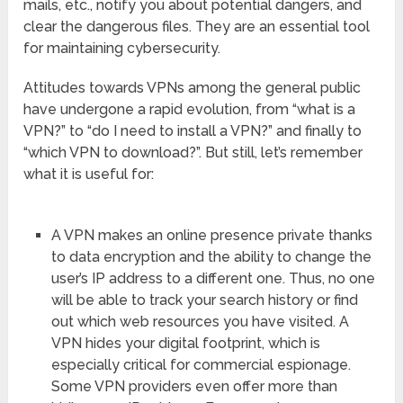
mails, etc., notify you about potential dangers, and
clear the dangerous files. They are an essential tool
for maintaining cybersecurity.
Attitudes towards VPNs among the general public
have undergone a rapid evolution, from “what is a
VPN?” to “do I need to install a VPN?” and finally to
“which VPN to download?”. But still, let’s remember
what it is useful for:
A VPN makes an online presence private thanks
to data encryption and the ability to change the
user’s IP address to a different one. Thus, no one
will be able to track your search history or find
out which web resources you have visited. A
VPN hides your digital footprint, which is
especially critical for commercial espionage.
Some VPN providers even offer more than