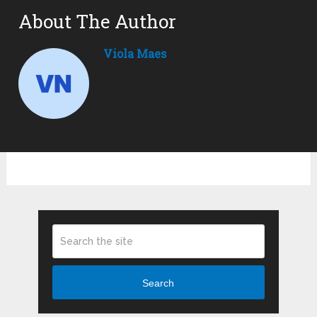
About The Author
Viola Maes
Search