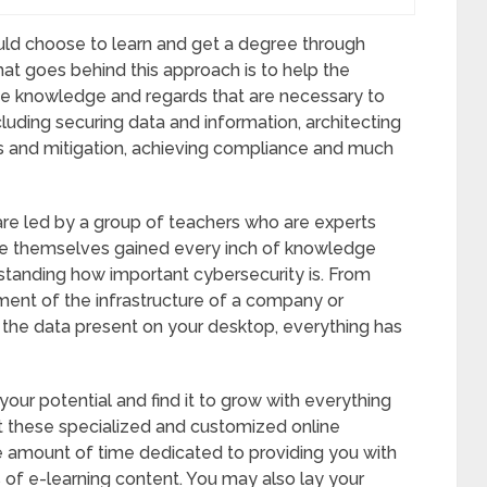
ld choose to learn and get a degree through
hat goes behind this approach is to help the
the knowledge and regards that are necessary to
cluding securing data and information, architecting
sis and mitigation, achieving compliance and much
re led by a group of teachers who are experts
have themselves gained every inch of knowledge
rstanding how important cybersecurity is. From
ent of the infrastructure of a company or
g the data present on your desktop, everything has
our potential and find it to grow with everything
t these specialized and customized online
 amount of time dedicated to providing you with
s of e-learning content. You may also lay your