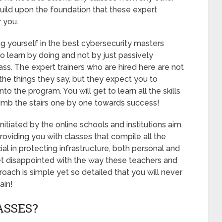
 build upon the foundation that these expert
r you.
ng yourself in the best cybersecurity masters
 learn by doing and not by just passively
lass. The expert trainers who are hired here are not
 the things they say, but they expect you to
nto the program. You will get to learn all the skills
limb the stairs one by one towards success!
itiated by the online schools and institutions aim
roviding you with classes that compile all the
l in protecting infrastructure, both personal and
et disappointed with the way these teachers and
oach is simple yet so detailed that you will never
ain!
ASSES?