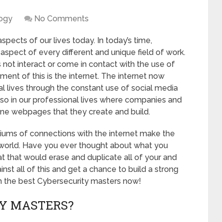
ogy
No Comments
spects of our lives today. In today’s time,
spect of every different and unique field of work.
 not interact or come in contact with the use of
ent of this is the internet. The internet now
nal lives through the constant use of social media
also in our professional lives where companies and
ine webpages that they create and build.
ums of connections with the internet make the
 world. Have you ever thought about what you
t that would erase and duplicate all of your and
st all of this and get a chance to build a strong
ith the best Cybersecurity masters now!
Y MASTERS?