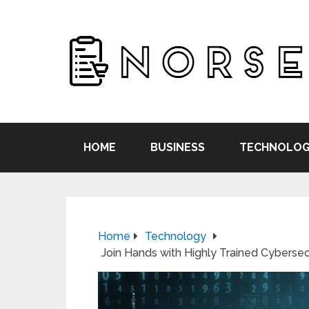
HOME
BUSINESS
TECHNOLOG
Home
Technology
Join Hands with Highly Trained Cyberse