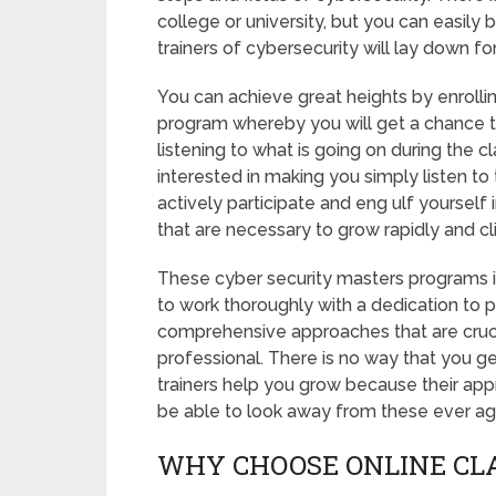
college or university, but you can easily
trainers of cybersecurity will lay down fo
You can achieve great heights by enrolli
program whereby you will get a chance to
listening to what is going on during the c
interested in making you simply listen to
actively participate and eng ulf yourself i
that are necessary to grow rapidly and c
These cyber security masters programs in
to work thoroughly with a dedication to p
comprehensive approaches that are crucia
professional. There is no way that you g
trainers help you grow because their appr
be able to look away from these ever ag
WHY CHOOSE ONLINE CL