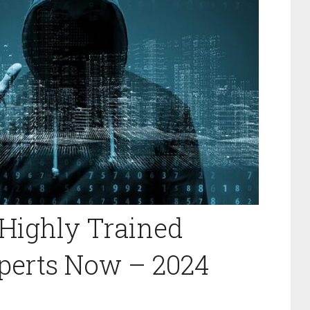
Highly Trained
perts Now – 2024