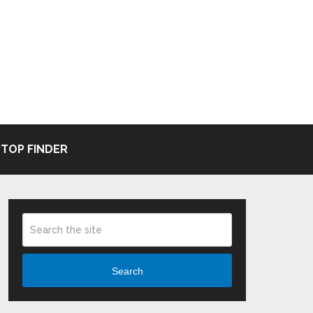
TOP FINDER
Search