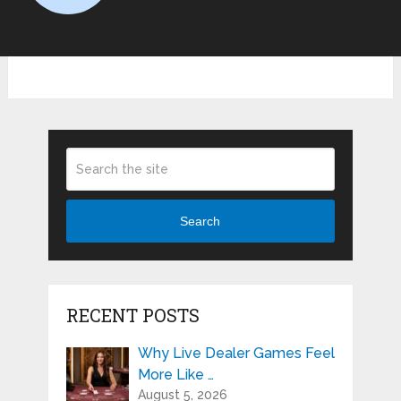
Search
RECENT POSTS
Why Live Dealer Games Feel
More Like …
August 5, 2026