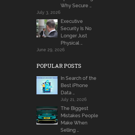
Why Secure …
July 3, 2026
Executive
Security Is No
Longer Just
Physical …
June 29, 2026
POPULAR POSTS
In Search of the
Best iPhone
Data …
July 21, 2026
The Biggest
Mistakes People
Make When
Selling …