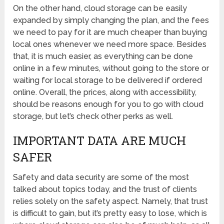
On the other hand, cloud storage can be easily
expanded by simply changing the plan, and the fees
we need to pay for it are much cheaper than buying
local ones whenever we need more space. Besides
that, it is much easier, as everything can be done
online in a few minutes, without going to the store or
waiting for local storage to be delivered if ordered
online. Overall, the prices, along with accessibility,
should be reasons enough for you to go with cloud
storage, but let’s check other perks as well.
IMPORTANT DATA ARE MUCH
SAFER
Safety and data security are some of the most
talked about topics today, and the trust of clients
relies solely on the safety aspect. Namely, that trust
is difficult to gain, but it’s pretty easy to lose, which is