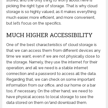
stored, and the only thing to worry about here is
picking the right type of storage. That is why cloud
storage is so highly valued, as it makes everything
much easier, more efficient, and more convenient,
but let’s focus on the specifics.
MUCH HIGHER ACCESSIBILITY
One of the best characteristics of cloud storage is
that we can access them from different devices any
time we want, even if we are not physically close to
the storage. Namely, they use the internet for their
operation, and all we need is a stable internet
connection and a password to access all the data.
Regarding that, we can check on some important
information from our office, and our home or a bar
too, if necessary. On the other hand, we need to
have physical access to local storage to see the
data stored on them or/and download them.