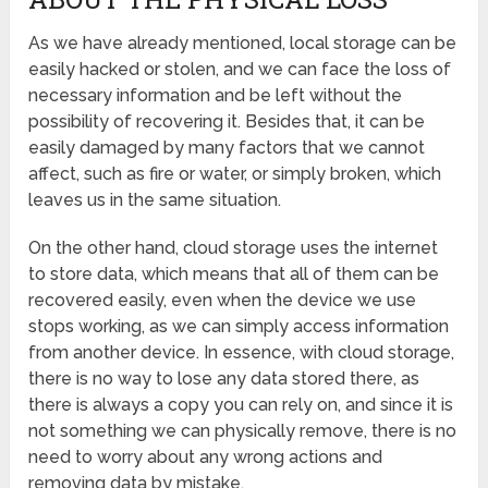
As we have already mentioned, local storage can be
easily hacked or stolen, and we can face the loss of
necessary information and be left without the
possibility of recovering it. Besides that, it can be
easily damaged by many factors that we cannot
affect, such as fire or water, or simply broken, which
leaves us in the same situation.
On the other hand, cloud storage uses the internet
to store data, which means that all of them can be
recovered easily, even when the device we use
stops working, as we can simply access information
from another device. In essence, with cloud storage,
there is no way to lose any data stored there, as
there is always a copy you can rely on, and since it is
not something we can physically remove, there is no
need to worry about any wrong actions and
removing data by mistake.