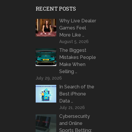
RECENT POSTS
Why Live Dealer
Games Feel
More Like …
August 5, 2026
The Biggest
Mistakes People
Make When
Selling …
July 29, 2026
In Search of the
Best iPhone
Data …
July 21, 2026
Cybersecurity
and Online
Sports Betting: