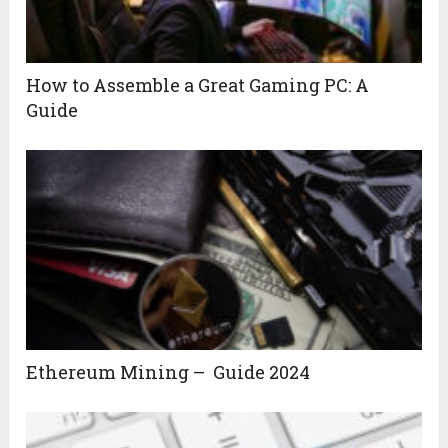
How to Assemble a Great Gaming PC: A
Guide
Ethereum Mining – Guide 2024