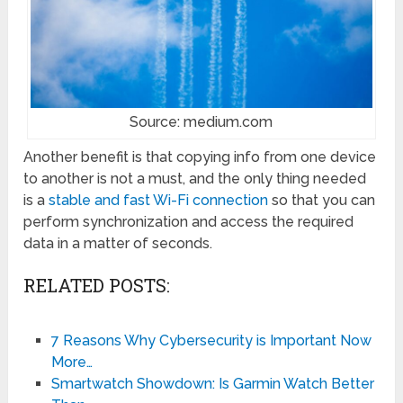
Source: medium.com
Another benefit is that copying info from one device
to another is not a must, and the only thing needed
is a
stable and fast Wi-Fi connection
so that you can
perform synchronization and access the required
data in a matter of seconds.
RELATED POSTS:
7 Reasons Why Cybersecurity is Important Now
More…
Smartwatch Showdown: Is Garmin Watch Better