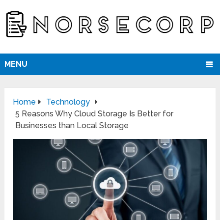
MENU
Home
Technology
5 Reasons Why Cloud Storage Is Better for
Businesses than Local Storage