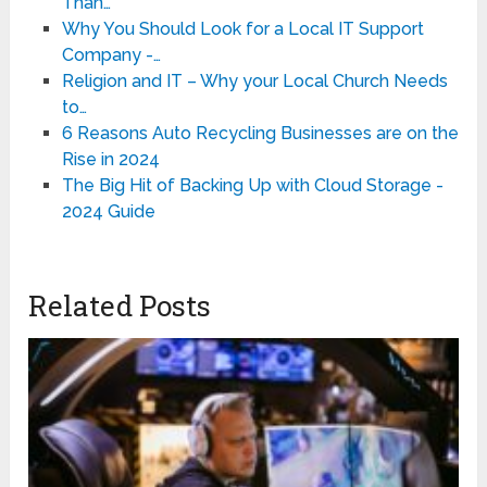
Than…
Why You Should Look for a Local IT Support
Company -…
Religion and IT – Why your Local Church Needs
to…
6 Reasons Auto Recycling Businesses are on the
Rise in 2024
The Big Hit of Backing Up with Cloud Storage -
2024 Guide
Related Posts