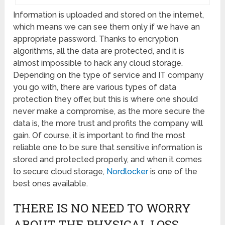
Information is uploaded and stored on the internet,
which means we can see them only if we have an
appropriate password. Thanks to encryption
algorithms, all the data are protected, and it is
almost impossible to hack any cloud storage.
Depending on the type of service and IT company
you go with, there are various types of data
protection they offer, but this is where one should
never make a compromise, as the more secure the
data is, the more trust and profits the company will
gain. Of course, it is important to find the most
reliable one to be sure that sensitive information is
stored and protected properly, and when it comes
to secure cloud storage,
Nordlocker
is one of the
best ones available.
THERE IS NO NEED TO WORRY
ABOUT THE PHYSICAL LOSS