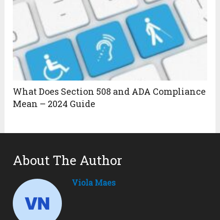
What Does Section 508 and ADA Compliance
Mean – 2024 Guide
About The Author
Viola Maes