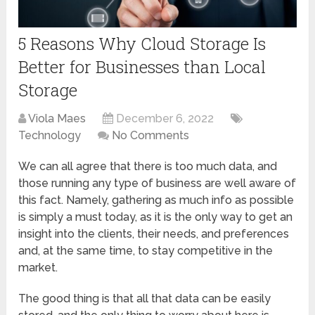
5 Reasons Why Cloud Storage Is
Better for Businesses than Local
Storage
Viola Maes
December 6, 2022
Technology
No Comments
We can all agree that there is too much data, and
those running any type of business are well aware of
this fact. Namely, gathering as much info as possible
is simply a must today, as it is the only way to get an
insight into the clients, their needs, and preferences
and, at the same time, to stay competitive in the
market.
The good thing is that all that data can be easily