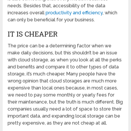
needs. Besides that, accessibility of the data
increases overall
productivity and efficiency
, which
can only be beneficial for your business.
IT IS CHEAPER
The price can be a determining factor when we
make daily decisions, but this shouldn’t be an issue
with cloud storage, as when you look at all the perks
and benefits and compare it to other types of data
storage, it’s much cheaper. Many people have the
wrong opinion that cloud storages are much more
expensive than local ones because, in most cases,
we need to pay some monthly or yearly fees for
their maintenance, but the truth is much different. Big
companies usually need a lot of space to store their
important data, and expanding local storage can be
pretty expensive, as they are not cheap at all.