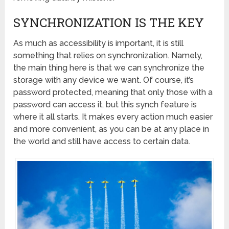
SYNCHRONIZATION IS THE KEY
As much as accessibility is important, it is still
something that relies on synchronization. Namely,
the main thing here is that we can synchronize the
storage with any device we want. Of course, it’s
password protected, meaning that only those with a
password can access it, but this synch feature is
where it all starts. It makes every action much easier
and more convenient, as you can be at any place in
the world and still have access to certain data.