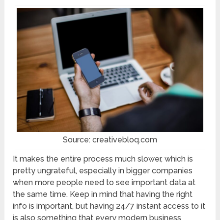
Source: creativebloq.com
It makes the entire process much slower, which is
pretty ungrateful, especially in bigger companies
when more people need to see important data at
the same time. Keep in mind that having the right
info is important, but having 24/7 instant access to it
is also something that every modern business