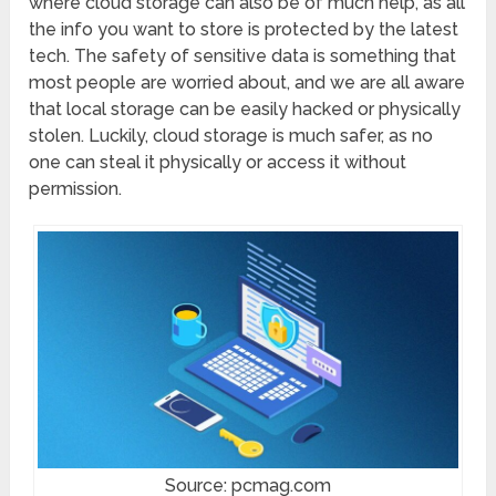
where cloud storage can also be of much help, as all
the info you want to store is protected by the latest
tech. The safety of sensitive data is something that
most people are worried about, and we are all aware
that local storage can be easily hacked or physically
stolen. Luckily, cloud storage is much safer, as no
one can steal it physically or access it without
permission.
Source: pcmag.com