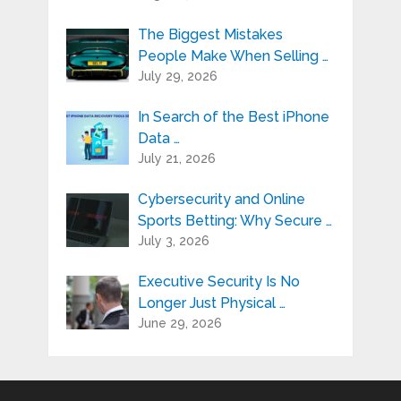
The Biggest Mistakes
People Make When Selling …
July 29, 2026
In Search of the Best iPhone
Data …
July 21, 2026
Cybersecurity and Online
Sports Betting: Why Secure …
July 3, 2026
Executive Security Is No
Longer Just Physical …
June 29, 2026