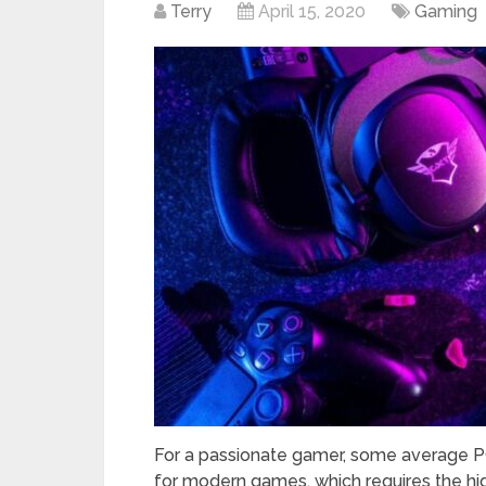
Terry
April 15, 2020
Gaming
For a passionate gamer, some average 
for modern games, which requires the hi