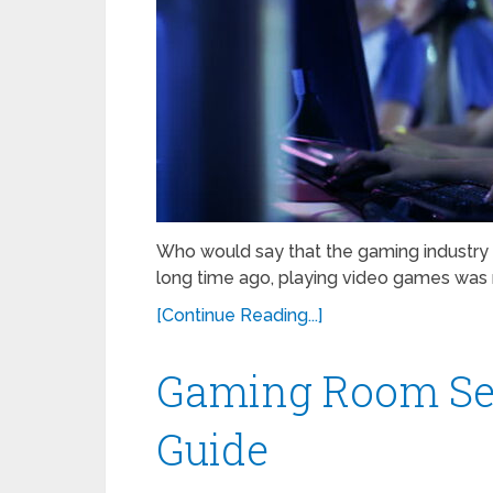
Who would say that the gaming industr
long time ago, playing video games was 
[Continue Reading...]
Gaming Room Set
Guide