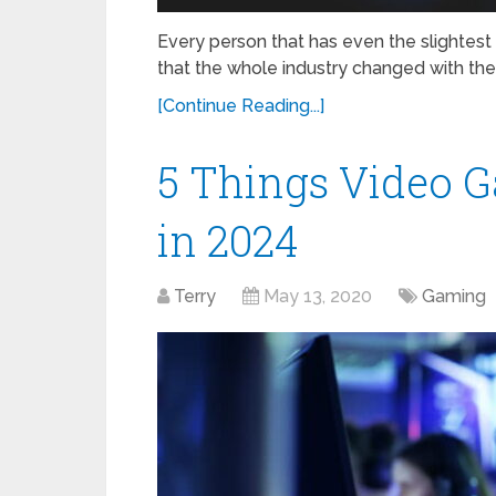
Every person that has even the slightest 
that the whole industry changed with the
[Continue Reading...]
5 Things Video G
in 2024
Terry
May 13, 2020
Gaming