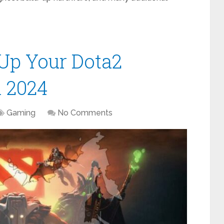
l Up Your Dota2
n 2024
Gaming
No Comments