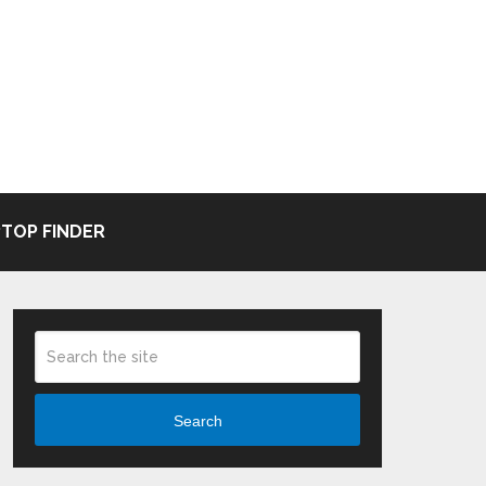
TOP FINDER
Search