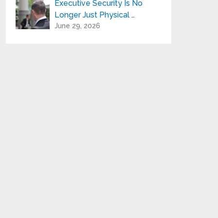
Executive Security Is No
Longer Just Physical …
June 29, 2026