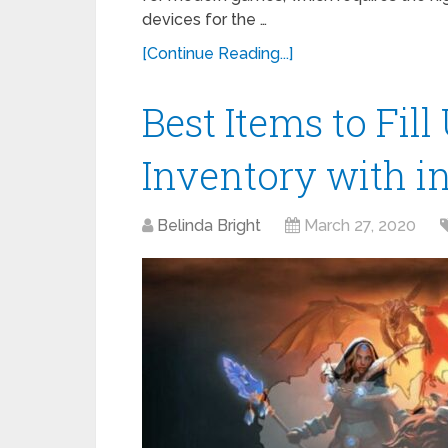
devices for the …
[Continue Reading...]
Best Items to Fil
Inventory with i
Belinda Bright
March 27, 2020