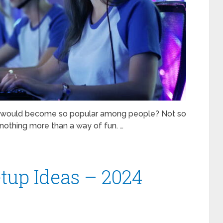
y would become so popular among people? Not so
nothing more than a way of fun. …
up Ideas – 2024