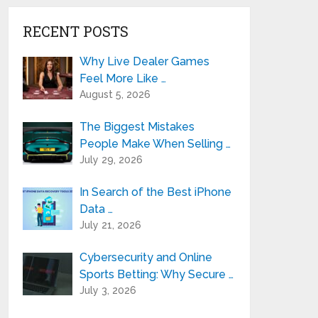
RECENT POSTS
Why Live Dealer Games
Feel More Like …
August 5, 2026
The Biggest Mistakes
People Make When Selling …
July 29, 2026
In Search of the Best iPhone
Data …
July 21, 2026
Cybersecurity and Online
Sports Betting: Why Secure …
July 3, 2026