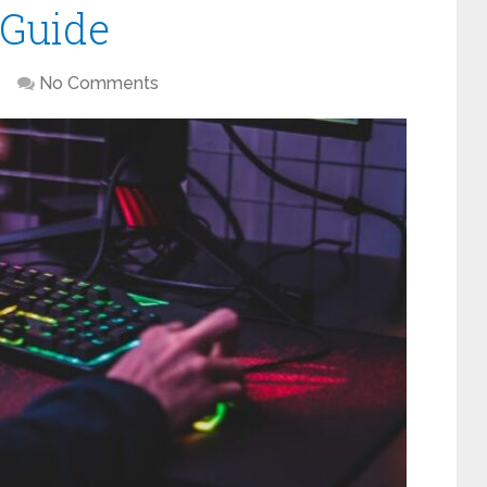
 Guide
No Comments