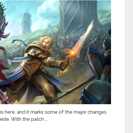
is here, and it marks some of the major changes
ide. With the patch …