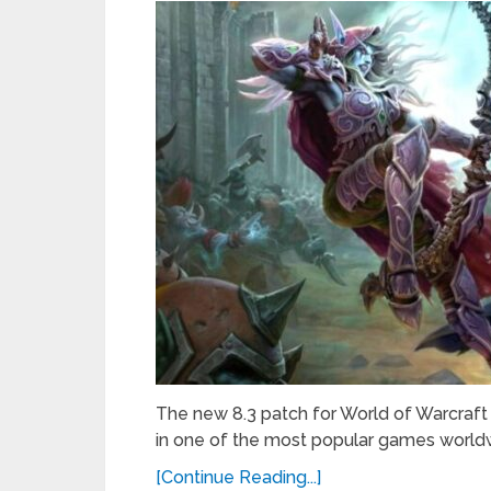
The new 8.3 patch for World of Warcraft 
in one of the most popular games worldw
[Continue Reading...]