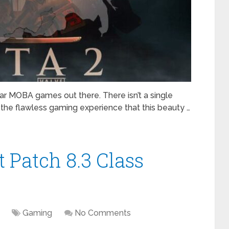
ar MOBA games out there. There isn’t a single
 the flawless gaming experience that this beauty …
 Patch 8.3 Class
Gaming
No Comments