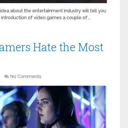
idea about the entertainment industry will tell you
 introduction of video games a couple of …
amers Hate the Most
No Comments