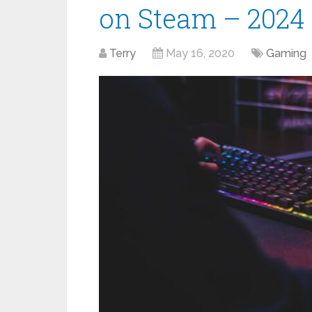
on Steam – 2024
Terry
May 16, 2020
Gaming