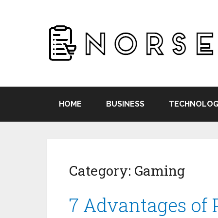
HOME
BUSINESS
TECHNOLOG
Category:
Gaming
7 Advantages of