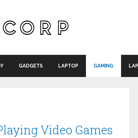
Y
GADGETS
LAPTOP
GAMING
LAP
 Playing Video Games