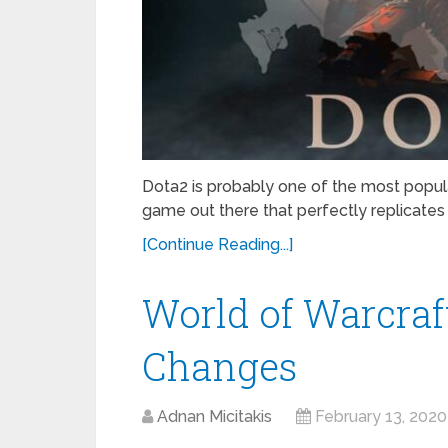
Dota2 is probably one of the most popul
game out there that perfectly replicates
[Continue Reading...]
World of Warcraft
Changes
Adnan Micitakis
February 13, 2020