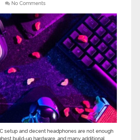
No Comments
PC setup and decent headphones are not enough
ghest build-up hardware, and many additional