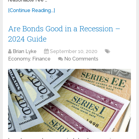
[Continue Reading...]
Are Bonds Good in a Recession –
2024 Guide
Brian Lyke
September 10, 2020
Economy
,
Finance
No Comments