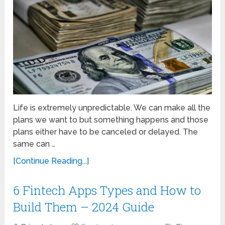
Life is extremely unpredictable. We can make all the
plans we want to but something happens and those
plans either have to be canceled or delayed. The
same can …
[Continue Reading...]
6 Fintech Apps Types and How to
Build Them – 2024 Guide