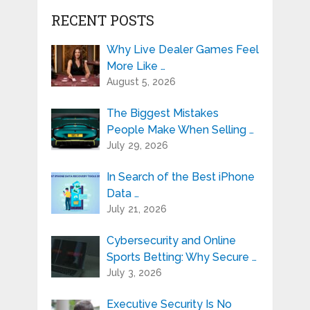
RECENT POSTS
Why Live Dealer Games Feel
More Like …
August 5, 2026
The Biggest Mistakes
People Make When Selling …
July 29, 2026
In Search of the Best iPhone
Data …
July 21, 2026
Cybersecurity and Online
Sports Betting: Why Secure …
July 3, 2026
Executive Security Is No