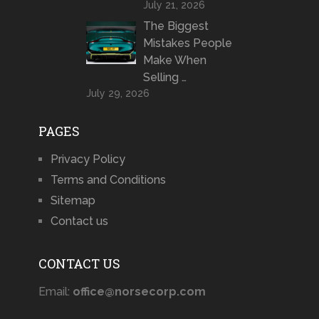
July 21, 2026
The Biggest
Mistakes People
Make When
Selling …
July 29, 2026
PAGES
Privacy Policy
Terms and Conditions
Sitemap
Contact us
CONTACT US
Email:
office@norsecorp.com