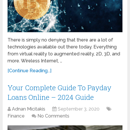
There is simply no denying that there are a lot of
technologies available out there today. Everything
from virtual reality to augmented reality, 2D, 3D, and
more. Wireless Internet, …
[Continue Reading...]
Your Complete Guide To Payday
Loans Online – 2024 Guide
Adnan Micitakis
September 3, 2020
Finance
No Comments