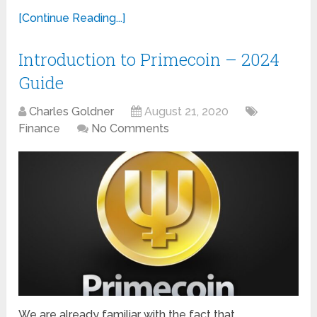
[Continue Reading...]
Introduction to Primecoin – 2024
Guide
Charles Goldner
August 21, 2020
Finance
No Comments
We are already familiar with the fact that