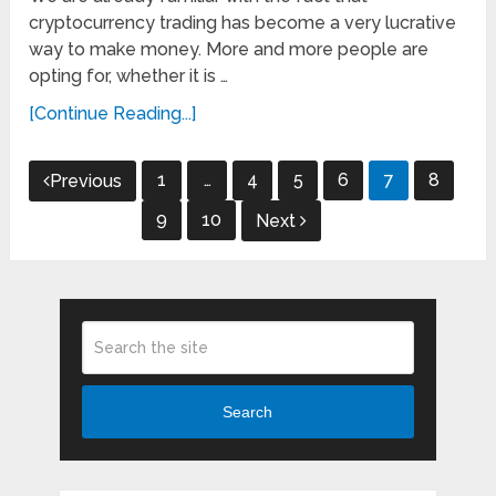
cryptocurrency trading has become a very lucrative
way to make money. More and more people are
opting for, whether it is …
[Continue Reading...]
Posts
1
…
4
5
6
7
8
Previous
pagination
9
10
Next
Search