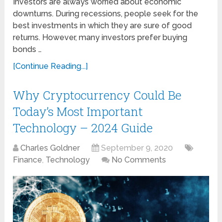
Investors are always worried about economic
downturns. During recessions, people seek for the
best investments in which they are sure of good
returns. However, many investors prefer buying
bonds …
[Continue Reading...]
Why Cryptocurrency Could Be
Today’s Most Important
Technology – 2024 Guide
Charles Goldner
September 9, 2020
Finance
,
Technology
No Comments