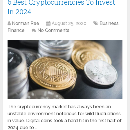
6 Best Cryptocurrencies To Invest
In 2024
Norman Rae
August 25, 2020
Business
,
Finance
No Comments
The cryptocurrency market has always been an
unstable environment notorious for wild fluctuations
in value. Digital coins took a hard hit in the first half of
2024 due to …