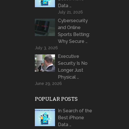
Data …
July 21, 2026
Cybersecurity
and Online
Sports Betting:
Why Secure …
July 3, 2026
Executive
Security Is No
Longer Just
Physical …
June 29, 2026
POPULAR POSTS
In Search of the
Best iPhone
Data …