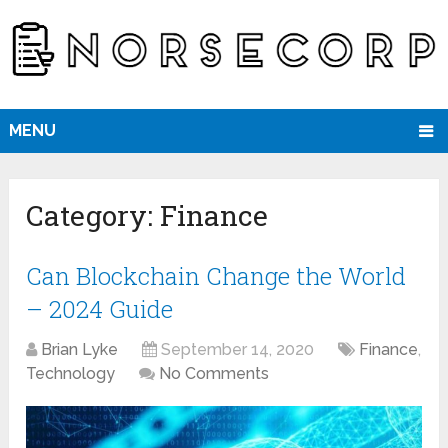
MENU
Category:
Finance
Can Blockchain Change the World
– 2024 Guide
Brian Lyke
September 14, 2020
Finance
,
Technology
No Comments