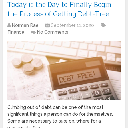
Today is the Day to Finally Begin
the Process of Getting Debt-Free
Norman Rae
September 11, 2020
Finance
No Comments
Climbing out of debt can be one of the most
significant things a person can do for themselves.
Some are necessary to take on, where for a
reasonable fee …