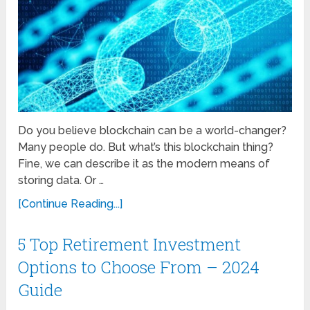
Do you believe blockchain can be a world-changer?
Many people do. But what’s this blockchain thing?
Fine, we can describe it as the modern means of
storing data. Or …
[Continue Reading...]
5 Top Retirement Investment
Options to Choose From – 2024
Guide