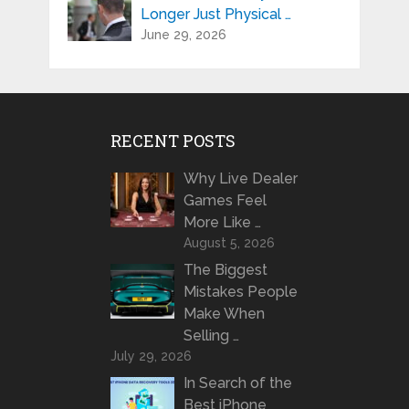
Longer Just Physical …
June 29, 2026
RECENT POSTS
Why Live Dealer
Games Feel
More Like …
August 5, 2026
The Biggest
Mistakes People
Make When
Selling …
July 29, 2026
In Search of the
Best iPhone