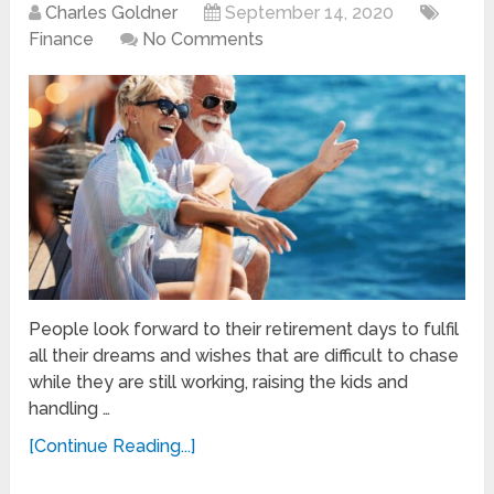
Charles Goldner
September 14, 2020
Finance
No Comments
People look forward to their retirement days to fulfil
all their dreams and wishes that are difficult to chase
while they are still working, raising the kids and
handling …
[Continue Reading...]