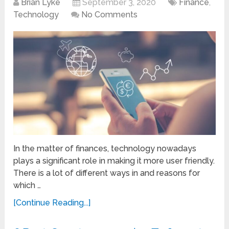
Brian Lyke
September 3, 2020
Finance
,
Technology
No Comments
In the matter of finances, technology nowadays
plays a significant role in making it more user friendly.
There is a lot of different ways in and reasons for
which …
[Continue Reading...]