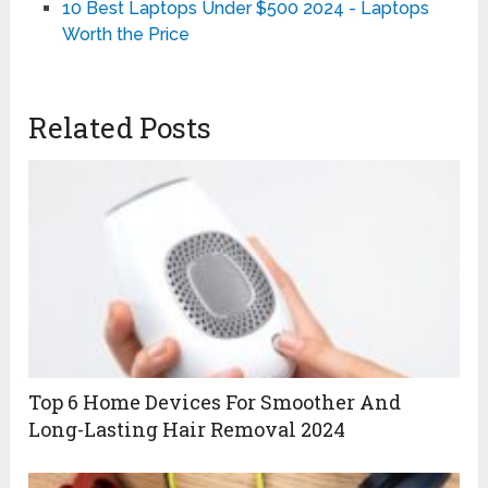
10 Best Laptops Under $500 2024 - Laptops
Worth the Price
Related Posts
Top 6 Home Devices For Smoother And
Long-Lasting Hair Removal 2024