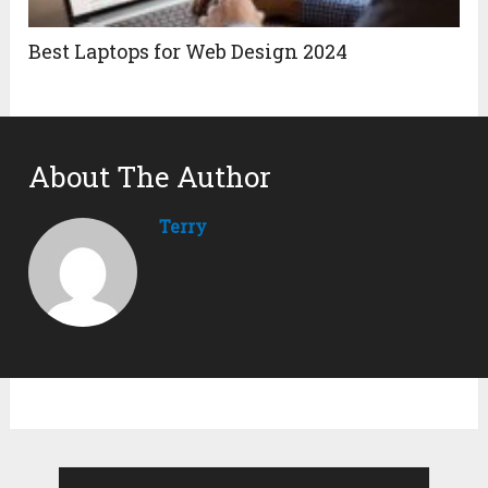
Best Laptops for Web Design 2024
About The Author
Terry