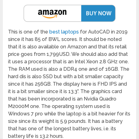
This is one of the
best laptops
for AutoCAD in 2019
since it has 85 of BWL scores. It should be noted
that it is also available on Amazon and that its retail
price goes from 1,799USD. We should also add that
it uses a processor that is an Intel Xeon 2.8 GHz one.
The RAM used is also a DDR4 one and of 16GB. The
hard dis is also SSD but with a bit smaller capacity
since it has 256GB. The display here is FHD IPS and
it is a bit smaller since it is 13.3”. The graphics card
that has been incorporated is an Nvidia Quadro
M2000M one. The operating system used is
Windows 7 pro while the laptop is a bit heavier for its
size since its weight is 5.9 pounds. It has a battery
that has one of the longest battery lives, i.e. its
battery life is 13.2 hours.