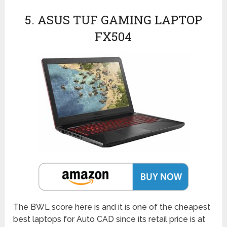
5. ASUS TUF GAMING LAPTOP
FX504
The BWL score here is and it is one of the cheapest
best laptops for Auto CAD since its retail price is at