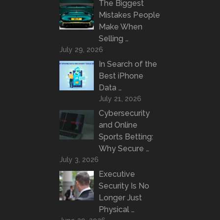
The Biggest
Mistakes People
Make When
Selling …
July 29, 2026
In Search of the
Best iPhone
Data …
July 21, 2026
Cybersecurity
and Online
Sports Betting:
Why Secure …
July 3, 2026
Executive
Security Is No
Longer Just
Physical …