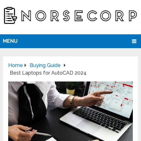
MENU
Home
Buying Guide
Best Laptops for AutoCAD 2024