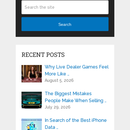
Search
RECENT POSTS
Why Live Dealer Games Feel
More Like …
August 5, 2026
The Biggest Mistakes
People Make When Selling …
July 29, 2026
In Search of the Best iPhone
Data …