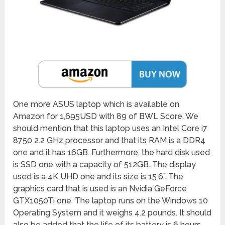
One more ASUS laptop which is available on
Amazon for 1,695USD with 89 of BWL Score. We
should mention that this laptop uses an Intel Core i7
8750 2.2 GHz processor and that its RAM is a DDR4
one and it has 16GB. Furthermore, the hard disk used
is SSD one with a capacity of 512GB. The display
used is a 4K UHD one and its size is 15.6”. The
graphics card that is used is an Nvidia GeForce
GTX1050Ti one. The laptop runs on the Windows 10
Operating System and it weighs 4.2 pounds. It should
also be added that the life of its battery is 6 hours.