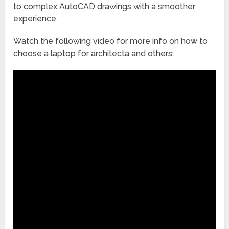
to complex AutoCAD drawings with a smoother
experience.
Watch the following video for more info on how to
choose a laptop for architecta and others: