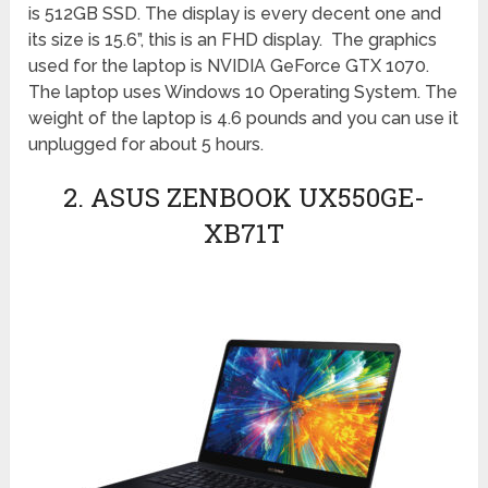
is 512GB SSD. The display is every decent one and
its size is 15.6”, this is an FHD display. The graphics
used for the laptop is NVIDIA GeForce GTX 1070.
The laptop uses Windows 10 Operating System. The
weight of the laptop is 4.6 pounds and you can use it
unplugged for about 5 hours.
2. ASUS ZENBOOK UX550GE-
XB71T