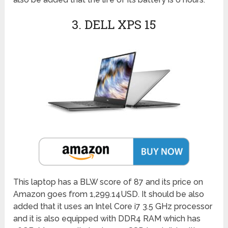
3. DELL XPS 15
This laptop has a BLW score of 87 and its price on
Amazon goes from 1,299.14USD. It should be also
added that it uses an Intel Core i7 3.5 GHz processor
and it is also equipped with DDR4 RAM which has