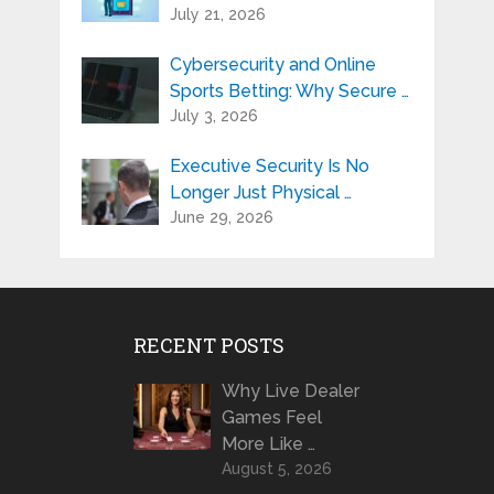
July 21, 2026
Cybersecurity and Online
Sports Betting: Why Secure …
July 3, 2026
Executive Security Is No
Longer Just Physical …
June 29, 2026
RECENT POSTS
Why Live Dealer
Games Feel
More Like …
August 5, 2026