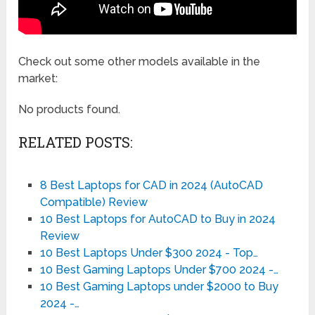
Check out some other models available in the
market:
No products found.
RELATED POSTS:
8 Best Laptops for CAD in 2024 (AutoCAD
Compatible) Review
10 Best Laptops for AutoCAD to Buy in 2024
Review
10 Best Laptops Under $300 2024 - Top…
10 Best Gaming Laptops Under $700 2024 -…
10 Best Gaming Laptops under $2000 to Buy
2024 -…