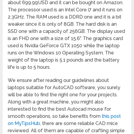
about 699.99USD and it can be bought on Amazon.
The processor used is an Intel Core i7 and it runs on
2.3GHz. The RAM used is a DDRD one and it is a bit
weaker since it is only of 8GB. The hard disk is an
SSD one with a capacity of 256GB. The display used
is an FHD one with a size of 15.6”. The graphics card
used is Nvidia GeForce GTX 1050 while the laptop
runs on the Windows 10 Operating System. The
weight of the laptop is 5.1 pounds and the battery
life is up to 5 hours.
We ensure after reading our guidelines about
laptops suitable for AutoCAD software, you surely
will be able to find the right one for your projects.
Along with a great machine, you might also
interested to find the best Autocad mouse for
smooth operations, so take benefits from
this post
on MyTipsHub
, there are some reliable CAD mice
reviewed. All of them are capable of crafting simple