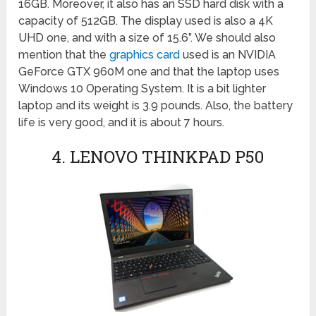
16GB. Moreover, it also has an SSD hard disk with a
capacity of 512GB. The display used is also a 4K
UHD one, and with a size of 15.6”. We should also
mention that the
graphics card
used is an NVIDIA
GeForce GTX 960M one and that the laptop uses
Windows 10 Operating System. It is a bit lighter
laptop and its weight is 3.9 pounds. Also, the battery
life is very good, and it is about 7 hours.
4. LENOVO THINKPAD P50