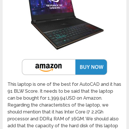
This laptop is one of the best for AutoCAD and it has
91 BLW Score. It needs to be said that the laptop
can be bought for 1,399.94USD on Amazon.
Regarding the characteristics of the laptop, we
should mention that it has Inter Core i7 2.2Gh
processor and DDR4 RAM of 16GM. We should also
add that the capacity of the hard disk of this laptop