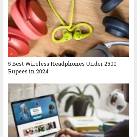
5 Best Wireless Headphones Under 2500
Rupees in 2024