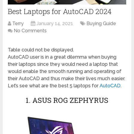
Best Laptops for AutoCAD 2024
Terry
January 14, 2021
Buying Guide
No Comments
Table could not be displayed.
AutoCAD user is in a great dilemma when buying
their laptops since they would need a laptop that
would enable the smooth running and operating of
their AutoCAD and thus make their lives much easier.
Let’s see what are the best 5 laptops for
AutoCAD
.
1. ASUS ROG ZEPHYRUS