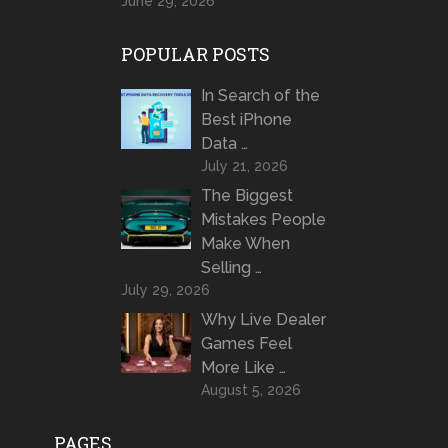
June 29, 2026
POPULAR POSTS
In Search of the
Best iPhone
Data …
July 21, 2026
The Biggest
Mistakes People
Make When
Selling …
July 29, 2026
Why Live Dealer
Games Feel
More Like …
August 5, 2026
PAGES