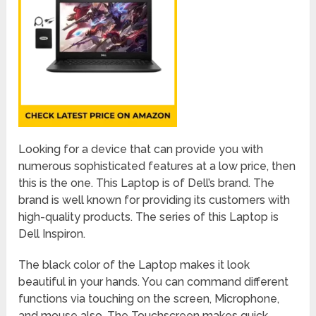
Looking for a device that can provide you with
numerous sophisticated features at a low price, then
this is the one. This Laptop is of Dell’s brand. The
brand is well known for providing its customers with
high-quality products. The series of this Laptop is
Dell Inspiron.
The black color of the Laptop makes it look
beautiful in your hands. You can command different
functions via touching on the screen, Microphone,
and mouse also. The Touchscreen makes quick