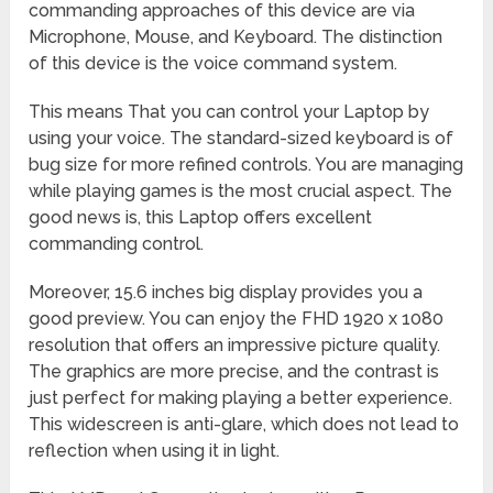
commanding approaches of this device are via
Microphone, Mouse, and Keyboard. The distinction
of this device is the voice command system.
This means That you can control your Laptop by
using your voice. The standard-sized keyboard is of
bug size for more refined controls. You are managing
while playing games is the most crucial aspect. The
good news is, this Laptop offers excellent
commanding control.
Moreover, 15.6 inches big display provides you a
good preview. You can enjoy the FHD 1920 x 1080
resolution that offers an impressive picture quality.
The graphics are more precise, and the contrast is
just perfect for making playing a better experience.
This widescreen is anti-glare, which does not lead to
reflection when using it in light.