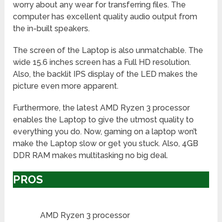
worry about any wear for transferring files. The
computer has excellent quality audio output from
the in-built speakers.
The screen of the Laptop is also unmatchable. The
wide 15.6 inches screen has a Full HD resolution.
Also, the backlit IPS display of the LED makes the
picture even more apparent.
Furthermore, the latest AMD Ryzen 3 processor
enables the Laptop to give the utmost quality to
everything you do. Now, gaming on a laptop won’t
make the Laptop slow or get you stuck. Also, 4GB
DDR RAM makes multitasking no big deal.
PROS
AMD Ryzen 3 processor