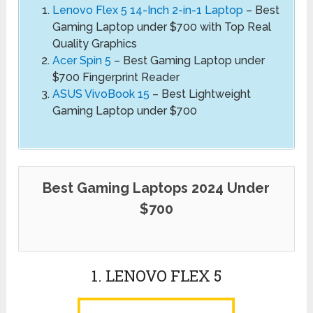
Lenovo Flex 5 14-Inch 2-in-1 Laptop
– Best
Gaming Laptop under $700 with Top Real
Quality Graphics
Acer Spin 5
– Best Gaming Laptop under
$700 Fingerprint Reader
ASUS VivoBook 15
– Best Lightweight
Gaming Laptop under $700
Best Gaming Laptops 2024 Under
$700
1. LENOVO FLEX 5