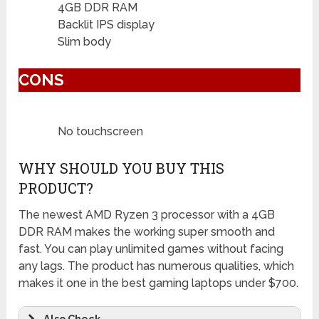
4GB DDR RAM
Backlit IPS display
Slim body
CONS
No touchscreen
WHY SHOULD YOU BUY THIS
PRODUCT?
The newest AMD Ryzen 3 processor with a 4GB
DDR RAM makes the working super smooth and
fast. You can play unlimited games without facing
any lags. The product has numerous qualities, which
makes it one in the best gaming laptops under $700.
Also Check