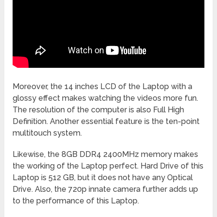
Moreover, the 14 inches LCD of the Laptop with a
glossy effect makes watching the videos more fun.
The resolution of the computer is also Full High
Definition. Another essential feature is the ten-point
multitouch system.
Likewise, the 8GB DDR4 2400MHz memory makes
the working of the Laptop perfect. Hard Drive of this
Laptop is 512 GB, but it does not have any Optical
Drive. Also, the 720p innate camera further adds up
to the performance of this Laptop.