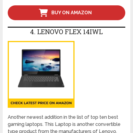
BUY ON AMAZON
4. LENOVO FLEX 14IWL
Another newest addition in the list of top ten best
gaming laptops. This Laptop is another convertible
type product from the manufacturers of Lenovo.