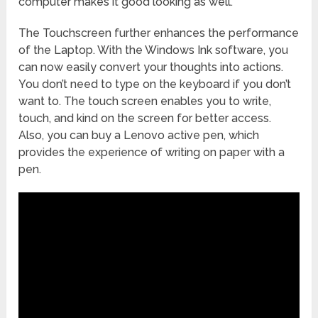
computer makes it good looking as well.
The Touchscreen further enhances the performance
of the Laptop. With the Windows Ink software, you
can now easily convert your thoughts into actions.
You don’t need to type on the keyboard if you don’t
want to. The touch screen enables you to write,
touch, and kind on the screen for better access.
Also, you can buy a Lenovo active pen, which
provides the experience of writing on paper with a
pen.