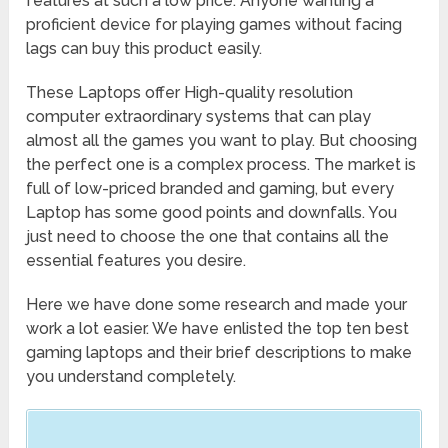
features at such a low price. Anyone wanting a
proficient device for playing games without facing
lags can buy this product easily.
These Laptops offer High-quality resolution
computer extraordinary systems that can play
almost all the games you want to play. But choosing
the perfect one is a complex process. The market is
full of low-priced branded and gaming, but every
Laptop has some good points and downfalls. You
just need to choose the one that contains all the
essential features you desire.
Here we have done some research and made your
work a lot easier. We have enlisted the top ten best
gaming laptops and their brief descriptions to make
you understand completely.