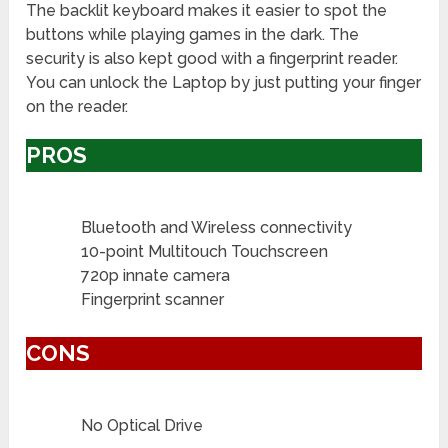
The backlit keyboard makes it easier to spot the
buttons while playing games in the dark. The
security is also kept good with a fingerprint reader.
You can unlock the Laptop by just putting your finger
on the reader.
PROS
Bluetooth and Wireless connectivity
10-point Multitouch Touchscreen
720p innate camera
Fingerprint scanner
CONS
No Optical Drive