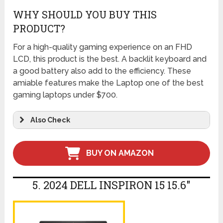
WHY SHOULD YOU BUY THIS
PRODUCT?
For a high-quality gaming experience on an FHD
LCD, this product is the best. A backlit keyboard and
a good battery also add to the efficiency. These
amiable features make the Laptop one of the best
gaming laptops under $700.
Also Check
BUY ON AMAZON
5. 2024 DELL INSPIRON 15 15.6″