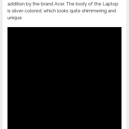
addition by the brand Acer. The body of the Laptop
is silver-colored, which looks quite shimmering and
unique.