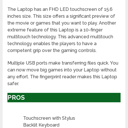
The Laptop has an FHD LED touchscreen of 15.6
inches size. This size offers a significant preview of
the movie or games that you want to play. Another
extreme feature of this Laptop is a 10-finger
multitouch technology. This advanced multitouch
technology enables the players to have a
competent grip over the gaming controls.
Multiple USB ports make transferring files quick. You
can now move big games into your Laptop without
any effort. The fingerprint reader makes this Laptop
safer.
PROS
Touchscreen with Stylus
Backlit Keyboard