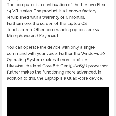
The computer is a continuation of the Lenovo Flex
14IWL series. The product is a Lenovo factory
refurbished with a warranty of 6 months.
Furthermore, the screen of this laptop OS
Touchscreen. Other commanding options are via
Microphone and Keyboard.
You can operate the device with only a single
command with your voice. Further, the Windows 10
Operating System makes it more proficient.
Likewise, the Intel Core 8th Gen i5-8265U processor
further makes the functioning more advanced. In
addition to this, the Laptop is a Quad-core device.