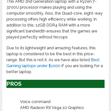
This AMD 2nd Generation laptop with a Ryzen 7-
3700U processor makes playing and using the
computer smoothly. Also, the Quad-core, eight-way
processing offers high efficiency while working. In
addition to this, 12GB DDR4 RAM with a more
significant bandwidth ensures that the games are
played perfectly without hiccups.
Due to its lightweight and amazing features, this
laptop is considered to be the best in this price-
range. But this is not it. As we have also listed
Best
Gaming laptops under $1000
if you are looking for a
better laptop.
PROS
Voice command
AMD Radeon RX Vega 10 Graphics