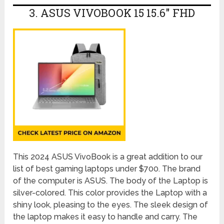
3. ASUS VIVOBOOK 15 15.6″ FHD
This 2024 ASUS VivoBook is a great addition to our
list of best gaming laptops under $700. The brand
of the computer is ASUS. The body of the Laptop is
silver-colored. This color provides the Laptop with a
shiny look, pleasing to the eyes. The sleek design of
the laptop makes it easy to handle and carry. The