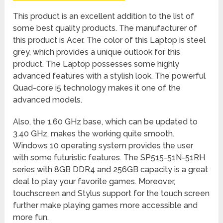
This product is an excellent addition to the list of
some best quality products. The manufacturer of
this product is Acer. The color of this Laptop is steel
grey, which provides a unique outlook for this
product. The Laptop possesses some highly
advanced features with a stylish look. The powerful
Quad-core i5 technology makes it one of the
advanced models.
Also, the 1.60 GHz base, which can be updated to
3.40 GHz, makes the working quite smooth.
Windows 10 operating system provides the user
with some futuristic features. The SP515-51N-51RH
series with 8GB DDR4 and 256GB capacity is a great
deal to play your favorite games. Moreover,
touchscreen and Stylus support for the touch screen
further make playing games more accessible and
more fun.