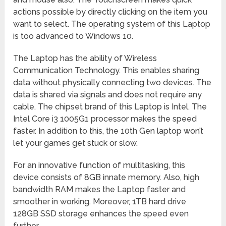
actions possible by directly clicking on the item you
want to select. The operating system of this Laptop
is too advanced to Windows 10.
The Laptop has the ability of Wireless
Communication Technology. This enables sharing
data without physically connecting two devices. The
data is shared via signals and does not require any
cable. The chipset brand of this Laptop is Intel. The
Intel Core i3 1005G1 processor makes the speed
faster. In addition to this, the 10th Gen laptop won’t
let your games get stuck or slow.
For an innovative function of multitasking, this
device consists of 8GB innate memory. Also, high
bandwidth RAM makes the Laptop faster and
smoother in working. Moreover, 1TB hard drive
128GB SSD storage enhances the speed even
further.