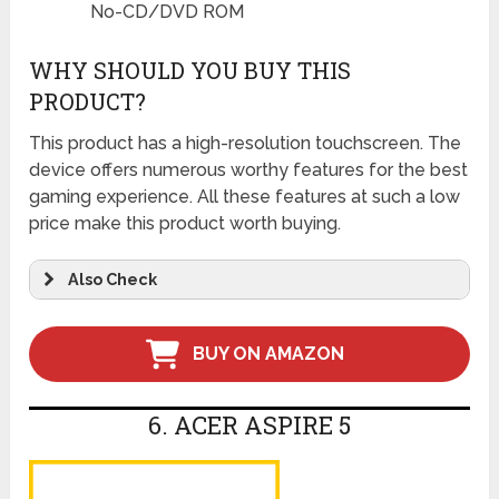
No-CD/DVD ROM
WHY SHOULD YOU BUY THIS
PRODUCT?
This product has a high-resolution touchscreen. The
device offers numerous worthy features for the best
gaming experience. All these features at such a low
price make this product worth buying.
Also Check
BUY ON AMAZON
6. ACER ASPIRE 5