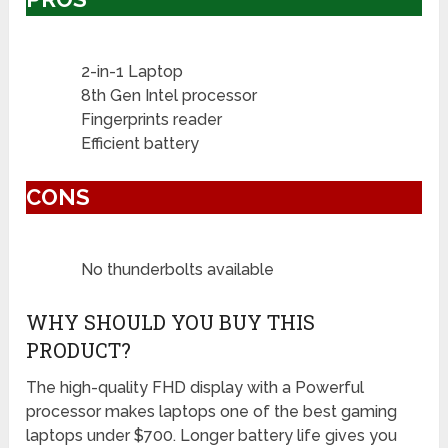
2-in-1 Laptop
8th Gen Intel processor
Fingerprints reader
Efficient battery
CONS
No thunderbolts available
WHY SHOULD YOU BUY THIS
PRODUCT?
The high-quality FHD display with a Powerful
processor makes laptops one of the best gaming
laptops under $700. Longer battery life gives you