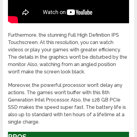
Furthermore, the stunning Full High Definition IPS
Touchscreen. At this resolution, you can watch
videos or play your games with greater efficiency.
The details in the graphics won’t be disturbed by the
monitor. Also, watching from an angled position
won’t make the screen look black.
Moreover, the powerful processor won’t delay any
actions. The games won’t buffer with this 8th
Generation Intel Processor. Also, the 128 GB PCIe
SSD makes the speed super fast. The battery life is
also up to standard with ten hours of a lifetime at a
single charge.
PROS