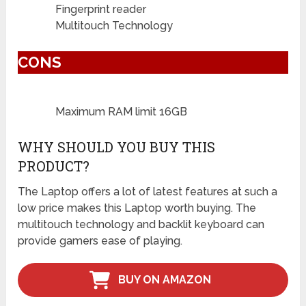
Fingerprint reader
Multitouch Technology
CONS
Maximum RAM limit 16GB
WHY SHOULD YOU BUY THIS
PRODUCT?
The Laptop offers a lot of latest features at such a
low price makes this Laptop worth buying. The
multitouch technology and backlit keyboard can
provide gamers ease of playing.
BUY ON AMAZON