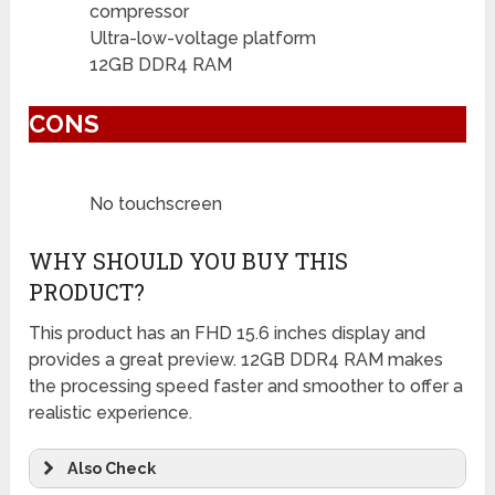
compressor
Ultra-low-voltage platform
12GB DDR4 RAM
CONS
No touchscreen
WHY SHOULD YOU BUY THIS
PRODUCT?
This product has an FHD 15.6 inches display and
provides a great preview. 12GB DDR4 RAM makes
the processing speed faster and smoother to offer a
realistic experience.
Also Check