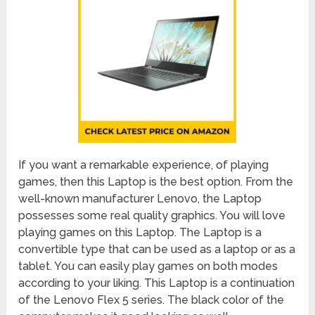
If you want a remarkable experience, of playing
games, then this Laptop is the best option. From the
well-known manufacturer Lenovo, the Laptop
possesses some real quality graphics. You will love
playing games on this Laptop. The Laptop is a
convertible type that can be used as a laptop or as a
tablet. You can easily play games on both modes
according to your liking. This Laptop is a continuation
of the Lenovo Flex 5 series. The black color of the