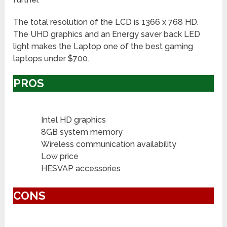
The total resolution of the LCD is 1366 x 768 HD.
The UHD graphics and an Energy saver back LED
light makes the Laptop one of the best gaming
laptops under $700.
PROS
Intel HD graphics
8GB system memory
Wireless communication availability
Low price
HESVAP accessories
CONS