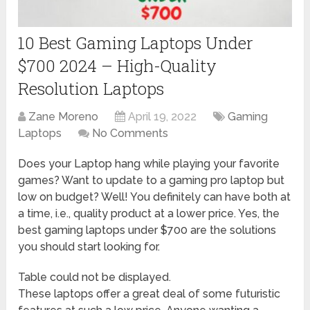
10 Best Gaming Laptops Under
$700 2024 – High-Quality
Resolution Laptops
Zane Moreno
April 19, 2022
Gaming
Laptops
No Comments
Does your Laptop hang while playing your favorite
games? Want to update to a gaming pro laptop but
low on budget? Well! You definitely can have both at
a time, i.e., quality product at a lower price. Yes, the
best gaming laptops under $700 are the solutions
you should start looking for.
Table could not be displayed.
These laptops offer a great deal of some futuristic