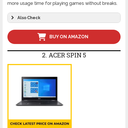
more usage time for playing games without breaks.
Also Check
BUY ON AMAZON
2. ACER SPIN 5