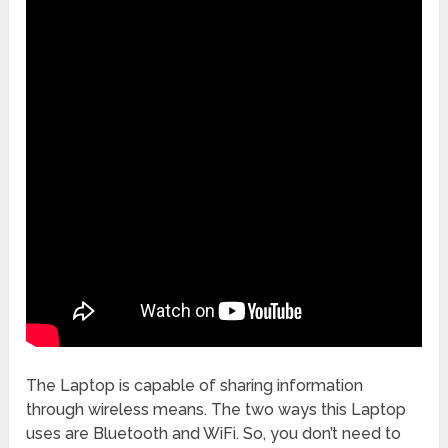
The Laptop is capable of sharing information
through wireless means. The two ways this Laptop
uses are Bluetooth and WiFi. So, you don’t need to