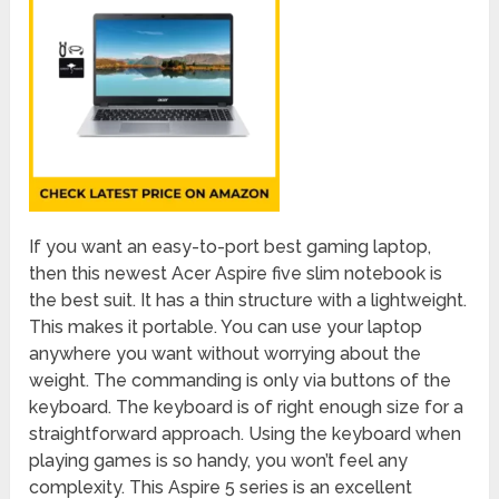
If you want an easy-to-port best gaming laptop,
then this newest Acer Aspire five slim notebook is
the best suit. It has a thin structure with a lightweight.
This makes it portable. You can use your laptop
anywhere you want without worrying about the
weight. The commanding is only via buttons of the
keyboard. The keyboard is of right enough size for a
straightforward approach. Using the keyboard when
playing games is so handy, you won’t feel any
complexity. This Aspire 5 series is an excellent