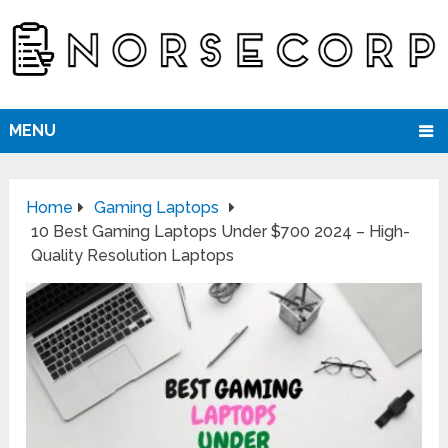
MENU
Home
Gaming Laptops
10 Best Gaming Laptops Under $700 2024 – High-
Quality Resolution Laptops