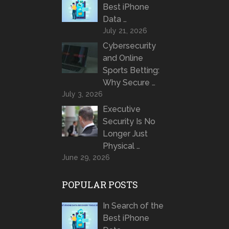
Best iPhone
Data …
July 21, 2026
Cybersecurity
and Online
Sports Betting:
Why Secure …
July 3, 2026
Executive
Security Is No
Longer Just
Physical …
June 29, 2026
POPULAR POSTS
In Search of the
Best iPhone