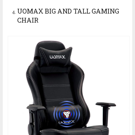
UOMAX BIG AND TALL GAMING
CHAIR