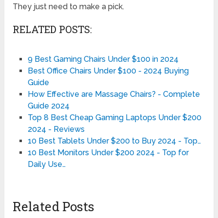
They just need to make a pick.
RELATED POSTS:
9 Best Gaming Chairs Under $100 in 2024
Best Office Chairs Under $100 - 2024 Buying
Guide
How Effective are Massage Chairs? - Complete
Guide 2024
Top 8 Best Cheap Gaming Laptops Under $200
2024 - Reviews
10 Best Tablets Under $200 to Buy 2024 - Top…
10 Best Monitors Under $200 2024 - Top for
Daily Use…
Related Posts