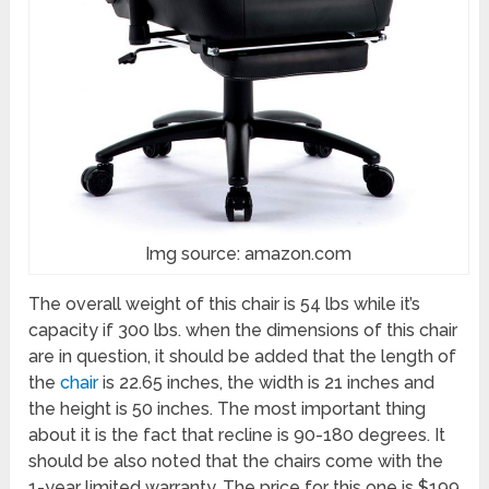
Img source: amazon.com
The overall weight of this chair is 54 lbs while it’s
capacity if 300 lbs. when the dimensions of this chair
are in question, it should be added that the length of
the
chair
is 22.65 inches, the width is 21 inches and
the height is 50 inches. The most important thing
about it is the fact that recline is 90-180 degrees. It
should be also noted that the chairs come with the
1-year limited warranty. The price for this one is $199