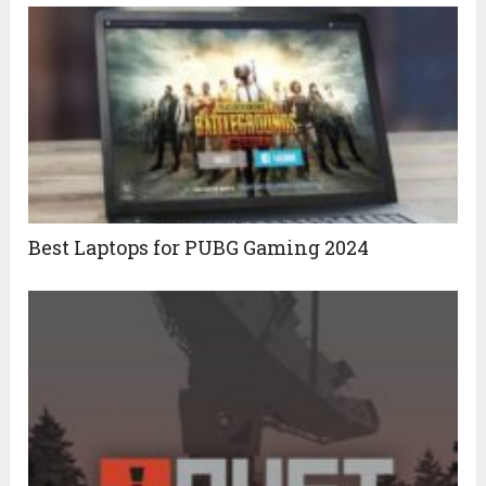
Best Laptops for PUBG Gaming 2024