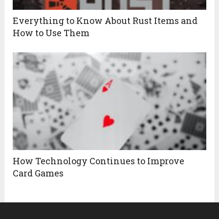
Everything to Know About Rust Items and
How to Use Them
How Technology Continues to Improve
Card Games