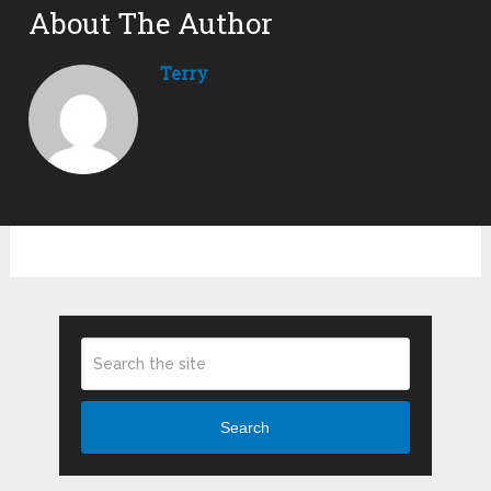
About The Author
Terry
Search