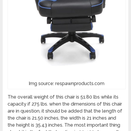
Img source: respawnproducts.com
The overall weight of this chair is 51.80 lbs while its
capacity if 275 lbs. when the dimensions of this chair
are in question, it should be added that the length of
the chair is 21.50 inches, the width is 21 inches and
the height is 35.43 inches. The most important thing