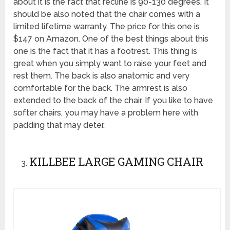
about it is the fact that recline is 90-130 degrees. It
should be also noted that the chair comes with a
limited lifetime warranty. The price for this one is
$147 on Amazon. One of the best things about this
one is the fact that it has a footrest. This thing is
great when you simply want to raise your feet and
rest them. The back is also anatomic and very
comfortable for the back. The armrest is also
extended to the back of the chair. If you like to have
softer chairs, you may have a problem here with
padding that may deter.
KILLBEE LARGE GAMING CHAIR