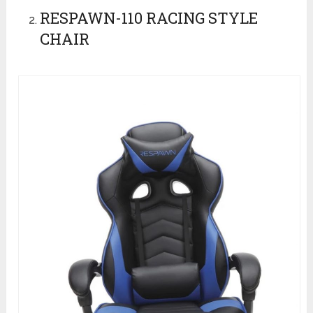
RESPAWN-110 RACING STYLE
CHAIR