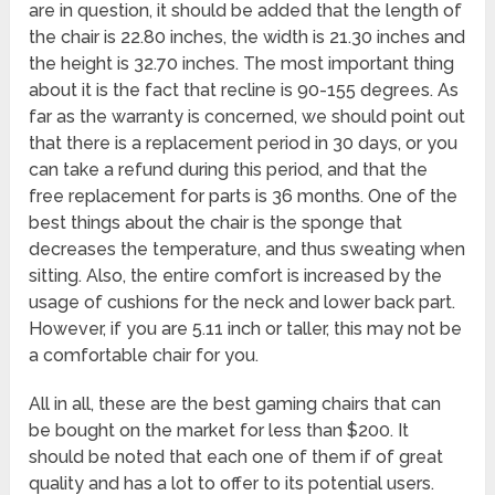
are in question, it should be added that the length of
the chair is 22.80 inches, the width is 21.30 inches and
the height is 32.70 inches. The most important thing
about it is the fact that recline is 90-155 degrees. As
far as the warranty is concerned, we should point out
that there is a replacement period in 30 days, or you
can take a refund during this period, and that the
free replacement for parts is 36 months. One of the
best things about the chair is the sponge that
decreases the temperature, and thus sweating when
sitting. Also, the entire comfort is increased by the
usage of cushions for the neck and lower back part.
However, if you are 5.11 inch or taller, this may not be
a comfortable chair for you.
All in all, these are the best gaming chairs that can
be bought on the market for less than $200. It
should be noted that each one of them if of great
quality and has a lot to offer to its potential users.