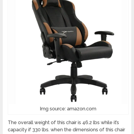
Img source: amazon.com
The overall weight of this chair is 46.2 lbs while it’s
capacity if 330 lbs. when the dimensions of this chair