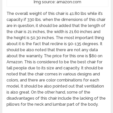
Img source: amazon.com
The overall weight of this chair is 41.80 lbs while it’s
capacity if 330 lbs. when the dimensions of this chair
are in question, it should be added that the length of
the chair is 21 inches, the width is 21.60 inches and
the height is 50.30 inches. The most important thing
about it is the fact that recline is 90-135 degrees. It
should be also noted that there are not any data
about the warranty. The price for this one is $80 on
Amazon. This is considered to be the best chair for
tall people due to its size and capacity. It should be
noted that the chair comes in various designs and
colors, and there are color combinations for each
model. It should be also pointed out that ventilation
is also great. On the other hand, some of the
disadvantages of this chair include the lacking of the
pillows for the neck and lumbar part of the body.