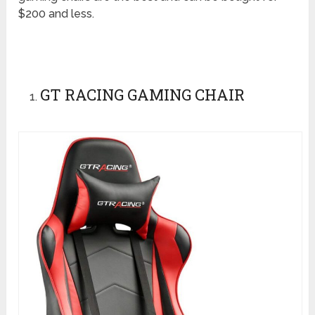
$200 and less.
GT RACING GAMING CHAIR