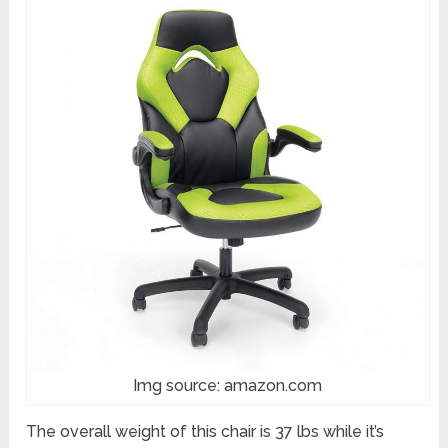
Img source: amazon.com
The overall weight of this chair is 37 lbs while it’s