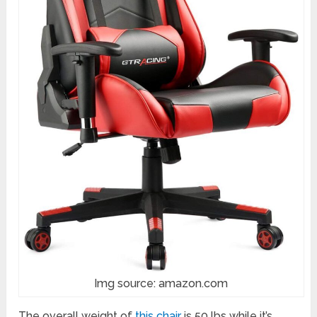
Img source: amazon.com
The overall weight of
this chair
is 50 lbs while it’s