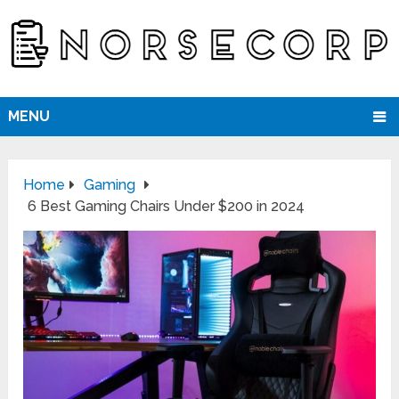
MENU
Home
Gaming
6 Best Gaming Chairs Under $200 in 2024