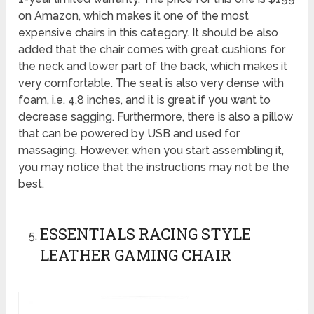
on Amazon, which makes it one of the most
expensive chairs in this category. It should be also
added that the chair comes with great cushions for
the neck and lower part of the back, which makes it
very comfortable. The seat is also very dense with
foam, i.e. 4.8 inches, and it is great if you want to
decrease sagging. Furthermore, there is also a pillow
that can be powered by USB and used for
massaging. However, when you start assembling it,
you may notice that the instructions may not be the
best.
ESSENTIALS RACING STYLE
LEATHER GAMING CHAIR