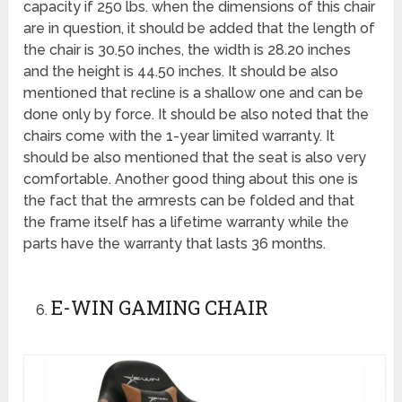
capacity if 250 lbs. when the dimensions of this chair
are in question, it should be added that the length of
the chair is 30.50 inches, the width is 28.20 inches
and the height is 44.50 inches. It should be also
mentioned that recline is a shallow one and can be
done only by force. It should be also noted that the
chairs come with the 1-year limited warranty. It
should be also mentioned that the seat is also very
comfortable. Another good thing about this one is
the fact that the armrests can be folded and that
the frame itself has a lifetime warranty while the
parts have the warranty that lasts 36 months.
E-WIN GAMING CHAIR