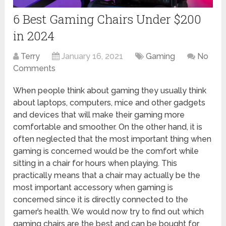
6 Best Gaming Chairs Under $200
in 2024
Terry
January 16, 2021
Gaming
No
Comments
When people think about gaming they usually think
about laptops, computers, mice and other gadgets
and devices that will make their gaming more
comfortable and smoother. On the other hand, it is
often neglected that the most important thing when
gaming is concerned would be the comfort while
sitting in a chair for hours when playing. This
practically means that a chair may actually be the
most important accessory when gaming is
concerned since it is directly connected to the
gamer’s health. We would now try to find out which
gaming chairs are the best and can be bought for