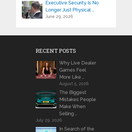
Executive Security Is No
Longer Just Physical …
June 29, 2026
RECENT POSTS
Why Live Dealer
Games Feel
More Like …
August 5, 2026
The Biggest
Mistakes People
Make When
Selling …
July 29, 2026
In Search of the