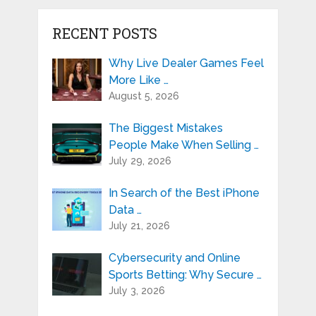
RECENT POSTS
Why Live Dealer Games Feel
More Like …
August 5, 2026
The Biggest Mistakes
People Make When Selling …
July 29, 2026
In Search of the Best iPhone
Data …
July 21, 2026
Cybersecurity and Online
Sports Betting: Why Secure …
July 3, 2026