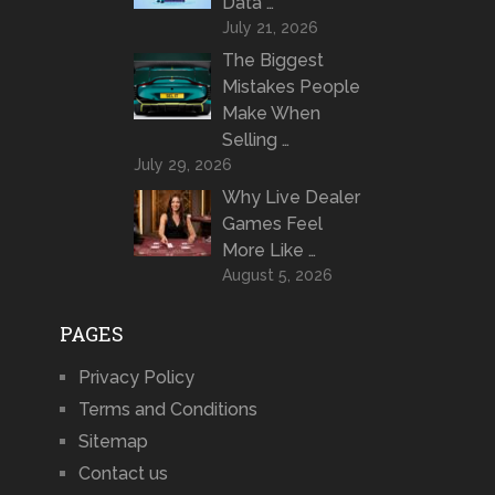
Data …
July 21, 2026
The Biggest
Mistakes People
Make When
Selling …
July 29, 2026
Why Live Dealer
Games Feel
More Like …
August 5, 2026
PAGES
Privacy Policy
Terms and Conditions
Sitemap
Contact us