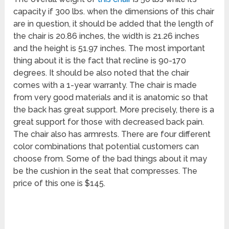
capacity if 300 lbs. when the dimensions of this chair
are in question, it should be added that the length of
the chair is 20.86 inches, the width is 21.26 inches
and the height is 51.97 inches. The most important
thing about it is the fact that recline is 90-170
degrees. It should be also noted that the chair
comes with a 1-year warranty. The chair is made
from very good materials and it is anatomic so that
the back has great support. More precisely, there is a
great support for those with decreased back pain.
The chair also has armrests. There are four different
color combinations that potential customers can
choose from. Some of the bad things about it may
be the cushion in the seat that compresses. The
price of this one is $145.