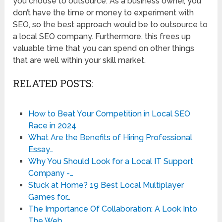
you choose to outsource. As a business owner, you
don’t have the time or money to experiment with
SEO, so the best approach would be to outsource to
a local SEO company. Furthermore, this frees up
valuable time that you can spend on other things
that are well within your skill market.
RELATED POSTS:
How to Beat Your Competition in Local SEO
Race in 2024
What Are the Benefits of Hiring Professional
Essay…
Why You Should Look for a Local IT Support
Company -…
Stuck at Home? 19 Best Local Multiplayer
Games for…
The Importance Of Collaboration: A Look Into
The Web…