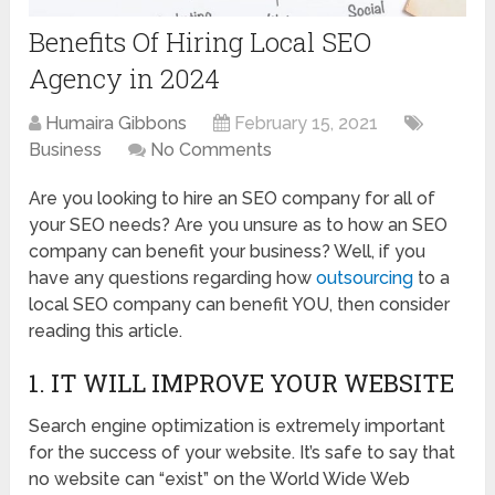
Benefits Of Hiring Local SEO
Agency in 2024
Humaira Gibbons
February 15, 2021
Business
No Comments
Are you looking to hire an SEO company for all of
your SEO needs? Are you unsure as to how an SEO
company can benefit your business? Well, if you
have any questions regarding how
outsourcing
to a
local SEO company can benefit YOU, then consider
reading this article.
1. IT WILL IMPROVE YOUR WEBSITE
Search engine optimization is extremely important
for the success of your website. It’s safe to say that
no website can “exist” on the World Wide Web