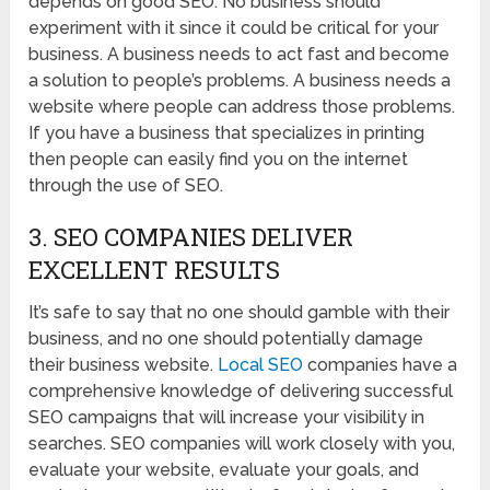
depends on good SEO. No business should
experiment with it since it could be critical for your
business. A business needs to act fast and become
a solution to people’s problems. A business needs a
website where people can address those problems.
If you have a business that specializes in printing
then people can easily find you on the internet
through the use of SEO.
3. SEO COMPANIES DELIVER
EXCELLENT RESULTS
It’s safe to say that no one should gamble with their
business, and no one should potentially damage
their business website.
Local SEO
companies have a
comprehensive knowledge of delivering successful
SEO campaigns that will increase your visibility in
searches. SEO companies will work closely with you,
evaluate your website, evaluate your goals, and