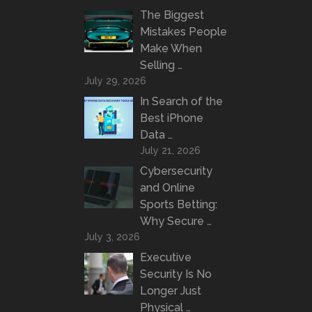
The Biggest
Mistakes People
Make When
Selling …
July 29, 2026
In Search of the
Best iPhone
Data …
July 21, 2026
Cybersecurity
and Online
Sports Betting:
Why Secure …
July 3, 2026
Executive
Security Is No
Longer Just
Physical …