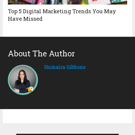
Top 5 Digital Marketing Trends You May
Have Missed
About The Author
Humaira Gibbons