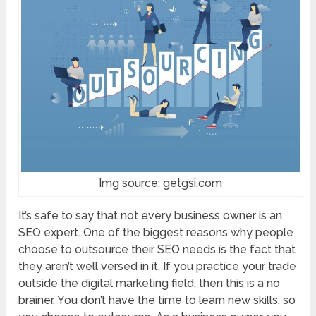
Img source: getgsi.com
It’s safe to say that not every business owner is an
SEO expert. One of the biggest reasons why people
choose to outsource their SEO needs is the fact that
they aren’t well versed in it. If you practice your trade
outside the digital marketing field, then this is a no
brainer. You don’t have the time to learn new skills, so