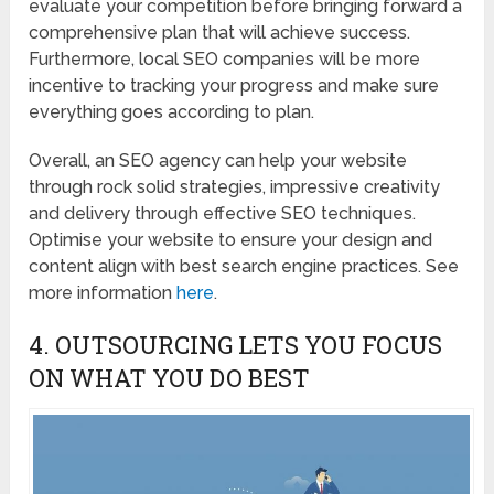
evaluate your competition before bringing forward a
comprehensive plan that will achieve success.
Furthermore, local SEO companies will be more
incentive to tracking your progress and make sure
everything goes according to plan.
Overall, an SEO agency can help your website
through rock solid strategies, impressive creativity
and delivery through effective SEO techniques.
Optimise your website to ensure your design and
content align with best search engine practices. See
more information
here
.
4. OUTSOURCING LETS YOU FOCUS
ON WHAT YOU DO BEST