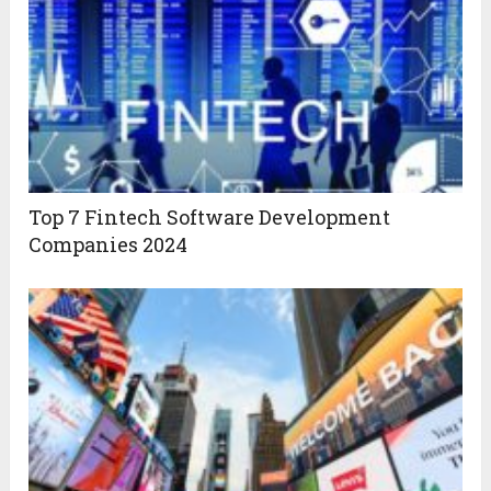
Top 7 Fintech Software Development
Companies 2024