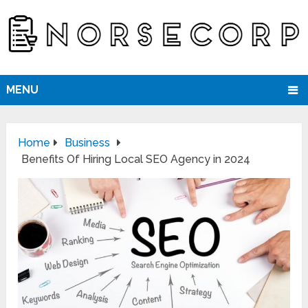
MENU
Home
Business
Benefits Of Hiring Local SEO Agency in 2024