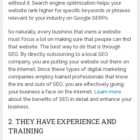
without it. Search engine optimization helps your
website rank higher for specific keywords or phrases
relevant to your industry on Google SERPs.
So naturally, every business that owns a website
must focus a lot on making sure that people can find
that website. The best way to do that is through
SEO. By directly outsourcing to a local SEO
company, you are putting your website out there on
the internet. Since these types of digital marketing
companies employ trained professionals that know
the ins and outs of SEO, you are effectively giving
your business a face on the internet.
Learn more
about the benefits of SEO in detail and enhance your
business.
2. THEY HAVE EXPERIENCE AND
TRAINING