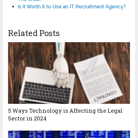
Is It Worth It to Use an IT Recruitment Agency?
Related Posts
5 Ways Technology is Affecting the Legal
Sector in 2024