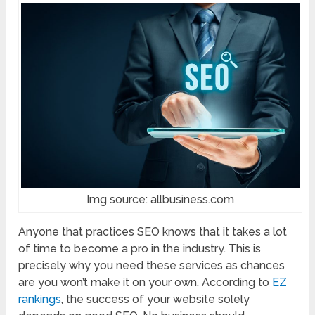
Img source: allbusiness.com
Anyone that practices SEO knows that it takes a lot
of time to become a pro in the industry. This is
precisely why you need these services as chances
are you won’t make it on your own. According to
EZ
rankings
, the success of your website solely