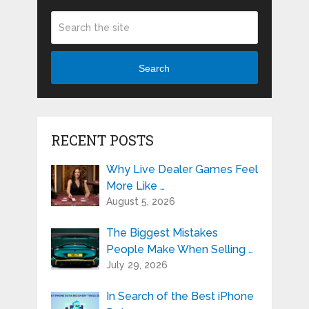
Search
RECENT POSTS
Why Live Dealer Games Feel
More Like …
August 5, 2026
The Biggest Mistakes
People Make When Selling …
July 29, 2026
In Search of the Best iPhone