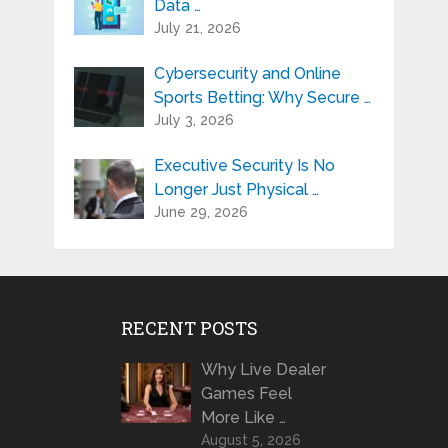
Data …
July 21, 2026
Cybersecurity and Online
Sports Betting: Why Secure …
July 3, 2026
Executive Security Is No
Longer Just Physical …
June 29, 2026
RECENT POSTS
Why Live Dealer
Games Feel
More Like …
August 5, 2026