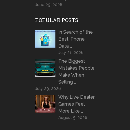
June 29, 2026
POPULAR POSTS
In Search of the
Best iPhone
Data …
July 21, 2026
The Biggest
Mistakes People
Make When
Selling …
July 29, 2026
Why Live Dealer
Games Feel
More Like …
August 5, 2026